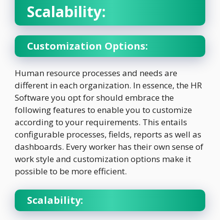
Scalability:
Customization Options:
Human resource processes and needs are
different in each organization. In essence, the HR
Software you opt for should embrace the
following features to enable you to customize
according to your requirements. This entails
configurable processes, fields, reports as well as
dashboards. Every worker has their own sense of
work style and customization options make it
possible to be more efficient.
Scalability: