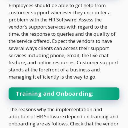
Employees should be able to get help from
customer support whenever they encounter a
problem with the HR Software. Assess the
vendor’s support services with regard to the
time, the response to queries and the quality of
the service offered. Expect the vendors to have
several ways clients can access their support
services including phone, email, the live chat
feature, and online resources. Customer support
stands at the forefront of a business and
managing it efficiently is the way to go.
Training and Onboarding:
The reasons why the implementation and
adoption of HR Software depend on training and
onboarding are as follows. Check that the vendor