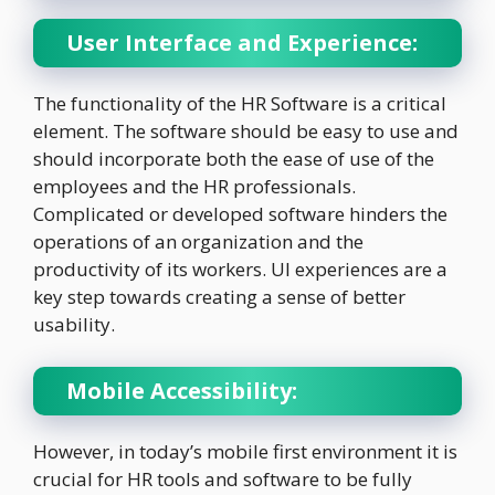
User Interface and Experience:
The functionality of the HR Software is a critical
element. The software should be easy to use and
should incorporate both the ease of use of the
employees and the HR professionals.
Complicated or developed software hinders the
operations of an organization and the
productivity of its workers. UI experiences are a
key step towards creating a sense of better
usability.
Mobile Accessibility:
However, in today’s mobile first environment it is
crucial for HR tools and software to be fully