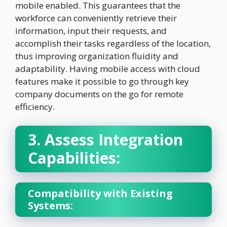
mobile enabled. This guarantees that the
workforce can conveniently retrieve their
information, input their requests, and
accomplish their tasks regardless of the location,
thus improving organization fluidity and
adaptability. Having mobile access with cloud
features make it possible to go through key
company documents on the go for remote
efficiency.
3. Assess Integration
Capabilities:
Compatibility with Existing
Systems: