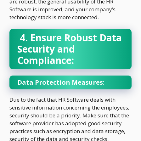
are robust, the general usability of the HR
Software is improved, and your company’s
technology stack is more connected.
4. Ensure Robust Data
Security and
Compliance:
Data Protection Measures:
Due to the fact that HR Software deals with
sensitive information concerning the employees,
security should be a priority. Make sure that the
software provider has adopted good security
practices such as encryption and data storage,
security of the data and security checks.