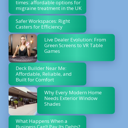
times: affordable options for
migraine treatment in the UK
Safer Workspaces: Right
Casters for Efficiency
Live Dealer Evolution: From
Green Screens to VR Table
Games
Deck Builder Near Me:
Affordable, Reliable, and
Built for Comfort
Why Every Modern Home
Needs Exterior Window
Shades
What Happens When a
Business Can’t Pay Its Debts?