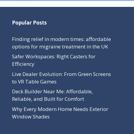
Popular Posts
Finding relief in modern times: affordable
options for migraine treatment in the UK
Safer Workspaces: Right Casters for
Efficiency
Live Dealer Evolution: From Green Screens
to VR Table Games
Deck Builder Near Me: Affordable,
Reliable, and Built for Comfort
Why Every Modern Home Needs Exterior
Window Shades