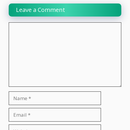
Leave a Comment
Comment
Name
Email
Website