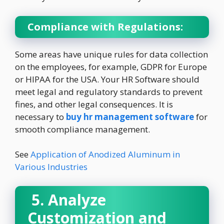
Compliance with Regulations:
Some areas have unique rules for data collection
on the employees, for example, GDPR for Europe
or HIPAA for the USA. Your HR Software should
meet legal and regulatory standards to prevent
fines, and other legal consequences. It is
necessary to
buy hr management software
for
smooth compliance management.
See
Application of Anodized Aluminum in
Various Industries
5. Analyze
Customization and