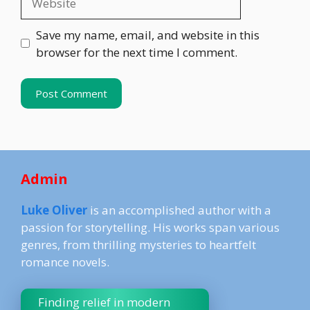
Save my name, email, and website in this
browser for the next time I comment.
Admin
Luke Oliver
is an accomplished author with a
passion for storytelling. His works span various
genres, from thrilling mysteries to heartfelt
romance novels.
Finding relief in modern