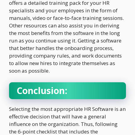
offers a detailed training pack for your HR
specialists and your employees in the form of
manuals, video or face-to-face training sessions.
Other resources can also assist you in deriving
the most benefits from the software in the long
run as you continue using it. Getting a software
that better handles the onboarding process,
providing company rules, and work documents
to allow new hires to integrate themselves as
soon as possible.
Conclusion:
Selecting the most appropriate HR Software is an
effective decision that will have a general
influence on the organization. Thus, following
the 6-point checklist that includes the