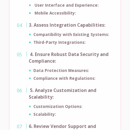
User Interface and Experience:
Mobile Accessibility:
3. Assess Integration Capabilities:
Compatibility with Existing Systems:
Third-Party Integrations:
4. Ensure Robust Data Security and
Compliance:
Data Protection Measures:
Compliance with Regulations:
5. Analyze Customization and
Scalability:
Customization Options:
Scalability:
6. Review Vendor Support and