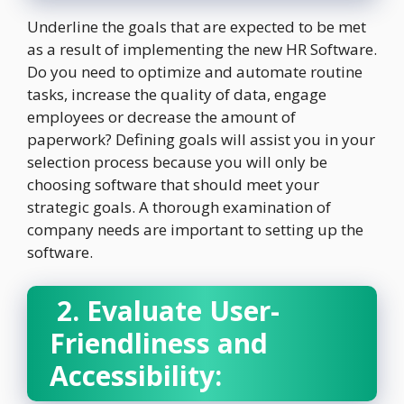
Underline the goals that are expected to be met
as a result of implementing the new HR Software.
Do you need to optimize and automate routine
tasks, increase the quality of data, engage
employees or decrease the amount of
paperwork? Defining goals will assist you in your
selection process because you will only be
choosing software that should meet your
strategic goals. A thorough examination of
company needs are important to setting up the
software.
2. Evaluate User-
Friendliness and
Accessibility: