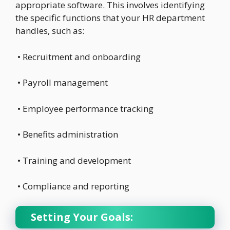
appropriate software. This involves identifying
the specific functions that your HR department
handles, such as:
• Recruitment and onboarding
• Payroll management
• Employee performance tracking
• Benefits administration
• Training and development
• Compliance and reporting
Setting Your Goals: