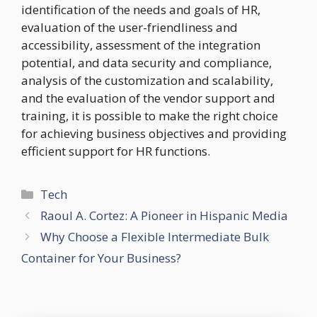
identification of the needs and goals of HR,
evaluation of the user-friendliness and
accessibility, assessment of the integration
potential, and data security and compliance,
analysis of the customization and scalability,
and the evaluation of the vendor support and
training, it is possible to make the right choice
for achieving business objectives and providing
efficient support for HR functions.
Categories
Tech
Raoul A. Cortez: A Pioneer in Hispanic Media
Why Choose a Flexible Intermediate Bulk
Container for Your Business?