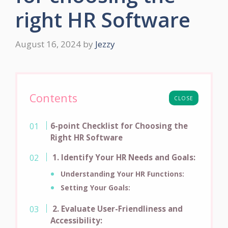
right HR Software
August 16, 2024
by
Jezzy
Contents
CLOSE
6-point Checklist for Choosing the
Right HR Software
1. Identify Your HR Needs and Goals:
Understanding Your HR Functions:
Setting Your Goals:
2. Evaluate User-Friendliness and
Accessibility: