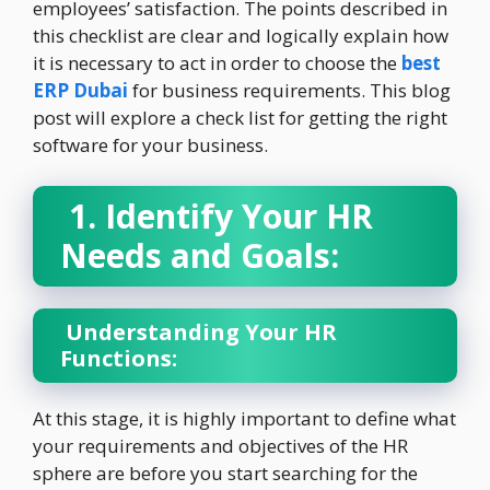
employees’ satisfaction. The points described in
this checklist are clear and logically explain how
it is necessary to act in order to choose the
best
ERP Dubai
for business requirements. This blog
post will explore a check list for getting the right
software for your business.
1. Identify Your HR
Needs and Goals:
Understanding Your HR
Functions:
At this stage, it is highly important to define what
your requirements and objectives of the HR
sphere are before you start searching for the