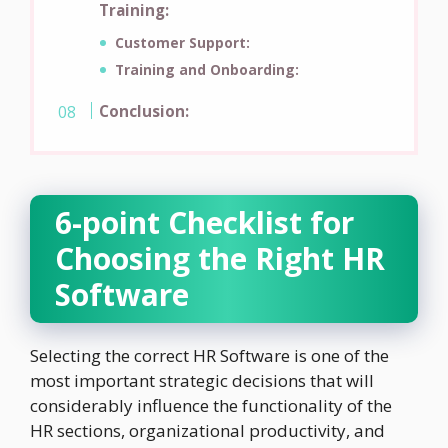
Training:
Customer Support:
Training and Onboarding:
Conclusion:
6-point Checklist for
Choosing the Right HR
Software
Selecting the correct HR Software is one of the
most important strategic decisions that will
considerably influence the functionality of the
HR sections, organizational productivity, and