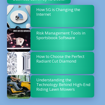
How 5G is Changing the
Internet
Risk Management Tools in
Sportsbook Software
How to Choose the Perfect
Radiant Cut Diamond
Understanding the
Technology Behind High-End
Riding Lawn Mowers