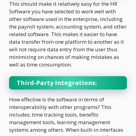
This should make it relatively easy for the HR
Software you have selected to work well with
other software used in the enterprise, including
the payroll system, accounting system, and other
related software. This makes it easier to have
data transfer from one platform to another as it
will not require data entry from the user thus
minimizing on chances of making mistakes as
well as time consumption.
Third-Party Integrations:
How effective is the software in terms of
interoperability with other programs? This
includes; time tracking tools, benefits
management tools, learning management
systems among others. When built-in interfaces