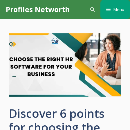
Skip
Profiles Networth
Menu
to
content
Discover 6 points
for choosing the