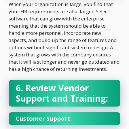
When your organization is large, you find that
your HR requirements are also larger. Select
software that can grow with the enterprise,
meaning that the system should be able to
handle more personnel, incorporate new
aspects, and build up the range of features and
options without significant system redesign. A
system that grows with the company ensures
that it will last longer and never go outdated and
has a high chance of returning investments.
6. Review Vendor
Support and Training:
Customer Support: