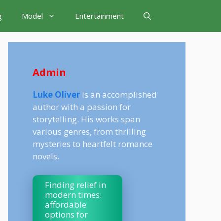
g
Model
Entertainment
Admin
Luke Oliver
is an accomplished
author with a passion for
storytelling. His works span
various genres, from thrilling
mysteries to heartfelt romance
novels.
Finding relief in
modern times:
affordable
options for