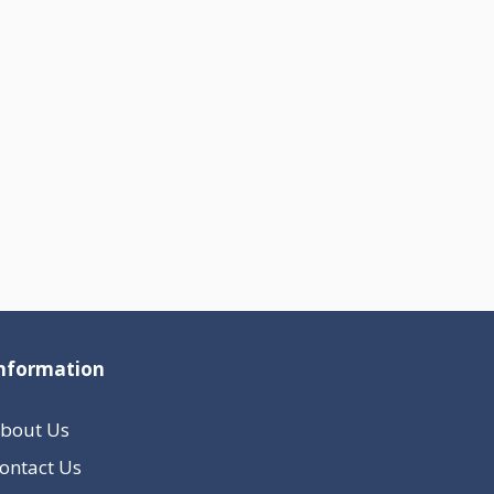
nformation
bout Us
ontact Us