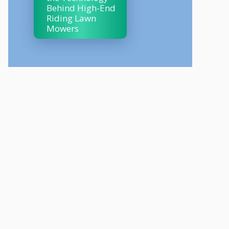
Behind High-End
Riding Lawn
Mowers