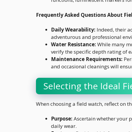
Frequently Asked Questions About Fie
Daily Wearability:
Indeed, their a
adventurous and professional env
Water Resistance:
While many mode
verify the specific depth rating of e
Maintenance Requirements:
Per
and occasional cleanings will ensur
Selecting the Ideal F
When choosing a field watch, reflect on th
Purpose:
Ascertain whether your pr
daily wear.