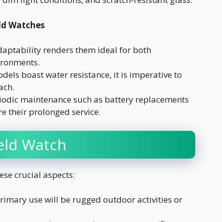
ld Watches
daptability renders them ideal for both
ironments.
ls boast water resistance, it is imperative to
ach.
iodic maintenance such as battery replacements
e their prolonged service.
ield Watch
ese crucial aspects:
imary use will be rugged outdoor activities or