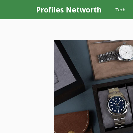
Skip
Profiles Networth
Tech
to
content