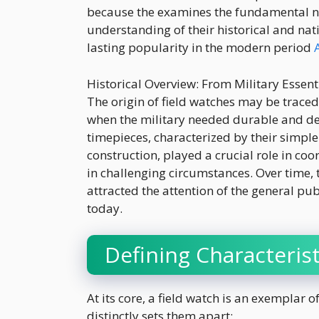
because the examines the fundamental nat
understanding of their historical and nat
lasting popularity in the modern period
Historical Overview: From Military Essenti
The origin of field watches may be traced
when the military needed durable and 
timepieces, characterized by their simpl
construction, played a crucial role in coo
in challenging circumstances. Over time, 
attracted the attention of the general pub
today.
Defining Characterist
At its core, a field watch is an exemplar 
distinctly sets them apart: