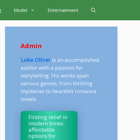
g
Model
Entertainment
Admin
Luke Oliver
is an accomplished
author with a passion for
storytelling. His works span
various genres, from thrilling
mysteries to heartfelt romance
novels.
Finding relief in
modern times:
affordable
options for