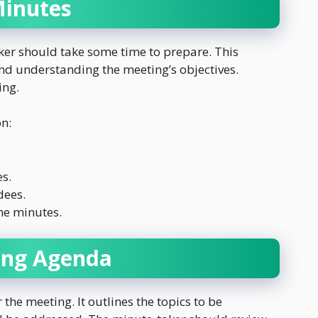
Minutes
ker should take some time to prepare. This
nd understanding the meeting’s objectives.
ing.
on:
s.
dees.
he minutes.
ing Agenda
the meeting. It outlines the topics to be