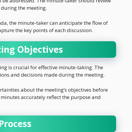
ll be addressed. The minute-taker should review
 during the meeting.
da, the minute-taker can anticipate the flow of
apture the key points of each discussion.
ing Objectives
ng is crucial for effective minute-taking. The
ssions and decisions made during the meeting.
rtainties about the meeting’s objectives before
e minutes accurately reflect the purpose and
Process