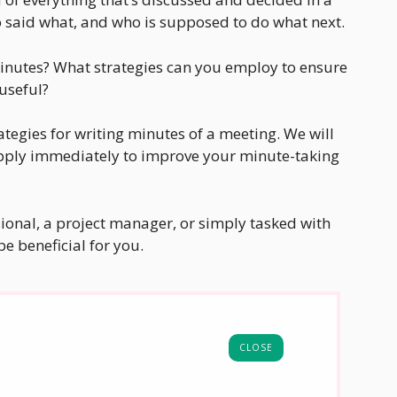
 said what, and who is supposed to do what next.
minutes? What strategies can you employ to ensure
 useful?
trategies for writing minutes of a meeting. We will
apply immediately to improve your minute-taking
ional, a project manager, or simply tasked with
be beneficial for you.
CLOSE