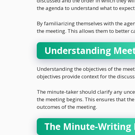
discussed and the order in which they wi
the agenda to understand what to expect
By familiarizing themselves with the agen
the meeting. This allows them to better c
Understanding Meet
Understanding the objectives of the meeti
objectives provide context for the discu
The minute-taker should clarify any unce
the meeting begins. This ensures that th
outcomes of the meeting.
The Minute-Writing 