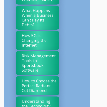
What Happens
When a Business
Can’t Pay Its
Debts?
How 5G is
Changing the
Internet
Risk Management
Tools in
Sportsbook
Software
How to Choose the
Perfect Radiant
Cut Diamond
Understanding
the Technology