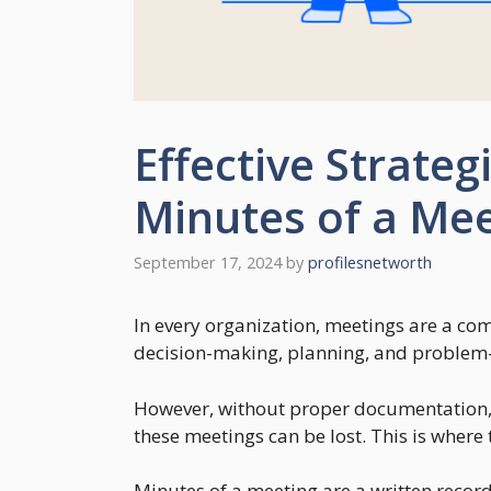
Effective Strateg
Minutes of a Me
September 17, 2024
by
profilesnetworth
In every organization, meetings are a co
decision-making, planning, and problem-
However, without proper documentation, 
these meetings can be lost. This is where
Minutes of a meeting are a written record