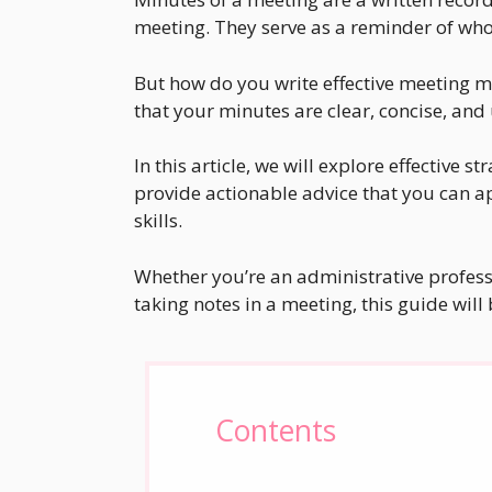
meeting. They serve as a reminder of who
But how do you write effective meeting 
that your minutes are clear, concise, and
In this article, we will explore effective s
provide actionable advice that you can 
skills.
Whether you’re an administrative profess
taking notes in a meeting, this guide will 
Contents