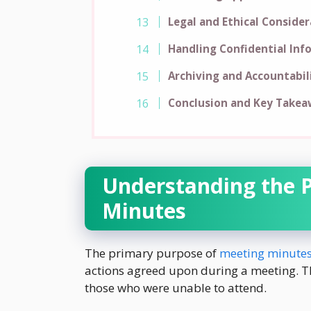
Legal and Ethical Conside
Handling Confidential Inf
Archiving and Accountabil
Conclusion and Key Takea
Understanding the 
Minutes
The primary purpose of
meeting minute
actions agreed upon during a meeting. Th
those who were unable to attend.