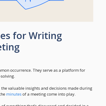
ies for Writing
eting
mmon occurrence. They serve as a platform for
solving.
the valuable insights and decisions made during
 the
minutes
of a meeting come into play.
 of everything that’s discussed and decided in a