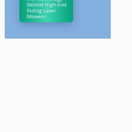
Behind High-End
Riding Lawn
Mowers