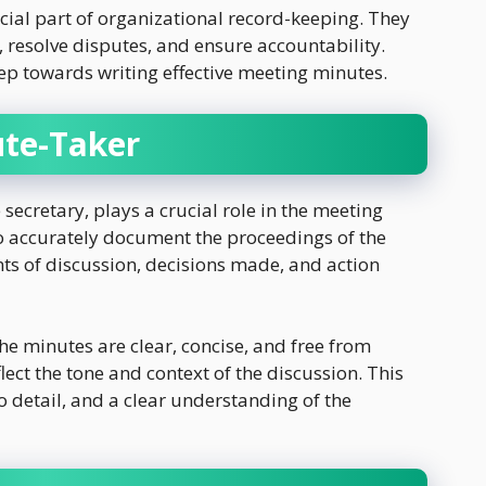
cial part of organizational record-keeping. They
, resolve disputes, and ensure accountability.
tep towards writing effective meeting minutes.
ute-Taker
 secretary, plays a crucial role in the meeting
to accurately document the proceedings of the
nts of discussion, decisions made, and action
he minutes are clear, concise, and free from
ect the tone and context of the discussion. This
 to detail, and a clear understanding of the