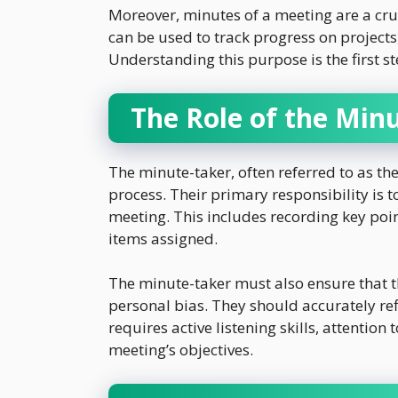
Moreover, minutes of a meeting are a cru
can be used to track progress on projects
Understanding this purpose is the first s
The Role of the Min
The minute-taker, often referred to as the
process. Their primary responsibility is 
meeting. This includes recording key poi
items assigned.
The minute-taker must also ensure that t
personal bias. They should accurately refl
requires active listening skills, attention
meeting’s objectives.