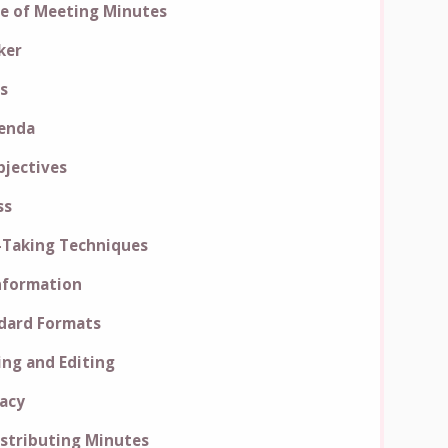
e of Meeting Minutes
ker
s
genda
jectives
ss
-Taking Techniques
Information
dard Formats
ing and Editing
racy
istributing Minutes