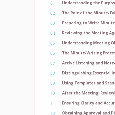
Understanding the Purpos
The Role of the Minute-Ta
Preparing to Write Minute
Reviewing the Meeting A
Understanding Meeting Ob
The Minute-Writing Proce
Active Listening and Note
Distinguishing Essential 
Using Templates and Stan
After the Meeting: Review
Ensuring Clarity and Accu
Obtaining Approval and D