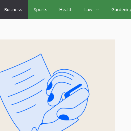
Business
Sports
Health
Law
Gardenin