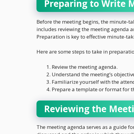
Preparing to Write 
Before the meeting begins, the minute-ta
includes reviewing the meeting agenda a
Preparation is key to effective minute-tak
Here are some steps to take in preparati
Review the meeting agenda.
Understand the meeting’s objective
Familiarize yourself with the atten
Prepare a template or format for t
Reviewing the Meet
The meeting agenda serves as a guide for 