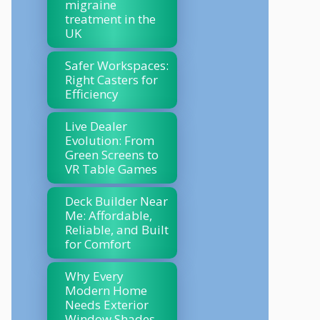
migraine
treatment in the
UK
Safer Workspaces:
Right Casters for
Efficiency
Live Dealer
Evolution: From
Green Screens to
VR Table Games
Deck Builder Near
Me: Affordable,
Reliable, and Built
for Comfort
Why Every
Modern Home
Needs Exterior
Window Shades