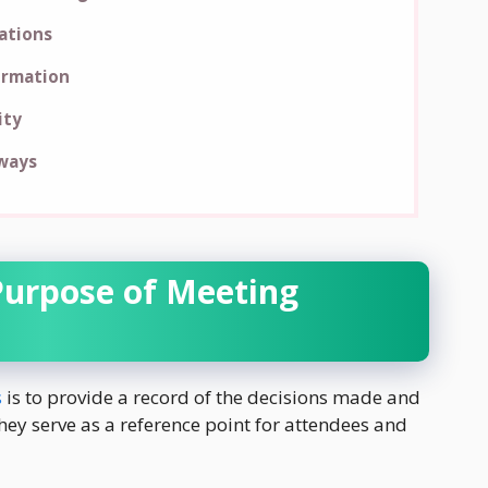
rations
ormation
ity
ways
Purpose of Meeting
s
is to provide a record of the decisions made and
ey serve as a reference point for attendees and