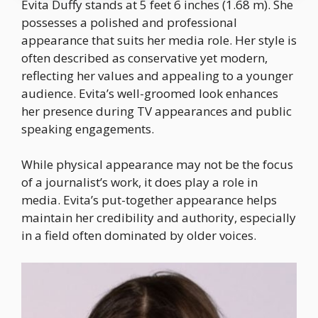
Evita Duffy stands at 5 feet 6 inches (1.68 m). She
possesses a polished and professional
appearance that suits her media role. Her style is
often described as conservative yet modern,
reflecting her values and appealing to a younger
audience. Evita’s well-groomed look enhances
her presence during TV appearances and public
speaking engagements.
While physical appearance may not be the focus
of a journalist’s work, it does play a role in
media. Evita’s put-together appearance helps
maintain her credibility and authority, especially
in a field often dominated by older voices.