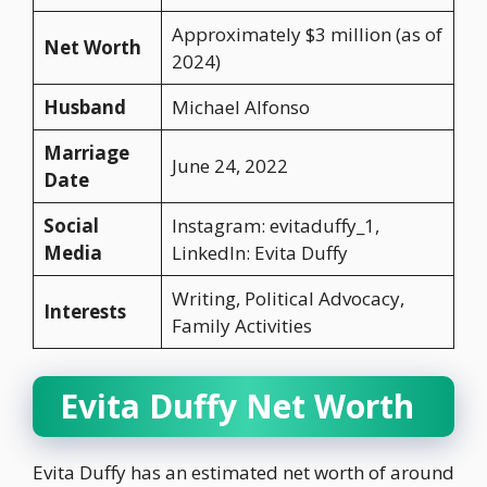
Approximately $3 million (as of
Net Worth
2024)
Husband
Michael Alfonso
Marriage
June 24, 2022
Date
Social
Instagram: evitaduffy_1,
Media
LinkedIn: Evita Duffy
Writing, Political Advocacy,
Interests
Family Activities
Evita Duffy Net Worth
Evita Duffy has an estimated net worth of around