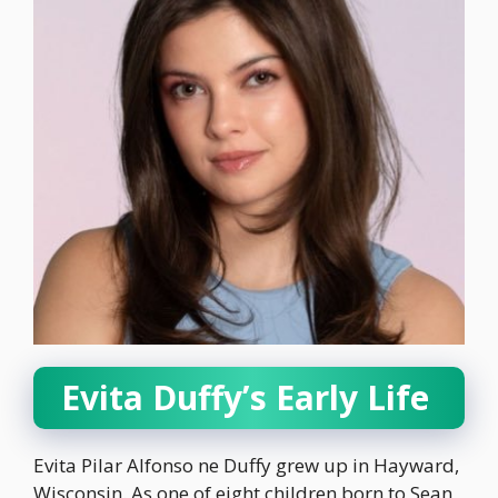
Evita Duffy’s Early Life
Evita Pilar Alfonso ne Duffy grew up in Hayward,
Wisconsin. As one of eight children born to Sean