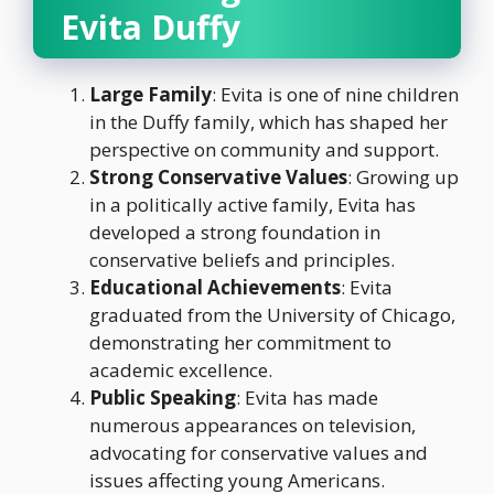
Evita Duffy
Large Family
: Evita is one of nine children
in the Duffy family, which has shaped her
perspective on community and support.
Strong Conservative Values
: Growing up
in a politically active family, Evita has
developed a strong foundation in
conservative beliefs and principles.
Educational Achievements
: Evita
graduated from the University of Chicago,
demonstrating her commitment to
academic excellence.
Public Speaking
: Evita has made
numerous appearances on television,
advocating for conservative values and
issues affecting young Americans.