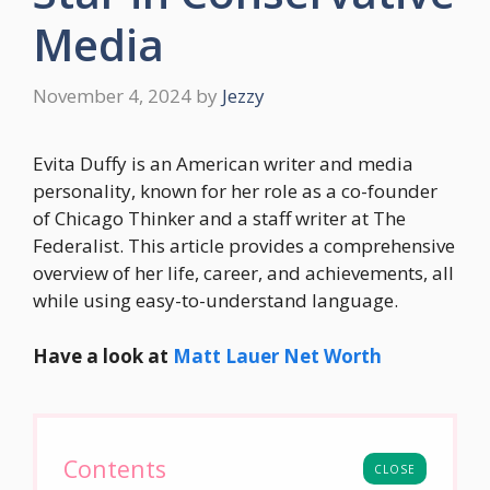
Media
November 4, 2024
by
Jezzy
Evita Duffy is an American writer and media
personality, known for her role as a co-founder
of Chicago Thinker and a staff writer at The
Federalist. This article provides a comprehensive
overview of her life, career, and achievements, all
while using easy-to-understand language.
Have a look at
Matt Lauer Net Worth
Contents
CLOSE