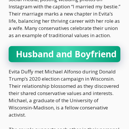
Instagram with the caption “I married my bestie.”
Their marriage marks a new chapter in Evita’s
life, balancing her thriving career with her role as
a wife. Many conservatives celebrate their union
as an example of traditional values in action.
Husband and Boyfriend
Evita Duffy met Michael Alfonso during Donald
Trump’s 2020 election campaign in Wisconsin.
Their relationship blossomed as they discovered
their shared conservative values and interests.
Michael, a graduate of the University of
Wisconsin-Madison, is a fellow conservative
activist.