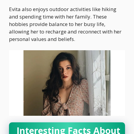
Evita also enjoys outdoor activities like hiking
and spending time with her family. These
hobbies provide balance to her busy life,
allowing her to recharge and reconnect with her
personal values and beliefs.
Interesting Facts About