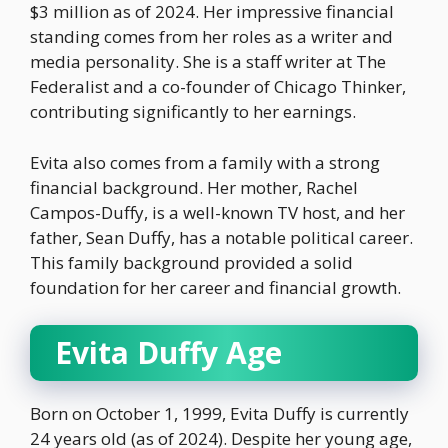
$3 million as of 2024. Her impressive financial
standing comes from her roles as a writer and
media personality. She is a staff writer at The
Federalist and a co-founder of Chicago Thinker,
contributing significantly to her earnings.
Evita also comes from a family with a strong
financial background. Her mother, Rachel
Campos-Duffy, is a well-known TV host, and her
father, Sean Duffy, has a notable political career.
This family background provided a solid
foundation for her career and financial growth.
Evita Duffy Age
Born on October 1, 1999, Evita Duffy is currently
24 years old (as of 2024). Despite her young age,