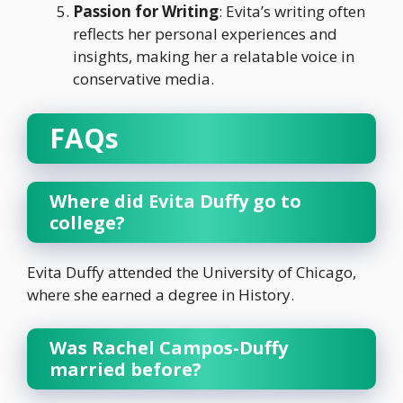
Passion for Writing
: Evita’s writing often
reflects her personal experiences and
insights, making her a relatable voice in
conservative media.
FAQs
Where did Evita Duffy go to
college?
Evita Duffy attended the University of Chicago,
where she earned a degree in History.
Was Rachel Campos-Duffy
married before?