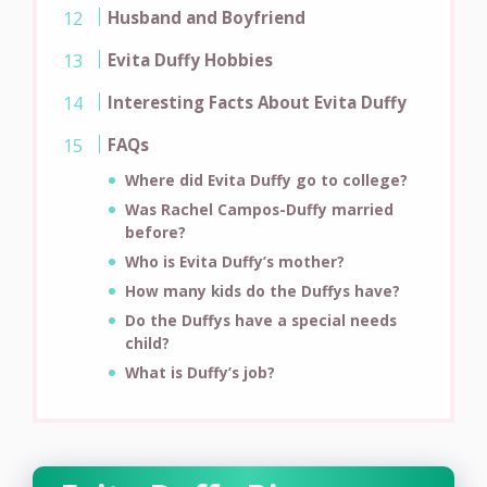
Husband and Boyfriend
Evita Duffy Hobbies
Interesting Facts About Evita Duffy
FAQs
Where did Evita Duffy go to college?
Was Rachel Campos-Duffy married
before?
Who is Evita Duffy’s mother?
How many kids do the Duffys have?
Do the Duffys have a special needs
child?
What is Duffy’s job?