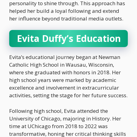
personality to shine through. This approach has
helped her build a loyal following and extend
her influence beyond traditional media outlets.
Evita Duffy’s Education
Evita’s educational journey began at Newman
Catholic High School in Wausau, Wisconsin,
where she graduated with honors in 2018. Her
high school years were marked by academic
excellence and involvement in extracurricular
activities, setting the stage for her future success.
Following high school, Evita attended the
University of Chicago, majoring in History. Her
time at UChicago from 2018 to 2022 was
transformative, honing her critical thinking skills