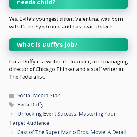
needs child?
Yes, Evita’s youngest sister, Valentina, was born
with Down Syndrome and has heart defects.
What is Duffy’s job?
Evita Duffy is a writer, co-founder, and managing
director of Chicago Thinker and a staff writer at
The Federalist.
Categories
Social Media Star
Tags
Evita Duffy
Unlocking Event Success: Mastering Your
Target Audience!
Cast of The Super Mario Bros. Movie: A Detail