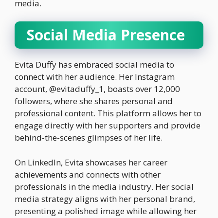
media.
Social Media Presence
Evita Duffy has embraced social media to
connect with her audience. Her Instagram
account, @evitaduffy_1, boasts over 12,000
followers, where she shares personal and
professional content. This platform allows her to
engage directly with her supporters and provide
behind-the-scenes glimpses of her life.
On LinkedIn, Evita showcases her career
achievements and connects with other
professionals in the media industry. Her social
media strategy aligns with her personal brand,
presenting a polished image while allowing her