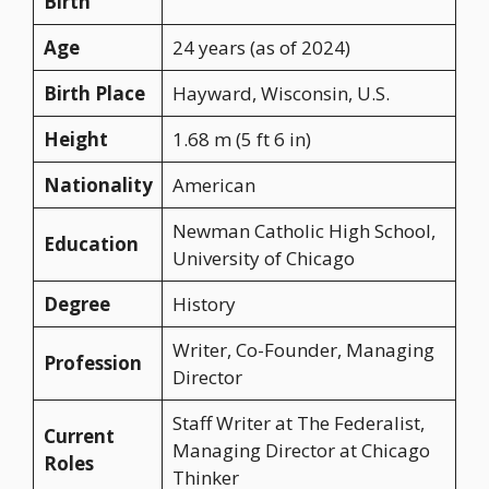
Birth
Age
24 years (as of 2024)
Birth Place
Hayward, Wisconsin, U.S.
Height
1.68 m (5 ft 6 in)
Nationality
American
Newman Catholic High School,
Education
University of Chicago
Degree
History
Writer, Co-Founder, Managing
Profession
Director
Staff Writer at The Federalist,
Current
Managing Director at Chicago
Roles
Thinker