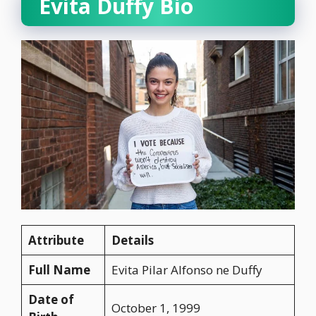
Evita Duffy Bio
Attribute
Details
Full Name
Evita Pilar Alfonso ne Duffy
Date of
October 1, 1999