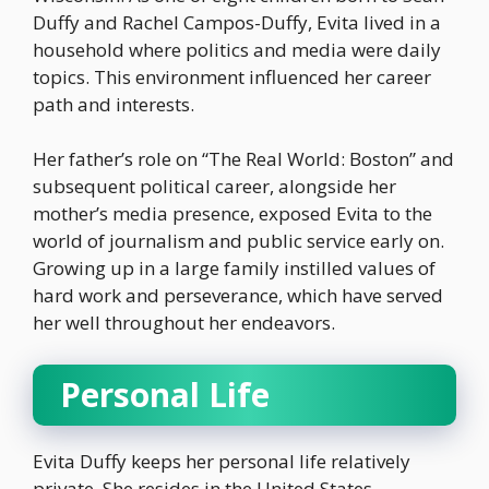
Duffy and Rachel Campos-Duffy, Evita lived in a
household where politics and media were daily
topics. This environment influenced her career
path and interests.
Her father’s role on “The Real World: Boston” and
subsequent political career, alongside her
mother’s media presence, exposed Evita to the
world of journalism and public service early on.
Growing up in a large family instilled values of
hard work and perseverance, which have served
her well throughout her endeavors.
Personal Life
Evita Duffy keeps her personal life relatively
private. She resides in the United States,