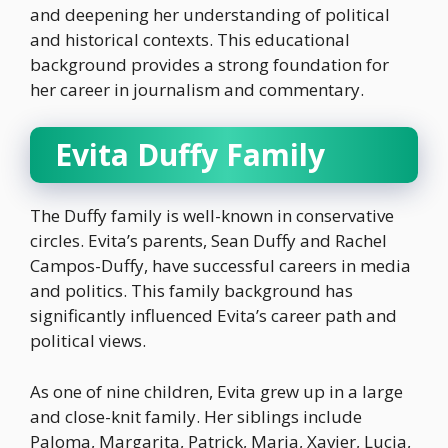
and deepening her understanding of political
and historical contexts. This educational
background provides a strong foundation for
her career in journalism and commentary.
Evita Duffy Family
The Duffy family is well-known in conservative
circles. Evita’s parents, Sean Duffy and Rachel
Campos-Duffy, have successful careers in media
and politics. This family background has
significantly influenced Evita’s career path and
political views.
As one of nine children, Evita grew up in a large
and close-knit family. Her siblings include
Paloma, Margarita, Patrick, Maria, Xavier, Lucia,