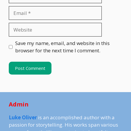
Email
Website
Save my name, email, and website in this
browser for the next time I comment.
Admin
Luke Oliver
is an accomplished author with a
passion for storytelling. His works span various