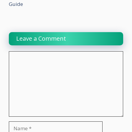
Guide
Leave a Comment
Comment
Name