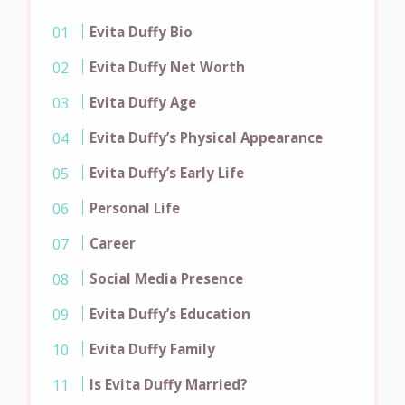
Evita Duffy Bio
Evita Duffy Net Worth
Evita Duffy Age
Evita Duffy’s Physical Appearance
Evita Duffy’s Early Life
Personal Life
Career
Social Media Presence
Evita Duffy’s Education
Evita Duffy Family
Is Evita Duffy Married?