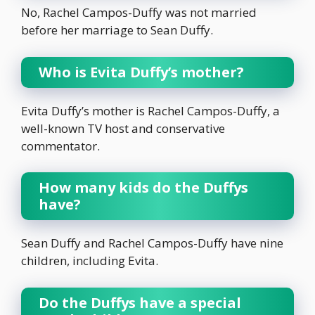
No, Rachel Campos-Duffy was not married
before her marriage to Sean Duffy.
Who is Evita Duffy’s mother?
Evita Duffy’s mother is Rachel Campos-Duffy, a
well-known TV host and conservative
commentator.
How many kids do the Duffys
have?
Sean Duffy and Rachel Campos-Duffy have nine
children, including Evita.
Do the Duffys have a special