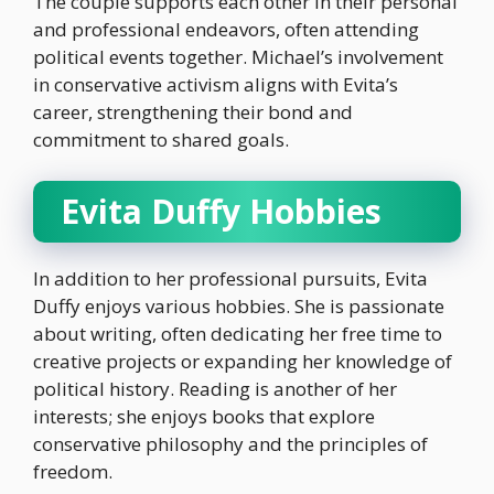
The couple supports each other in their personal
and professional endeavors, often attending
political events together. Michael’s involvement
in conservative activism aligns with Evita’s
career, strengthening their bond and
commitment to shared goals.
Evita Duffy Hobbies
In addition to her professional pursuits, Evita
Duffy enjoys various hobbies. She is passionate
about writing, often dedicating her free time to
creative projects or expanding her knowledge of
political history. Reading is another of her
interests; she enjoys books that explore
conservative philosophy and the principles of
freedom.