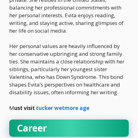
balancing her professional commitments with
her personal interests. Evita enjoys reading,
writing, and staying active, sharing glimpses of
her life on social media.
Her personal values are heavily influenced by
her conservative upbringing and strong family
ties. She maintains a close relationship with her
siblings, particularly her youngest sister
Valentina, who has Down Syndrome. This bond
shapes Evita’s perspectives on healthcare and
disability issues, often informing her writing.
M
ust visit
tucker wetmore age
Career