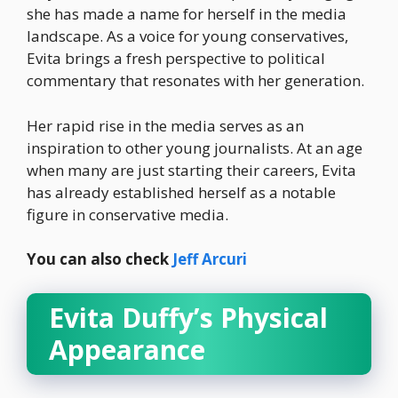
she has made a name for herself in the media
landscape. As a voice for young conservatives,
Evita brings a fresh perspective to political
commentary that resonates with her generation.
Her rapid rise in the media serves as an
inspiration to other young journalists. At an age
when many are just starting their careers, Evita
has already established herself as a notable
figure in conservative media.
You can also check
Jeff Arcuri
Evita Duffy’s Physical
Appearance