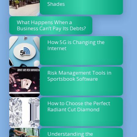
Shades
What Happens When a
Business Can’t Pay Its Debts?
How 5G is Changing the
Internet
Risk Management Tools in
Sportsbook Software
How to Choose the Perfect
Radiant Cut Diamond
Understanding the