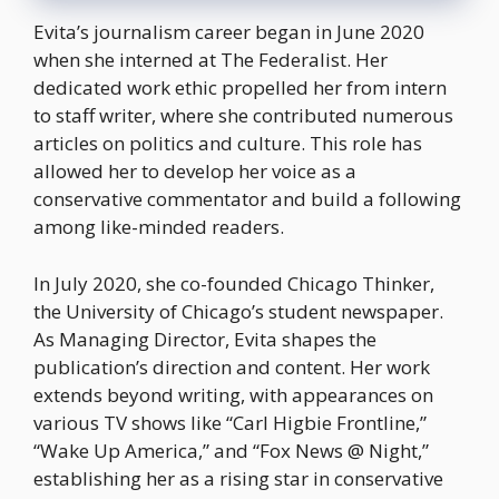
Evita’s journalism career began in June 2020
when she interned at The Federalist. Her
dedicated work ethic propelled her from intern
to staff writer, where she contributed numerous
articles on politics and culture. This role has
allowed her to develop her voice as a
conservative commentator and build a following
among like-minded readers.
In July 2020, she co-founded Chicago Thinker,
the University of Chicago’s student newspaper.
As Managing Director, Evita shapes the
publication’s direction and content. Her work
extends beyond writing, with appearances on
various TV shows like “Carl Higbie Frontline,”
“Wake Up America,” and “Fox News @ Night,”
establishing her as a rising star in conservative