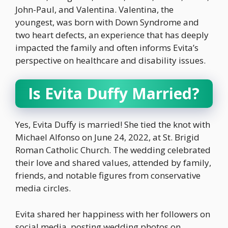
John-Paul, and Valentina. Valentina, the
youngest, was born with Down Syndrome and
two heart defects, an experience that has deeply
impacted the family and often informs Evita’s
perspective on healthcare and disability issues.
Is Evita Duffy Married?
Yes, Evita Duffy is married! She tied the knot with
Michael Alfonso on June 24, 2022, at St. Brigid
Roman Catholic Church. The wedding celebrated
their love and shared values, attended by family,
friends, and notable figures from conservative
media circles.
Evita shared her happiness with her followers on
social media, posting wedding photos on