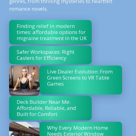
genres, from thrilling mysteries to heartfelt
romance novels.
Finding relief in modern
times: affordable options for
migraine treatment in the UK
Safer Workspaces: Right
Casters for Efficiency
Live Dealer Evolution: From
Green Screens to VR Table
Games
Deck Builder Near Me:
Affordable, Reliable, and
Built for Comfort
Why Every Modern Home
Needs Exterior Window