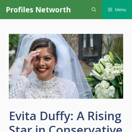
Skip
Profiles Networth
Menu
to
content
Evita Duffy: A Rising
Star in Conservative