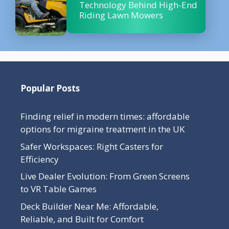
Technology Behind High-End
Riding Lawn Mowers
Popular Posts
Finding relief in modern times: affordable
options for migraine treatment in the UK
Safer Workspaces: Right Casters for
Efficiency
Live Dealer Evolution: From Green Screens
to VR Table Games
Deck Builder Near Me: Affordable,
Reliable, and Built for Comfort