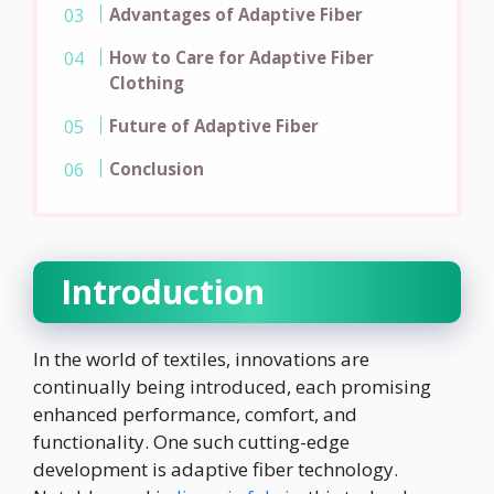
Advantages of Adaptive Fiber
How to Care for Adaptive Fiber
Clothing
Future of Adaptive Fiber
Conclusion
Introduction
In the world of textiles, innovations are
continually being introduced, each promising
enhanced performance, comfort, and
functionality. One such cutting-edge
development is adaptive fiber technology.