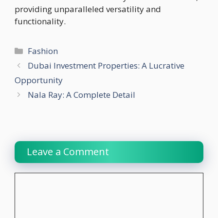
providing unparalleled versatility and
functionality.
Categories
Fashion
Dubai Investment Properties: A Lucrative
Opportunity
Nala Ray: A Complete Detail
Leave a Comment
Comment