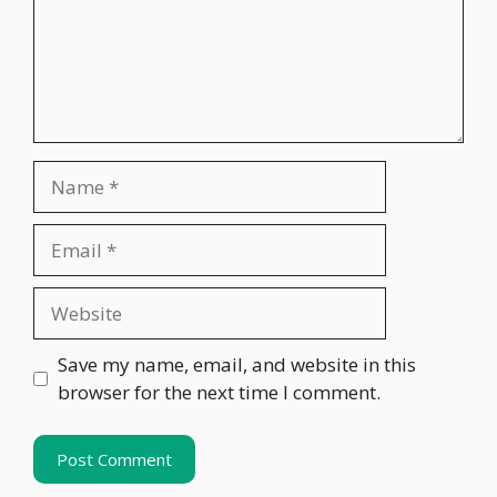
Name
Email
Website
Save my name, email, and website in this
browser for the next time I comment.