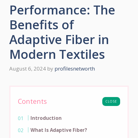
Performance: The
Benefits of
Adaptive Fiber in
Modern Textiles
August 6, 2024
by
profilesnetworth
Contents
CLOSE
Introduction
What Is Adaptive Fiber?