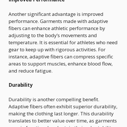
Another significant advantage is improved
performance. Garments made with adaptive
fibers can enhance athletic performance by
adjusting to the body’s movements and
temperature. It is essential for athletes who need
gear to keep up with rigorous activities. For
instance, adaptive fibers can compress specific
areas to support muscles, enhance blood flow,
and reduce fatigue.
Durability
Durability is another compelling benefit.
Adaptive fibers often exhibit superior durability,
making the clothing last longer. This durability
translates to better value over time, as garments