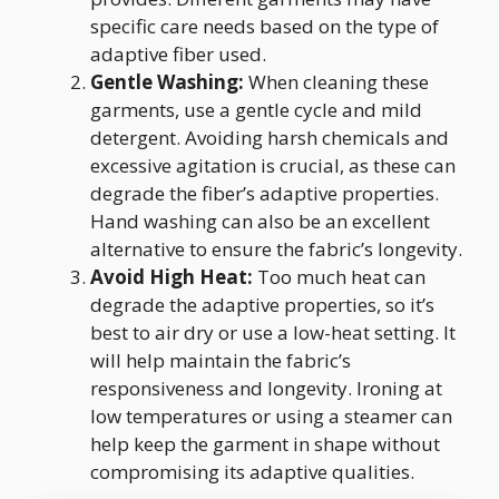
specific care needs based on the type of
adaptive fiber used.
Gentle Washing:
When cleaning these
garments, use a gentle cycle and mild
detergent. Avoiding harsh chemicals and
excessive agitation is crucial, as these can
degrade the fiber’s adaptive properties.
Hand washing can also be an excellent
alternative to ensure the fabric’s longevity.
Avoid High Heat:
Too much heat can
degrade the adaptive properties, so it’s
best to air dry or use a low-heat setting. It
will help maintain the fabric’s
responsiveness and longevity. Ironing at
low temperatures or using a steamer can
help keep the garment in shape without
compromising its adaptive qualities.