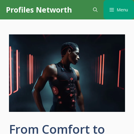
Skip
Profiles Networth
Menu
to
content
From Comfort to