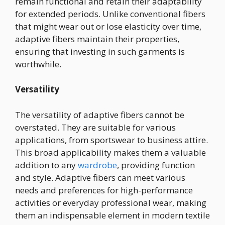
remain functional and retain their adaptability
for extended periods. Unlike conventional fibers
that might wear out or lose elasticity over time,
adaptive fibers maintain their properties,
ensuring that investing in such garments is
worthwhile.
Versatility
The versatility of adaptive fibers cannot be
overstated. They are suitable for various
applications, from sportswear to business attire.
This broad applicability makes them a valuable
addition to any
wardrobe
, providing function
and style. Adaptive fibers can meet various
needs and preferences for high-performance
activities or everyday professional wear, making
them an indispensable element in modern textile