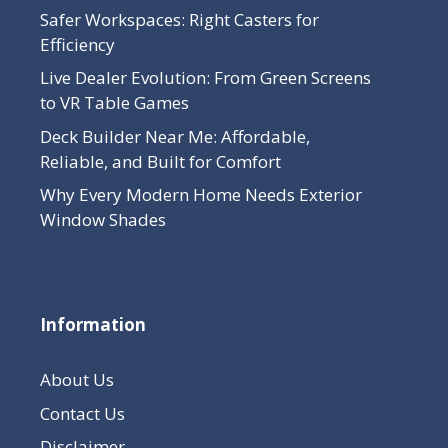
Safer Workspaces: Right Casters for
Efficiency
Live Dealer Evolution: From Green Screens
to VR Table Games
Deck Builder Near Me: Affordable,
Reliable, and Built for Comfort
Why Every Modern Home Needs Exterior
Window Shades
Information
About Us
Contact Us
Disclaimer