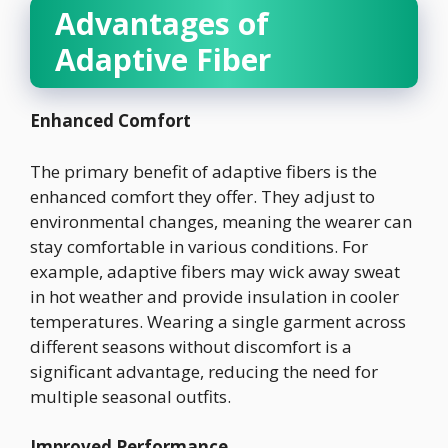
Advantages of
Adaptive Fiber
Enhanced Comfort
The primary benefit of adaptive fibers is the
enhanced comfort they offer. They adjust to
environmental changes, meaning the wearer can
stay comfortable in various conditions. For
example, adaptive fibers may wick away sweat
in hot weather and provide insulation in cooler
temperatures. Wearing a single garment across
different seasons without discomfort is a
significant advantage, reducing the need for
multiple seasonal outfits.
Improved Performance