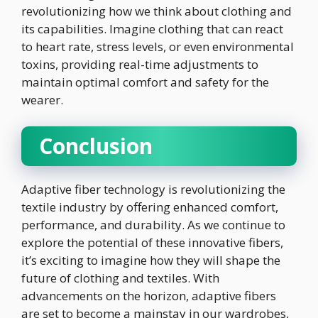
revolutionizing how we think about clothing and
its capabilities. Imagine clothing that can react
to heart rate, stress levels, or even environmental
toxins, providing real-time adjustments to
maintain optimal comfort and safety for the
wearer.
Conclusion
Adaptive fiber technology is revolutionizing the
textile industry by offering enhanced comfort,
performance, and durability. As we continue to
explore the potential of these innovative fibers,
it’s exciting to imagine how they will shape the
future of clothing and textiles. With
advancements on the horizon, adaptive fibers
are set to become a mainstay in our wardrobes,