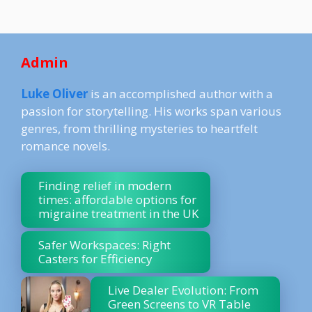
Admin
Luke Oliver
is an accomplished author with a
passion for storytelling. His works span various
genres, from thrilling mysteries to heartfelt
romance novels.
Finding relief in modern
times: affordable options for
migraine treatment in the UK
Safer Workspaces: Right
Casters for Efficiency
Live Dealer Evolution: From
Green Screens to VR Table