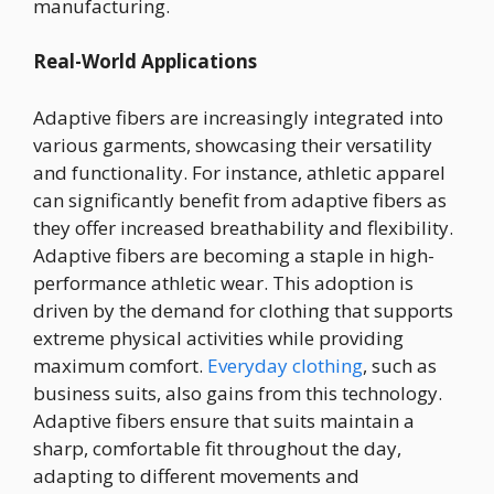
manufacturing.
Real-World Applications
Adaptive fibers are increasingly integrated into
various garments, showcasing their versatility
and functionality. For instance, athletic apparel
can significantly benefit from adaptive fibers as
they offer increased breathability and flexibility.
Adaptive fibers are becoming a staple in high-
performance athletic wear. This adoption is
driven by the demand for clothing that supports
extreme physical activities while providing
maximum comfort.
Everyday clothing
, such as
business suits, also gains from this technology.
Adaptive fibers ensure that suits maintain a
sharp, comfortable fit throughout the day,
adapting to different movements and