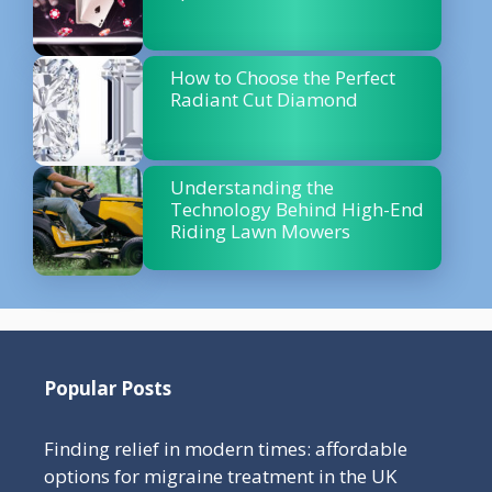
How to Choose the Perfect
Radiant Cut Diamond
Understanding the
Technology Behind High-End
Riding Lawn Mowers
Popular Posts
Finding relief in modern times: affordable
options for migraine treatment in the UK