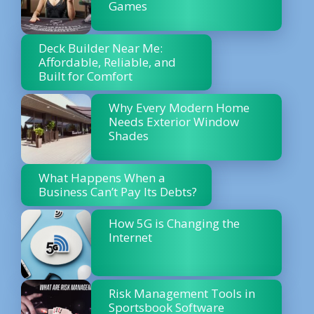
Games
Deck Builder Near Me:
Affordable, Reliable, and
Built for Comfort
Why Every Modern Home
Needs Exterior Window
Shades
What Happens When a
Business Can’t Pay Its Debts?
How 5G is Changing the
Internet
Risk Management Tools in
Sportsbook Software