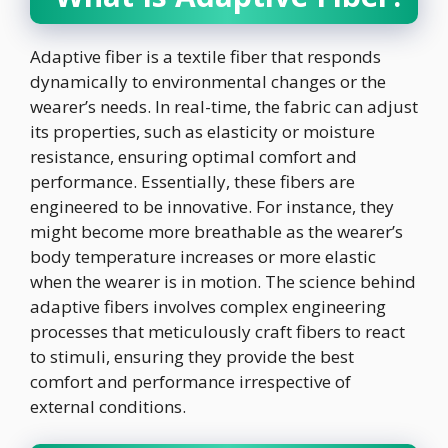
Adaptive fiber is a textile fiber that responds
dynamically to environmental changes or the
wearer’s needs. In real-time, the fabric can adjust
its properties, such as elasticity or moisture
resistance, ensuring optimal comfort and
performance. Essentially, these fibers are
engineered to be innovative. For instance, they
might become more breathable as the wearer’s
body temperature increases or more elastic
when the wearer is in motion. The science behind
adaptive fibers involves complex engineering
processes that meticulously craft fibers to react
to stimuli, ensuring they provide the best
comfort and performance irrespective of
external conditions.