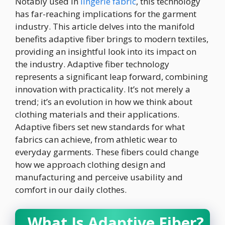
Notably used in
lingerie fabric
, this technology
has far-reaching implications for the garment
industry. This article delves into the manifold
benefits adaptive fiber brings to modern textiles,
providing an insightful look into its impact on
the industry. Adaptive fiber technology
represents a significant leap forward, combining
innovation with practicality. It’s not merely a
trend; it’s an evolution in how we think about
clothing materials and their applications.
Adaptive fibers set new standards for what
fabrics can achieve, from athletic wear to
everyday garments. These fibers could change
how we approach clothing design and
manufacturing and perceive usability and
comfort in our daily clothes.
What Is Adaptive Fiber?