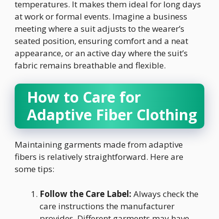
temperatures. It makes them ideal for long days
at work or formal events. Imagine a business
meeting where a suit adjusts to the wearer’s
seated position, ensuring comfort and a neat
appearance, or an active day where the suit’s
fabric remains breathable and flexible.
How to Care for
Adaptive Fiber Clothing
Maintaining garments made from adaptive
fibers is relatively straightforward. Here are
some tips:
Follow the Care Label:
Always check the
care instructions the manufacturer
provides. Different garments may have