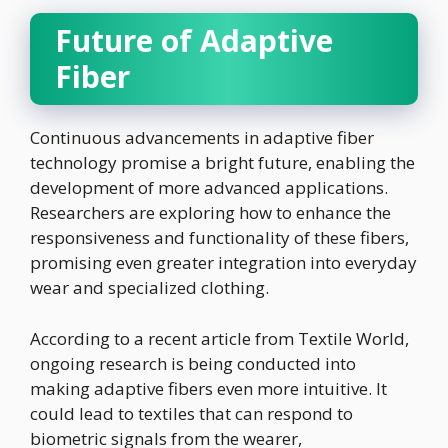
Future of Adaptive
Fiber
Continuous advancements in adaptive fiber
technology promise a bright future, enabling the
development of more advanced applications.
Researchers are exploring how to enhance the
responsiveness and functionality of these fibers,
promising even greater integration into everyday
wear and specialized clothing.
According to a recent article from Textile World,
ongoing research is being conducted into
making adaptive fibers even more intuitive. It
could lead to textiles that can respond to
biometric signals from the wearer,