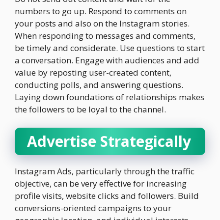
numbers to go up. Respond to comments on
your posts and also on the Instagram stories.
When responding to messages and comments,
be timely and considerate. Use questions to start
a conversation. Engage with audiences and add
value by reposting user-created content,
conducting polls, and answering questions.
Laying down foundations of relationships makes
the followers to be loyal to the channel.
Advertise Strategically
Instagram Ads, particularly through the traffic
objective, can be very effective for increasing
profile visits, website clicks and followers. Build
conversions-oriented campaigns to your