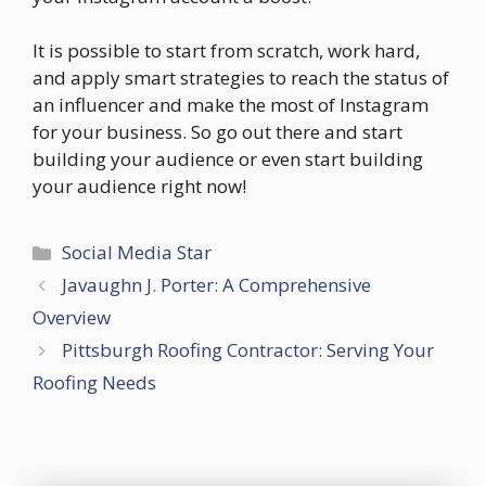
It is possible to start from scratch, work hard,
and apply smart strategies to reach the status of
an influencer and make the most of Instagram
for your business. So go out there and start
building your audience or even start building
your audience right now!
Categories
Social Media Star
Javaughn J. Porter: A Comprehensive
Overview
Pittsburgh Roofing Contractor: Serving Your
Roofing Needs