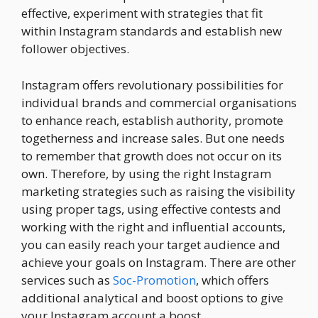
effective, experiment with strategies that fit
within Instagram standards and establish new
follower objectives.
Instagram offers revolutionary possibilities for
individual brands and commercial organisations
to enhance reach, establish authority, promote
togetherness and increase sales. But one needs
to remember that growth does not occur on its
own. Therefore, by using the right Instagram
marketing strategies such as raising the visibility
using proper tags, using effective contests and
working with the right and influential accounts,
you can easily reach your target audience and
achieve your goals on Instagram. There are other
services such as
Soc-Promotion
, which offers
additional analytical and boost options to give
your Instagram account a boost.