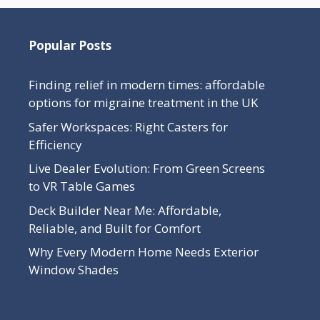
Popular Posts
Finding relief in modern times: affordable
options for migraine treatment in the UK
Safer Workspaces: Right Casters for
Efficiency
Live Dealer Evolution: From Green Screens
to VR Table Games
Deck Builder Near Me: Affordable,
Reliable, and Built for Comfort
Why Every Modern Home Needs Exterior
Window Shades