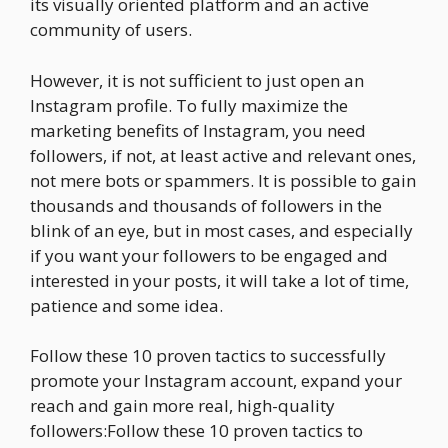
its visually oriented platform and an active
community of users.
However, it is not sufficient to just open an
Instagram profile. To fully maximize the
marketing benefits of Instagram, you need
followers, if not, at least active and relevant ones,
not mere bots or spammers. It is possible to gain
thousands and thousands of followers in the
blink of an eye, but in most cases, and especially
if you want your followers to be engaged and
interested in your posts, it will take a lot of time,
patience and some idea.
Follow these 10 proven tactics to successfully
promote your Instagram account, expand your
reach and gain more real, high-quality
followers:Follow these 10 proven tactics to