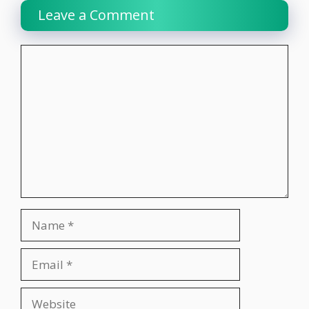
Leave a Comment
Comment
Name
Email
Website