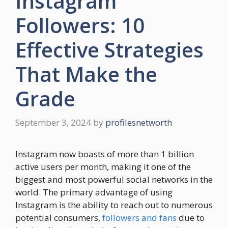
Instagram
Followers: 10
Effective Strategies
That Make the
Grade
September 3, 2024
by
profilesnetworth
Instagram now boasts of more than 1 billion
active users per month, making it one of the
biggest and most powerful social networks in the
world. The primary advantage of using
Instagram is the ability to reach out to numerous
potential consumers,
followers and fans
due to