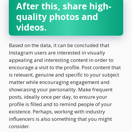
After this, share high-
quality photos and
videos.
Based on the data, it can be concluded that
Instagram users are interested in visually
appealing and interesting content in order to
encourage a visit to the profile. Post content that
is relevant, genuine and specific to your subject
matter while encouraging engagement and
showcasing your personality. Make frequent
posts, ideally once per day, to ensure your
profile is filled and to remind people of your
existence. Perhaps, working with industry
influencers is also something that you might
consider.