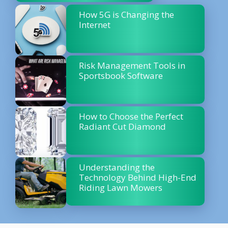
How 5G is Changing the
Internet
Risk Management Tools in
Sportsbook Software
How to Choose the Perfect
Radiant Cut Diamond
Understanding the
Technology Behind High-End
Riding Lawn Mowers