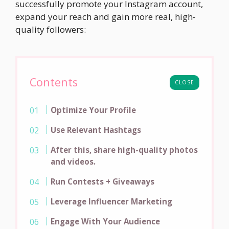
successfully promote your Instagram account,
expand your reach and gain more real, high-
quality followers:
Contents
CLOSE
Optimize Your Profile
Use Relevant Hashtags
After this, share high-quality photos
and videos.
Run Contests + Giveaways
Leverage Influencer Marketing
Engage With Your Audience