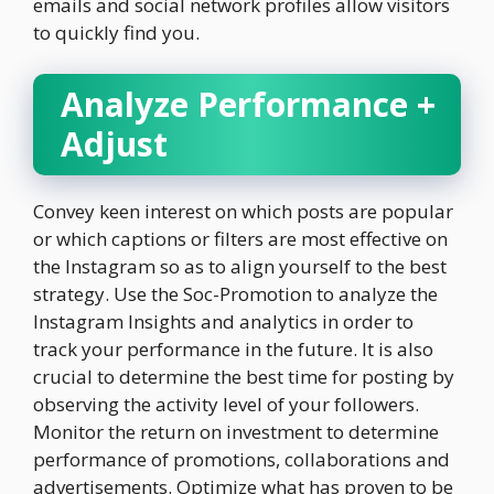
emails and social network profiles allow visitors
to quickly find you.
Analyze Performance +
Adjust
Convey keen interest on which posts are popular
or which captions or filters are most effective on
the Instagram so as to align yourself to the best
strategy. Use the Soc-Promotion to analyze the
Instagram Insights and analytics in order to
track your performance in the future. It is also
crucial to determine the best time for posting by
observing the activity level of your followers.
Monitor the return on investment to determine
performance of promotions, collaborations and
advertisements. Optimize what has proven to be