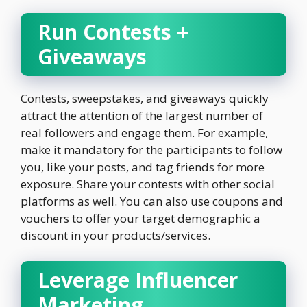
Run Contests +
Giveaways
Contests, sweepstakes, and giveaways quickly
attract the attention of the largest number of
real followers and engage them. For example,
make it mandatory for the participants to follow
you, like your posts, and tag friends for more
exposure. Share your contests with other social
platforms as well. You can also use coupons and
vouchers to offer your target demographic a
discount in your products/services.
Leverage Influencer
Marketing