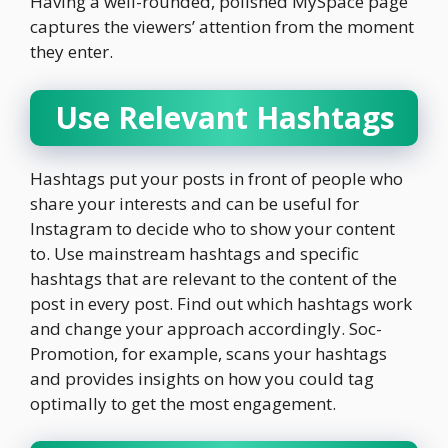
Having a well-rounded, polished MySpace page
captures the viewers’ attention from the moment
they enter.
Use Relevant Hashtags
Hashtags put your posts in front of people who
share your interests and can be useful for
Instagram to decide who to show your content
to. Use mainstream hashtags and specific
hashtags that are relevant to the content of the
post in every post. Find out which hashtags work
and change your approach accordingly. Soc-
Promotion, for example, scans your hashtags
and provides insights on how you could tag
optimally to get the most engagement.