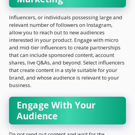
Influencers, or individuals possessing large and
relevant number of followers on Instagram,
allow you to reach out to new audiences
interested in your product. Engage with micro
and mid-tier influencers to create partnerships
that can include sponsored content, account
shares, live Q&As, and beyond. Select influencers
that create content in a style suitable for your
brand, and whose audience is relevant to your
business.
Engage With Your
Audience
Do not send out content and wait for the