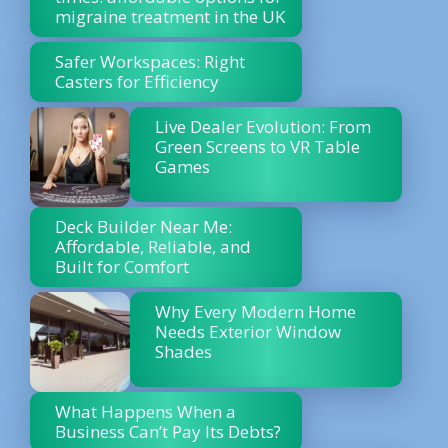
migraine treatment in the UK
Safer Workspaces: Right
Casters for Efficiency
Live Dealer Evolution: From
Green Screens to VR Table
Games
Deck Builder Near Me:
Affordable, Reliable, and
Built for Comfort
Why Every Modern Home
Needs Exterior Window
Shades
What Happens When a
Business Can’t Pay Its Debts?