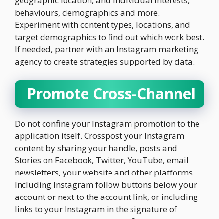
geographic location, and individual interests,
behaviours, demographics and more.
Experiment with content types, locations, and
target demographics to find out which work best.
If needed, partner with an Instagram marketing
agency to create strategies supported by data.
Promote Cross-Channel
Do not confine your Instagram promotion to the
application itself. Crosspost your Instagram
content by sharing your handle, posts and
Stories on Facebook, Twitter, YouTube, email
newsletters, your website and other platforms.
Including Instagram follow buttons below your
account or next to the account link, or including
links to your Instagram in the signature of