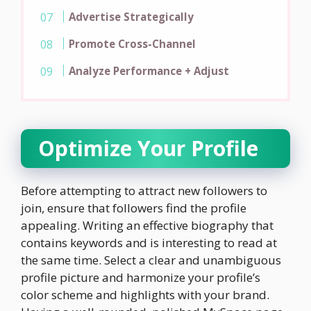
Advertise Strategically
Promote Cross-Channel
Analyze Performance + Adjust
Optimize Your Profile
Before attempting to attract new followers to
join, ensure that followers find the profile
appealing. Writing an effective biography that
contains keywords and is interesting to read at
the same time. Select a clear and unambiguous
profile picture and harmonize your profile’s
color scheme and highlights with your brand.