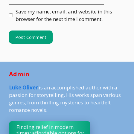
Save my name, email, and website in this
browser for the next time I comment.
Admin
Luke Oliver
is an accomplished author with a
passion for storytelling. His works span various
genres, from thrilling mysteries to heartfelt
romance novels.
Finding relief in modern
times: affordable options for