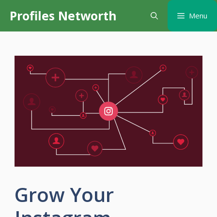
Skip
Profiles Networth
Menu
to
content
Grow Your