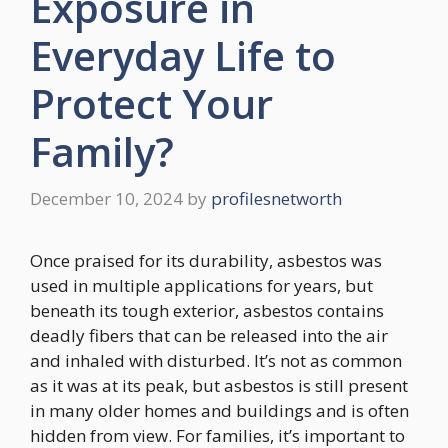
Exposure in
Everyday Life to
Protect Your
Family?
December 10, 2024
by
profilesnetworth
Once praised for its durability, asbestos was
used in multiple applications for years, but
beneath its tough exterior, asbestos contains
deadly fibers that can be released into the air
and inhaled with disturbed. It’s not as common
as it was at its peak, but asbestos is still present
in many older homes and buildings and is often
hidden from view. For families, it’s important to