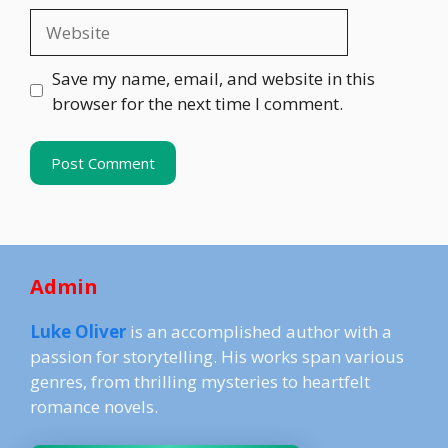
Website
Save my name, email, and website in this
browser for the next time I comment.
Admin
Luke Oliver
is an accomplished author with a
passion for storytelling. His works span various
genres, from thrilling mysteries to heartfelt
romance novels.