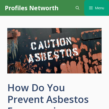
Skip
Profiles Networth
Menu
to
content
How Do You
Prevent Asbestos