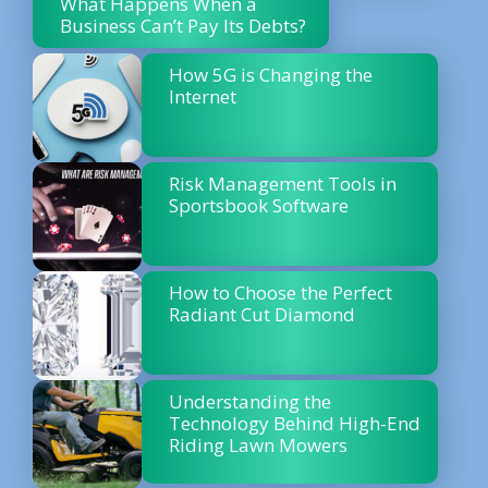
What Happens When a
Business Can’t Pay Its Debts?
How 5G is Changing the
Internet
Risk Management Tools in
Sportsbook Software
How to Choose the Perfect
Radiant Cut Diamond
Understanding the
Technology Behind High-End
Riding Lawn Mowers