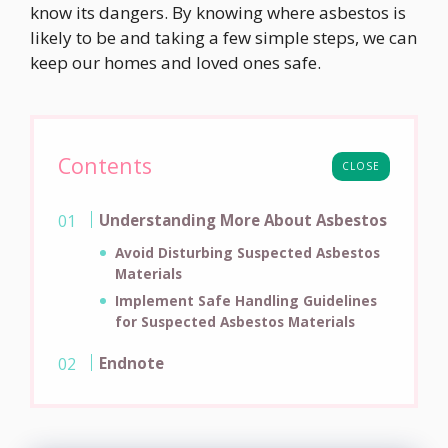
know its dangers. By knowing where asbestos is
likely to be and taking a few simple steps, we can
keep our homes and loved ones safe.
Contents
CLOSE
Understanding More About Asbestos
Avoid Disturbing Suspected Asbestos
Materials
Implement Safe Handling Guidelines
for Suspected Asbestos Materials
Endnote