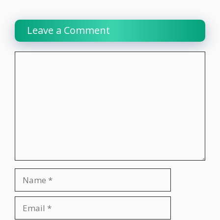
Leave a Comment
Comment
Name
Email