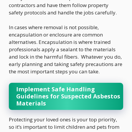
contractors and have them follow property
safety protocols and handle the jobs carefully.
In cases where removal is not possible,
encapsulation or enclosure are common
alternatives. Encapsulation is where trained
professionals apply a sealant to the materials
and lock in the harmful fibers. Whatever you do,
early planning and taking safety precautions are
the most important steps you can take.
Implement Safe Handling
Guidelines for Suspected Asbestos
Materials
Protecting your loved ones is your top priority,
so it’s important to limit children and pets from