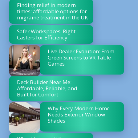
Finding relief in modern
times: affordable options for
migraine treatment in the UK
Safer Workspaces: Right
Casters for Efficiency
Live Dealer Evolution: From
Green Screens to VR Table
Games
Deck Builder Near Me:
Affordable, Reliable, and
Built for Comfort
Why Every Modern Home
Needs Exterior Window
Shades