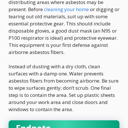
distributing areas where asbestos may be
present. Before
cleaning your home
or digging or
tearing out old materials, suit up with some
essential protective gear. This should include
disposable gloves, a good dust mask (an N95 or
P100 respirator is ideal) and protective eyewear.
This equipment is your first defense against
airborne asbestos fibers.
Instead of dusting with a dry cloth, clean
surfaces with a damp one. Water prevents
asbestos fibers from becoming airborne. Be sure
to wipe surfaces gently; don’t scrub. One final
step is to contain the area. Set up plastic sheets
around your work area and close doors and
windows to contain the area.