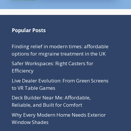
Popular Posts
Finding relief in modern times: affordable
options for migraine treatment in the UK
Safer Workspaces: Right Casters for
Efficiency
Live Dealer Evolution: From Green Screens
to VR Table Games
Deck Builder Near Me: Affordable,
Reliable, and Built for Comfort
Why Every Modern Home Needs Exterior
Window Shades