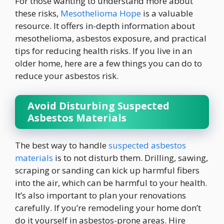
For those wanting to understand more about
these risks,
Mesothelioma Hope
is a valuable
resource. It offers in-depth information about
mesothelioma, asbestos exposure, and practical
tips for reducing health risks. If you live in an
older home, here are a few things you can do to
reduce your asbestos risk.
Avoid Disturbing Suspected
Asbestos Materials
The best way to handle
suspected asbestos
materials
is to not disturb them. Drilling, sawing,
scraping or sanding can kick up harmful fibers
into the air, which can be harmful to your health.
It’s also important to plan your renovations
carefully. If you’re remodeling your home don’t
do it yourself in asbestos-prone areas. Hire