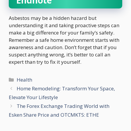
Endnote
Asbestos may be a hidden hazard but
understanding it and taking proactive steps can
make a big difference for your family’s safety.
Remember a safe home environment starts with
awareness and caution. Don’t forget that if you
suspect anything wrong, it’s better to call an
expert than try to fix it yourself.
Categories
Health
Home Remodeling: Transform Your Space,
Elevate Your Lifestyle
The Forex Exchange Trading World with
Esken Share Price and OTCMKTS: ETHE