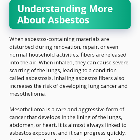
Understanding More
About Asbestos
When asbestos-containing materials are
disturbed during renovation, repair, or even
normal household activities, fibers are released
into the air. When inhaled, they can cause severe
scarring of the lungs, leading to a condition
called asbestosis. Inhaling asbestos fibers also
increases the risk of developing lung cancer and
mesothelioma.
Mesothelioma is a rare and aggressive form of
cancer that develops in the lining of the lungs,
abdomen, or heart. It is almost always linked to
asbestos exposure, and it can progress quickly.