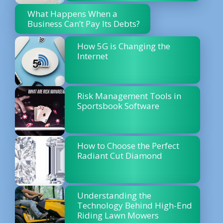
What Happens When a
Business Can’t Pay Its Debts?
How 5G is Changing the
Internet
Risk Management Tools in
Sportsbook Software
How to Choose the Perfect
Radiant Cut Diamond
Understanding the
Technology Behind High-End
Riding Lawn Mowers