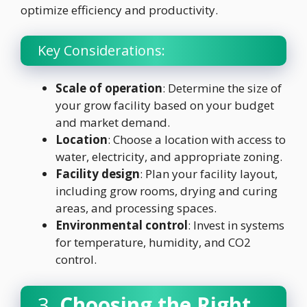
optimize efficiency and productivity.
Key Considerations:
Scale of operation
: Determine the size of
your grow facility based on your budget
and market demand.
Location
: Choose a location with access to
water, electricity, and appropriate zoning.
Facility design
: Plan your facility layout,
including grow rooms, drying and curing
areas, and processing spaces.
Environmental control
: Invest in systems
for temperature, humidity, and CO2
control.
3.
Choosing the Right