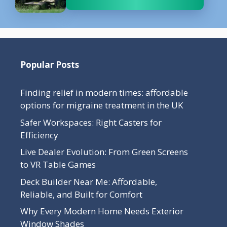
Popular Posts
Finding relief in modern times: affordable
options for migraine treatment in the UK
Safer Workspaces: Right Casters for
Efficiency
Live Dealer Evolution: From Green Screens
to VR Table Games
Deck Builder Near Me: Affordable,
Reliable, and Built for Comfort
Why Every Modern Home Needs Exterior
Window Shades