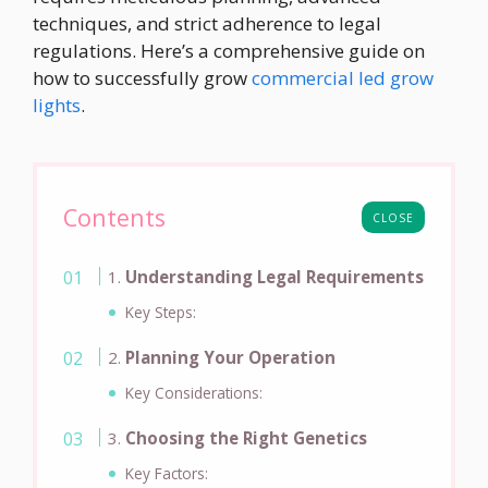
techniques, and strict adherence to legal
regulations. Here’s a comprehensive guide on
how to successfully grow
commercial led grow
lights
.
Contents
CLOSE
1.
Understanding Legal Requirements
Key Steps:
2.
Planning Your Operation
Key Considerations:
3.
Choosing the Right Genetics
Key Factors: