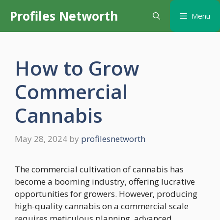
Skip
Profiles Networth
Menu
to
content
How to Grow
Commercial
Cannabis
May 28, 2024
by
profilesnetworth
The commercial cultivation of cannabis has
become a booming industry, offering lucrative
opportunities for growers. However, producing
high-quality cannabis on a commercial scale
requires meticulous planning, advanced