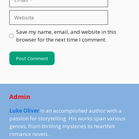
Website
Save my name, email, and website in this
browser for the next time I comment.
Admin
Luke Oliver
is an accomplished author with a
passion for storytelling. His works span various
genres, from thrilling mysteries to heartfelt
romance novels.