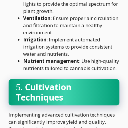
lights to provide the optimal spectrum for
plant growth.
Ventilation
: Ensure proper air circulation
and filtration to maintain a healthy
environment.
Irrigation
: Implement automated
irrigation systems to provide consistent
water and nutrients.
Nutrient management
: Use high-quality
nutrients tailored to cannabis cultivation.
5.
Cultivation
Techniques
Implementing advanced cultivation techniques
can significantly improve yield and quality.