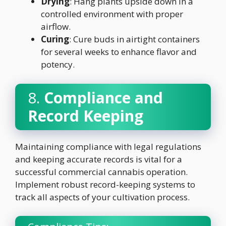
Drying
: Hang plants upside down in a
controlled environment with proper
airflow.
Curing
: Cure buds in airtight containers
for several weeks to enhance flavor and
potency.
8.
Compliance and
Record Keeping
Maintaining compliance with legal regulations
and keeping accurate records is vital for a
successful commercial cannabis operation.
Implement robust record-keeping systems to
track all aspects of your cultivation process.