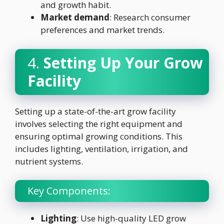
and growth habit.
Market demand
: Research consumer
preferences and market trends.
4.
Setting Up Your Grow
Facility
Setting up a state-of-the-art grow facility
involves selecting the right equipment and
ensuring optimal growing conditions. This
includes lighting, ventilation, irrigation, and
nutrient systems.
Key Components:
Lighting
: Use high-quality LED grow