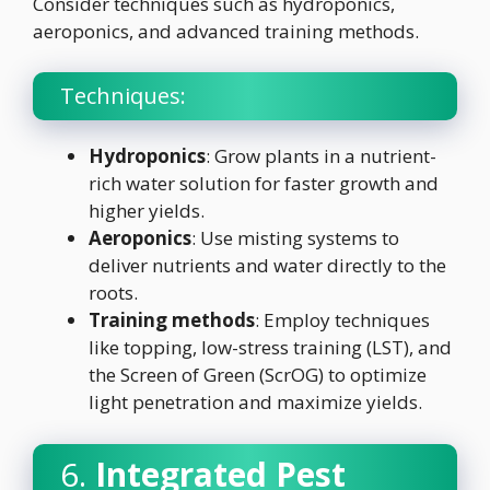
Consider techniques such as hydroponics,
aeroponics, and advanced training methods.
Techniques:
Hydroponics
: Grow plants in a nutrient-
rich water solution for faster growth and
higher yields.
Aeroponics
: Use misting systems to
deliver nutrients and water directly to the
roots.
Training methods
: Employ techniques
like topping, low-stress training (LST), and
the Screen of Green (ScrOG) to optimize
light penetration and maximize yields.
6.
Integrated Pest