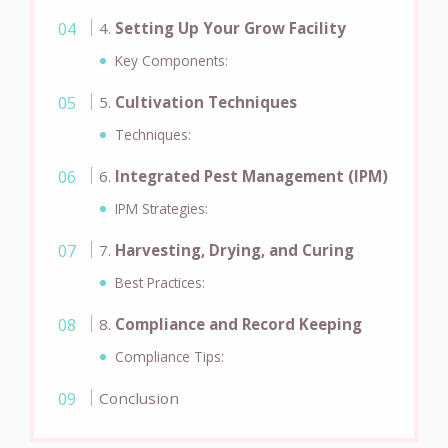
4.
Setting Up Your Grow Facility
Key Components:
5.
Cultivation Techniques
Techniques:
6.
Integrated Pest Management (IPM)
IPM Strategies:
7.
Harvesting, Drying, and Curing
Best Practices:
8.
Compliance and Record Keeping
Compliance Tips:
Conclusion