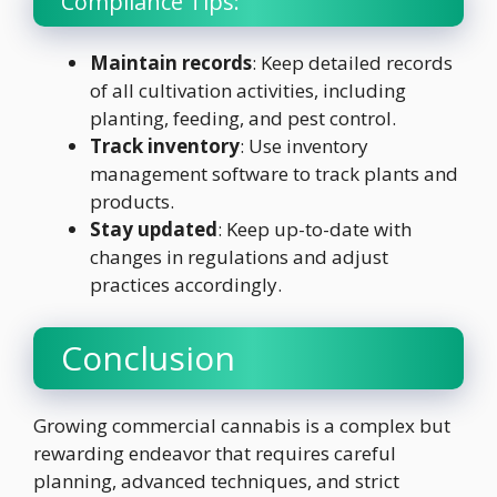
Compliance Tips:
Maintain records
: Keep detailed records
of all cultivation activities, including
planting, feeding, and pest control.
Track inventory
: Use inventory
management software to track plants and
products.
Stay updated
: Keep up-to-date with
changes in regulations and adjust
practices accordingly.
Conclusion
Growing commercial cannabis is a complex but
rewarding endeavor that requires careful
planning, advanced techniques, and strict