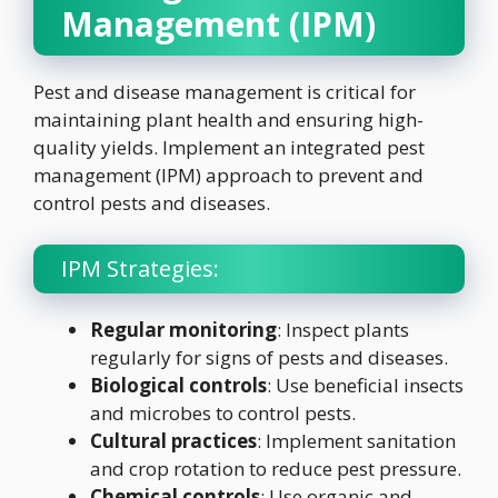
Management (IPM)
Pest and disease management is critical for
maintaining plant health and ensuring high-
quality yields. Implement an integrated pest
management (IPM) approach to prevent and
control pests and diseases.
IPM Strategies:
Regular monitoring
: Inspect plants
regularly for signs of pests and diseases.
Biological controls
: Use beneficial insects
and microbes to control pests.
Cultural practices
: Implement sanitation
and crop rotation to reduce pest pressure.
Chemical controls
: Use organic and