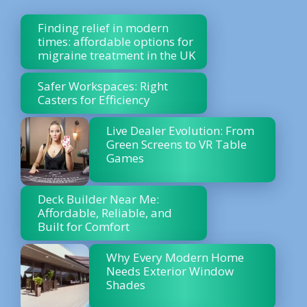
Finding relief in modern
times: affordable options for
migraine treatment in the UK
Safer Workspaces: Right
Casters for Efficiency
Live Dealer Evolution: From
Green Screens to VR Table
Games
Deck Builder Near Me:
Affordable, Reliable, and
Built for Comfort
Why Every Modern Home
Needs Exterior Window
Shades