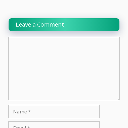
Leave a Comment
Comment
Name
Email