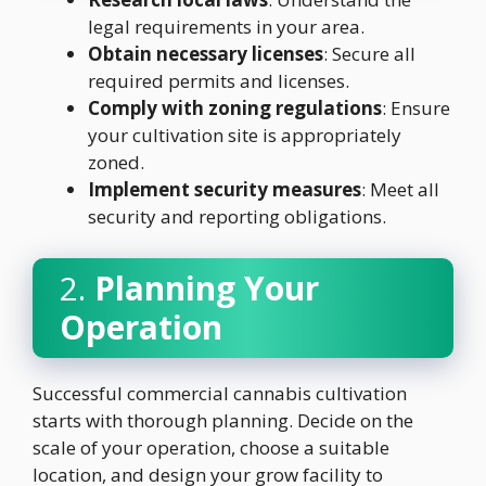
legal requirements in your area.
Obtain necessary licenses
: Secure all
required permits and licenses.
Comply with zoning regulations
: Ensure
your cultivation site is appropriately
zoned.
Implement security measures
: Meet all
security and reporting obligations.
2.
Planning Your
Operation
Successful commercial cannabis cultivation
starts with thorough planning. Decide on the
scale of your operation, choose a suitable
location, and design your grow facility to