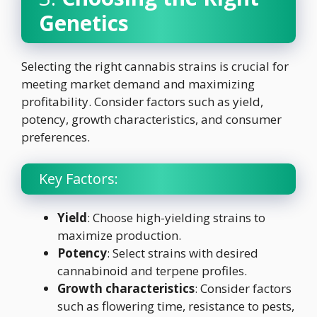
Genetics
Selecting the right cannabis strains is crucial for
meeting market demand and maximizing
profitability. Consider factors such as yield,
potency, growth characteristics, and consumer
preferences.
Key Factors:
Yield
: Choose high-yielding strains to
maximize production.
Potency
: Select strains with desired
cannabinoid and terpene profiles.
Growth characteristics
: Consider factors
such as flowering time, resistance to pests,