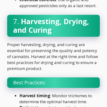
approved pesticides only as a last resort.
7.
Harvesting, Drying,
and Curing
Proper harvesting, drying, and curing are
essential for preserving the quality and potency
of cannabis. Harvest at the right time and follow
best practices for drying and curing to ensure a
premium product.
Best Practices:
Harvest timing
: Monitor trichomes to
determine the optimal harvest time.