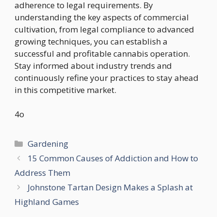
adherence to legal requirements. By
understanding the key aspects of commercial
cultivation, from legal compliance to advanced
growing techniques, you can establish a
successful and profitable cannabis operation.
Stay informed about industry trends and
continuously refine your practices to stay ahead
in this competitive market.
4o
Categories
Gardening
15 Common Causes of Addiction and How to
Address Them
Johnstone Tartan Design Makes a Splash at
Highland Games