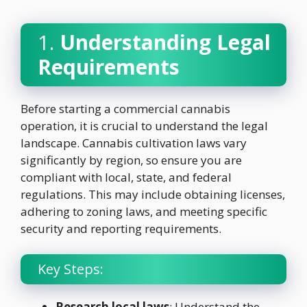
1.
Understanding Legal
Requirements
Before starting a commercial cannabis
operation, it is crucial to understand the legal
landscape. Cannabis cultivation laws vary
significantly by region, so ensure you are
compliant with local, state, and federal
regulations. This may include obtaining licenses,
adhering to zoning laws, and meeting specific
security and reporting requirements.
Key Steps:
Research local laws
: Understand the