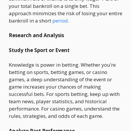
your total bankroll on a single bet. This
approach minimizes the risk of losing your entire
bankroll in a short
period
.
Research and Analysis
Study the Sport or Event
Knowledge is power in betting. Whether you’re
betting on sports, betting games, or casino
games, a deep understanding of the event or
game increases your chances of making
successful bets. For sports betting, keep up with
team news, player statistics, and historical
performance. For casino games, understand the
rules, strategies, and odds of each game.
Analyze Past Performance