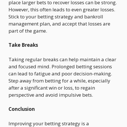
place larger bets to recover losses can be strong.
However, this often leads to even greater losses.
Stick to your betting strategy and bankroll
management plan, and accept that losses are
part of the game.
Take Breaks
Taking regular breaks can help maintain a clear
and focused mind. Prolonged betting sessions
can lead to fatigue and poor decision-making.
Step away from betting for a while, especially
after a significant win or loss, to regain
perspective and avoid impulsive bets.
Conclusion
Improving your betting strategy is a