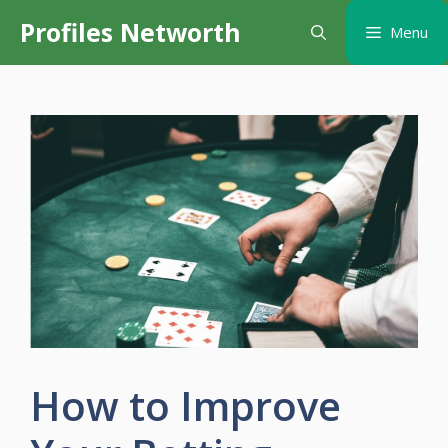
Skip
Profiles Networth
Menu
to
content
How to Improve