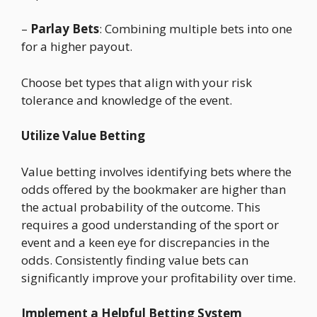
–
Parlay Bets
: Combining multiple bets into one
for a higher payout.
Choose bet types that align with your risk
tolerance and knowledge of the event.
Utilize Value Betting
Value betting involves identifying bets where the
odds offered by the bookmaker are higher than
the actual probability of the outcome. This
requires a good understanding of the sport or
event and a keen eye for discrepancies in the
odds. Consistently finding value bets can
significantly improve your profitability over time.
Implement a Helpful Betting System