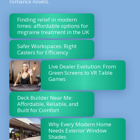
romance novels.
Finding relief in modern
times: affordable options for
migraine treatment in the UK
Safer Workspaces: Right
Casters for Efficiency
Live Dealer Evolution: From
Green Screens to VR Table
Games
Deck Builder Near Me:
Affordable, Reliable, and
Built for Comfort
Why Every Modern Home
Needs Exterior Window
Shades