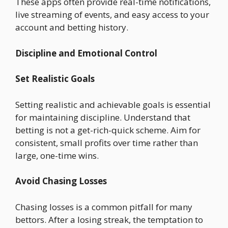
These apps often provide real-time notifications,
live streaming of events, and easy access to your
account and betting history.
Discipline and Emotional Control
Set Realistic Goals
Setting realistic and achievable goals is essential
for maintaining discipline. Understand that
betting is not a get-rich-quick scheme. Aim for
consistent, small profits over time rather than
large, one-time wins.
Avoid Chasing Losses
Chasing losses is a common pitfall for many
bettors. After a losing streak, the temptation to