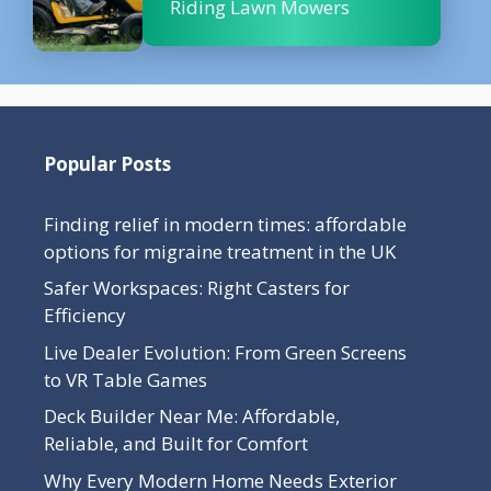
Riding Lawn Mowers
Popular Posts
Finding relief in modern times: affordable
options for migraine treatment in the UK
Safer Workspaces: Right Casters for
Efficiency
Live Dealer Evolution: From Green Screens
to VR Table Games
Deck Builder Near Me: Affordable,
Reliable, and Built for Comfort
Why Every Modern Home Needs Exterior