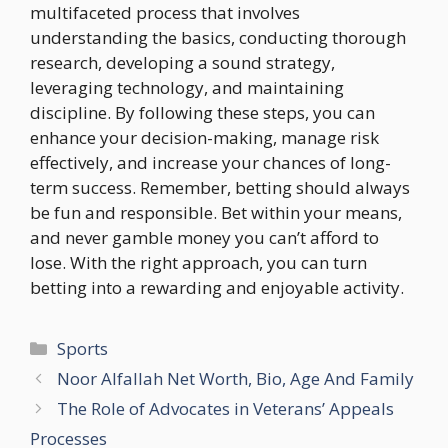
multifaceted process that involves
understanding the basics, conducting thorough
research, developing a sound strategy,
leveraging technology, and maintaining
discipline. By following these steps, you can
enhance your decision-making, manage risk
effectively, and increase your chances of long-
term success. Remember, betting should always
be fun and responsible. Bet within your means,
and never gamble money you can’t afford to
lose. With the right approach, you can turn
betting into a rewarding and enjoyable activity.
Categories
Sports
Noor Alfallah Net Worth, Bio, Age And Family
The Role of Advocates in Veterans’ Appeals
Processes