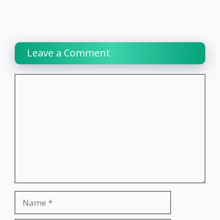
Leave a Comment
Comment
Name