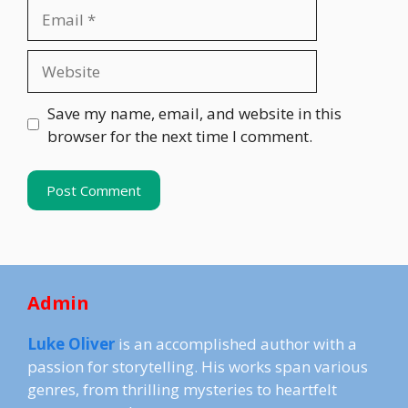
Email
Website
Save my name, email, and website in this
browser for the next time I comment.
Admin
Luke Oliver
is an accomplished author with a
passion for storytelling. His works span various
genres, from thrilling mysteries to heartfelt