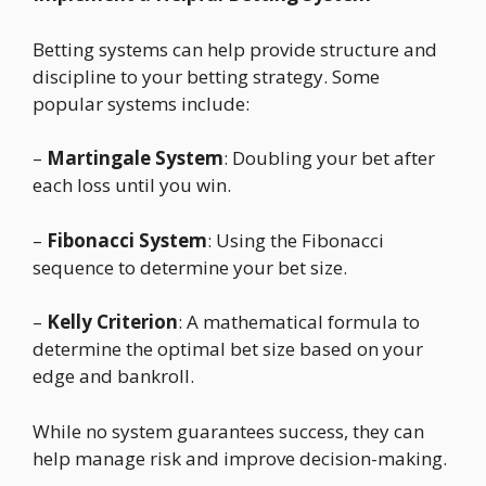
Betting systems can help provide structure and
discipline to your betting strategy. Some
popular systems include:
–
Martingale System
: Doubling your bet after
each loss until you win.
–
Fibonacci System
: Using the Fibonacci
sequence to determine your bet size.
–
Kelly Criterion
: A mathematical formula to
determine the optimal bet size based on your
edge and bankroll.
While no system guarantees success, they can
help manage risk and improve decision-making.