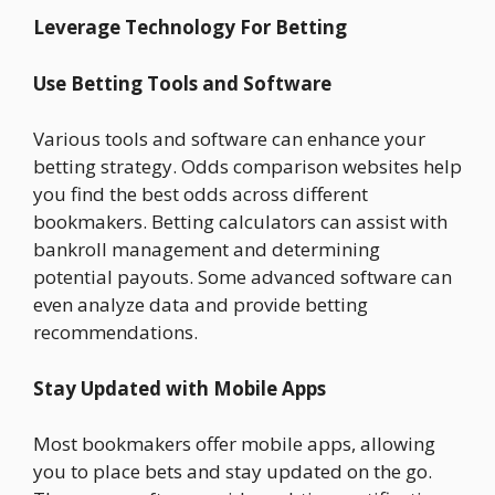
Leverage Technology For Betting
Use Betting Tools and Software
Various tools and software can enhance your
betting strategy. Odds comparison websites help
you find the best odds across different
bookmakers. Betting calculators can assist with
bankroll management and determining
potential payouts. Some advanced software can
even analyze data and provide betting
recommendations.
Stay Updated with Mobile Apps
Most bookmakers offer mobile apps, allowing
you to place bets and stay updated on the go.