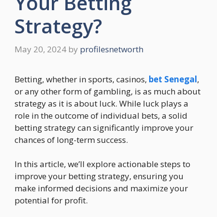
Your Betting
Strategy?
May 20, 2024
by
profilesnetworth
Betting, whether in sports, casinos,
bet Senegal
,
or any other form of gambling, is as much about
strategy as it is about luck. While luck plays a
role in the outcome of individual bets, a solid
betting strategy can significantly improve your
chances of long-term success.
In this article, we’ll explore actionable steps to
improve your betting strategy, ensuring you
make informed decisions and maximize your
potential for profit.