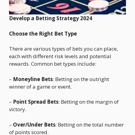
Develop a Betting Strategy 2024
Choose the Right Bet Type
There are various types of bets you can place,
each with different risk levels and potential
rewards. Common bet types include:
–
Moneyline Bets
: Betting on the outright
winner of a game or event.
–
Point Spread Bets
: Betting on the margin of
victory.
–
Over/Under Bets
: Betting on the total number
of points scored.