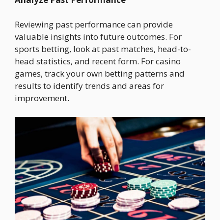
Reviewing past performance can provide
valuable insights into future outcomes. For
sports betting, look at past matches, head-to-
head statistics, and recent form. For casino
games, track your own betting patterns and
results to identify trends and areas for
improvement.