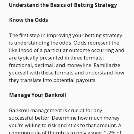
Understand the Basics of Betting Strategy
Know the Odds
The first step in improving your betting strategy
is understanding the odds. Odds represent the
likelihood of a particular outcome occurring and
are typically presented in three formats:
fractional, decimal, and moneyline. Familiarize
yourself with these formats and understand how
they translate into potential payouts.
Manage Your Bankroll
Bankroll management is crucial for any
successful bettor. Determine how much money
you’re willing to risk and stick to that amount. A
common rule of thumb is to only wager 1-2% of