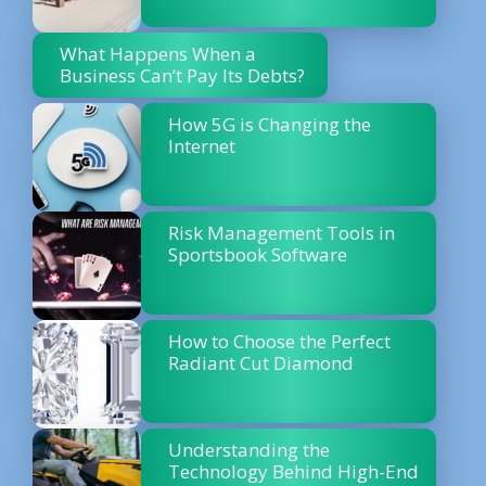
What Happens When a
Business Can’t Pay Its Debts?
How 5G is Changing the
Internet
Risk Management Tools in
Sportsbook Software
How to Choose the Perfect
Radiant Cut Diamond
Understanding the
Technology Behind High-End