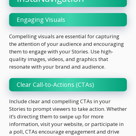
Engaging Visuals
Compelling visuals are essential for capturing
the attention of your audience and encouraging
them to engage with your Stories. Use high-
quality images, videos, and graphics that
resonate with your brand and audience.
Clear Call-to-Actions (CTAs)
Include clear and compelling CTAs in your
Stories to prompt viewers to take action. Whether
it’s directing them to swipe up for more
information, visit your website, or participate in
a poll, CTAs encourage engagement and drive