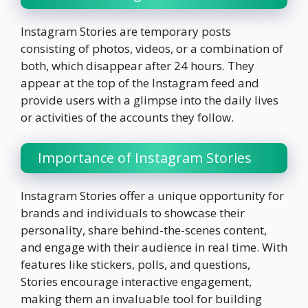
Instagram Stories are temporary posts
consisting of photos, videos, or a combination of
both, which disappear after 24 hours. They
appear at the top of the Instagram feed and
provide users with a glimpse into the daily lives
or activities of the accounts they follow.
Importance of Instagram Stories
Instagram Stories offer a unique opportunity for
brands and individuals to showcase their
personality, share behind-the-scenes content,
and engage with their audience in real time. With
features like stickers, polls, and questions,
Stories encourage interactive engagement,
making them an invaluable tool for building