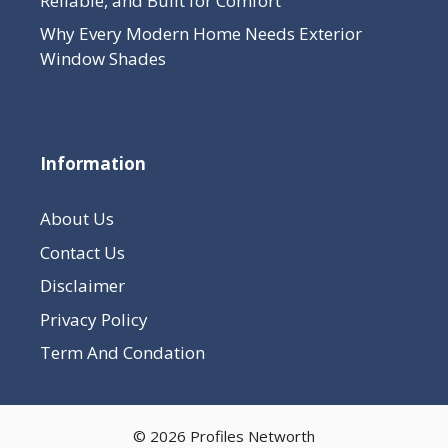
Reliable, and Built for Comfort
Why Every Modern Home Needs Exterior
Window Shades
Information
About Us
Contact Us
Disclaimer
Privacy Policy
Term And Condation
© 2026 Profiles Networth