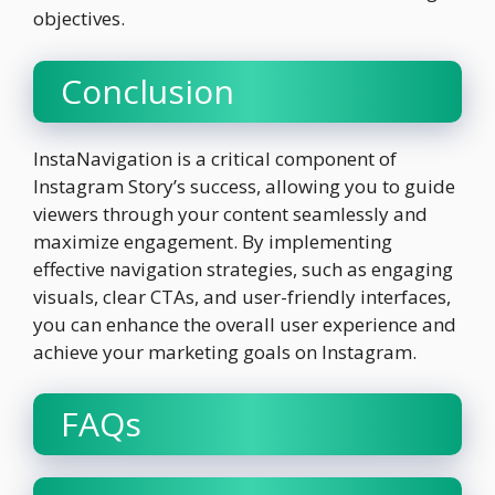
objectives.
Conclusion
InstaNavigation is a critical component of
Instagram Story’s success, allowing you to guide
viewers through your content seamlessly and
maximize engagement. By implementing
effective navigation strategies, such as engaging
visuals, clear CTAs, and user-friendly interfaces,
you can enhance the overall user experience and
achieve your marketing goals on Instagram.
FAQs