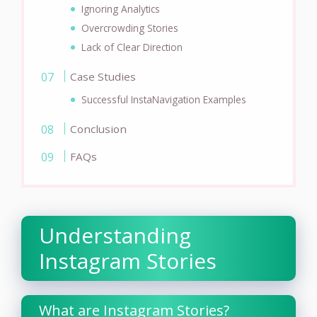
Ignoring Analytics
Overcrowding Stories
Lack of Clear Direction
Case Studies
Successful InstaNavigation Examples
Conclusion
FAQs
Understanding
Instagram Stories
What are Instagram Stories?