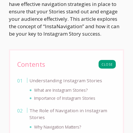
have effective navigation strategies in place to
ensure that your Stories stand out and engage
your audience effectively. This article explores
the concept of “InstaNavigation” and how it can
be your key to Instagram Story success.
Contents
CLOSE
Understanding Instagram Stories
What are Instagram Stories?
Importance of Instagram Stories
The Role of Navigation in Instagram
Stories
Why Navigation Matters?