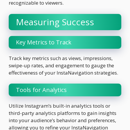
recognizable to viewers.
Measuring Success
Key Metrics to Track
Track key metrics such as views, impressions,
swipe-up rates, and engagement to gauge the
effectiveness of your InstaNavigation strategies.
Tools for Analytics
Utilize Instagram’s built-in analytics tools or
third-party analytics platforms to gain insights
into your audience’s behavior and preferences,
allowing you to refine your InstaNavigation