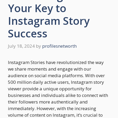
Your Key to
Instagram Story
Success
July 18, 2024
by
profilesnetworth
Instagram Stories have revolutionized the way
we share moments and engage with our
audience on social media platforms. With over
500 million daily active users, Instagram story
viewer provide a unique opportunity for
businesses and individuals alike to connect with
their followers more authentically and
immediately. However, with the increasing
volume of content on Instagram, it’s crucial to