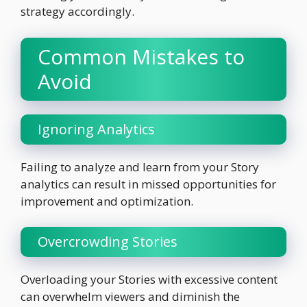
strategy accordingly.
Common Mistakes to
Avoid
Ignoring Analytics
Failing to analyze and learn from your Story
analytics can result in missed opportunities for
improvement and optimization.
Overcrowding Stories
Overloading your Stories with excessive content
can overwhelm viewers and diminish the