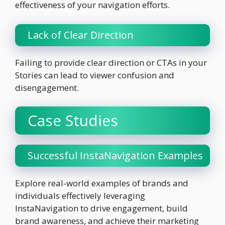
effectiveness of your navigation efforts.
Lack of Clear Direction
Failing to provide clear direction or CTAs in your
Stories can lead to viewer confusion and
disengagement.
Case Studies
Successful InstaNavigation Examples
Explore real-world examples of brands and
individuals effectively leveraging
InstaNavigation to drive engagement, build
brand awareness, and achieve their marketing