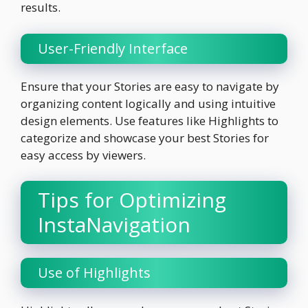
results.
User-Friendly Interface
Ensure that your Stories are easy to navigate by
organizing content logically and using intuitive
design elements. Use features like Highlights to
categorize and showcase your best Stories for
easy access by viewers.
Tips for Optimizing
InstaNavigation
Use of Highlights