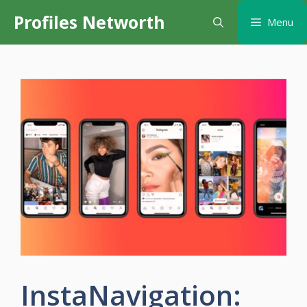
Skip
Profiles Networth
Menu
to
content
InstaNavigation: