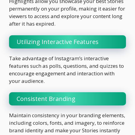
Highlights allow you showcase your best Stories
permanently on your profile, making it easier for
viewers to access and explore your content long
after it has expired.
Utilizing Interactive Features
Take advantage of Instagram’s interactive
features such as polls, questions, and quizzes to
encourage engagement and interaction with
your audience.
Consistent Branding
Maintain consistency in your branding elements,
including colors, fonts, and imagery, to reinforce
brand identity and make your Stories instantly