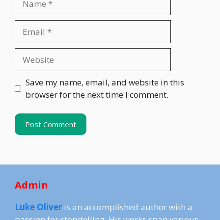
Email
Website
Save my name, email, and website in this
browser for the next time I comment.
Admin
Luke Oliver
is an accomplished author with a
passion for storytelling. His works span various