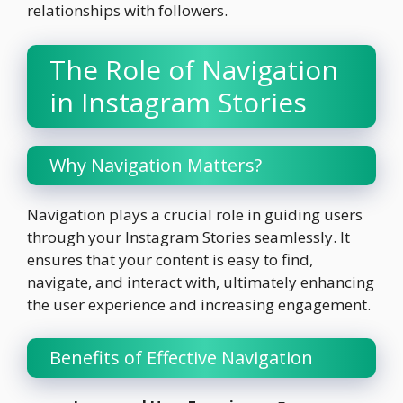
relationships with followers.
The Role of Navigation
in Instagram Stories
Why Navigation Matters?
Navigation plays a crucial role in guiding users
through your Instagram Stories seamlessly. It
ensures that your content is easy to find,
navigate, and interact with, ultimately enhancing
the user experience and increasing engagement.
Benefits of Effective Navigation