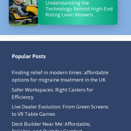
Understanding the
Technology Behind High-End
Riding Lawn Mowers
Popular Posts
Finding relief in modern times: affordable
options for migraine treatment in the UK
Safer Workspaces: Right Casters for
Efficiency
Live Dealer Evolution: From Green Screens
to VR Table Games
Deck Builder Near Me: Affordable,