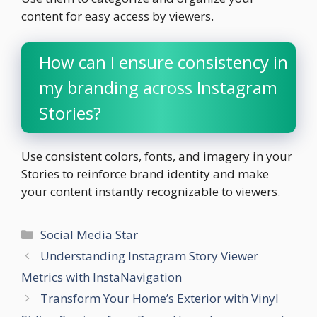
content for easy access by viewers.
How can I ensure consistency in
my branding across Instagram
Stories?
Use consistent colors, fonts, and imagery in your
Stories to reinforce brand identity and make
your content instantly recognizable to viewers.
Categories
Social Media Star
Understanding Instagram Story Viewer
Metrics with InstaNavigation
Transform Your Home’s Exterior with Vinyl