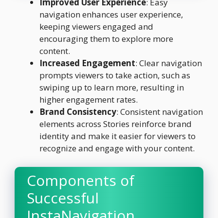
Improved User Experience
: Easy
navigation enhances user experience,
keeping viewers engaged and
encouraging them to explore more
content.
Increased Engagement
: Clear navigation
prompts viewers to take action, such as
swiping up to learn more, resulting in
higher engagement rates.
Brand Consistency
: Consistent navigation
elements across Stories reinforce brand
identity and make it easier for viewers to
recognize and engage with your content.
Components of
Successful
InstaNavigation