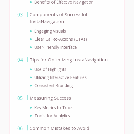
Benefits of Effective Navigation
Components of Successful
InstaNavigation
Engaging Visuals
Clear Call-to-Actions (CTAs)
User-Friendly Interface
Tips for Optimizing InstaNavigation
Use of Highlights
Utilizing Interactive Features
Consistent Branding
Measuring Success
Key Metrics to Track
Tools for Analytics
Common Mistakes to Avoid