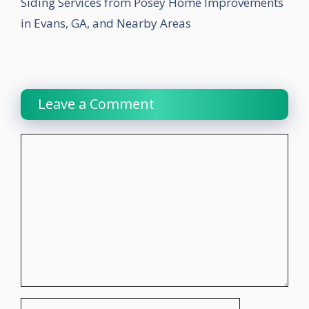
Siding Services from Posey Home Improvements
in Evans, GA, and Nearby Areas
Leave a Comment
Comment
Name