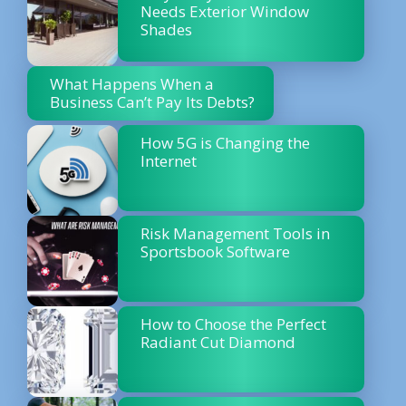
Needs Exterior Window
Shades
What Happens When a
Business Can’t Pay Its Debts?
How 5G is Changing the
Internet
Risk Management Tools in
Sportsbook Software
How to Choose the Perfect
Radiant Cut Diamond