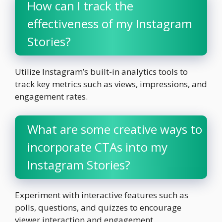
How can I track the
effectiveness of my Instagram
Stories?
Utilize Instagram’s built-in analytics tools to
track key metrics such as views, impressions, and
engagement rates.
What are some creative ways to
incorporate CTAs into my
Instagram Stories?
Experiment with interactive features such as
polls, questions, and quizzes to encourage
viewer interaction and engagement.