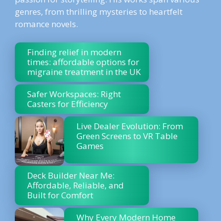
genres, from thrilling mysteries to heartfelt
romance novels.
Finding relief in modern
times: affordable options for
migraine treatment in the UK
Safer Workspaces: Right
Casters for Efficiency
Live Dealer Evolution: From
Green Screens to VR Table
Games
Deck Builder Near Me:
Affordable, Reliable, and
Built for Comfort
Why Every Modern Home