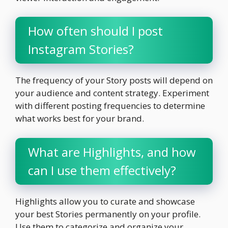
How often should I post
Instagram Stories?
The frequency of your Story posts will depend on
your audience and content strategy. Experiment
with different posting frequencies to determine
what works best for your brand.
What are Highlights, and how
can I use them effectively?
Highlights allow you to curate and showcase
your best Stories permanently on your profile.
Use them to categorize and organize your