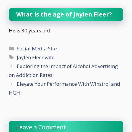
What is the age of
Jaylen Fleer?
He is 30 years old.
Categories
Social Media Star
Tags
Jaylen Fleer wife
Exploring the Impact of Alcohol Advertising
on Addiction Rates
Elevate Your Performance With Winstrol and
HGH
Leave a Comment