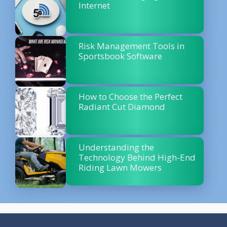
Internet
Risk Management Tools in
Sportsbook Software
How to Choose the Perfect
Radiant Cut Diamond
Understanding the
Technology Behind High-End
Riding Lawn Mowers