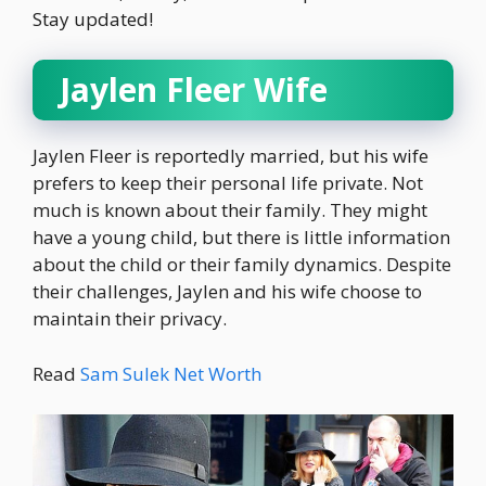
Stay updated!
Jaylen Fleer Wife
Jaylen Fleer is reportedly married, but his wife
prefers to keep their personal life private. Not
much is known about their family. They might
have a young child, but there is little information
about the child or their family dynamics. Despite
their challenges, Jaylen and his wife choose to
maintain their privacy.
Read
Sam Sulek Net Worth