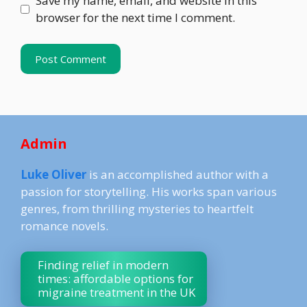
Save my name, email, and website in this
browser for the next time I comment.
Admin
Luke Oliver
is an accomplished author with a
passion for storytelling. His works span various
genres, from thrilling mysteries to heartfelt
romance novels.
Finding relief in modern
times: affordable options for
migraine treatment in the UK