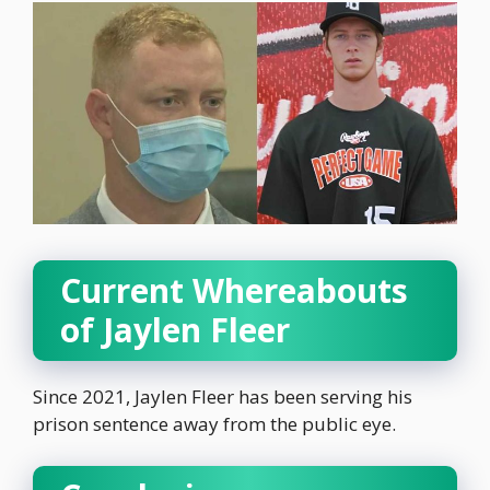
Current Whereabouts
of Jaylen Fleer
Since 2021, Jaylen Fleer has been serving his
prison sentence away from the public eye.