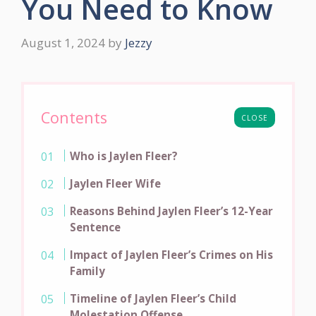
You Need to Know
August 1, 2024
by
Jezzy
Contents
CLOSE
Who is Jaylen Fleer?
Jaylen Fleer Wife
Reasons Behind Jaylen Fleer’s 12-Year
Sentence
Impact of Jaylen Fleer’s Crimes on His
Family
Timeline of Jaylen Fleer’s Child
Molestation Offense