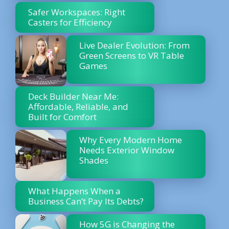
Safer Workspaces: Right
Casters for Efficiency
Live Dealer Evolution: From
Green Screens to VR Table
Games
Deck Builder Near Me:
Affordable, Reliable, and
Built for Comfort
Why Every Modern Home
Needs Exterior Window
Shades
What Happens When a
Business Can’t Pay Its Debts?
How 5G is Changing the