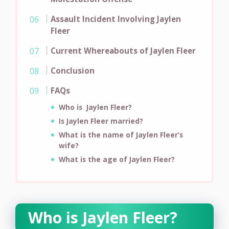
Assault Incident Involving Jaylen
Fleer
Current Whereabouts of Jaylen Fleer
Conclusion
FAQs
Who is Jaylen Fleer?
Is Jaylen Fleer married?
What is the name of Jaylen Fleer’s
wife?
What is the age of
Jaylen Fleer?
Who is Jaylen Fleer?