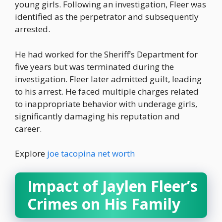
young girls. Following an investigation, Fleer was
identified as the perpetrator and subsequently
arrested.
He had worked for the Sheriff’s Department for
five years but was terminated during the
investigation. Fleer later admitted guilt, leading
to his arrest. He faced multiple charges related
to inappropriate behavior with underage girls,
significantly damaging his reputation and
career.
Explore
joe tacopina net worth
Impact of Jaylen Fleer’s
Crimes on His Family