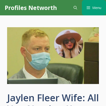
Skip
Profiles Networth
Menu
to
content
Jaylen Fleer Wife: All