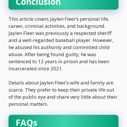
Conclusion
This article covers Jaylen Fleer’s personal life,
career, criminal activities, and background.
Jaylen Fleer was previously a respected sheriff
and a well-regarded baseball player. However,
he abused his authority and committed child
abuse. After being found guilty, he was
sentenced to 12 years in prison and has been
incarcerated since 2021.
Details about Jaylen Fleer’s wife and family are
scarce. They prefer to keep their private life out
of the public eye and share very little about their
personal matters.
FAQs