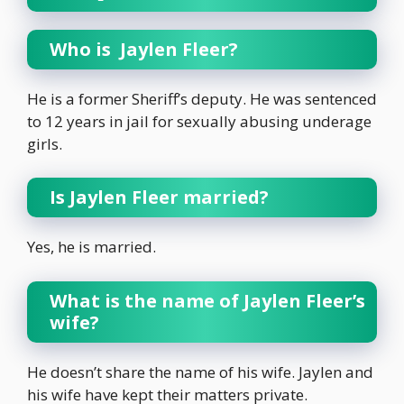
Who is Jaylen Fleer?
He is a former Sheriff’s deputy. He was sentenced
to 12 years in jail for sexually abusing underage
girls.
Is Jaylen Fleer married?
Yes, he is married.
What is the name of Jaylen Fleer’s
wife?
He doesn’t share the name of his wife. Jaylen and
his wife have kept their matters private.