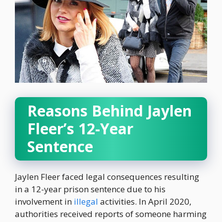
Reasons Behind Jaylen
Fleer’s 12-Year
Sentence
Jaylen Fleer faced legal consequences resulting
in a 12-year prison sentence due to his
involvement in
illegal
activities. In April 2020,
authorities received reports of someone harming