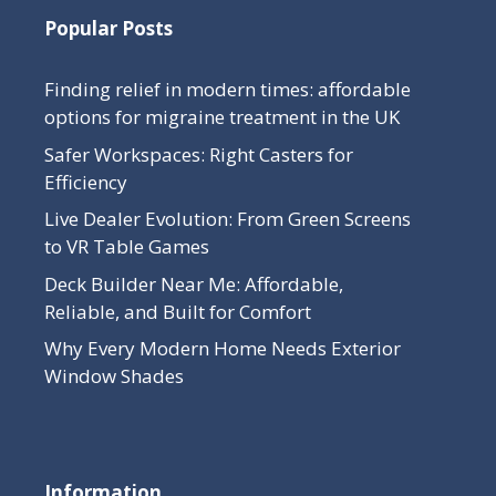
Popular Posts
Finding relief in modern times: affordable
options for migraine treatment in the UK
Safer Workspaces: Right Casters for
Efficiency
Live Dealer Evolution: From Green Screens
to VR Table Games
Deck Builder Near Me: Affordable,
Reliable, and Built for Comfort
Why Every Modern Home Needs Exterior
Window Shades
Information