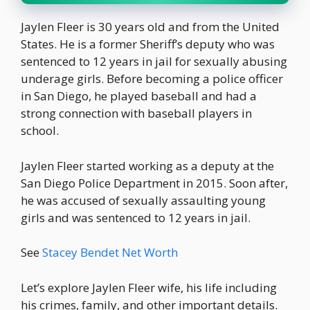
Jaylen Fleer is 30 years old and from the United
States. He is a former Sheriff’s deputy who was
sentenced to 12 years in jail for sexually abusing
underage girls. Before becoming a police officer
in San Diego, he played baseball and had a
strong connection with baseball players in
school.
Jaylen Fleer started working as a deputy at the
San Diego Police Department in 2015. Soon after,
he was accused of sexually assaulting young
girls and was sentenced to 12 years in jail.
See
Stacey Bendet Net Worth
Let’s explore Jaylen Fleer wife, his life including
his crimes, family, and other important details.