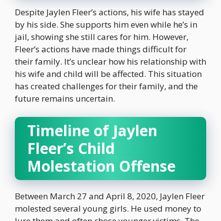
Despite Jaylen Fleer’s actions, his wife has stayed
by his side. She supports him even while he’s in
jail, showing she still cares for him. However,
Fleer’s actions have made things difficult for
their family. It’s unclear how his relationship with
his wife and child will be affected. This situation
has created challenges for their family, and the
future remains uncertain.
Timeline of Jaylen
Fleer’s Child
Molestation Offense
Between March 27 and April 8, 2020, Jaylen Fleer
molested several young girls. He used money to
lure them and often chose younger victims. The