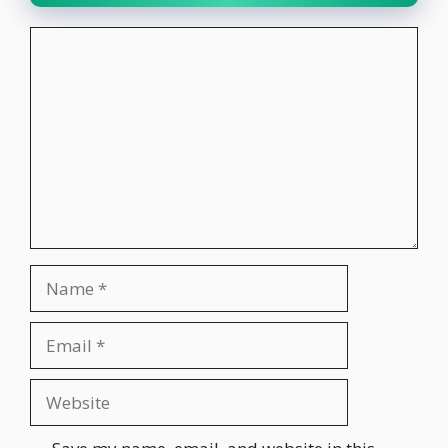
Comment
Name
Email
Website