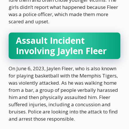
girls didn’t report what happened because Fleer
was a police officer, which made them more
scared and upset.
Assault Incident
Involving Jaylen Fleer
On June 6, 2023, Jaylen Fleer, who is also known
for playing basketball with the Memphis Tigers,
was violently attacked. As he was walking home
from a bar, a group of people verbally harassed
him and then physically assaulted him. Fleer
suffered injuries, including a concussion and
bruises. Police are looking into the attack to find
and arrest those responsible.