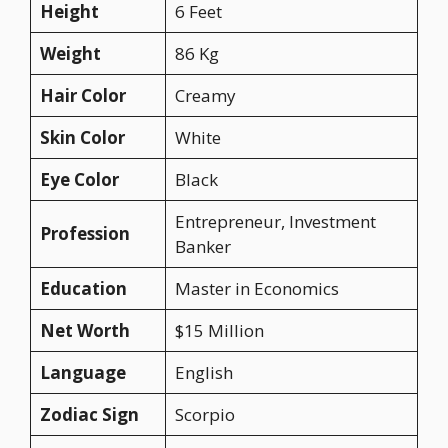
Height
6 Feet
Weight
86 Kg
Hair Color
Creamy
Skin Color
White
Eye Color
Black
Entrepreneur, Investment
Profession
Banker
Education
Master in Economics
Net Worth
$15 Million
Language
English
Zodiac Sign
Scorpio