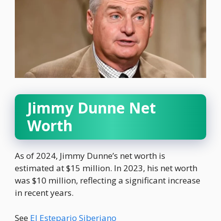
Jimmy Dunne Net
Worth
As of 2024, Jimmy Dunne’s net worth is
estimated at $15 million. In 2023, his net worth
was $10 million, reflecting a significant increase
in recent years.
See
El Estepario Siberiano