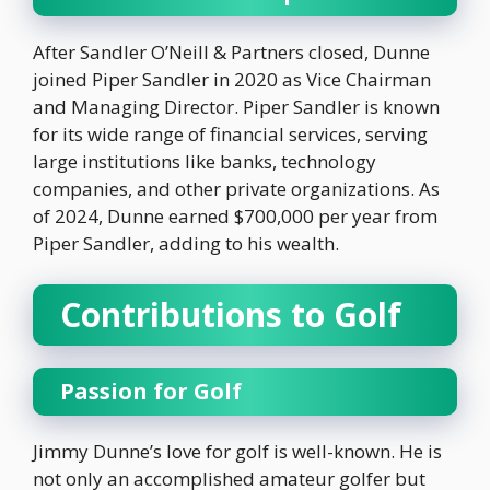
After Sandler O’Neill & Partners closed, Dunne
joined Piper Sandler in 2020 as Vice Chairman
and Managing Director. Piper Sandler is known
for its wide range of financial services, serving
large institutions like banks, technology
companies, and other private organizations. As
of 2024, Dunne earned $700,000 per year from
Piper Sandler, adding to his wealth.
Contributions to Golf
Passion for Golf
Jimmy Dunne’s love for golf is well-known. He is
not only an accomplished amateur golfer but