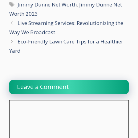
Tags
Jimmy Dunne Net Worth
,
Jimmy Dunne Net
Worth 2023
Live Streaming Services: Revolutionizing the
Way We Broadcast
Eco-Friendly Lawn Care Tips for a Healthier
Yard
Leave a Comment
Comment