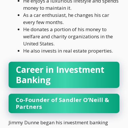
He enjoys a luxurious lifestyle and spends
money to maintain it.
As a car enthusiast, he changes his car
every few months.
He donates a portion of his money to
welfare and charity organizations in the
United States.
He also invests in real estate properties.
Career in Investment
Banking
Co-Founder of Sandler O’Neill &
Partners
Jimmy Dunne began his investment banking