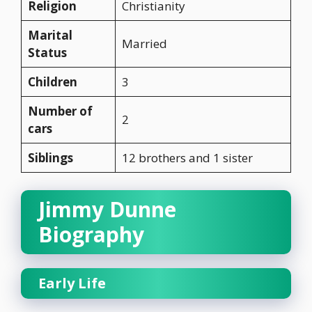
Religion
Christianity
Marital
Married
Status
Children
3
Number of
2
cars
Siblings
12 brothers and 1 sister
Jimmy Dunne
Biography
Early Life