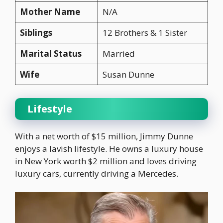
Mother Name
N/A
Siblings
12 Brothers & 1 Sister
Marital Status
Married
Wife
Susan Dunne
Lifestyle
With a net worth of $15 million, Jimmy Dunne
enjoys a lavish lifestyle. He owns a luxury house
in New York worth $2 million and loves driving
luxury cars, currently driving a Mercedes.