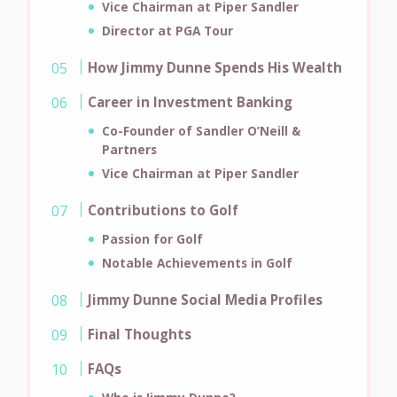
Vice Chairman at Piper Sandler
Director at PGA Tour
How Jimmy Dunne Spends His Wealth
Career in Investment Banking
Co-Founder of Sandler O’Neill &
Partners
Vice Chairman at Piper Sandler
Contributions to Golf
Passion for Golf
Notable Achievements in Golf
Jimmy Dunne Social Media Profiles
Final Thoughts
FAQs