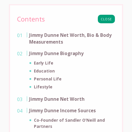
Contents
CLOSE
Jimmy Dunne Net Worth, Bio & Body
Measurements
Jimmy Dunne Biography
Early Life
Education
Personal Life
Lifestyle
Jimmy Dunne Net Worth
Jimmy Dunne Income Sources
Co-Founder of Sandler O’Neill and
Partners