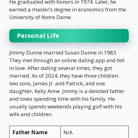
He graduated with honors in 1974. Later, he
earned a master’s degree in economics from the
University of Notre Dame.
Personal Life
Jimmy Dunne married Susan Dunne in 1983.
They met through an online dating app and fell
in love. After dating several times, they got
married. As of 2024, they have three children:
two sons, James Jr. and Patrick, and one
daughter, Kelly Anne. Jimmy is a devoted father
and loves spending time with his family. He
usually spends weekends playing golf with his
wife and children.
Father Name
N/A