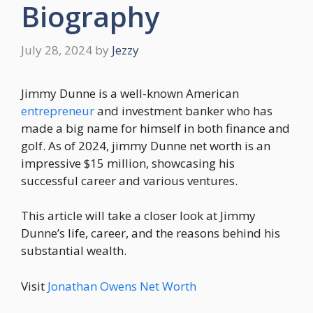
Biography
July 28, 2024
by
Jezzy
Jimmy Dunne is a well-known American
entrepreneur
and investment banker who has
made a big name for himself in both finance and
golf. As of 2024, jimmy Dunne net worth is an
impressive $15 million, showcasing his
successful career and various ventures.
This article will take a closer look at Jimmy
Dunne’s life, career, and the reasons behind his
substantial wealth.
Visit
Jonathan Owens Net Worth