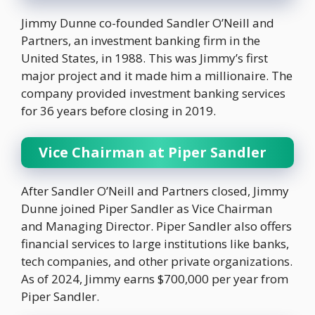
Jimmy Dunne co-founded Sandler O’Neill and
Partners, an investment banking firm in the
United States, in 1988. This was Jimmy’s first
major project and it made him a millionaire. The
company provided investment banking services
for 36 years before closing in 2019.
Vice Chairman at Piper Sandler
After Sandler O’Neill and Partners closed, Jimmy
Dunne joined Piper Sandler as Vice Chairman
and Managing Director. Piper Sandler also offers
financial services to large institutions like banks,
tech companies, and other private organizations.
As of 2024, Jimmy earns $700,000 per year from
Piper Sandler.