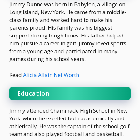
Jimmy Dunne was born in Babylon, a village on
Long Island, New York. He came from a middle-
class family and worked hard to make his
parents proud. His family was his biggest
support during tough times. His father helped
him pursue a career in golf. Jimmy loved sports
from a young age and participated in many
games during his school years.
Read
Alicia Allain Net Worth
Education
Jimmy attended Chaminade High School in New
York, where he excelled both academically and
athletically. He was the captain of the school golf
team and also played football and basketball.