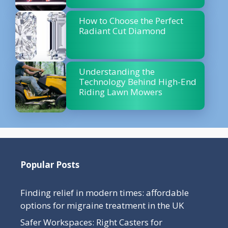
How to Choose the Perfect
Radiant Cut Diamond
Understanding the
Technology Behind High-End
Riding Lawn Mowers
Popular Posts
Finding relief in modern times: affordable
options for migraine treatment in the UK
Safer Workspaces: Right Casters for