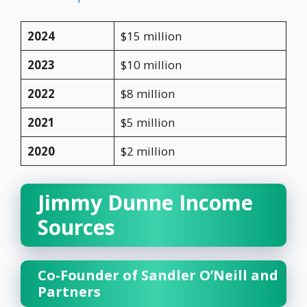
2024
$15 million
2023
$10 million
2022
$8 million
2021
$5 million
2020
$2 million
Jimmy Dunne Income
Sources
Co-Founder of Sandler O’Neill and
Partners