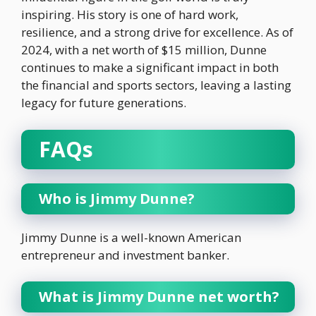
inspiring. His story is one of hard work,
resilience, and a strong drive for excellence. As of
2024, with a net worth of $15 million, Dunne
continues to make a significant impact in both
the financial and sports sectors, leaving a lasting
legacy for future generations.
FAQs
Who is Jimmy Dunne?
Jimmy Dunne is a well-known American
entrepreneur and investment banker.
What is Jimmy Dunne net worth?