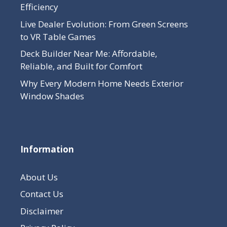
Efficiency
Live Dealer Evolution: From Green Screens
to VR Table Games
Deck Builder Near Me: Affordable,
Reliable, and Built for Comfort
Why Every Modern Home Needs Exterior
Window Shades
Information
About Us
Contact Us
Disclaimer