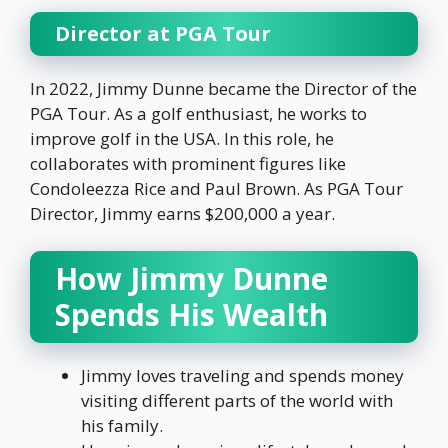
Director at PGA Tour
In 2022, Jimmy Dunne became the Director of the
PGA Tour. As a golf enthusiast, he works to
improve golf in the USA. In this role, he
collaborates with prominent figures like
Condoleezza Rice and Paul Brown. As PGA Tour
Director, Jimmy earns $200,000 a year.
How Jimmy Dunne
Spends His Wealth
Jimmy loves traveling and spends money
visiting different parts of the world with
his family.