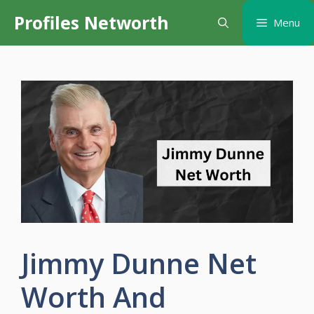
Skip
Profiles Networth
Menu
to
content
Jimmy Dunne Net
Worth And