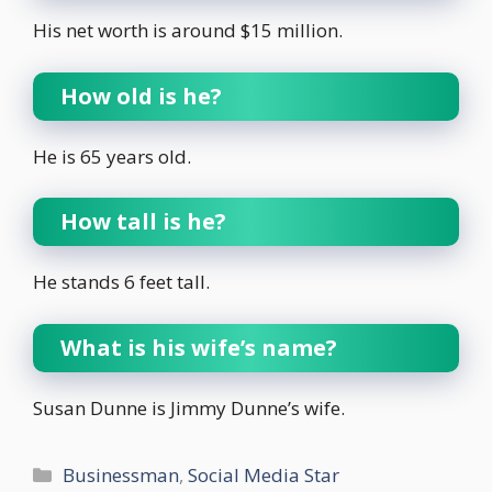
His net worth is around $15 million.
How old is he?
He is 65 years old.
How tall is he?
He stands 6 feet tall.
What is his wife’s name?
Susan Dunne is Jimmy Dunne’s wife.
Categories
Businessman
,
Social Media Star