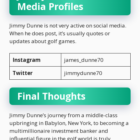
Media Profiles
Jimmy Dunne is not very active on social media.
When he does post, it’s usually quotes or
updates about golf games.
Instagram
james_dunne70
Twitter
jimmydunne70
Final Thoughts
Jimmy Dunne’s journey from a middle-class
upbringing in Babylon, New York, to becoming a
multimillionaire investment banker and
influential figure in the golf world is truly