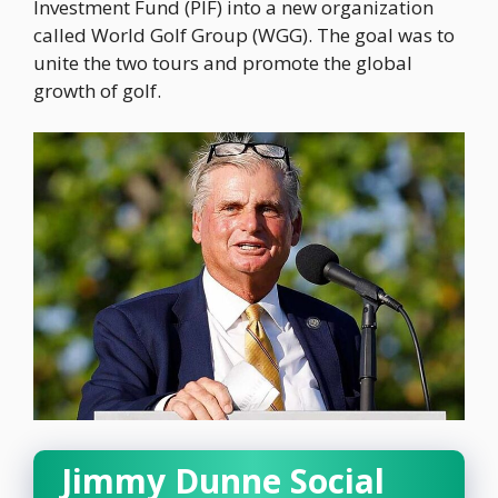
Investment Fund (PIF) into a new organization
called World Golf Group (WGG). The goal was to
unite the two tours and promote the global
growth of golf.
Jimmy Dunne Social