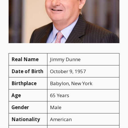
Real Name
Jimmy Dunne
Date of Birth
October 9, 1957
Birthplace
Babylon, New York
Age
65 Years
Gender
Male
Nationality
American