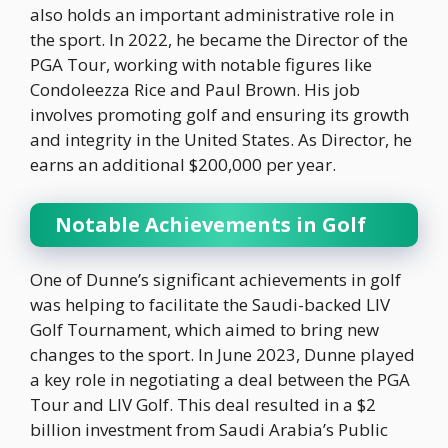
also holds an important administrative role in
the sport. In 2022, he became the Director of the
PGA Tour, working with notable figures like
Condoleezza Rice and Paul Brown. His job
involves promoting golf and ensuring its growth
and integrity in the United States. As Director, he
earns an additional $200,000 per year.
Notable Achievements in Golf
One of Dunne’s significant achievements in golf
was helping to facilitate the Saudi-backed LIV
Golf Tournament, which aimed to bring new
changes to the sport. In June 2023, Dunne played
a key role in negotiating a deal between the PGA
Tour and LIV Golf. This deal resulted in a $2
billion investment from Saudi Arabia’s Public