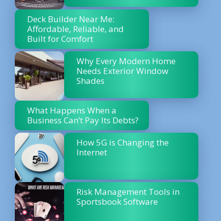
Deck Builder Near Me:
Affordable, Reliable, and
Built for Comfort
Why Every Modern Home
Needs Exterior Window
Shades
What Happens When a
Business Can’t Pay Its Debts?
How 5G is Changing the
Internet
Risk Management Tools in
Sportsbook Software