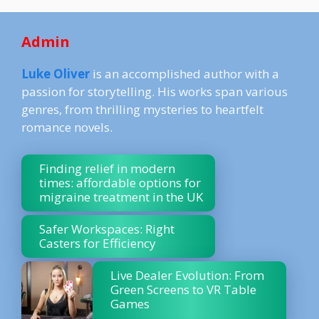
Admin
Luke Oliver
is an accomplished author with a
passion for storytelling. His works span various
genres, from thrilling mysteries to heartfelt
romance novels.
Finding relief in modern
times: affordable options for
migraine treatment in the UK
Safer Workspaces: Right
Casters for Efficiency
Live Dealer Evolution: From
Green Screens to VR Table
Games