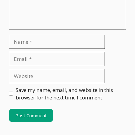
Name
Email
Website
Save my name, email, and website in this
browser for the next time I comment.