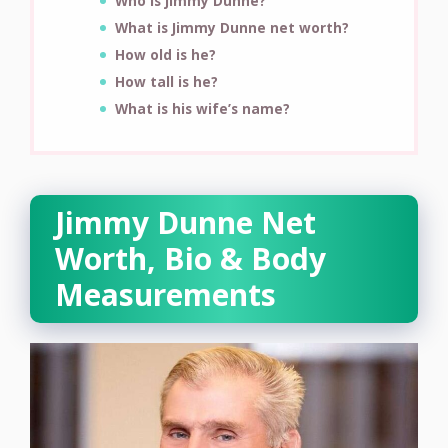
Who is Jimmy Dunne?
What is Jimmy Dunne net worth?
How old is he?
How tall is he?
What is his wife’s name?
Jimmy Dunne Net
Worth, Bio & Body
Measurements