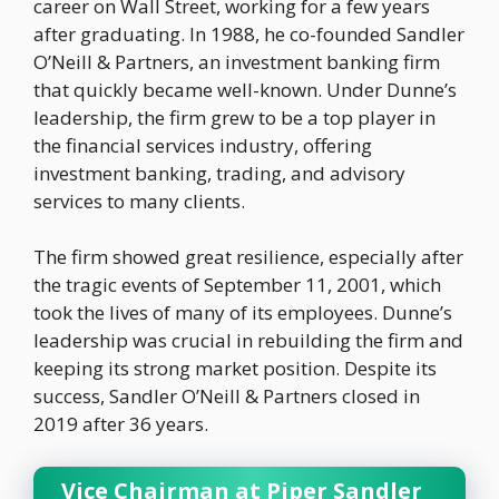
career on Wall Street, working for a few years
after graduating. In 1988, he co-founded Sandler
O’Neill & Partners, an investment banking firm
that quickly became well-known. Under Dunne’s
leadership, the firm grew to be a top player in
the financial services industry, offering
investment banking, trading, and advisory
services to many clients.
The firm showed great resilience, especially after
the tragic events of September 11, 2001, which
took the lives of many of its employees. Dunne’s
leadership was crucial in rebuilding the firm and
keeping its strong market position. Despite its
success, Sandler O’Neill & Partners closed in
2019 after 36 years.
Vice Chairman at Piper Sandler