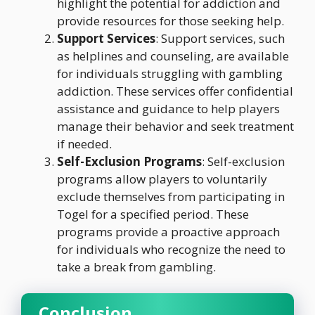
highlight the potential for addiction and
provide resources for those seeking help.
Support Services
: Support services, such
as helplines and counseling, are available
for individuals struggling with gambling
addiction. These services offer confidential
assistance and guidance to help players
manage their behavior and seek treatment
if needed.
Self-Exclusion Programs
: Self-exclusion
programs allow players to voluntarily
exclude themselves from participating in
Togel for a specified period. These
programs provide a proactive approach
for individuals who recognize the need to
take a break from gambling.
Conclusion