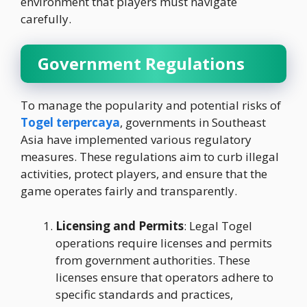
environment that players must navigate
carefully.
Government Regulations
To manage the popularity and potential risks of
Togel terpercaya
, governments in Southeast
Asia have implemented various regulatory
measures. These regulations aim to curb illegal
activities, protect players, and ensure that the
game operates fairly and transparently.
Licensing and Permits
: Legal Togel
operations require licenses and permits
from government authorities. These
licenses ensure that operators adhere to
specific standards and practices,