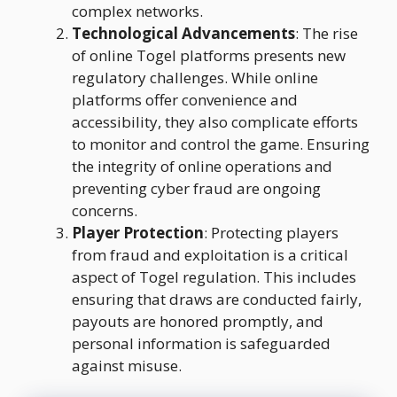
complex networks.
Technological Advancements
: The rise
of online Togel platforms presents new
regulatory challenges. While online
platforms offer convenience and
accessibility, they also complicate efforts
to monitor and control the game. Ensuring
the integrity of online operations and
preventing cyber fraud are ongoing
concerns.
Player Protection
: Protecting players
from fraud and exploitation is a critical
aspect of Togel regulation. This includes
ensuring that draws are conducted fairly,
payouts are honored promptly, and
personal information is safeguarded
against misuse.