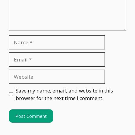
Name
Email
Website
Save my name, email, and website in this
browser for the next time I comment.