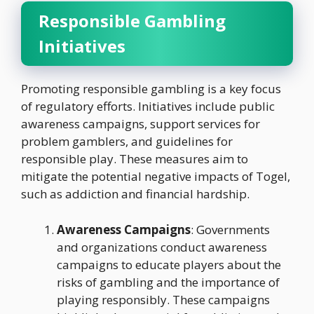
Responsible Gambling
Initiatives
Promoting responsible gambling is a key focus
of regulatory efforts. Initiatives include public
awareness campaigns, support services for
problem gamblers, and guidelines for
responsible play. These measures aim to
mitigate the potential negative impacts of Togel,
such as addiction and financial hardship.
Awareness Campaigns
: Governments
and organizations conduct awareness
campaigns to educate players about the
risks of gambling and the importance of
playing responsibly. These campaigns