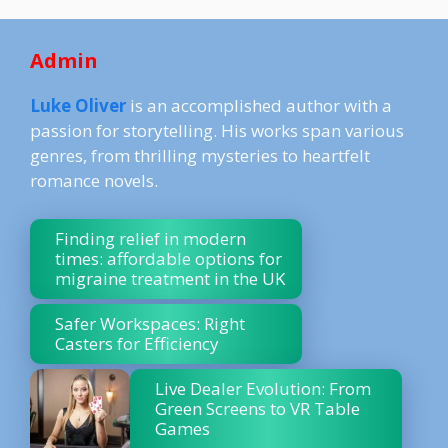
Admin
Luke Oliver
is an accomplished author with a
passion for storytelling. His works span various
genres, from thrilling mysteries to heartfelt
romance novels.
Finding relief in modern
times: affordable options for
migraine treatment in the UK
Safer Workspaces: Right
Casters for Efficiency
Live Dealer Evolution: From
Green Screens to VR Table
Games