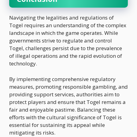
Navigating the legalities and regulations of
Togel requires an understanding of the complex
landscape in which the game operates. While
governments strive to regulate and control
Togel, challenges persist due to the prevalence
of illegal operations and the rapid evolution of
technology.
By implementing comprehensive regulatory
measures, promoting responsible gambling, and
providing support services, authorities aim to
protect players and ensure that Togel remains a
fair and enjoyable pastime. Balancing these
efforts with the cultural significance of Togel is
essential for sustaining its appeal while
mitigating its risks.