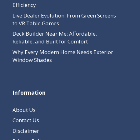
Efficiency
Live Dealer Evolution: From Green Screens
to VR Table Games
Deck Builder Near Me: Affordable,
Reliable, and Built for Comfort
Why Every Modern Home Needs Exterior
Window Shades
Information
About Us
Contact Us
Disclaimer