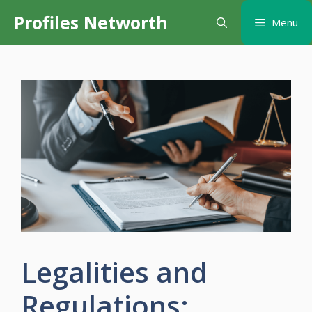
Skip
Profiles Networth
Menu
to
content
Legalities and
Regulations: