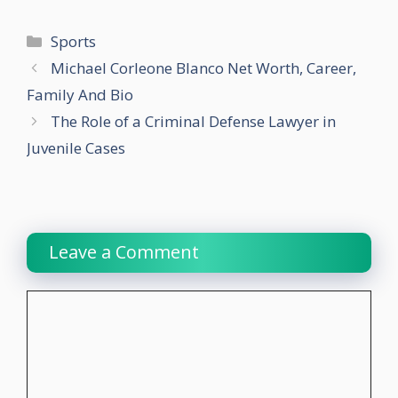
Categories
Sports
Michael Corleone Blanco Net Worth, Career,
Family And Bio
The Role of a Criminal Defense Lawyer in
Juvenile Cases
Leave a Comment
Comment