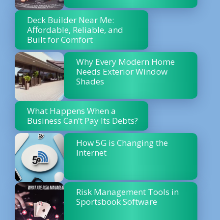
Deck Builder Near Me:
Affordable, Reliable, and
Built for Comfort
Why Every Modern Home
Needs Exterior Window
Shades
What Happens When a
Business Can’t Pay Its Debts?
How 5G is Changing the
Internet
Risk Management Tools in
Sportsbook Software