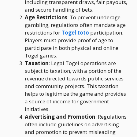
including transparent draws, fair payouts,
and secure handling of bets.
Age Restrictions
: To prevent underage
gambling, regulations often mandate age
restrictions for
Togel toto
participation.
Players must provide proof of age to
participate in both physical and online
Togel games.
Taxation
: Legal Togel operations are
subject to taxation, with a portion of the
revenue directed towards public services
and community projects. This taxation
helps to legitimize the game and provides
a source of income for government
initiatives.
Advertising and Promotion
: Regulations
often include guidelines on advertising
and promotion to prevent misleading