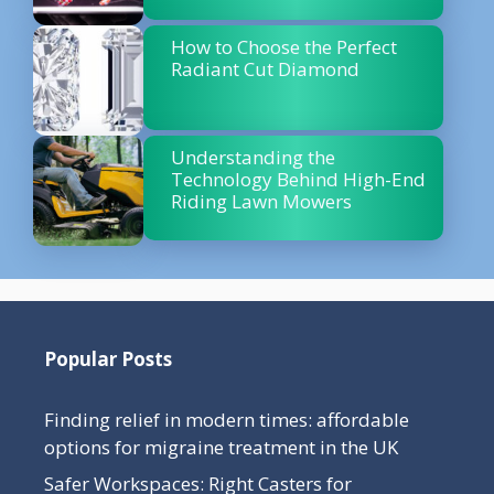
How to Choose the Perfect
Radiant Cut Diamond
Understanding the
Technology Behind High-End
Riding Lawn Mowers
Popular Posts
Finding relief in modern times: affordable
options for migraine treatment in the UK
Safer Workspaces: Right Casters for