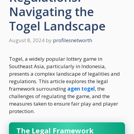
Navigating the
Togel Landscape
August 8, 2024
by
profilesnetworth
Togel, a widely popular lottery game in
Southeast Asia, particularly in Indonesia,
presents a complex landscape of legalities and
regulations. This article explores the legal
framework surrounding
agen togel
, the
challenges of regulating the game, and the
measures taken to ensure fair play and player
protection.
The Legal Framework