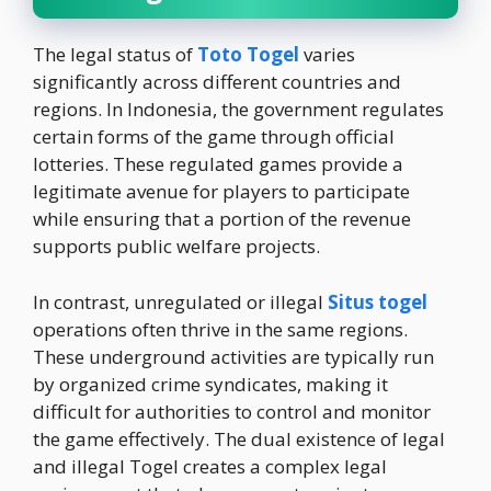
The legal status of
Toto Togel
varies
significantly across different countries and
regions. In Indonesia, the government regulates
certain forms of the game through official
lotteries. These regulated games provide a
legitimate avenue for players to participate
while ensuring that a portion of the revenue
supports public welfare projects.
In contrast, unregulated or illegal
Situs togel
operations often thrive in the same regions.
These underground activities are typically run
by organized crime syndicates, making it
difficult for authorities to control and monitor
the game effectively. The dual existence of legal
and illegal Togel creates a complex legal