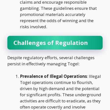
claims and encourage responsible
gambling. These guidelines ensure that
promotional materials accurately
represent the odds of winning and the
risks involved.
Challenges of Regulation
Despite regulatory efforts, several challenges
persist in effectively managing Togel:
Prevalence of Illegal Operations
: Illegal
Togel operations continue to flourish,
driven by high demand and the potential
for significant profits. These underground
activities are difficult to eradicate, as they
often operate covertly and involve