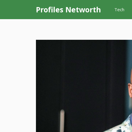
Skip
Profiles Networth
Tech
to
content