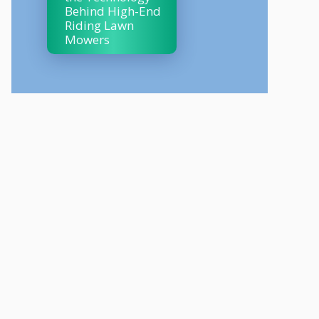
Behind High-End
Riding Lawn
Mowers