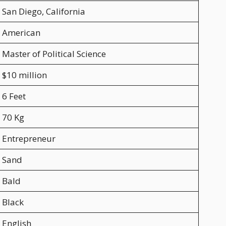
San Diego, California
American
Master of Political Science
$10 million
6 Feet
70 Kg
Entrepreneur
Sand
Bald
Black
English