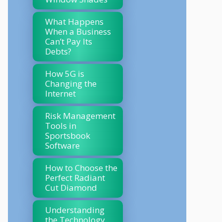
What Happens
When a Business
Can’t Pay Its
Debts?
How 5G is
Changing the
Internet
Risk Management
Tools in
Sportsbook
Software
How to Choose the
Perfect Radiant
Cut Diamond
Understanding
the Technology