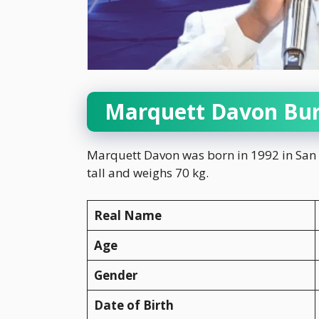
Marquett Davon Bur
Marquett Davon was born in 1992 in San Di
tall and weighs 70 kg.
Real Name
Age
Gender
Date of Birth