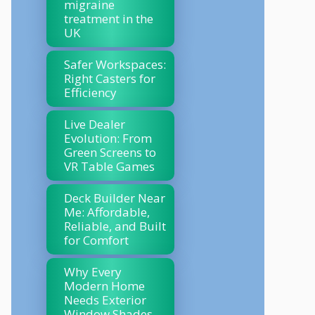
migraine
treatment in the
UK
Safer Workspaces:
Right Casters for
Efficiency
Live Dealer
Evolution: From
Green Screens to
VR Table Games
Deck Builder Near
Me: Affordable,
Reliable, and Built
for Comfort
Why Every
Modern Home
Needs Exterior
Window Shades