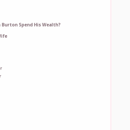
 Burton Spend His Wealth?
ife
r
r