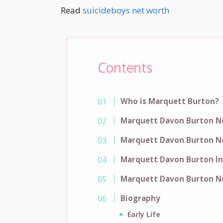
Read
suicideboys net worth
Contents
Who is Marquett Burton?
Marquett Davon Burton N
Marquett Davon Burton N
Marquett Davon Burton I
Marquett Davon Burton N
Biography
Early Life