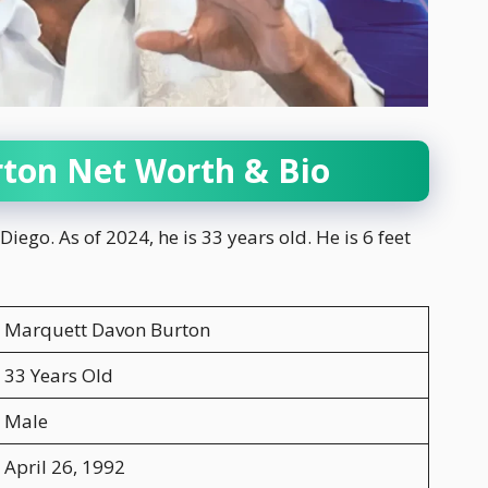
ton Net Worth & Bio
ego. As of 2024, he is 33 years old. He is 6 feet
Marquett Davon Burton
33 Years Old
Male
April 26, 1992