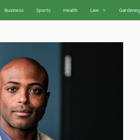
Business
Sports
Health
Law
Gardenin