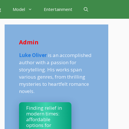
g
Model
Entertainment
Admin
Luke Oliver
is an accomplished
author with a passion for
storytelling. His works span
various genres, from thrilling
mysteries to heartfelt romance
novels.
Finding relief in
modern times:
affordable
options for