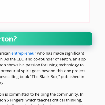
rton?
erican
entrepreneur
who has made significant
n. As the CEO and co-founder of Fletch, an app
rton shows his passion for using technology to
preneurial spirit goes beyond this one project.
 bestselling book “The Black Box,” published in
ry.
ton is committed to helping the community. In
on 5 Fingers, which teaches critical thinking,