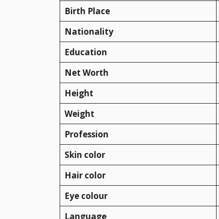
Birth Place
Nationality
Education
Net Worth
Height
Weight
Profession
Skin color
Hair color
Eye colour
Language