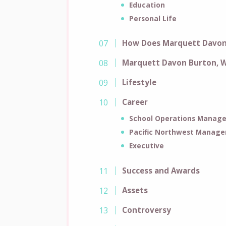
Education
Personal Life
How Does Marquett Davon
Marquett Davon Burton, W
Lifestyle
Career
School Operations Manage
Pacific Northwest Manage
Executive
Success and Awards
Assets
Controversy