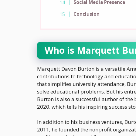
Social Media Presence
Conclusion
Who is Marquett Bu
Marquett Davon Burton is a versatile Am
contributions to technology and educatio
that simplifies university attendance, Bu
solve educational problems. But his entre
Burton is also a successful author of the
2020, which tells his inspiring success sto
In addition to his business ventures, Bur
2011, he founded the nonprofit organizati