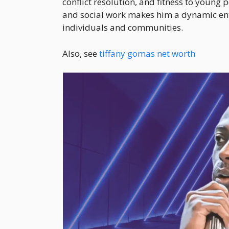
conflict resolution, and fitness to young 
and social work makes him a dynamic e
individuals and communities.
Also, see
tiffany gomas net worth