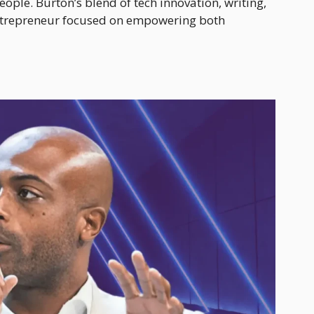
people. Burton’s blend of tech innovation, writing,
ntrepreneur focused on empowering both