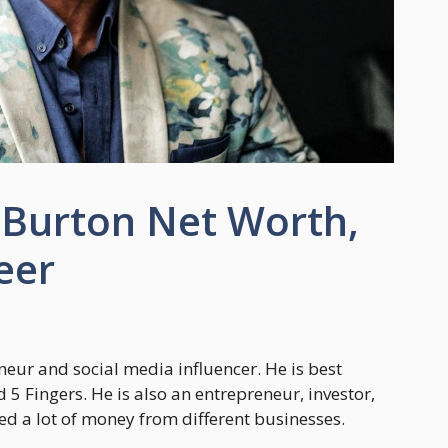
Burton Net Worth,
eer
ur and social media influencer. He is best
d 5 Fingers. He is also an entrepreneur, investor,
d a lot of money from different businesses.