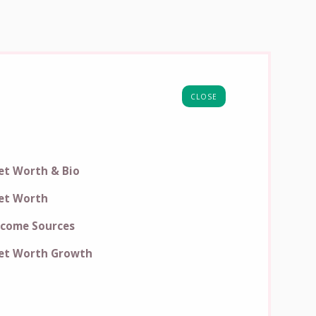
CLOSE
et Worth & Bio
et Worth
ncome Sources
et Worth Growth