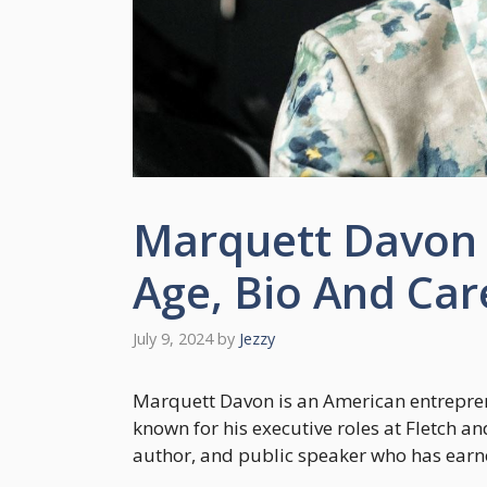
Marquett Davon 
Age, Bio And Car
July 9, 2024
by
Jezzy
Marquett Davon is an American entreprene
known for his executive roles at Fletch an
author, and public speaker who has earne