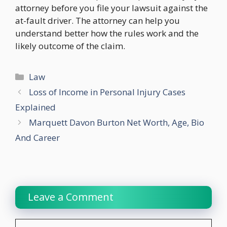
attorney before you file your lawsuit against the
at-fault driver. The attorney can help you
understand better how the rules work and the
likely outcome of the claim.
Categories
Law
Loss of Income in Personal Injury Cases
Explained
Marquett Davon Burton Net Worth, Age, Bio
And Career
Leave a Comment
Comment