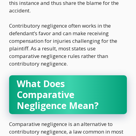
this instance and thus share the blame for the
accident.
Contributory negligence often works in the
defendant’s favor and can make receiving
compensation for injuries challenging for the
plaintiff. As a result, most states use
comparative negligence rules rather than
contributory negligence.
What Does
Comparative
Negligence Mean?
Comparative negligence is an alternative to
contributory negligence, a law common in most