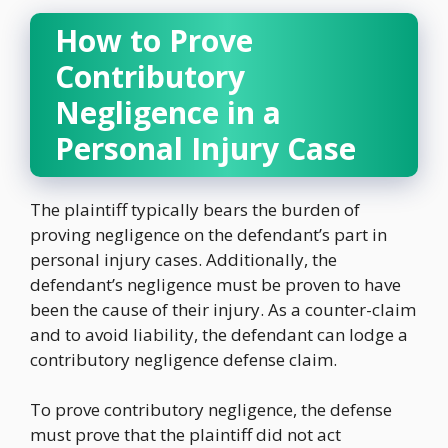
How to Prove
Contributory
Negligence in a
Personal Injury Case
The plaintiff typically bears the burden of
proving negligence on the defendant’s part in
personal injury cases. Additionally, the
defendant’s negligence must be proven to have
been the cause of their injury. As a counter-claim
and to avoid liability, the defendant can lodge a
contributory negligence defense claim.
To prove contributory negligence, the defense
must prove that the plaintiff did not act