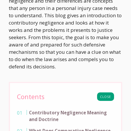
negligence and their differences are concepts
that any person in a personal injury case needs
to understand. This blog gives an introduction to
contributory negligence and looks at how it
works and the problems it presents to justice
seekers. From this topic, the goal is to make you
aware of and prepared for such defensive
mechanisms so that you can have a clue on what
to do when the law arises and compels you to
defend its decisions.
Contents
CLOSE
Contributory Negligence Meaning
and Doctrine
What Does Comparative Negligence