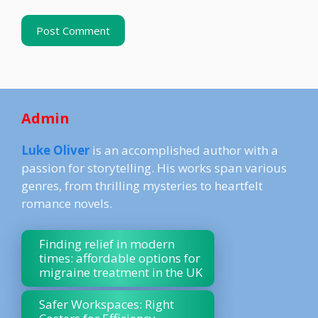
Admin
Luke Oliver
is an accomplished author with a
passion for storytelling. His works span various
genres, from thrilling mysteries to heartfelt
romance novels.
Finding relief in modern
times: affordable options for
migraine treatment in the UK
Safer Workspaces: Right