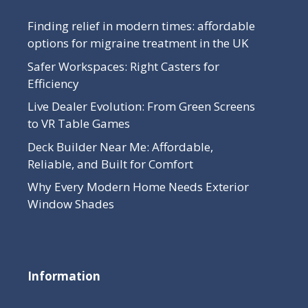
Finding relief in modern times: affordable
options for migraine treatment in the UK
Safer Workspaces: Right Casters for
Efficiency
Live Dealer Evolution: From Green Screens
to VR Table Games
Deck Builder Near Me: Affordable,
Reliable, and Built for Comfort
Why Every Modern Home Needs Exterior
Window Shades
Information