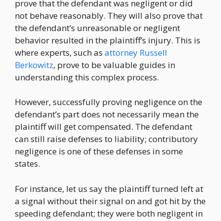
prove that the defendant was negligent or did
not behave reasonably. They will also prove that
the defendant’s unreasonable or negligent
behavior resulted in the plaintiff’s injury. This is
where experts, such as
attorney Russell
Berkowitz
, prove to be valuable guides in
understanding this complex process.
However, successfully proving negligence on the
defendant’s part does not necessarily mean the
plaintiff will get compensated. The defendant
can still raise defenses to liability; contributory
negligence is one of these defenses in some
states.
For instance, let us say the plaintiff turned left at
a signal without their signal on and got hit by the
speeding defendant; they were both negligent in