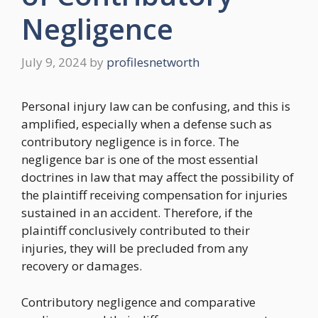
Negligence
July 9, 2024
by
profilesnetworth
Personal injury law can be confusing, and this is
amplified, especially when a defense such as
contributory negligence is in force. The
negligence bar is one of the most essential
doctrines in law that may affect the possibility of
the plaintiff receiving compensation for injuries
sustained in an accident. Therefore, if the
plaintiff conclusively contributed to their
injuries, they will be precluded from any
recovery or damages.
Contributory negligence and comparative