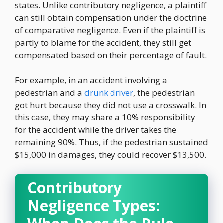
states. Unlike contributory negligence, a plaintiff
can still obtain compensation under the doctrine
of comparative negligence. Even if the plaintiff is
partly to blame for the accident, they still get
compensated based on their percentage of fault.
For example, in an accident involving a
pedestrian and a
drunk driver
, the pedestrian
got hurt because they did not use a crosswalk. In
this case, they may share a 10% responsibility
for the accident while the driver takes the
remaining 90%. Thus, if the pedestrian sustained
$15,000 in damages, they could recover $13,500.
Contributory
Negligence Types: