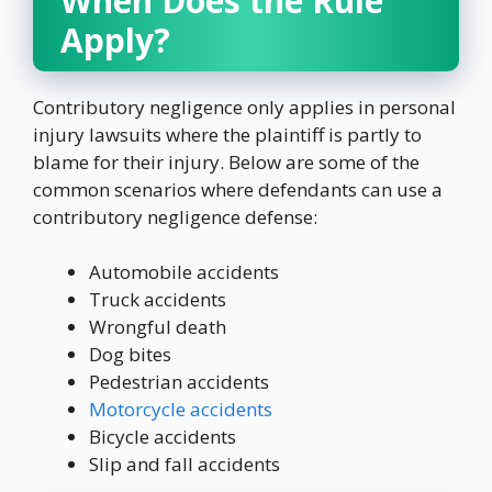
When Does the Rule
Apply?
Contributory negligence only applies in personal
injury lawsuits where the plaintiff is partly to
blame for their injury. Below are some of the
common scenarios where defendants can use a
contributory negligence defense:
Automobile accidents
Truck accidents
Wrongful death
Dog bites
Pedestrian accidents
Motorcycle accidents
Bicycle accidents
Slip and fall accidents