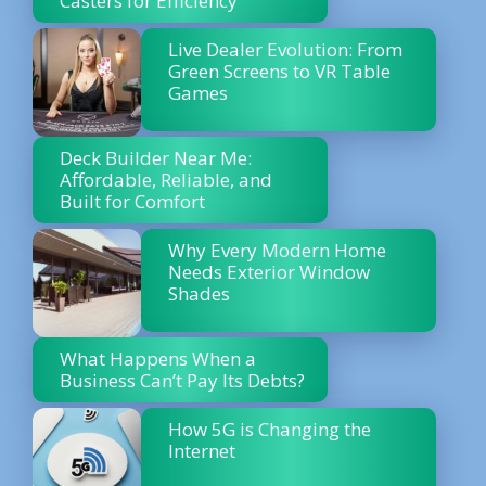
Casters for Efficiency
Live Dealer Evolution: From
Green Screens to VR Table
Games
Deck Builder Near Me:
Affordable, Reliable, and
Built for Comfort
Why Every Modern Home
Needs Exterior Window
Shades
What Happens When a
Business Can’t Pay Its Debts?
How 5G is Changing the
Internet