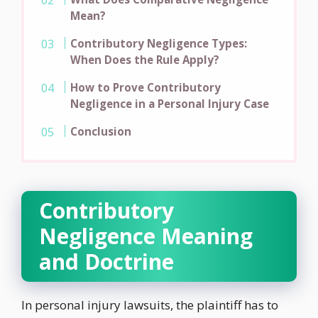
Mean?
Contributory Negligence Types:
When Does the Rule Apply?
How to Prove Contributory
Negligence in a Personal Injury Case
Conclusion
Contributory
Negligence Meaning
and Doctrine
In personal injury lawsuits, the plaintiff has to