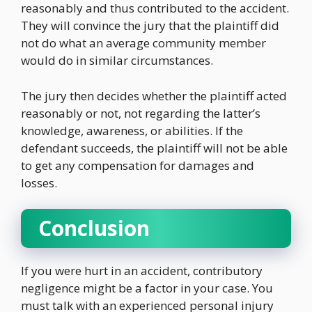
reasonably and thus contributed to the accident.
They will convince the jury that the plaintiff did
not do what an average community member
would do in similar circumstances.
The jury then decides whether the plaintiff acted
reasonably or not, not regarding the latter’s
knowledge, awareness, or abilities. If the
defendant succeeds, the plaintiff will not be able
to get any compensation for damages and
losses.
Conclusion
If you were hurt in an accident, contributory
negligence might be a factor in your case. You
must talk with an experienced personal injury