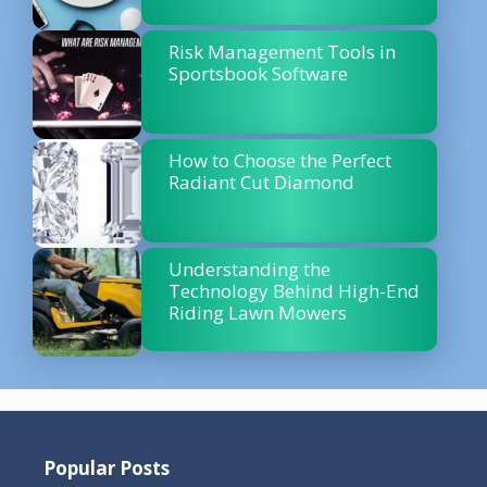
Risk Management Tools in
Sportsbook Software
How to Choose the Perfect
Radiant Cut Diamond
Understanding the
Technology Behind High-End
Riding Lawn Mowers
Popular Posts