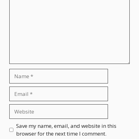
Name
Email
Website
Save my name, email, and website in this
browser for the next time I comment.