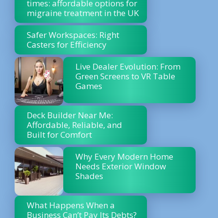
times: affordable options for
migraine treatment in the UK
Safer Workspaces: Right
Casters for Efficiency
Live Dealer Evolution: From
Green Screens to VR Table
Games
Deck Builder Near Me:
Affordable, Reliable, and
Built for Comfort
Why Every Modern Home
Needs Exterior Window
Shades
What Happens When a
Business Can’t Pay Its Debts?