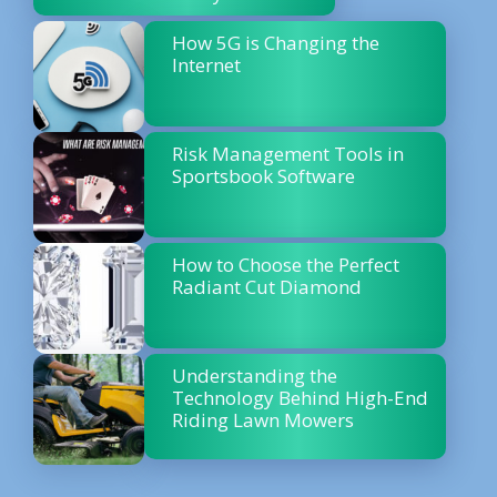
How 5G is Changing the
Internet
Risk Management Tools in
Sportsbook Software
How to Choose the Perfect
Radiant Cut Diamond
Understanding the
Technology Behind High-End
Riding Lawn Mowers