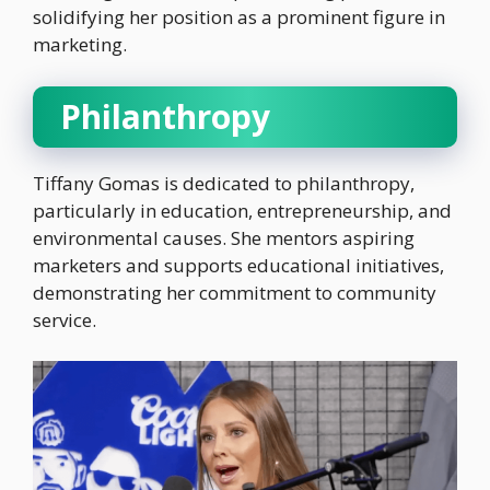
solidifying her position as a prominent figure in
marketing.
Philanthropy
Tiffany Gomas is dedicated to philanthropy,
particularly in education, entrepreneurship, and
environmental causes. She mentors aspiring
marketers and supports educational initiatives,
demonstrating her commitment to community
service.