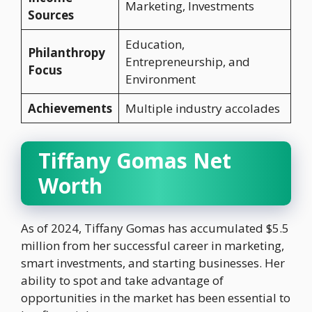
Marketing, Investments
Sources
Education,
Philanthropy
Entrepreneurship, and
Focus
Environment
Achievements
Multiple industry accolades
Tiffany Gomas Net
Worth
As of 2024, Tiffany Gomas has accumulated $5.5
million from her successful career in marketing,
smart investments, and starting businesses. Her
ability to spot and take advantage of
opportunities in the market has been essential to