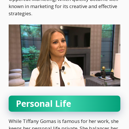
known in marketing for its creative and effective
strategies.
Personal Life
While Tiffany Gomas is famous for her work, she
keeps her personal life private. She balances her