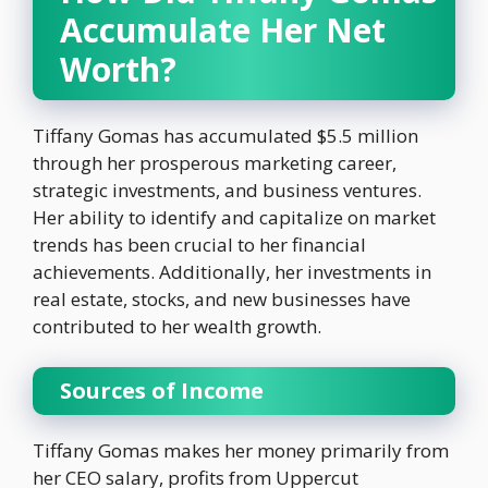
Accumulate Her Net
Worth?
Tiffany Gomas has accumulated $5.5 million
through her prosperous marketing career,
strategic investments, and business ventures.
Her ability to identify and capitalize on market
trends has been crucial to her financial
achievements. Additionally, her investments in
real estate, stocks, and new businesses have
contributed to her wealth growth.
Sources of Income
Tiffany Gomas makes her money primarily from
her CEO salary, profits from Uppercut