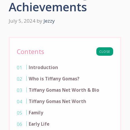
Achievements
July 5, 2024
by
Jezzy
Contents
CLOSE
Introduction
Who is Tiffany Gomas?
Tiffany Gomas Net Worth & Bio
Tiffany Gomas Net Worth
Family
Early Life