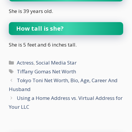
She is 39 years old.
How tall is she?
She is 5 feet and 6 inches tall.
Categories
Actress
,
Social Media Star
Tags
Tiffany Gomas Net Worth
Tokyo Toni Net Worth, Bio, Age, Career And
Husband
Using a Home Address vs. Virtual Address for
Your LLC