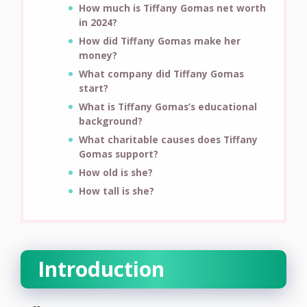
How much is Tiffany Gomas net worth
in 2024?
How did Tiffany Gomas make her
money?
What company did Tiffany Gomas
start?
What is Tiffany Gomas’s educational
background?
What charitable causes does Tiffany
Gomas support?
How old is she?
How tall is she?
Introduction