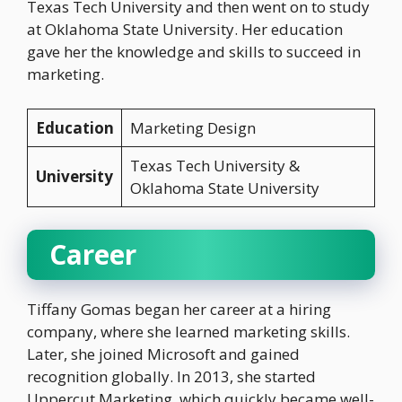
Texas Tech University and then went on to study
at Oklahoma State University. Her education
gave her the knowledge and skills to succeed in
marketing.
Education
Marketing Design
Texas Tech University &
University
Oklahoma State University
Career
Tiffany Gomas began her career at a hiring
company, where she learned marketing skills.
Later, she joined Microsoft and gained
recognition globally. In 2013, she started
Uppercut Marketing, which quickly became well-