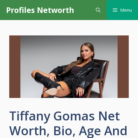
Skip
Profiles Networth
Menu
to
content
Tiffany Gomas Net
Worth, Bio, Age And