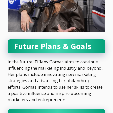
Future Plans & Goals
In the future, Tiffany Gomas aims to continue
influencing the marketing industry and beyond.
Her plans include innovating new marketing
strategies and advancing her philanthropic
efforts. Gomas intends to use her skills to create
a positive influence and inspire upcoming
marketers and entrepreneurs.