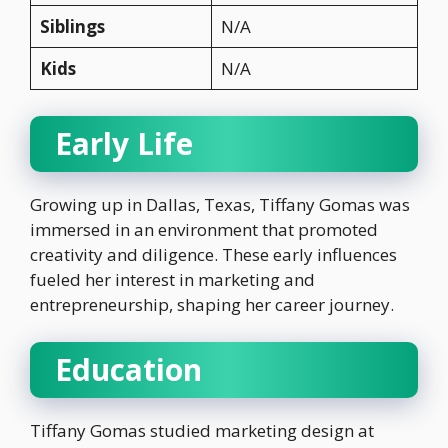
Siblings
N/A
Kids
N/A
Early Life
Growing up in Dallas, Texas, Tiffany Gomas was
immersed in an environment that promoted
creativity and diligence. These early influences
fueled her interest in marketing and
entrepreneurship, shaping her career journey.
Education
Tiffany Gomas studied marketing design at