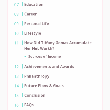
Education
Career
Personal Life
Lifestyle
How Did Tiffany Gomas Accumulate
Her Net Worth?
Sources of Income
Achievements and Awards
Philanthropy
Future Plans & Goals
Conclusion
FAQs