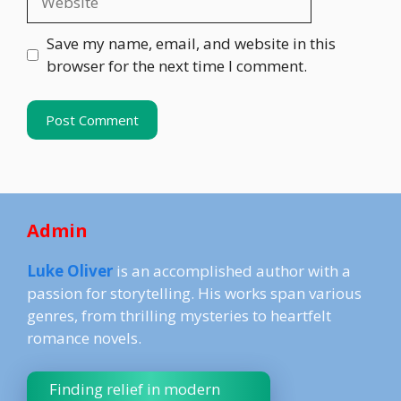
Save my name, email, and website in this
browser for the next time I comment.
Admin
Luke Oliver
is an accomplished author with a
passion for storytelling. His works span various
genres, from thrilling mysteries to heartfelt
romance novels.
Finding relief in modern