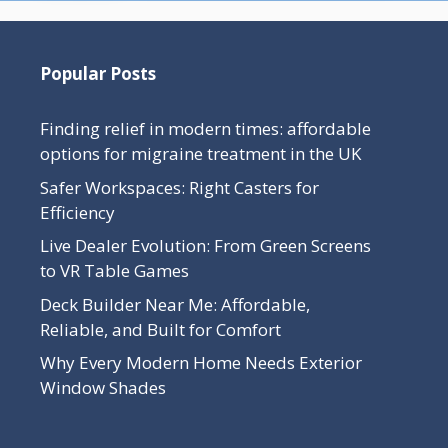
Popular Posts
Finding relief in modern times: affordable
options for migraine treatment in the UK
Safer Workspaces: Right Casters for
Efficiency
Live Dealer Evolution: From Green Screens
to VR Table Games
Deck Builder Near Me: Affordable,
Reliable, and Built for Comfort
Why Every Modern Home Needs Exterior
Window Shades