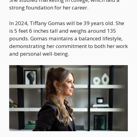
strong foundation for her career.
In 2024, Tiffany Gomas will be 39 years old. She
is 5 feet 6 inches tall and weighs around 135
pounds. Gomas maintains a balanced lifestyle,
demonstrating her commitment to both her work
and personal well-being.