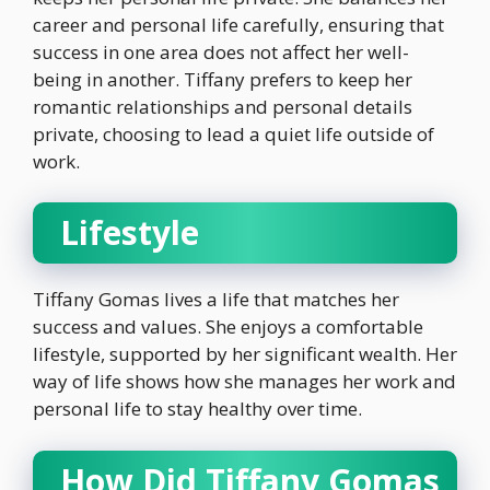
career and personal life carefully, ensuring that
success in one area does not affect her well-
being in another. Tiffany prefers to keep her
romantic relationships and personal details
private, choosing to lead a quiet life outside of
work.
Lifestyle
Tiffany Gomas lives a life that matches her
success and values. She enjoys a comfortable
lifestyle, supported by her significant wealth. Her
way of life shows how she manages her work and
personal life to stay healthy over time.
How Did Tiffany Gomas