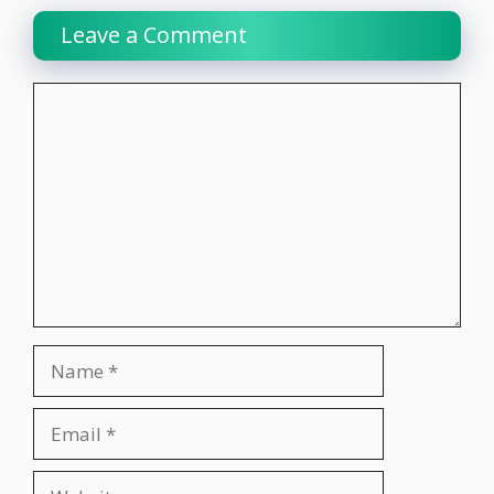
Leave a Comment
Comment
Name
Email
Website