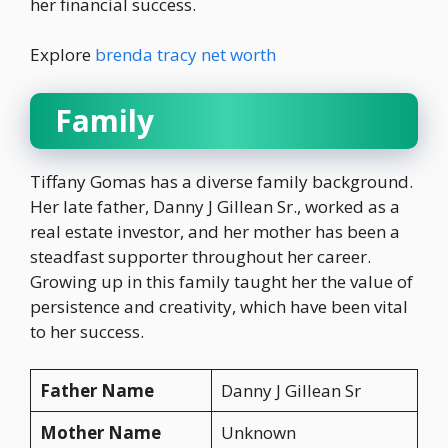
her financial success.
Explore
brenda tracy net worth
Family
Tiffany Gomas has a diverse family background.
Her late father, Danny J Gillean Sr., worked as a
real estate investor, and her mother has been a
steadfast supporter throughout her career.
Growing up in this family taught her the value of
persistence and creativity, which have been vital
to her success.
Father Name
Danny J Gillean Sr
Mother Name
Unknown