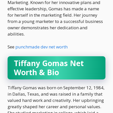
Marketing. Known for her innovative plans and
effective leadership, Gomas has made a name
for herself in the marketing field. Her journey
from a young marketer to a successful business
owner demonstrates her dedication and
abilities.
See
punchmade dev net worth
Tiffany Gomas Net
Worth & Bio
Tiffany Gomas was born on September 12, 1984,
in Dallas, Texas, and was raised in a family that
valued hard work and creativity. Her upbringing
greatly shaped her career and personal values.
She studied marketing in college, which laid a