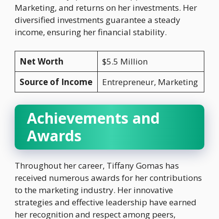
Marketing, and returns on her investments. Her
diversified investments guarantee a steady
income, ensuring her financial stability.
Net Worth
$5.5 Million
Source of Income
Entrepreneur, Marketing
Achievements and
Awards
Throughout her career, Tiffany Gomas has
received numerous awards for her contributions
to the marketing industry. Her innovative
strategies and effective leadership have earned
her recognition and respect among peers,