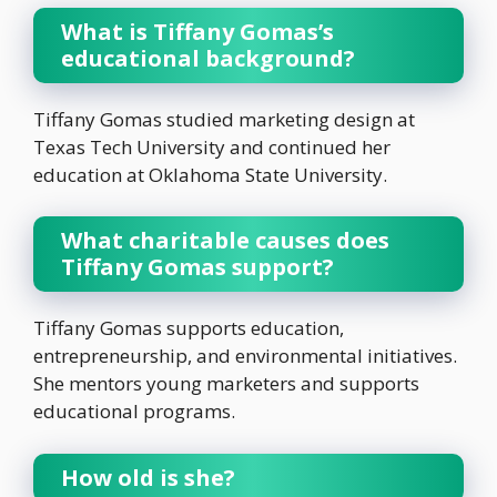
What is Tiffany Gomas’s
educational background?
Tiffany Gomas studied marketing design at
Texas Tech University and continued her
education at Oklahoma State University.
What charitable causes does
Tiffany Gomas support?
Tiffany Gomas supports education,
entrepreneurship, and environmental initiatives.
She mentors young marketers and supports
educational programs.
How old is she?