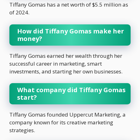
Tiffany Gomas has a net worth of $5.5 million as
of 2024.
How did Tiffany Gomas make her
money?
Tiffany Gomas earned her wealth through her
successful career in marketing, smart
investments, and starting her own businesses.
What company did Tiffany Gomas
start?
Tiffany Gomas founded Uppercut Marketing, a
company known for its creative marketing
strategies.