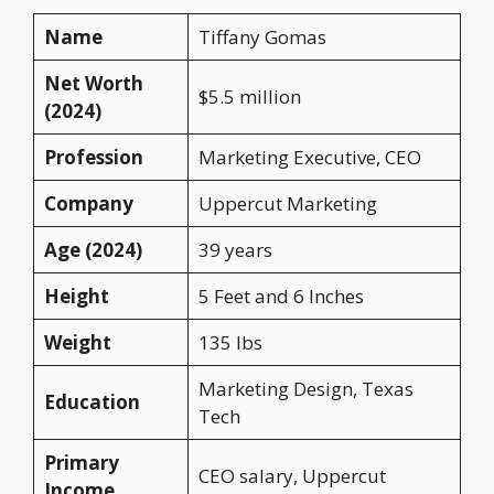
Name
Tiffany Gomas
Net Worth
$5.5 million
(2024)
Profession
Marketing Executive, CEO
Company
Uppercut Marketing
Age (2024)
39 years
Height
5 Feet and 6 Inches
Weight
135 lbs
Marketing Design, Texas
Education
Tech
Primary
CEO salary, Uppercut
Income