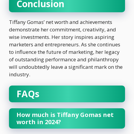
Conclusion
Tiffany Gomas’ net worth and achievements
demonstrate her commitment, creativity, and
wise investments. Her story inspires aspiring
marketers and entrepreneurs. As she continues
to influence the future of marketing, her legacy
of outstanding performance and philanthropy
will undoubtedly leave a significant mark on the
industry.
FAQs
How much is Tiffany Gomas net
worth in 2024?