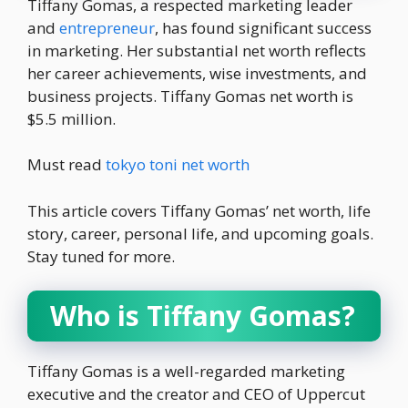
Tiffany Gomas, a respected marketing leader
and
entrepreneur
, has found significant success
in marketing. Her substantial net worth reflects
her career achievements, wise investments, and
business projects. Tiffany Gomas net worth is
$5.5 million.
Must read
tokyo toni net worth
This article covers Tiffany Gomas’ net worth, life
story, career, personal life, and upcoming goals.
Stay tuned for more.
Who is Tiffany Gomas?
Tiffany Gomas is a well-regarded marketing
executive and the creator and CEO of Uppercut