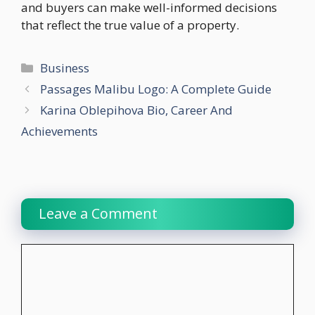
and buyers can make well-informed decisions
that reflect the true value of a property.
Categories
Business
Passages Malibu Logo: A Complete Guide
Karina Oblepihova Bio, Career And
Achievements
Leave a Comment
Comment