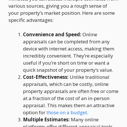
various sources, giving you a rough sense of
your property’s market position. Here are some
specific advantages:
Convenience and Speed:
Online
appraisals can be completed from any
device with internet access, making them
incredibly convenient. They’re especially
useful if you’re short on time or want a
quick snapshot of your property’s value.
Cost-Effectiveness:
Unlike traditional
appraisals, which can be costly, online
property appraisals are often free or come
at a fraction of the cost of an in-person
appraisal. This makes them an attractive
option for
those on a budget
.
Multiple Estimates:
Many online
platforms offer different appraisal tools