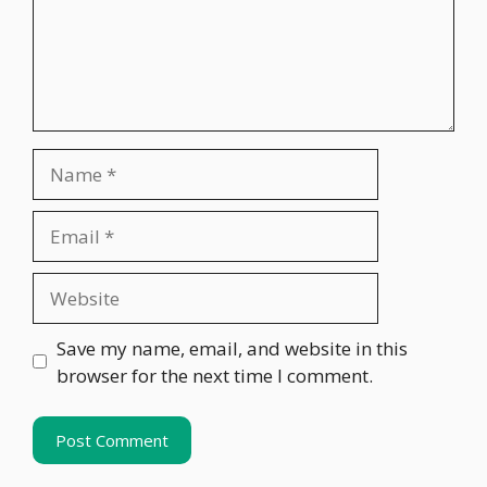
Name
Email
Website
Save my name, email, and website in this
browser for the next time I comment.