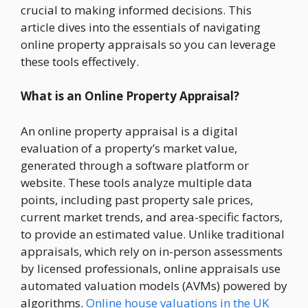
crucial to making informed decisions. This
article dives into the essentials of navigating
online property appraisals so you can leverage
these tools effectively.
What is an Online Property Appraisal?
An online property appraisal is a digital
evaluation of a property’s market value,
generated through a software platform or
website. These tools analyze multiple data
points, including past property sale prices,
current market trends, and area-specific factors,
to provide an estimated value. Unlike traditional
appraisals, which rely on in-person assessments
by licensed professionals, online appraisals use
automated valuation models (AVMs) powered by
algorithms.
Online house valuations in the UK