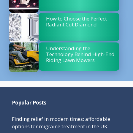
How to Choose the Perfect
Radiant Cut Diamond
Understanding the
Technology Behind High-End
Riding Lawn Mowers
Popular Posts
Finding relief in modern times: affordable
options for migraine treatment in the UK