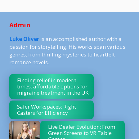
Admin
Luke Oliver
is an accomplished author with a
passion for storytelling. His works span various
genres, from thrilling mysteries to heartfelt
romance novels.
Finding relief in modern
times: affordable options for
migraine treatment in the UK
Safer Workspaces: Right
Casters for Efficiency
Live Dealer Evolution: From
Green Screens to VR Table