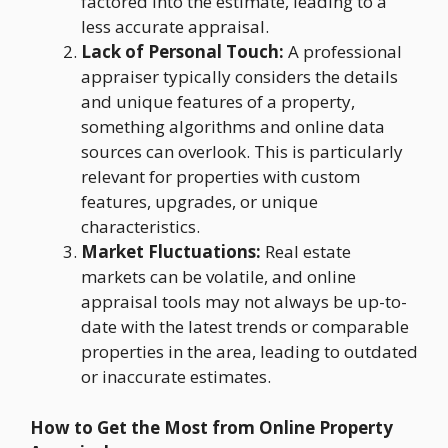
factored into the estimate, leading to a
less accurate appraisal.
Lack of Personal Touch:
A professional
appraiser typically considers the details
and unique features of a property,
something algorithms and online data
sources can overlook. This is particularly
relevant for properties with custom
features, upgrades, or unique
characteristics.
Market Fluctuations:
Real estate
markets can be volatile, and online
appraisal tools may not always be up-to-
date with the latest trends or comparable
properties in the area, leading to outdated
or inaccurate estimates.
How to Get the Most from Online Property