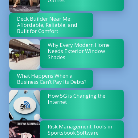
Games
Deck Builder Near Me:
Affordable, Reliable, and
Built for Comfort
Why Every Modern Home
Needs Exterior Window
Shades
What Happens When a
Business Can’t Pay Its Debts?
How 5G is Changing the
Internet
Risk Management Tools in
Sportsbook Software