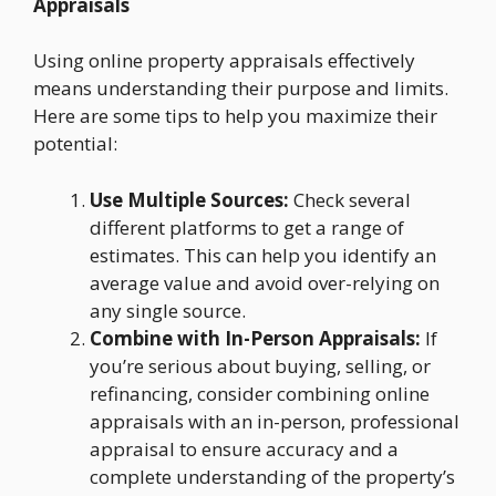
Appraisals
Using online property appraisals effectively
means understanding their purpose and limits.
Here are some tips to help you maximize their
potential:
Use Multiple Sources:
Check several
different platforms to get a range of
estimates. This can help you identify an
average value and avoid over-relying on
any single source.
Combine with In-Person Appraisals:
If
you’re serious about buying, selling, or
refinancing, consider combining online
appraisals with an in-person, professional
appraisal to ensure accuracy and a
complete understanding of the property’s