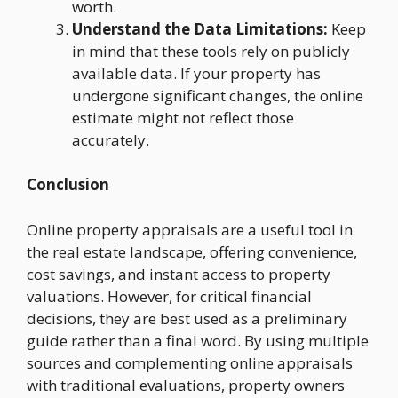
worth.
Understand the Data Limitations:
Keep
in mind that these tools rely on publicly
available data. If your property has
undergone significant changes, the online
estimate might not reflect those
accurately.
Conclusion
Online property appraisals are a useful tool in
the real estate landscape, offering convenience,
cost savings, and instant access to property
valuations. However, for critical financial
decisions, they are best used as a preliminary
guide rather than a final word. By using multiple
sources and complementing online appraisals
with traditional evaluations, property owners