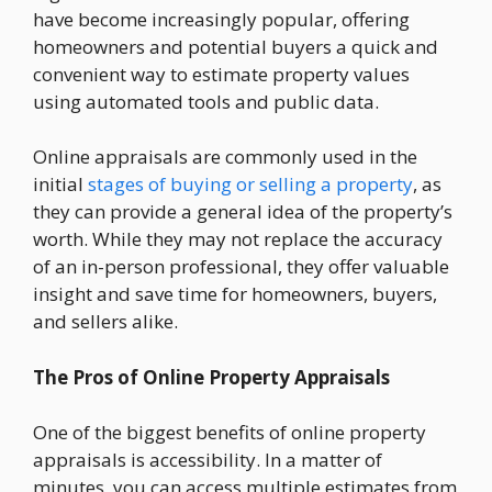
have become increasingly popular, offering
homeowners and potential buyers a quick and
convenient way to estimate property values
using automated tools and public data.
Online appraisals are commonly used in the
initial
stages of buying or selling a property
, as
they can provide a general idea of the property’s
worth. While they may not replace the accuracy
of an in-person professional, they offer valuable
insight and save time for homeowners, buyers,
and sellers alike.
The Pros of Online Property Appraisals
One of the biggest benefits of online property
appraisals is accessibility. In a matter of
minutes, you can access multiple estimates from