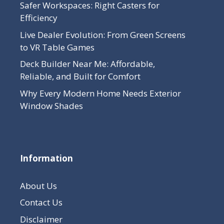
Safer Workspaces: Right Casters for
Efficiency
Live Dealer Evolution: From Green Screens
to VR Table Games
Deck Builder Near Me: Affordable,
Reliable, and Built for Comfort
Why Every Modern Home Needs Exterior
Window Shades
Information
About Us
Contact Us
Disclaimer