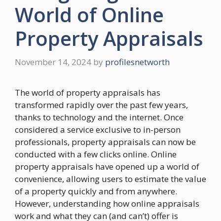
World of Online
Property Appraisals
November 14, 2024
by
profilesnetworth
The world of property appraisals has
transformed rapidly over the past few years,
thanks to technology and the internet. Once
considered a service exclusive to in-person
professionals, property appraisals can now be
conducted with a few clicks online. Online
property appraisals have opened up a world of
convenience, allowing users to estimate the value
of a property quickly and from anywhere.
However, understanding how online appraisals
work and what they can (and can’t) offer is