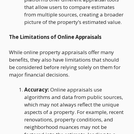
that allow users to compare estimates
from multiple sources, creating a broader
picture of the property’s estimated value.
The Limitations of Online Appraisals
While online property appraisals offer many
benefits, they also have limitations that should
be considered before relying solely on them for
major financial decisions.
Accuracy:
Online appraisals use
algorithms and data from public sources,
which may not always reflect the unique
aspects of a property. For example, recent
renovations, property conditions, and
neighborhood nuances may not be