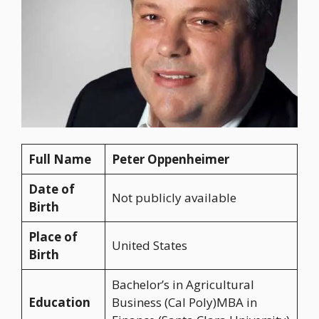
Full Name
Peter Oppenheimer
Date of
Not publicly available
Birth
Place of
United States
Birth
Bachelor’s in Agricultural
Education
Business (Cal Poly)MBA in