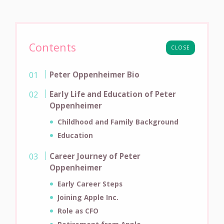
Contents
CLOSE
Peter Oppenheimer Bio
Early Life and Education of Peter
Oppenheimer
Childhood and Family Background
Education
Career Journey of Peter
Oppenheimer
Early Career Steps
Joining Apple Inc.
Role as CFO