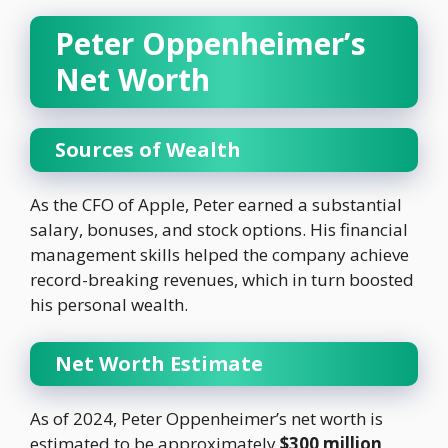
Peter Oppenheimer’s
Net Worth
Sources of Wealth
As the CFO of Apple, Peter earned a substantial
salary, bonuses, and stock options. His financial
management skills helped the company achieve
record-breaking revenues, which in turn boosted
his personal wealth.
Net Worth Estimate
As of 2024, Peter Oppenheimer’s net worth is
estimated to be approximately
$300 million
.