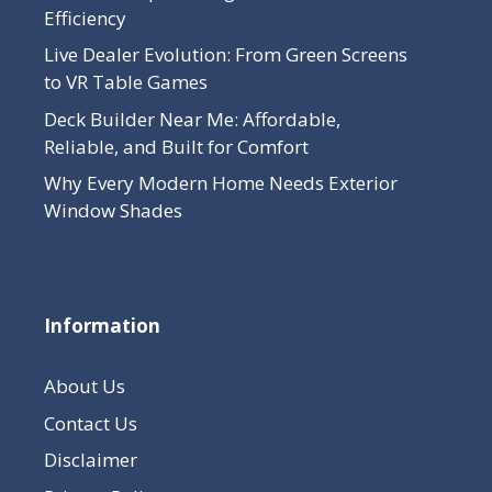
Efficiency
Live Dealer Evolution: From Green Screens
to VR Table Games
Deck Builder Near Me: Affordable,
Reliable, and Built for Comfort
Why Every Modern Home Needs Exterior
Window Shades
Information
About Us
Contact Us
Disclaimer