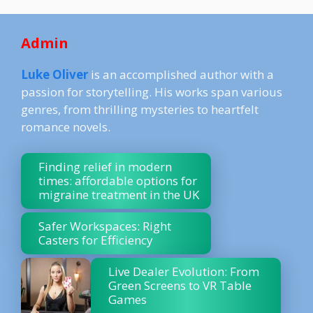
Admin
Luke Oliver
is an accomplished author with a
passion for storytelling. His works span various
genres, from thrilling mysteries to heartfelt
romance novels.
Finding relief in modern
times: affordable options for
migraine treatment in the UK
Safer Workspaces: Right
Casters for Efficiency
Live Dealer Evolution: From
Green Screens to VR Table
Games