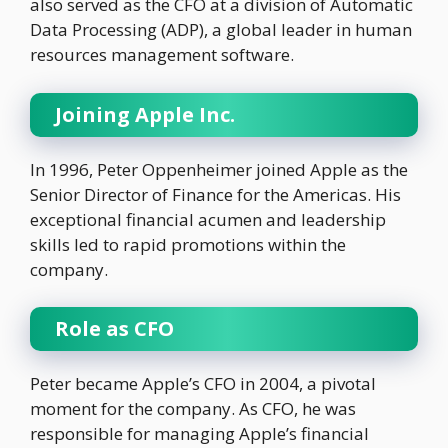
also served as the CFO at a division of Automatic
Data Processing (ADP), a global leader in human
resources management software.
Joining Apple Inc.
In 1996, Peter Oppenheimer joined Apple as the
Senior Director of Finance for the Americas. His
exceptional financial acumen and leadership
skills led to rapid promotions within the
company.
Role as CFO
Peter became Apple’s CFO in 2004, a pivotal
moment for the company. As CFO, he was
responsible for managing Apple’s financial