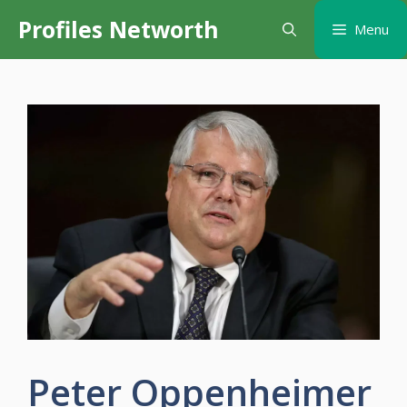
Skip
Profiles Networth
Menu
to
content
Peter Oppenheimer