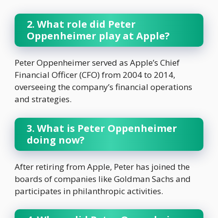
2. What role did Peter
Oppenheimer play at Apple?
Peter Oppenheimer served as Apple’s Chief
Financial Officer (CFO) from 2004 to 2014,
overseeing the company’s financial operations
and strategies.
3. What is Peter Oppenheimer
doing now?
After retiring from Apple, Peter has joined the
boards of companies like Goldman Sachs and
participates in philanthropic activities.