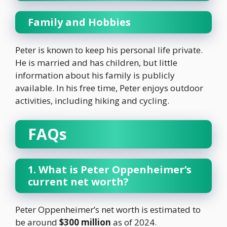
Family and Hobbies
Peter is known to keep his personal life private.
He is married and has children, but little
information about his family is publicly
available. In his free time, Peter enjoys outdoor
activities, including hiking and cycling.
FAQs
1. What is Peter Oppenheimer’s
current net worth?
Peter Oppenheimer’s net worth is estimated to
be around
$300 million
as of 2024.