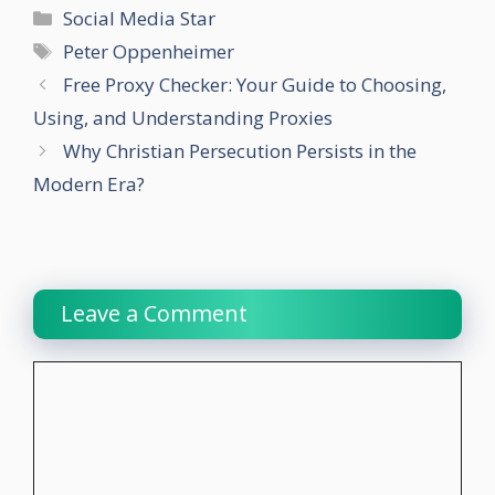
Categories
Social Media Star
Tags
Peter Oppenheimer
Free Proxy Checker: Your Guide to Choosing,
Using, and Understanding Proxies
Why Christian Persecution Persists in the
Modern Era?
Leave a Comment
Comment