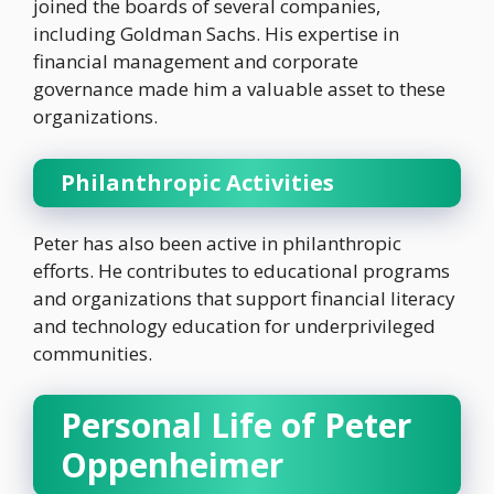
joined the boards of several companies,
including Goldman Sachs. His expertise in
financial management and corporate
governance made him a valuable asset to these
organizations.
Philanthropic Activities
Peter has also been active in philanthropic
efforts. He contributes to educational programs
and organizations that support financial literacy
and technology education for underprivileged
communities.
Personal Life of Peter
Oppenheimer