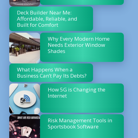
Deck Builder Near Me:
Affordable, Reliable, and
Built for Comfort
Why Every Modern Home
Needs Exterior Window
Shades
What Happens When a
Business Can’t Pay Its Debts?
How 5G is Changing the
Internet
Risk Management Tools in
Sportsbook Software