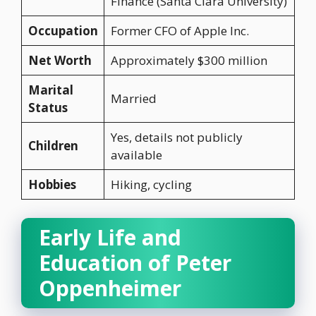
Finance (Santa Clara University)
Occupation
Former CFO of Apple Inc.
Net Worth
Approximately $300 million
Marital
Married
Status
Yes, details not publicly
Children
available
Hobbies
Hiking, cycling
Early Life and
Education of Peter
Oppenheimer