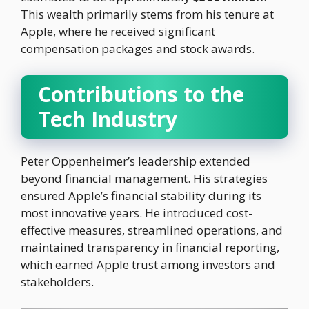
This wealth primarily stems from his tenure at
Apple, where he received significant
compensation packages and stock awards.
Contributions to the
Tech Industry
Peter Oppenheimer’s leadership extended
beyond financial management. His strategies
ensured Apple’s financial stability during its
most innovative years. He introduced cost-
effective measures, streamlined operations, and
maintained transparency in financial reporting,
which earned Apple trust among investors and
stakeholders.