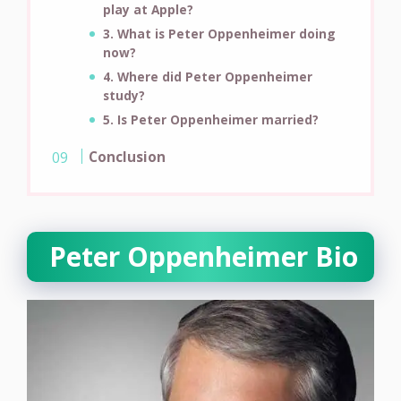
play at Apple?
3. What is Peter Oppenheimer doing
now?
4. Where did Peter Oppenheimer
study?
5. Is Peter Oppenheimer married?
Conclusion
Peter Oppenheimer Bio