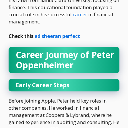
his MBA from Santa Clara University, focusing on
finance. This educational foundation played a
crucial role in his successful
career
in financial
management.
Check this
ed sheeran perfect
Career Journey of Peter
Oppenheimer
Early Career Steps
Before joining Apple, Peter held key roles in
other companies. He worked in financial
management at Coopers & Lybrand, where he
gained experience in auditing and consulting. He