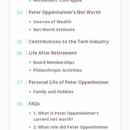
Retirement from Apple
Peter Oppenheimer’s Net Worth
Sources of Wealth
Net Worth Estimate
Contributions to the Tech Industry
Life After Retirement
Board Memberships
Philanthropic Activities
Personal Life of Peter Oppenheimer
Family and Hobbies
FAQs
1. What is Peter Oppenheimer’s
current net worth?
2. What role did Peter Oppenheimer