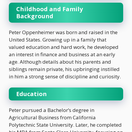
Childhood and Family
Background
Peter Oppenheimer was born and raised in the
United States. Growing up in a family that
valued education and hard work, he developed
an interest in finance and business at an early
age. Although details about his parents and
siblings remain private, his upbringing instilled
in him a strong sense of discipline and curiosity.
Education
Peter pursued a Bachelor’s degree in
Agricultural Business from California
Polytechnic State University. Later, he completed