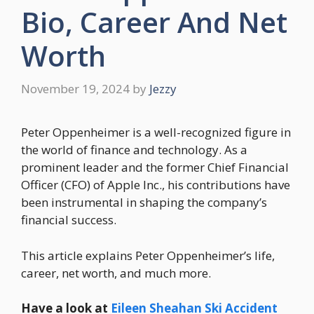
Bio, Career And Net
Worth
November 19, 2024
by
Jezzy
Peter Oppenheimer is a well-recognized figure in
the world of finance and technology. As a
prominent leader and the former Chief Financial
Officer (CFO) of Apple Inc., his contributions have
been instrumental in shaping the company’s
financial success.
This article explains Peter Oppenheimer’s life,
career, net worth, and much more.
Have a look at
Eileen Sheahan Ski Accident