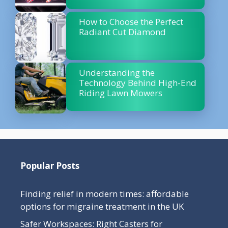
How to Choose the Perfect
Radiant Cut Diamond
Understanding the
Technology Behind High-End
Riding Lawn Mowers
Popular Posts
Finding relief in modern times: affordable
options for migraine treatment in the UK
Safer Workspaces: Right Casters for