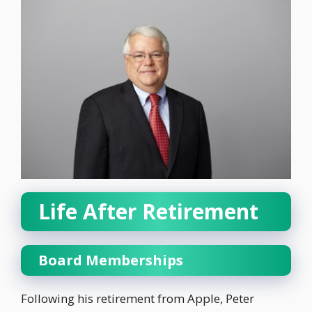
Life After Retirement
Board Memberships
Following his retirement from Apple, Peter