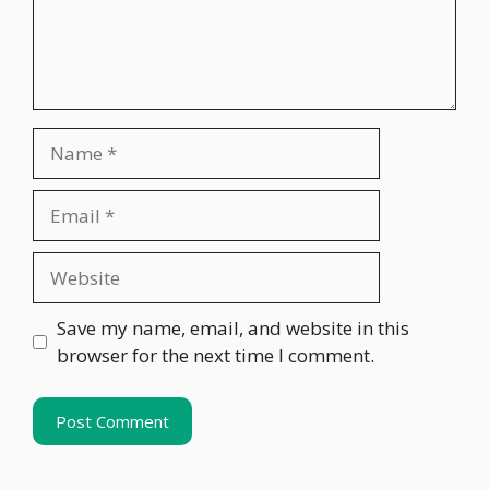
Name
Email
Website
Save my name, email, and website in this
browser for the next time I comment.