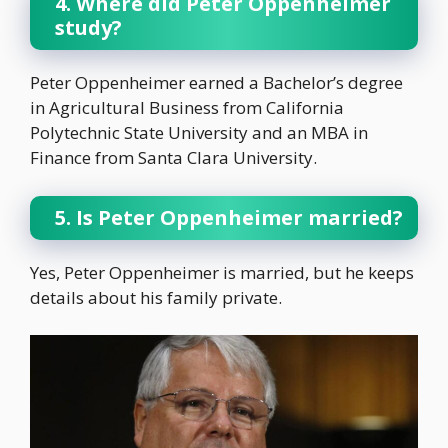
4. Where did Peter Oppenheimer
study?
Peter Oppenheimer earned a Bachelor’s degree
in Agricultural Business from California
Polytechnic State University and an MBA in
Finance from Santa Clara University.
5. Is Peter Oppenheimer married?
Yes, Peter Oppenheimer is married, but he keeps
details about his family private.