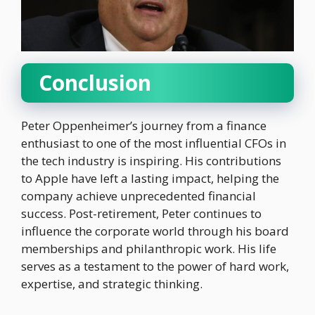
Conclusion
Peter Oppenheimer’s journey from a finance
enthusiast to one of the most influential CFOs in
the tech industry is inspiring. His contributions
to Apple have left a lasting impact, helping the
company achieve unprecedented financial
success. Post-retirement, Peter continues to
influence the corporate world through his board
memberships and philanthropic work. His life
serves as a testament to the power of hard work,
expertise, and strategic thinking.