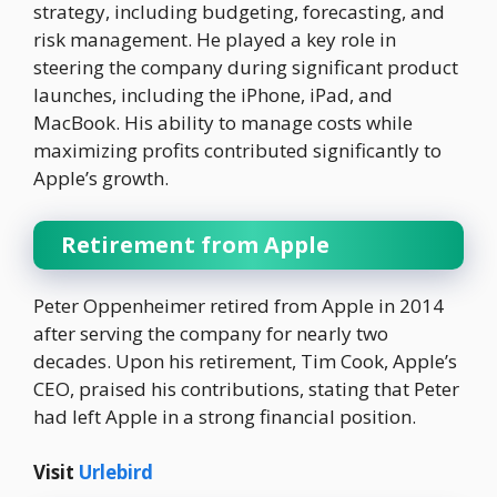
strategy, including budgeting, forecasting, and
risk management. He played a key role in
steering the company during significant product
launches, including the iPhone, iPad, and
MacBook. His ability to manage costs while
maximizing profits contributed significantly to
Apple’s growth.
Retirement from Apple
Peter Oppenheimer retired from Apple in 2014
after serving the company for nearly two
decades. Upon his retirement, Tim Cook, Apple’s
CEO, praised his contributions, stating that Peter
had left Apple in a strong financial position.
Visit
Urlebird