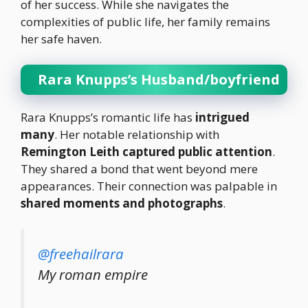
of her success. While she navigates the
complexities of public life, her family remains
her safe haven.
Rara Knupps’s Husband/boyfriend
Rara Knupps’s romantic life has
intrigued
many
. Her notable relationship with
Remington Leith captured public attention
.
They shared a bond that went beyond mere
appearances. Their connection was palpable in
shared moments and photographs
.
@freehailrara
My roman empire