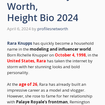
Worth,
Height Bio 2024
April 6, 2024
by
profilesnetworth
Rara Knupps
has quickly become a household
name in the
modeling and influencer world
.
Born Richelle Knupper on
October 4, 1998
, in the
United States, Rara
has taken the internet by
storm with her stunning looks and bold
personality.
At the
age of 26
, Rara has already built an
impressive career as a model and vlogger.
However, she rose to fame for her relationship
with
Palaye Royale’s frontman
, Remington