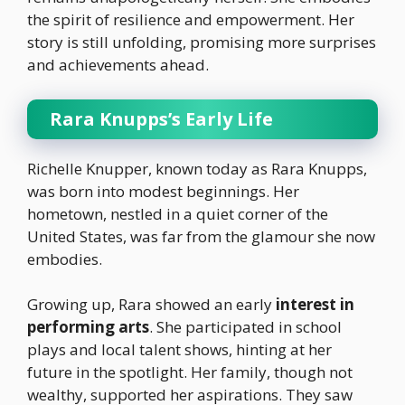
the spirit of resilience and empowerment. Her
story is still unfolding, promising more surprises
and achievements ahead.
Rara Knupps’s Early Life
Richelle Knupper, known today as Rara Knupps,
was born into modest beginnings. Her
hometown, nestled in a quiet corner of the
United States, was far from the glamour she now
embodies.
Growing up, Rara showed an early
interest in
performing arts
. She participated in school
plays and local talent shows, hinting at her
future in the spotlight. Her family, though not
wealthy, supported her aspirations. They saw