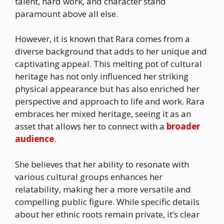
talent, hard work, and character stand
paramount above all else.
However, it is known that Rara comes from a
diverse background that adds to her unique and
captivating appeal. This melting pot of cultural
heritage has not only influenced her striking
physical appearance but has also enriched her
perspective and approach to life and work. Rara
embraces her mixed heritage, seeing it as an
asset that allows her to connect with a
broader
audience
.
She believes that her ability to resonate with
various cultural groups enhances her
relatability, making her a more versatile and
compelling public figure. While specific details
about her ethnic roots remain private, it’s clear