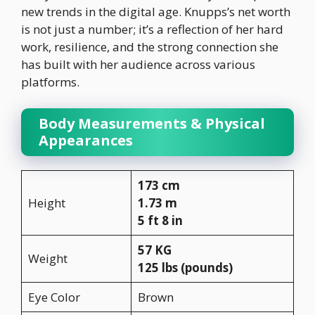
new trends in the digital age. Knupps’s net worth
is not just a number; it’s a reflection of her hard
work, resilience, and the strong connection she
has built with her audience across various
platforms.
Body Measurements & Physical
Appearances
173 cm
Height
1.73 m
5 ft 8 in
57 KG
Weight
125 lbs (pounds)
Eye Color
Brown