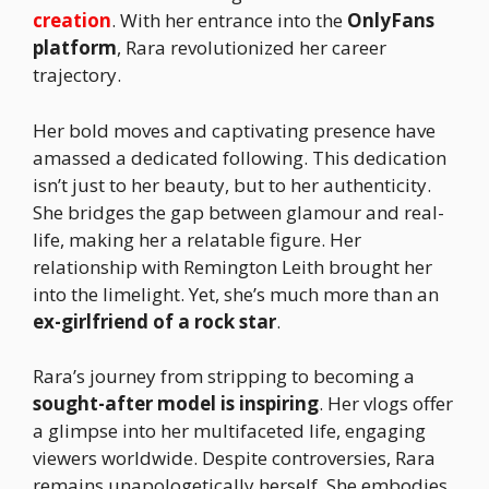
creation
. With her entrance into the
OnlyFans
platform
, Rara revolutionized her career
trajectory.
Her bold moves and captivating presence have
amassed a dedicated following. This dedication
isn’t just to her beauty, but to her authenticity.
She bridges the gap between glamour and real-
life, making her a relatable figure. Her
relationship with Remington Leith brought her
into the limelight. Yet, she’s much more than an
ex-girlfriend of a rock star
.
Rara’s journey from stripping to becoming a
sought-after model is inspiring
. Her vlogs offer
a glimpse into her multifaceted life, engaging
viewers worldwide. Despite controversies, Rara
remains unapologetically herself. She embodies