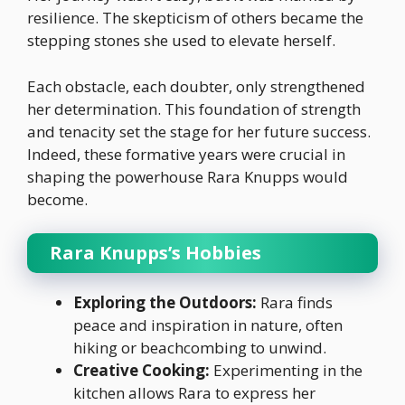
resilience. The skepticism of others became the
stepping stones she used to elevate herself.
Each obstacle, each doubter, only strengthened
her determination. This foundation of strength
and tenacity set the stage for her future success.
Indeed, these formative years were crucial in
shaping the powerhouse Rara Knupps would
become.
Rara Knupps’s Hobbies
Exploring the Outdoors:
Rara finds
peace and inspiration in nature, often
hiking or beachcombing to unwind.
Creative Cooking:
Experimenting in the
kitchen allows Rara to express her