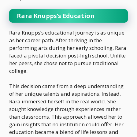
Rara Knupps’s Education
Rara Knupps’s educational journey is as unique
as her career path. After thriving in the
performing arts during her early schooling, Rara
faced a pivotal decision post-high school. Unlike
her peers, she chose not to pursue traditional
college.
This decision came from a deep understanding
of her unique talents and aspirations. Instead,
Rara immersed herself in the real world. She
sought knowledge through experiences rather
than classrooms. This approach allowed her to
gain insights that no institution could offer. Her
education became a blend of life lessons and