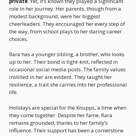
private
. Yet, it’s known they played a significant
role in her journey. Her parents, though from a
modest background, were her biggest
cheerleaders. They encouraged her every step of
the way, from school plays to her daring career
choices.
Rara has a younger sibling, a brother, who looks
up to her. Their bond is tight-knit, reflected in
occasional social media posts. The family values
instilled in her are evident. They taught her
resilience, a trait she carries into her professional
life.
Holidays are special for the Knupps, a time when
they come together. Despite her fame, Rara
remains grounded, thanks to her family’s
influence. Their support has been a cornerstone