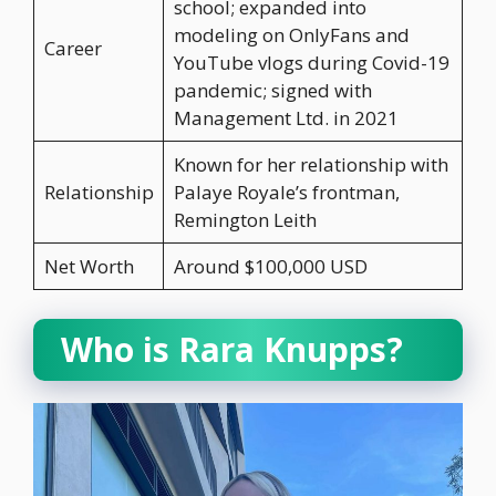
school; expanded into
modeling on OnlyFans and
Career
YouTube vlogs during Covid-19
pandemic; signed with
Management Ltd. in 2021
Known for her relationship with
Relationship
Palaye Royale’s frontman,
Remington Leith
Net Worth
Around $100,000 USD
Who is Rara Knupps?