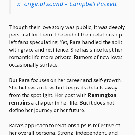
♬ original sound – Campbell Puckett
Though their love story was public, it was deeply
personal for them. The end of their relationship
left fans speculating. Yet, Rara handled the split
with grace and resilience. She has since kept her
romantic life more private. Rumors of new loves
occasionally surface.
But Rara focuses on her career and self-growth.
She believes in love but keeps its details away
from the spotlight. Her past with
Remington
remains
a chapter in her life. But it does not
define her journey or her future.
Rara’s approach to relationships is reflective of
her overall persona. Strong, independent, and