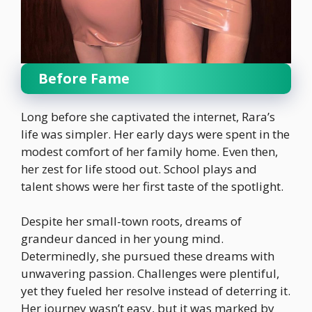
Before Fame
Long before she captivated the internet, Rara’s
life was simpler. Her early days were spent in the
modest comfort of her family home. Even then,
her zest for life stood out. School plays and
talent shows were her first taste of the spotlight.
Despite her small-town roots, dreams of
grandeur danced in her young mind.
Determinedly, she pursued these dreams with
unwavering passion. Challenges were plentiful,
yet they fueled her resolve instead of deterring it.
Her journey wasn’t easy, but it was marked by