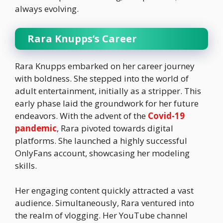
always evolving.
Rara Knupps’s Career
Rara Knupps embarked on her career journey
with boldness. She stepped into the world of
adult entertainment, initially as a stripper. This
early phase laid the groundwork for her future
endeavors. With the advent of the
Covid-19
pandemic
, Rara pivoted towards digital
platforms. She launched a highly successful
OnlyFans account, showcasing her modeling
skills.
Her engaging content quickly attracted a vast
audience. Simultaneously, Rara ventured into
the realm of vlogging. Her YouTube channel