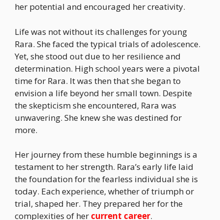
her potential and encouraged her creativity.
Life was not without its challenges for young
Rara. She faced the typical trials of adolescence.
Yet, she stood out due to her resilience and
determination. High school years were a pivotal
time for Rara. It was then that she began to
envision a life beyond her small town. Despite
the skepticism she encountered, Rara was
unwavering. She knew she was destined for
more.
Her journey from these humble beginnings is a
testament to her strength. Rara’s early life laid
the foundation for the fearless individual she is
today. Each experience, whether of triumph or
trial, shaped her. They prepared her for the
complexities of her
current career
.