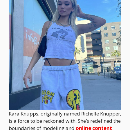
Rara Knupps, originally named Richelle Knupper,
is a force to be reckoned with. She’s redefined the
boundaries of modeling and
online content