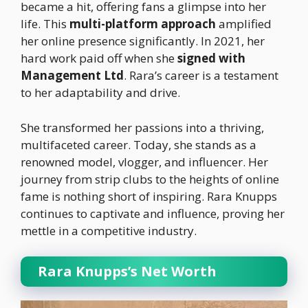
became a hit, offering fans a glimpse into her
life. This
multi-platform approach
amplified
her online presence significantly. In 2021, her
hard work paid off when she
signed with
Management Ltd
. Rara’s career is a testament
to her adaptability and drive.
She transformed her passions into a thriving,
multifaceted career. Today, she stands as a
renowned model, vlogger, and influencer. Her
journey from strip clubs to the heights of online
fame is nothing short of inspiring. Rara Knupps
continues to captivate and influence, proving her
mettle in a competitive industry.
Rara Knupps’s Net Worth