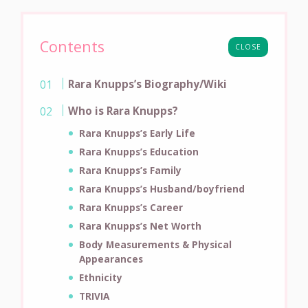
Contents
CLOSE
Rara Knupps’s Biography/Wiki
Who is Rara Knupps?
Rara Knupps’s Early Life
Rara Knupps’s Education
Rara Knupps’s Family
Rara Knupps’s Husband/boyfriend
Rara Knupps’s Career
Rara Knupps’s Net Worth
Body Measurements & Physical
Appearances
Ethnicity
TRIVIA