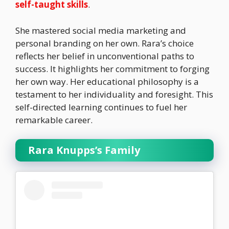
self-taught skills
.
She mastered social media marketing and
personal branding on her own. Rara’s choice
reflects her belief in unconventional paths to
success. It highlights her commitment to forging
her own way. Her educational philosophy is a
testament to her individuality and foresight. This
self-directed learning continues to fuel her
remarkable career.
Rara Knupps’s Family