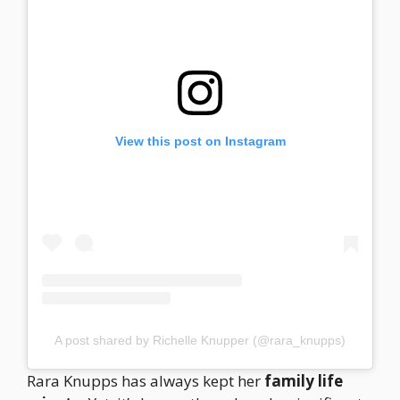
View this post on Instagram
A post shared by Richelle Knupper (@rara_knupps)
Rara Knupps has always kept her
family life