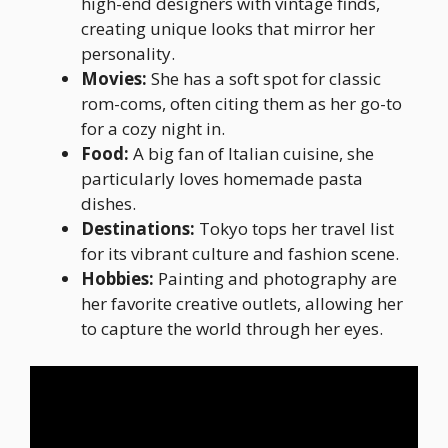
high-end designers with vintage finds,
creating unique looks that mirror her
personality.
Movies:
She has a soft spot for classic
rom-coms, often citing them as her go-to
for a cozy night in.
Food:
A big fan of Italian cuisine, she
particularly loves homemade pasta
dishes.
Destinations:
Tokyo tops her travel list
for its vibrant culture and fashion scene.
Hobbies:
Painting and photography are
her favorite creative outlets, allowing her
to capture the world through her eyes.