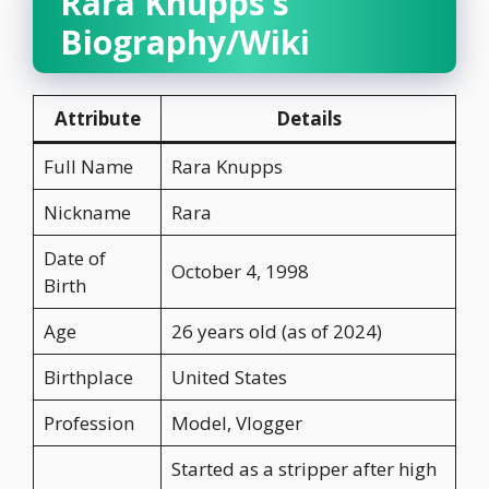
Rara Knupps’s
Biography/Wiki
Attribute
Details
Full Name
Rara Knupps
Nickname
Rara
Date of
October 4, 1998
Birth
Age
26 years old (as of 2024)
Birthplace
United States
Profession
Model, Vlogger
Started as a stripper after high