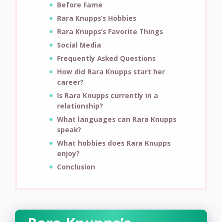
Before Fame
Rara Knupps’s Hobbies
Rara Knupps’s Favorite Things
Social Media
Frequently Asked Questions
How did Rara Knupps start her
career?
Is Rara Knupps currently in a
relationship?
What languages can Rara Knupps
speak?
What hobbies does Rara Knupps
enjoy?
Conclusion