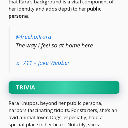
that Rara’s background is a vital component of
her identity and adds depth to her
public
persona
.
@freehailrara
The way I feel so at home here
♬ 711 – Jake Webber
TRIVIA
Rara Knupps, beyond her public persona,
harbors fascinating tidbits. For starters, she’s an
avid animal lover. Dogs, especially, hold a
special place in her heart. Notably, she’s