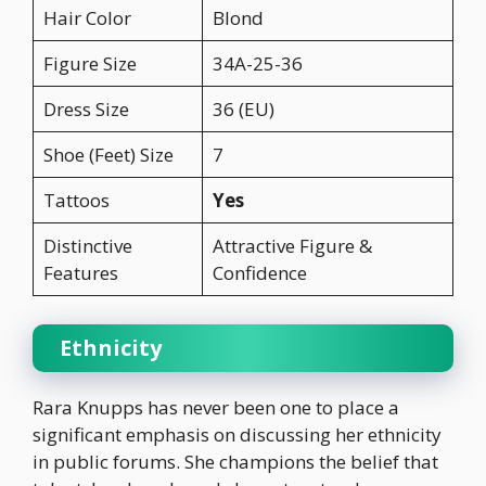
Hair Color
Blond
Figure Size
34A-25-36
Dress Size
36 (EU)
Shoe (Feet) Size
7
Tattoos
Yes
Distinctive
Attractive Figure &
Features
Confidence
Ethnicity
Rara Knupps has never been one to place a
significant emphasis on discussing her ethnicity
in public forums. She champions the belief that