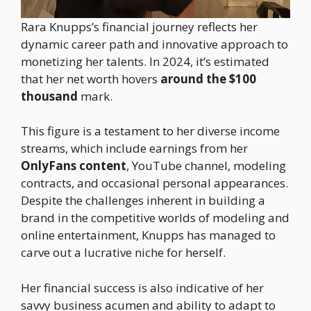
Rara Knupps’s financial journey reflects her
dynamic career path and innovative approach to
monetizing her talents. In 2024, it’s estimated
that her net worth hovers
around the $100
thousand
mark.
This figure is a testament to her diverse income
streams, which include earnings from her
OnlyFans content
, YouTube channel, modeling
contracts, and occasional personal appearances.
Despite the challenges inherent in building a
brand in the competitive worlds of modeling and
online entertainment, Knupps has managed to
carve out a lucrative niche for herself.
Her financial success is also indicative of her
savvy business acumen and ability to adapt to