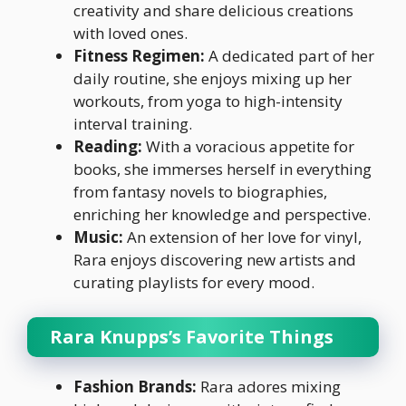
creativity and share delicious creations
with loved ones.
Fitness Regimen:
A dedicated part of her
daily routine, she enjoys mixing up her
workouts, from yoga to high-intensity
interval training.
Reading:
With a voracious appetite for
books, she immerses herself in everything
from fantasy novels to biographies,
enriching her knowledge and perspective.
Music:
An extension of her love for vinyl,
Rara enjoys discovering new artists and
curating playlists for every mood.
Rara Knupps’s Favorite Things
Fashion Brands:
Rara adores mixing