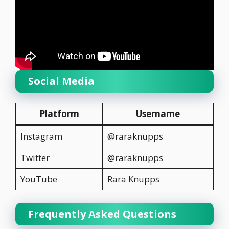
Social Media
Platform
Username
Instagram
@raraknupps
Twitter
@raraknupps
YouTube
Rara Knupps
Frequently Asked Questions