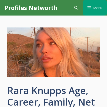
Skip
Profiles Networth
Menu
to
content
Rara Knupps Age,
Career, Family, Net