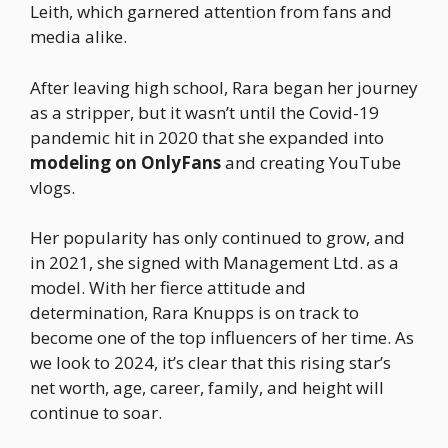
Leith, which garnered attention from fans and
media alike.
After leaving high school, Rara began her journey
as a stripper, but it wasn’t until the Covid-19
pandemic hit in 2020 that she expanded into
modeling on OnlyFans
and creating YouTube
vlogs.
Her popularity has only continued to grow, and
in 2021, she signed with Management Ltd. as a
model. With her fierce attitude and
determination, Rara Knupps is on track to
become one of the top influencers of her time. As
we look to 2024, it’s clear that this rising star’s
net worth, age, career, family, and height will
continue to soar.