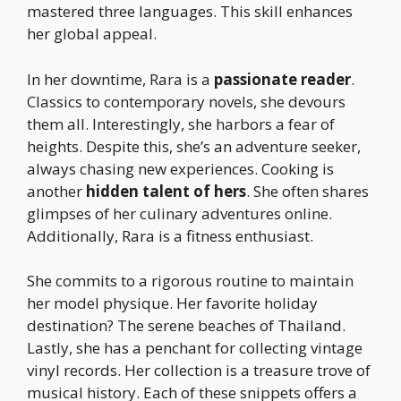
mastered three languages. This skill enhances
her global appeal.
In her downtime, Rara is a
passionate reader
.
Classics to contemporary novels, she devours
them all. Interestingly, she harbors a fear of
heights. Despite this, she’s an adventure seeker,
always chasing new experiences. Cooking is
another
hidden talent of hers
. She often shares
glimpses of her culinary adventures online.
Additionally, Rara is a fitness enthusiast.
She commits to a rigorous routine to maintain
her model physique. Her favorite holiday
destination? The serene beaches of Thailand.
Lastly, she has a penchant for collecting vintage
vinyl records. Her collection is a treasure trove of
musical history. Each of these snippets offers a