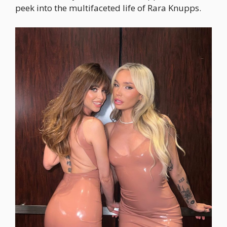
peek into the multifaceted life of Rara Knupps.