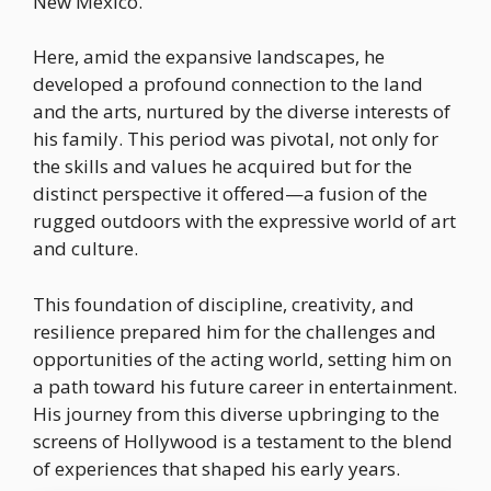
New Mexico.
Here, amid the expansive landscapes, he
developed a profound connection to the land
and the arts, nurtured by the diverse interests of
his family. This period was pivotal, not only for
the skills and values he acquired but for the
distinct perspective it offered—a fusion of the
rugged outdoors with the expressive world of art
and culture.
This foundation of discipline, creativity, and
resilience prepared him for the challenges and
opportunities of the acting world, setting him on
a path toward his future career in entertainment.
His journey from this diverse upbringing to the
screens of Hollywood is a testament to the blend
of experiences that shaped his early years.