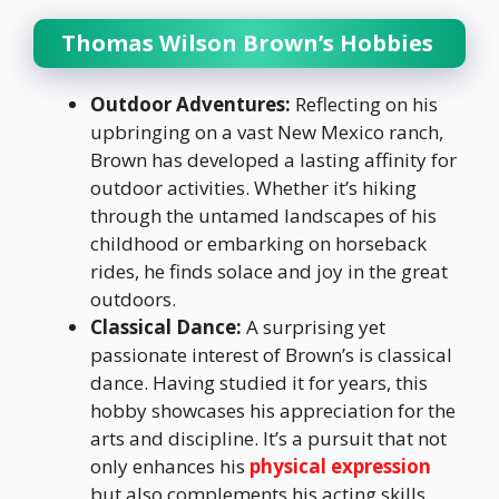
Thomas Wilson Brown’s Hobbies
Outdoor Adventures:
Reflecting on his
upbringing on a vast New Mexico ranch,
Brown has developed a lasting affinity for
outdoor activities. Whether it’s hiking
through the untamed landscapes of his
childhood or embarking on horseback
rides, he finds solace and joy in the great
outdoors.
Classical Dance:
A surprising yet
passionate interest of Brown’s is classical
dance. Having studied it for years, this
hobby showcases his appreciation for the
arts and discipline. It’s a pursuit that not
only enhances his
physical expression
but also complements his acting skills.