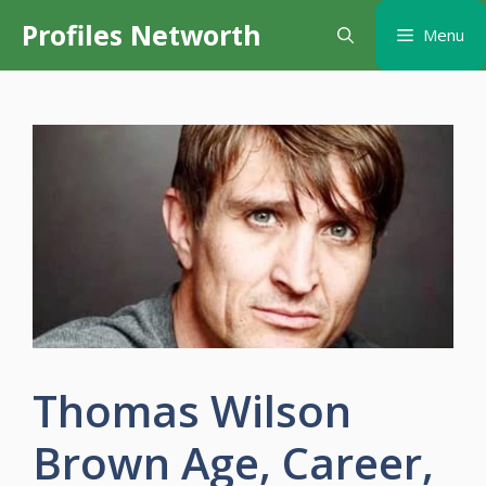
Skip
Profiles Networth
Menu
to
content
Thomas Wilson
Brown Age, Career,