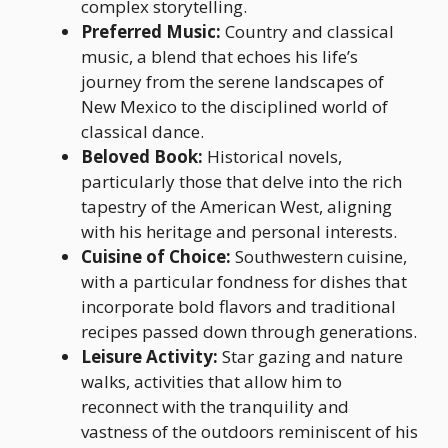
complex storytelling.
Preferred Music:
Country and classical
music, a blend that echoes his life’s
journey from the serene landscapes of
New Mexico to the disciplined world of
classical dance.
Beloved Book:
Historical novels,
particularly those that delve into the rich
tapestry of the American West, aligning
with his heritage and personal interests.
Cuisine of Choice:
Southwestern cuisine,
with a particular fondness for dishes that
incorporate bold flavors and traditional
recipes passed down through generations.
Leisure Activity:
Star gazing and nature
walks, activities that allow him to
reconnect with the tranquility and
vastness of the outdoors reminiscent of his