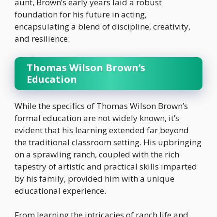
aunt, Brown’s early years laid a robust
foundation for his future in acting,
encapsulating a blend of discipline, creativity,
and resilience.
Thomas Wilson Brown’s
Education
While the specifics of Thomas Wilson Brown’s
formal education are not widely known, it’s
evident that his learning extended far beyond
the traditional classroom setting. His upbringing
on a sprawling ranch, coupled with the rich
tapestry of artistic and practical skills imparted
by his family, provided him with a unique
educational experience.
From learning the intricacies of ranch life and