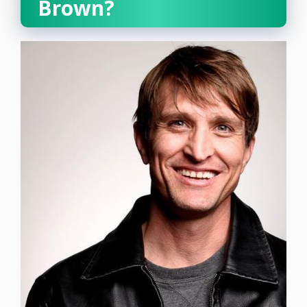
Brown?