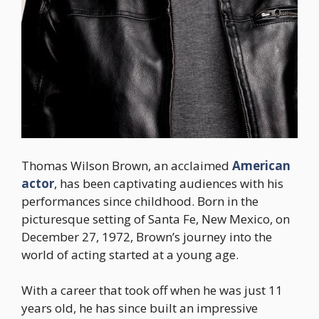
Thomas Wilson Brown, an acclaimed
American
actor
, has been captivating audiences with his
performances since childhood. Born in the
picturesque setting of Santa Fe, New Mexico, on
December 27, 1972, Brown’s journey into the
world of acting started at a young age.
With a career that took off when he was just 11
years old, he has since built an impressive