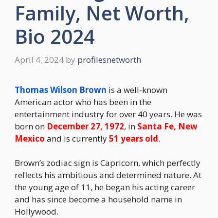
Family, Net Worth,
Bio 2024
April 4, 2024
by
profilesnetworth
Thomas Wilson Brown
is a well-known
American actor who has been in the
entertainment industry for over 40 years. He was
born on
December 27, 1972
, in
Santa Fe, New
Mexico
and is currently
51 years old
.
Brown’s zodiac sign is Capricorn, which perfectly
reflects his ambitious and determined nature. At
the young age of 11, he began his acting career
and has since become a household name in
Hollywood.