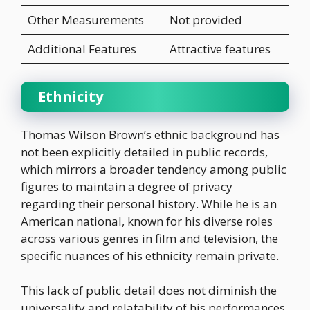
Other Measurements
Not provided
Additional Features
Attractive features
Ethnicity
Thomas Wilson Brown’s ethnic background has
not been explicitly detailed in public records,
which mirrors a broader tendency among public
figures to maintain a degree of privacy
regarding their personal history. While he is an
American national, known for his diverse roles
across various genres in film and television, the
specific nuances of his ethnicity remain private.
This lack of public detail does not diminish the
universality and relatability of his performances,