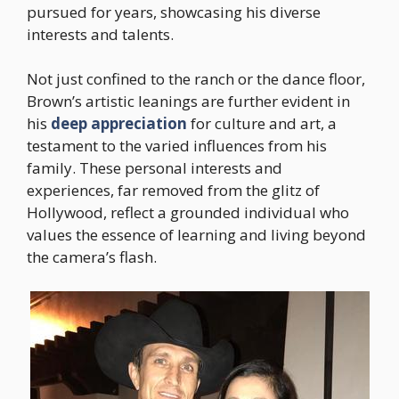
pursued for years, showcasing his diverse
interests and talents.
Not just confined to the ranch or the dance floor,
Brown’s artistic leanings are further evident in
his
deep appreciation
for culture and art, a
testament to the varied influences from his
family. These personal interests and
experiences, far removed from the glitz of
Hollywood, reflect a grounded individual who
values the essence of learning and living beyond
the camera’s flash.