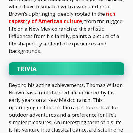
which have resonated with a wide audience.
Brown’s upbringing, deeply rooted in the
rich
tapestry of American culture
, from the rugged
life on a New Mexico ranch to the artistic
influences from his family, paints a picture of a
life shaped by a blend of experiences and
backgrounds.
TRIVIA
Beyond his acting achievements, Thomas Wilson
Brown has a multifaceted life enriched by his
early years on a New Mexico ranch. This
upbringing instilled in him a profound love for
outdoor adventures and a preference for life’s
simpler pleasures. An interesting facet of his life
is his venture into classical dance, a discipline he