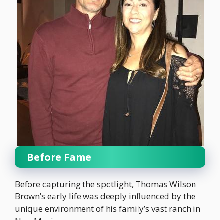
Before Fame
Before capturing the spotlight, Thomas Wilson
Brown’s early life was deeply influenced by the
unique environment of his family’s vast ranch in