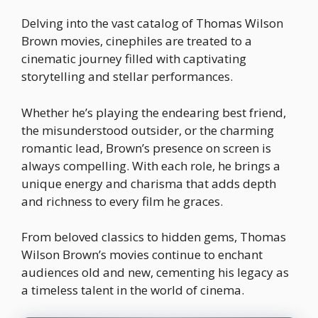
Delving into the vast catalog of Thomas Wilson
Brown movies, cinephiles are treated to a
cinematic journey filled with captivating
storytelling and stellar performances.
Whether he’s playing the endearing best friend,
the misunderstood outsider, or the charming
romantic lead, Brown’s presence on screen is
always compelling. With each role, he brings a
unique energy and charisma that adds depth
and richness to every film he graces.
From beloved classics to hidden gems, Thomas
Wilson Brown’s movies continue to enchant
audiences old and new, cementing his legacy as
a timeless talent in the world of cinema.