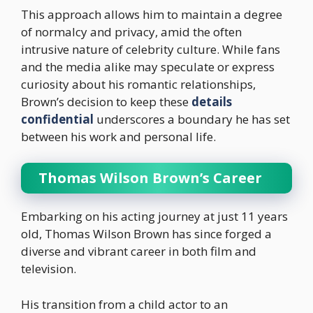
This approach allows him to maintain a degree
of normalcy and privacy, amid the often
intrusive nature of celebrity culture. While fans
and the media alike may speculate or express
curiosity about his romantic relationships,
Brown’s decision to keep these
details
confidential
underscores a boundary he has set
between his work and personal life.
Thomas Wilson Brown’s Career
Embarking on his acting journey at just 11 years
old, Thomas Wilson Brown has since forged a
diverse and vibrant career in both film and
television.
His transition from a child actor to an