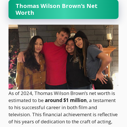
Thomas Wilson Brown’s Net
Worth
As of 2024, Thomas Wilson Brown’s net worth is
estimated to be
around $1 million
, a testament
to his successful career in both film and
television. This financial achievement is reflective
of his years of dedication to the craft of acting,