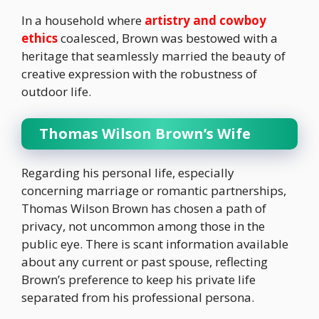
In a household where
artistry and cowboy
ethics
coalesced, Brown was bestowed with a
heritage that seamlessly married the beauty of
creative expression with the robustness of
outdoor life.
Thomas Wilson Brown’s Wife
Regarding his personal life, especially
concerning marriage or romantic partnerships,
Thomas Wilson Brown has chosen a path of
privacy, not uncommon among those in the
public eye. There is scant information available
about any current or past spouse, reflecting
Brown’s preference to keep his private life
separated from his professional persona.