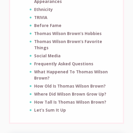
Appearances
Ethnicity
TRIVIA
Before Fame
Thomas Wilson Brown’s Hobbies
Thomas Wilson Brown’s Favorite
Things
Social Media
Frequently Asked Questions
What Happened To Thomas Wilson
Brown?
How Old Is Thomas Wilson Brown?
Where Did Wilson Brown Grow Up?
How Tall Is Thomas Wilson Brown?
Let’s Sum It Up