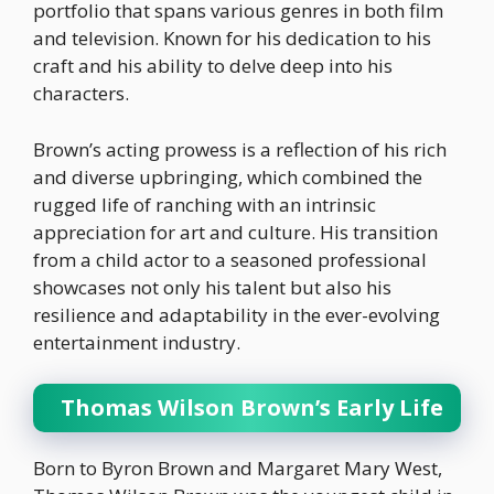
portfolio that spans various genres in both film
and television. Known for his dedication to his
craft and his ability to delve deep into his
characters.
Brown’s acting prowess is a reflection of his rich
and diverse upbringing, which combined the
rugged life of ranching with an intrinsic
appreciation for art and culture. His transition
from a child actor to a seasoned professional
showcases not only his talent but also his
resilience and adaptability in the ever-evolving
entertainment industry.
Thomas Wilson Brown’s Early Life
Born to Byron Brown and Margaret Mary West,