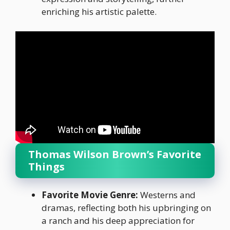
enriching his artistic palette.
Thomas Wilson Brown’s Favorite
Things
Favorite Movie Genre:
Westerns and
dramas, reflecting both his upbringing on
a ranch and his deep appreciation for