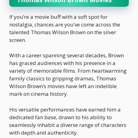
If you’re a movie buff with a soft spot for
nostalgia, chances are you’ve come across the
talented Thomas Wilson Brown on the silver
screen.
With a career spanning several decades, Brown
has graced audiences with his presence in a
variety of memorable films. From heartwarming
family classics to gripping dramas, Thomas
Wilson Brown’s movies have left an indelible
mark on cinema history.
His versatile performances have earned him a
dedicated fan base, drawn to his ability to
seamlessly inhabit a diverse range of characters
with depth and authenticity.