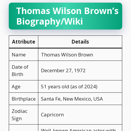
Thomas Wilson Brown’s
Biography/Wiki
Attribute
Details
Name
Thomas Wilson Brown
Date of
December 27, 1972
Birth
Age
51 years old (as of 2024)
Birthplace
Santa Fe, New Mexico, USA
Zodiac
Capricorn
Sign
Well-known American actor with