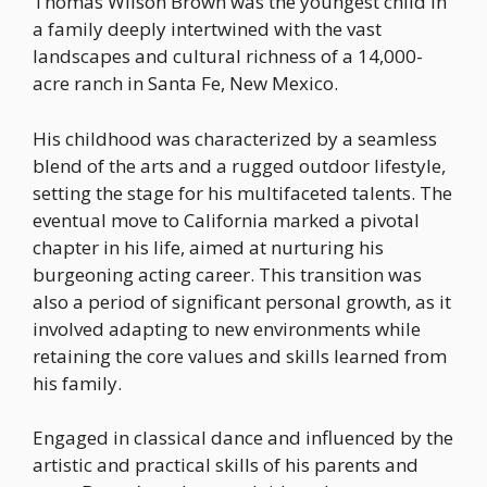
Thomas Wilson Brown was the youngest child in
a family deeply intertwined with the vast
landscapes and cultural richness of a 14,000-
acre ranch in Santa Fe, New Mexico.
His childhood was characterized by a seamless
blend of the arts and a rugged outdoor lifestyle,
setting the stage for his multifaceted talents. The
eventual move to California marked a pivotal
chapter in his life, aimed at nurturing his
burgeoning acting career. This transition was
also a period of significant personal growth, as it
involved adapting to new environments while
retaining the core values and skills learned from
his family.
Engaged in classical dance and influenced by the
artistic and practical skills of his parents and