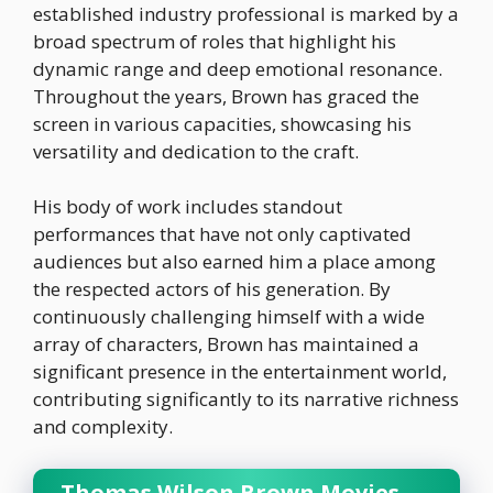
established industry professional is marked by a
broad spectrum of roles that highlight his
dynamic range and deep emotional resonance.
Throughout the years, Brown has graced the
screen in various capacities, showcasing his
versatility and dedication to the craft.
His body of work includes standout
performances that have not only captivated
audiences but also earned him a place among
the respected actors of his generation. By
continuously challenging himself with a wide
array of characters, Brown has maintained a
significant presence in the entertainment world,
contributing significantly to its narrative richness
and complexity.
Thomas Wilson Brown Movies