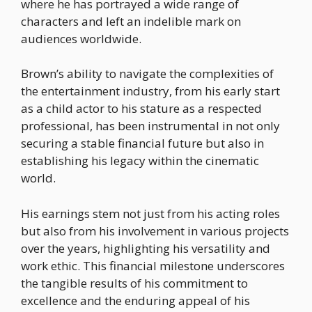
where he has portrayed a wide range of
characters and left an indelible mark on
audiences worldwide.
Brown’s ability to navigate the complexities of
the entertainment industry, from his early start
as a child actor to his stature as a respected
professional, has been instrumental in not only
securing a stable financial future but also in
establishing his legacy within the cinematic
world.
His earnings stem not just from his acting roles
but also from his involvement in various projects
over the years, highlighting his versatility and
work ethic. This financial milestone underscores
the tangible results of his commitment to
excellence and the enduring appeal of his