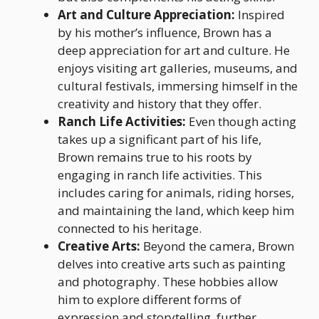
Art and Culture Appreciation:
Inspired
by his mother’s influence, Brown has a
deep appreciation for art and culture. He
enjoys visiting art galleries, museums, and
cultural festivals, immersing himself in the
creativity and history that they offer.
Ranch Life Activities:
Even though acting
takes up a significant part of his life,
Brown remains true to his roots by
engaging in ranch life activities. This
includes caring for animals, riding horses,
and maintaining the land, which keep him
connected to his heritage.
Creative Arts:
Beyond the camera, Brown
delves into creative arts such as painting
and photography. These hobbies allow
him to explore different forms of
expression and storytelling, further