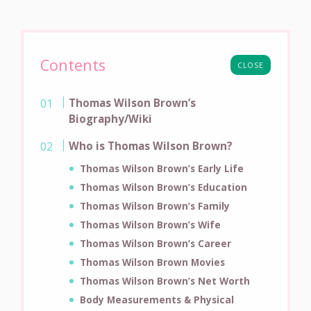
Contents
CLOSE
Thomas Wilson Brown’s
Biography/Wiki
Who is Thomas Wilson Brown?
Thomas Wilson Brown’s Early Life
Thomas Wilson Brown’s Education
Thomas Wilson Brown’s Family
Thomas Wilson Brown’s Wife
Thomas Wilson Brown’s Career
Thomas Wilson Brown Movies
Thomas Wilson Brown’s Net Worth
Body Measurements & Physical