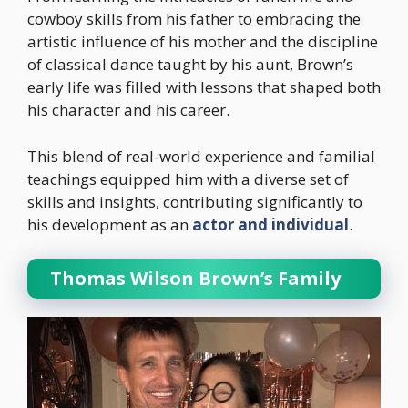
cowboy skills from his father to embracing the
artistic influence of his mother and the discipline
of classical dance taught by his aunt, Brown’s
early life was filled with lessons that shaped both
his character and his career.
This blend of real-world experience and familial
teachings equipped him with a diverse set of
skills and insights, contributing significantly to
his development as an
actor and individual
.
Thomas Wilson Brown’s Family