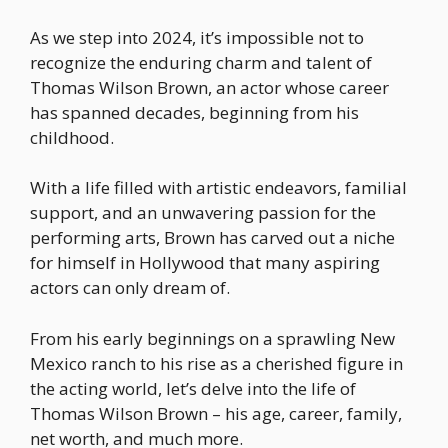
As we step into 2024, it’s impossible not to
recognize the enduring charm and talent of
Thomas Wilson Brown, an actor whose career
has spanned decades, beginning from his
childhood.
With a life filled with artistic endeavors, familial
support, and an unwavering passion for the
performing arts, Brown has carved out a niche
for himself in Hollywood that many aspiring
actors can only dream of.
From his early beginnings on a sprawling New
Mexico ranch to his rise as a cherished figure in
the acting world, let’s delve into the life of
Thomas Wilson Brown – his age, career, family,
net worth, and much more.