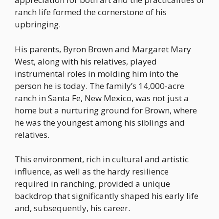
ranch life formed the cornerstone of his
upbringing.
His parents, Byron Brown and Margaret Mary
West, along with his relatives, played
instrumental roles in molding him into the
person he is today. The family’s 14,000-acre
ranch in Santa Fe, New Mexico, was not just a
home but a nurturing ground for Brown, where
he was the youngest among his siblings and
relatives.
This environment, rich in cultural and artistic
influence, as well as the hardy resilience
required in ranching, provided a unique
backdrop that significantly shaped his early life
and, subsequently, his career.