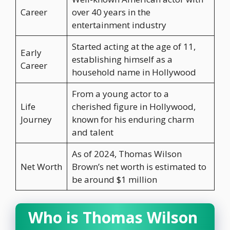
Career
over 40 years in the
entertainment industry
Started acting at the age of 11,
Early
establishing himself as a
Career
household name in Hollywood
From a young actor to a
Life
cherished figure in Hollywood,
Journey
known for his enduring charm
and talent
As of 2024, Thomas Wilson
Net Worth
Brown’s net worth is estimated to
be around $1 million
Who is Thomas Wilson