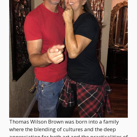
Thomas Wilson Brown was born into a family
where the blending of cultures and the deep
appreciation for both art and the practicalities of