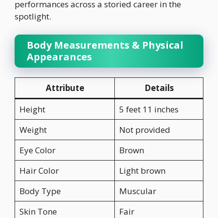
performances across a storied career in the
spotlight.
Body Measurements & Physical
Appearances
Attribute
Details
Height
5 feet 11 inches
Weight
Not provided
Eye Color
Brown
Hair Color
Light brown
Body Type
Muscular
Skin Tone
Fair