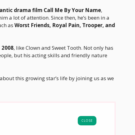
antic drama film Call Me By Your Name
,
im a lot of attention. Since then, he’s been in a
uch as
Worst Friends, Royal Pain, Trooper, and
n 2008
, like Clown and Sweet Tooth. Not only has
le, but his acting skills and friendly nature
about this growing star’s life by joining us as we
CLOSE