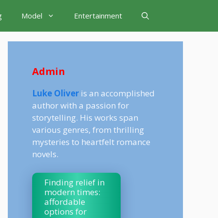
g
Model
Entertainment
Admin
Luke Oliver
is an accomplished
author with a passion for
storytelling. His works span
various genres, from thrilling
mysteries to heartfelt romance
novels.
Finding relief in
modern times:
affordable
options for