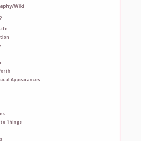
raphy/Wiki
?
Life
tion
y
r
Worth
ical Appearances
es
ite Things
s