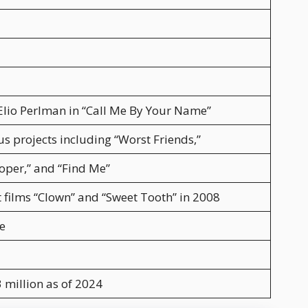
Elio Perlman in “Call Me By Your Name”
us projects including “Worst Friends,”
ooper,” and “Find Me”
t films “Clown” and “Sweet Tooth” in 2008
e
 million as of 2024