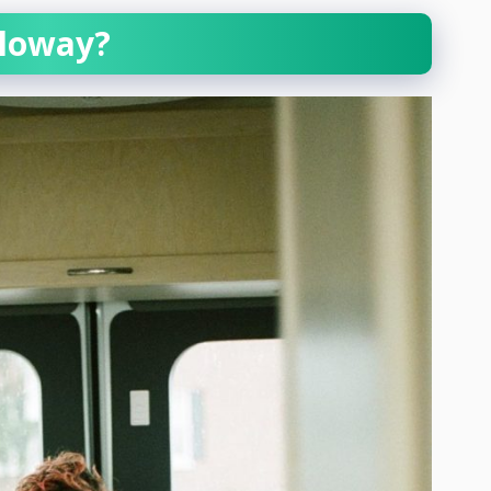
lloway?