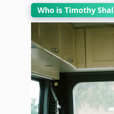
Who is Timothy Sha