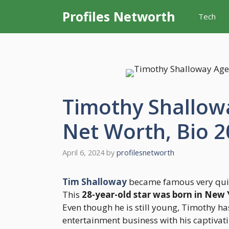
Skip
Profiles Networth
Tech
to
content
Timothy Shallowa
Net Worth, Bio 
April 6, 2024
by
profilesnetworth
Tim Shalloway
became famous very quick
This
28-year-old star was born in New
Even though he is still young, Timothy h
entertainment business with his captivati