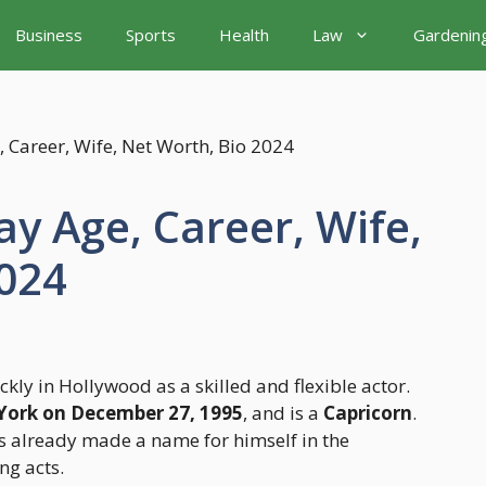
Business
Sports
Health
Law
Gardenin
y Age, Career, Wife,
2024
ly in Hollywood as a skilled and flexible actor.
 York on December 27, 1995
, and is a
Capricorn
.
as already made a name for himself in the
ng acts.