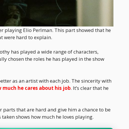
er playing Elio Perlman. This part showed that he
t were hard to explain.
mothy has played a wide range of characters,
ully chosen the roles he has played in the show
ter as an artist with each job. The sincerity with
 much he cares about his job
. It’s clear that he
r parts that are hard and give him a chance to be
s taken shows how much he loves playing.