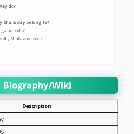
way do?
y Shalloway belong to?
go out with?
othy Shalloway have?
s Biography/Wiki
Description
ay
95