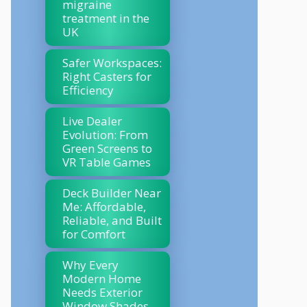
migraine
treatment in the
UK
Safer Workspaces:
Right Casters for
Efficiency
Live Dealer
Evolution: From
Green Screens to
VR Table Games
Deck Builder Near
Me: Affordable,
Reliable, and Built
for Comfort
Why Every
Modern Home
Needs Exterior
Window Shades