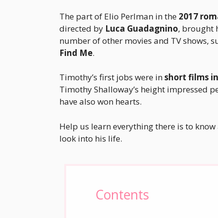
The part of Elio Perlman in the
2017 rom
directed by
Luca Guadagnino
, brought h
number of other movies and TV shows, s
Find Me
.
Timothy’s first jobs were in
short films i
Timothy Shalloway’s height impressed peop
have also won hearts.
Help us learn everything there is to know 
look into his life.
Contents