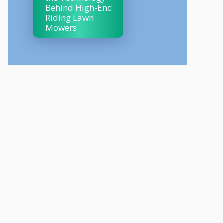
Behind High-End
Riding Lawn
Mowers