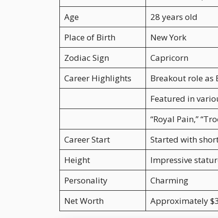
Age
28 years old
Place of Birth
New York
Zodiac Sign
Capricorn
Career Highlights
Breakout role as 
Featured in vario
“Royal Pain,” “Tr
Career Start
Started with shor
Height
Impressive statur
Personality
Charming
Net Worth
Approximately $3