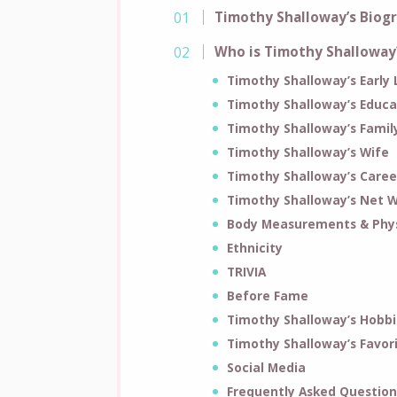
Timothy Shalloway’s Biog
Who is Timothy Shalloway
Timothy Shalloway’s Early 
Timothy Shalloway’s Educa
Timothy Shalloway’s Famil
Timothy Shalloway’s Wife
Timothy Shalloway’s Caree
Timothy Shalloway’s Net 
Body Measurements & Phys
Ethnicity
TRIVIA
Before Fame
Timothy Shalloway’s Hobbi
Timothy Shalloway’s Favor
Social Media
Frequently Asked Question