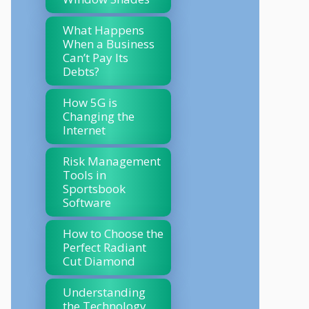
What Happens
When a Business
Can’t Pay Its
Debts?
How 5G is
Changing the
Internet
Risk Management
Tools in
Sportsbook
Software
How to Choose the
Perfect Radiant
Cut Diamond
Understanding
the Technology