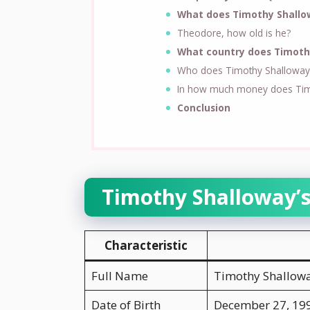
What does Timothy Shallo
Theodore, how old is he?
What country does Timoth
Who does Timothy Shalloway 
In how much money does Tim
Conclusion
Timothy Shalloway’
Characteristic
Full Name
Timothy Shallow
Date of Birth
December 27, 19