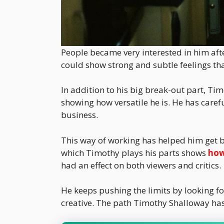
People became very interested in him aft
could show strong and subtle feelings tha
In addition to his big break-out part, Ti
showing how versatile he is. He has caref
business.
This way of working has helped him get bet
which Timothy plays his parts shows
how
had an effect on both viewers and critics.
He keeps pushing the limits by looking fo
creative. The path Timothy Shalloway ha