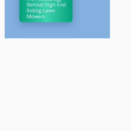
Behind High-End
Riding Lawn
Mowers