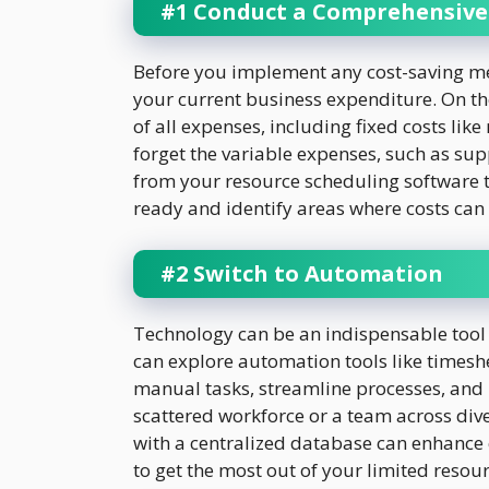
#1 Conduct a Comprehensive
Before you implement any cost-saving meas
your current business expenditure. On th
of all expenses, including fixed costs like 
forget the variable expenses, such as su
from your resource scheduling software t
ready and identify areas where costs can
#2 Switch to Automation
Technology can be an indispensable tool 
can explore automation tools like time
manual tasks, streamline processes, and i
scattered workforce or a team across div
with a centralized database can enhanc
to get the most out of your limited resou