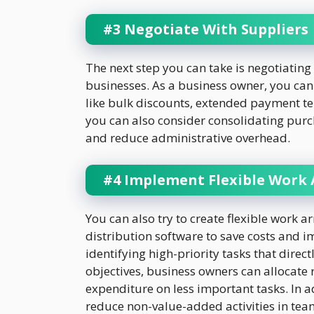
#3 Negotiate With Suppliers
The next step you can take is negotiating 
businesses. As a business owner, you can
like bulk discounts, extended payment ter
you can also consider consolidating purch
and reduce administrative overhead.
#4 Implement Flexible Work
You can also try to create flexible work
distribution software to save costs and 
identifying high-priority tasks that direc
objectives, business owners can allocate
expenditure on less important tasks. In 
reduce non-value-added activities in tea