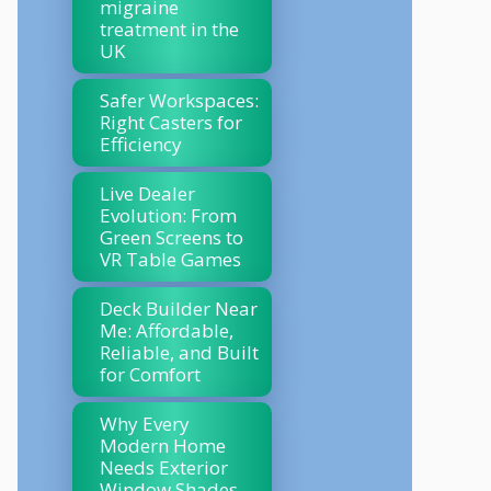
migraine
treatment in the
UK
Safer Workspaces:
Right Casters for
Efficiency
Live Dealer
Evolution: From
Green Screens to
VR Table Games
Deck Builder Near
Me: Affordable,
Reliable, and Built
for Comfort
Why Every
Modern Home
Needs Exterior
Window Shades