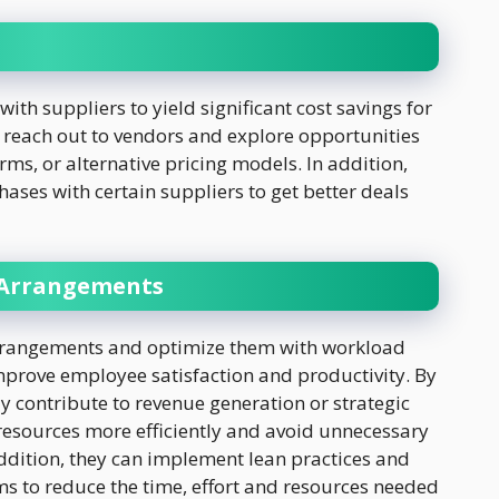
with suppliers to yield significant cost savings for
 reach out to vendors and explore opportunities
ms, or alternative pricing models. In addition,
ases with certain suppliers to get better deals
 Arrangements
 arrangements and optimize them with workload
improve employee satisfaction and productivity. By
tly contribute to revenue generation or strategic
 resources more efficiently and avoid unnecessary
addition, they can implement lean practices and
ms to reduce the time, effort and resources needed