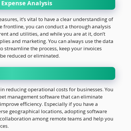
 Expense Analysis
ures, it’s vital to have a clear understanding of
e frontline, you can conduct a thorough analysis
rent and utilities, and while you are at it, don’t
pplies and marketing. You can always use the data
o streamline the process, keep your invoices
 be reduced or eliminated.
in reducing operational costs for businesses. You
sheet management software
that can eliminate
mprove efficiency. Especially if you have a
erse geographical locations, adopting software
e collaboration among remote teams and help you
rces.