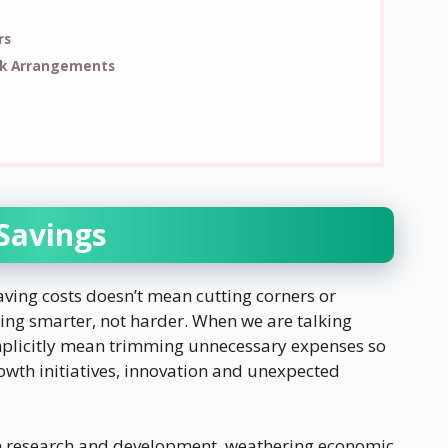
rs
rk Arrangements
 Savings
Saving costs doesn’t mean cutting corners or
ing smarter, not harder. When we are talking
implicitly mean trimming unnecessary expenses so
owth initiatives, innovation and unexpected
in research and development, weathering economic