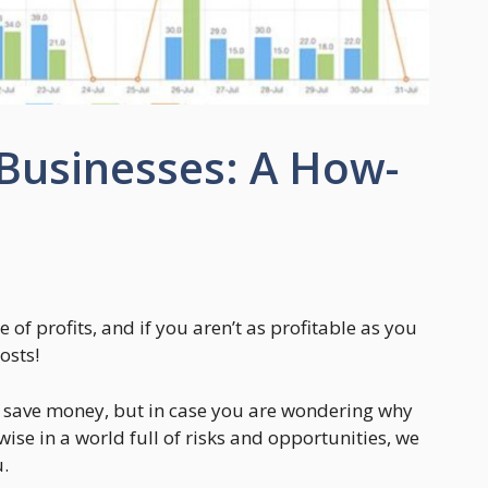
 Businesses: A How-
 of profits, and if you aren’t as profitable as you
osts!
o save money, but in case you are wondering why
se in a world full of risks and opportunities, we
u.