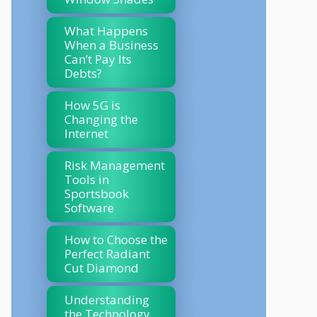
What Happens
When a Business
Can’t Pay Its
Debts?
How 5G is
Changing the
Internet
Risk Management
Tools in
Sportsbook
Software
How to Choose the
Perfect Radiant
Cut Diamond
Understanding
the Technology