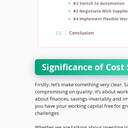
#2 Switch to Automation
#3 Negotiate With Supplie
#4 Implement Flexible Wo
Conclusion
Significance of Cost
Firstly, let’s make something very clear. 
compromising on quality; it’s about work
about finances, savings invariably and 
you have your working capital free for gr
challenges.
Whether we are talking about investing 