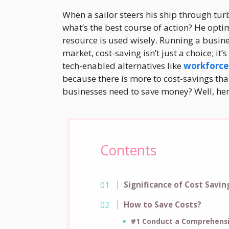
When a sailor steers his ship through tur
what’s the best course of action? He opti
resource is used wisely. Running a busines
market, cost-saving isn’t just a choice; it
tech-enabled alternatives like
workforce
because there is more to cost-savings th
businesses need to save money? Well, her
Contents
Significance of Cost Savin
How to Save Costs?
#1 Conduct a Comprehensi