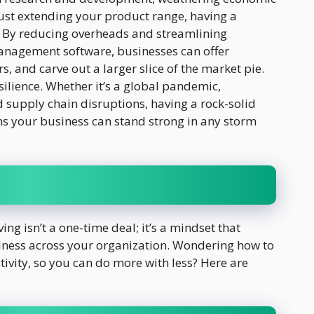
ust extending your product range, having a
. By reducing overheads and streamlining
management software, businesses can offer
, and carve out a larger slice of the market pie.
ilience. Whether it’s a global pandemic,
 supply chain disruptions, having a rock-solid
ns your business can stand strong in any storm
ing isn’t a one-time deal; it’s a mindset that
fulness across your organization. Wondering how to
tivity, so you can do more with less? Here are