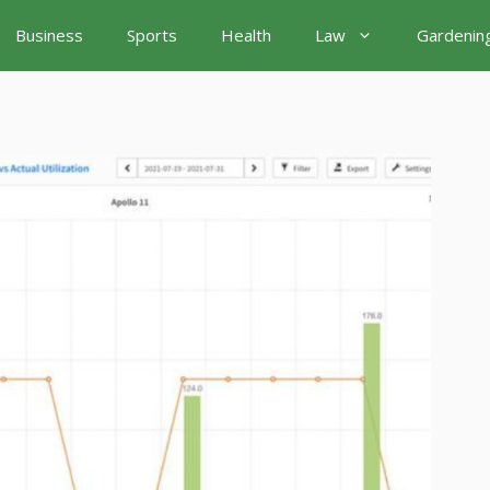
Business
Sports
Health
Law
Gardenin