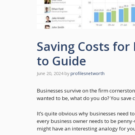
Saving Costs for
to Guide
June 20, 2024
by
profilesnetworth
Businesses survive on the firm cornerstone
wanted to be, what do you do? You save c
It’s quite obvious why businesses need t
every business owner needs to be penny-wi
might have an interesting analogy for yo