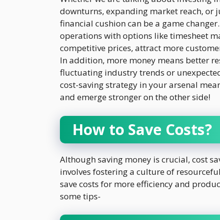
downturns, expanding market reach, or j
financial cushion can be a game changer
operations with options like timesheet 
competitive prices, attract more customers
In addition, more money means better res
fluctuating industry trends or unexpected
cost-saving strategy in your arsenal mea
and emerge stronger on the other side!
How to Save Costs?
Although saving money is crucial, cost sav
involves fostering a culture of resource
save costs for more efficiency and produc
some tips-