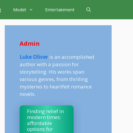
g
Model
Entertainment
Admin
Luke Oliver
is an accomplished
author with a passion for
storytelling. His works span
various genres, from thrilling
mysteries to heartfelt romance
novels.
Finding relief in
modern times:
affordable
options for