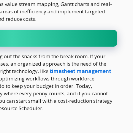
as value stream mapping, Gantt charts and real-
 areas of inefficiency and implement targeted
nd reduce costs.
ng out the snacks from the break room. If your
ses, an organized approach is the need of the
 right technology, like
timesheet management
 optimizing workflows through workforce
 do to keep your budget in order. Today,
y where every penny counts, and if you cannot
u can start small with a cost-reduction strategy
Resource Scheduler.
r