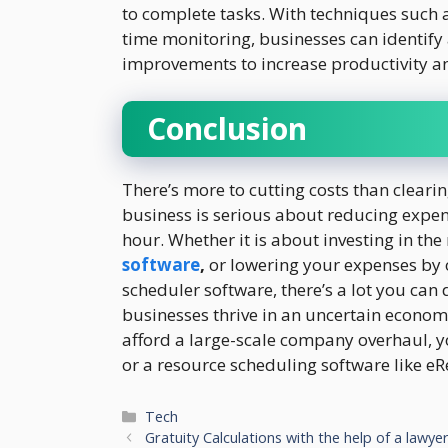
to complete tasks. With techniques such 
time monitoring, businesses can identify
improvements to increase productivity a
Conclusion
There’s more to cutting costs than cleari
business is serious about reducing expen
hour. Whether it is about investing in the
software
,
or lowering your expenses by
scheduler software, there’s a lot you can
businesses thrive in an uncertain econom
afford a large-scale company overhaul, yo
or a resource scheduling software like e
Categories
Tech
Gratuity Calculations with the help of a lawye