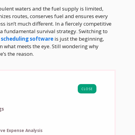
bulent waters and the fuel supply is limited,
mizes routes, conserves fuel and ensures every
s isn’t much different. In a fiercely competitive
’s a fundamental survival strategy. Switching to
 scheduling software
is just the beginning,
an what meets the eye. Still wondering why
e’s the reason.
CLOSE
gs
ve Expense Analysis