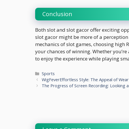
Conclusion
Both slot and slot gacor offer exciting o
slot gacor might be more of a perception
mechanics of slot games, choosing high R
your chances of winning. Whether you’re a
to enjoy the experience while playing sm
Categories
Sports
WigFeverEffortless Style: The Appeal of Wea
The Progress of Screen Recording: Looking 