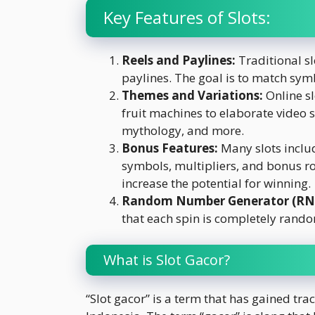
Key Features of Slots:
Reels and Paylines:
Traditional sl
paylines. The goal is to match symb
Themes and Variations:
Online sl
fruit machines to elaborate video 
mythology, and more.
Bonus Features:
Many slots includ
symbols, multipliers, and bonus 
increase the potential for winning.
Random Number Generator (RN
that each spin is completely rand
What is Slot Gacor?
“Slot gacor” is a term that has gained tra