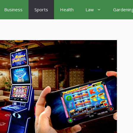
Business
Sports
Health
Law
Gardenin