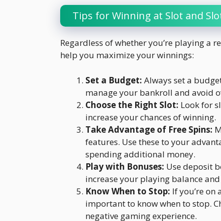
Tips for Winning at Slot and Sl
Regardless of whether you’re playing a reg
help you maximize your winnings:
Set a Budget:
Always set a budget 
manage your bankroll and avoid o
Choose the Right Slot:
Look for s
increase your chances of winning.
Take Advantage of Free Spins:
Ma
features. Use these to your advan
spending additional money.
Play with Bonuses:
Use deposit b
increase your playing balance and
Know When to Stop:
If you’re on 
important to know when to stop. Ch
negative gaming experience.