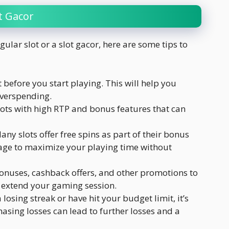
ot Gacor
ular slot or a slot gacor, here are some tips to
before you start playing. This will help you
verspending.
lots with high RTP and bonus features that can
ny slots offer free spins as part of their bonus
tage to maximize your playing time without
onuses, cashback offers, and other promotions to
 extend your gaming session.
a losing streak or have hit your budget limit, it’s
asing losses can lead to further losses and a