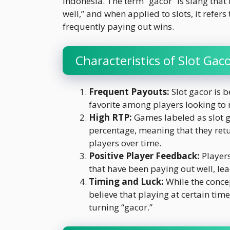
Indonesia. The term “gacor” is slang that 
well,” and when applied to slots, it refers
frequently paying out wins.
Characteristics of Slot Gaco
Frequent Payouts:
Slot gacor is b
favorite among players looking to 
High RTP:
Games labeled as slot ga
percentage, meaning that they ret
players over time.
Positive Player Feedback:
Players
that have been paying out well, le
Timing and Luck:
While the concep
believe that playing at certain times
turning “gacor.”