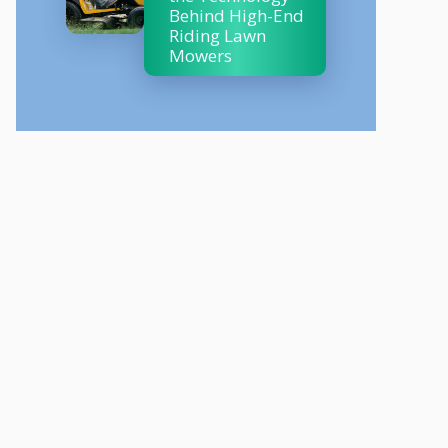
Behind High-End
Riding Lawn
Mowers