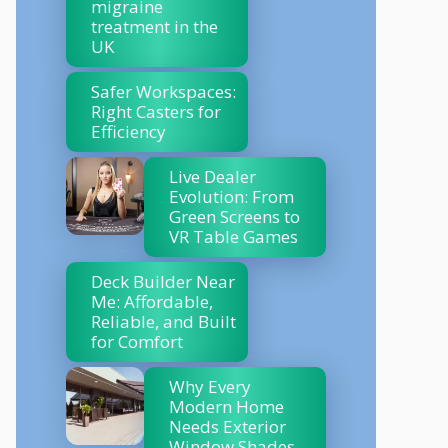
migraine
treatment in the
UK
Safer Workspaces:
Right Casters for
Efficiency
Live Dealer
Evolution: From
Green Screens to
VR Table Games
Deck Builder Near
Me: Affordable,
Reliable, and Built
for Comfort
Why Every
Modern Home
Needs Exterior
Window Shades