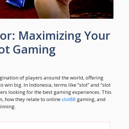
cor: Maximizing Your
lot Gaming
ination of players around the world, offering
win big. In Indonesia, terms like “slot” and “slot
s looking for the best gaming experiences. This
n, how they relate to online
slot88
gaming, and
inning.