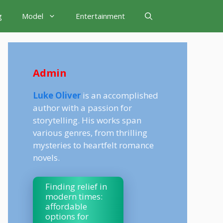
g
Model
Entertainment
Admin
Luke Oliver
is an accomplished
author with a passion for
storytelling. His works span
various genres, from thrilling
mysteries to heartfelt romance
novels.
Finding relief in
modern times:
affordable
options for