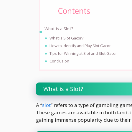
Contents
What is a Slot?
What is Slot Gacor?
How to Identify and Play Slot Gacor
Tips for Winning at Slot and Slot Gacor
Conclusion
What is a Slot?
A “
slot
” refers to a type of gambling game
These games are available in both land-b
gaining immense popularity due to their a