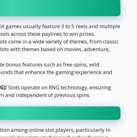
ot games usually feature 3 to 5 reels and multiple
ols across these paylines to win prizes.
ots come in a wide variety of themes, from classic
slots with themes based on movies, adventure,
e bonus features such as free spins, wild
rounds that enhance the gaming experience and
G):
Slots operate on RNG technology, ensuring
om and independent of previous spins.
ction among online slot players, particularly in