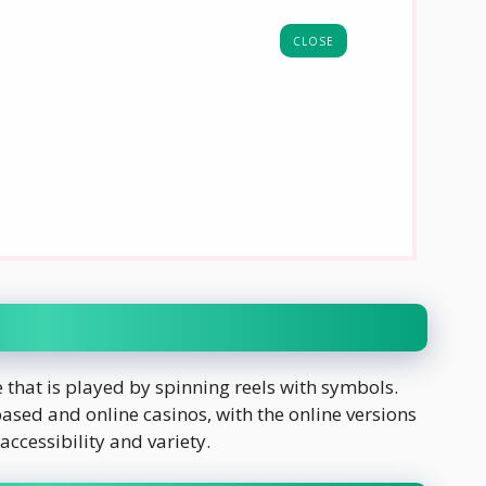
CLOSE
 that is played by spinning reels with symbols.
ased and online casinos, with the online versions
ccessibility and variety.