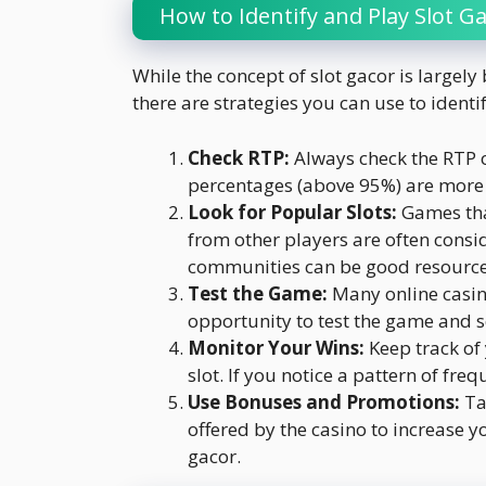
How to Identify and Play Slot G
While the concept of slot gacor is largel
there are strategies you can use to identi
Check RTP:
Always check the RTP of
percentages (above 95%) are more l
Look for Popular Slots:
Games tha
from other players are often consi
communities can be good resources
Test the Game:
Many online casinos
opportunity to test the game and se
Monitor Your Wins:
Keep track of
slot. If you notice a pattern of fre
Use Bonuses and Promotions:
Ta
offered by the casino to increase y
gacor.