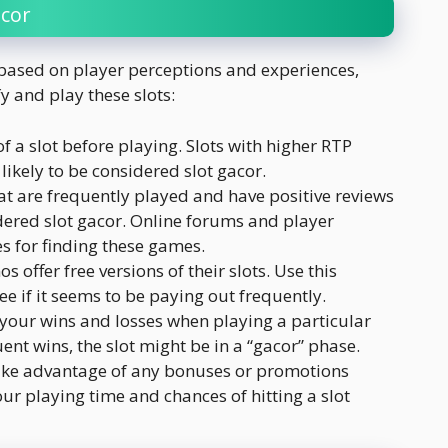
acor
y based on player perceptions and experiences,
fy and play these slots:
 a slot before playing. Slots with higher RTP
ikely to be considered slot gacor.
t are frequently played and have positive reviews
dered slot gacor. Online forums and player
 for finding these games.
 offer free versions of their slots. Use this
e if it seems to be paying out frequently.
 your wins and losses when playing a particular
quent wins, the slot might be in a “gacor” phase.
ke advantage of any bonuses or promotions
our playing time and chances of hitting a slot