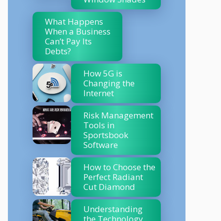
What Happens
When a Business
Can’t Pay Its
Debts?
How 5G is
Changing the
Internet
Risk Management
Tools in
Sportsbook
Software
How to Choose the
Perfect Radiant
Cut Diamond
Understanding
the Technology