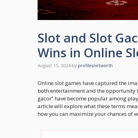
Slot and Slot Ga
Wins in Online S
August 15, 2024
by
profilesnetworth
Online slot games have captured the imag
both entertainment and the opportunity to 
gacor” have become popular among player
article will explore what these terms mea
how you can maximize your chances of w