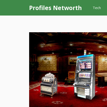
Skip
Profiles Networth
Tech
to
content