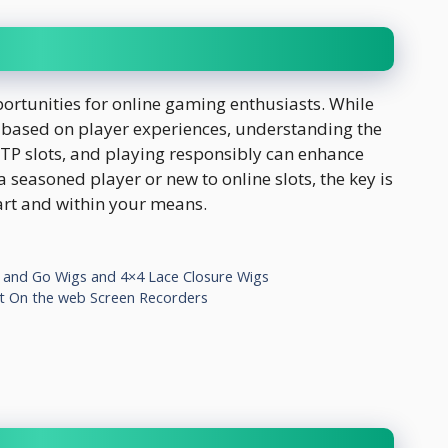
pportunities for online gaming enthusiasts. While
 based on player experiences, understanding the
TP slots, and playing responsibly can enhance
 seasoned player or new to online slots, the key is
art and within your means.
r and Go Wigs and 4×4 Lace Closure Wigs
at On the web Screen Recorders