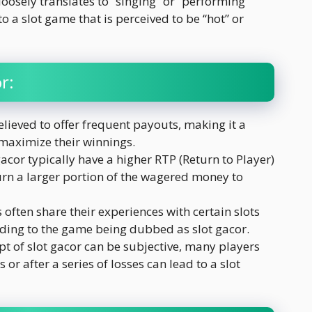
loosely translates to “singing” or “performing
 to a slot game that is perceived to be “hot” or
r:
elieved to offer frequent payouts, making it a
maximize their winnings.
cor typically have a higher RTP (Return to Player)
urn a larger portion of the wagered money to
 often share their experiences with certain slots
ading to the game being dubbed as slot gacor.
t of slot gacor can be subjective, many players
 or after a series of losses can lead to a slot