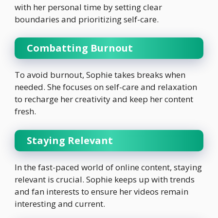
with her personal time by setting clear
boundaries and prioritizing self-care.
Combatting Burnout
To avoid burnout, Sophie takes breaks when
needed. She focuses on self-care and relaxation
to recharge her creativity and keep her content
fresh.
Staying Relevant
In the fast-paced world of online content, staying
relevant is crucial. Sophie keeps up with trends
and fan interests to ensure her videos remain
interesting and current.