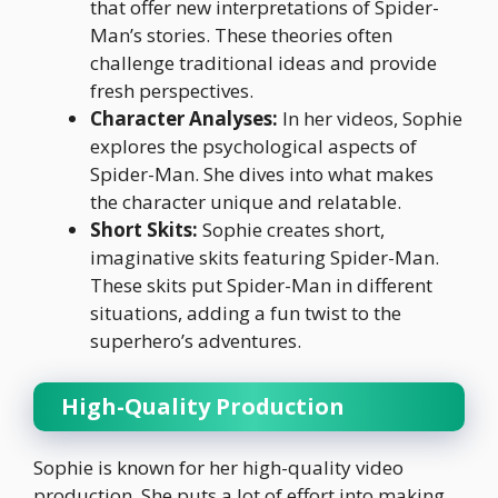
that offer new interpretations of Spider-
Man’s stories. These theories often
challenge traditional ideas and provide
fresh perspectives.
Character Analyses:
In her videos, Sophie
explores the psychological aspects of
Spider-Man. She dives into what makes
the character unique and relatable.
Short Skits:
Sophie creates short,
imaginative skits featuring Spider-Man.
These skits put Spider-Man in different
situations, adding a fun twist to the
superhero’s adventures.
High-Quality Production
Sophie is known for her high-quality video
production. She puts a lot of effort into making