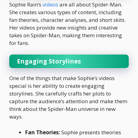
Sophie Rain’s
videos
are all about Spider-Man.
She creates various types of content, including
fan theories, character analyses, and short skits.
Her videos provide new insights and creative
takes on Spider-Man, making them interesting
for fans.
Engaging Storylines
One of the things that make Sophie’s videos
special is her ability to create engaging
storylines. She carefully crafts her plots to
capture the audience’s attention and make them
think about the Spider-Man universe in new
ways.
Fan Theories:
Sophie presents theories