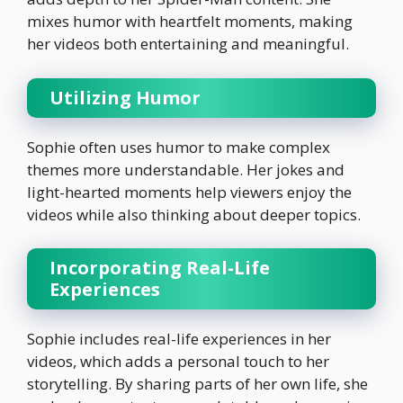
mixes humor with heartfelt moments, making
her videos both entertaining and meaningful.
Utilizing Humor
Sophie often uses humor to make complex
themes more understandable. Her jokes and
light-hearted moments help viewers enjoy the
videos while also thinking about deeper topics.
Incorporating Real-Life
Experiences
Sophie includes real-life experiences in her
videos, which adds a personal touch to her
storytelling. By sharing parts of her own life, she