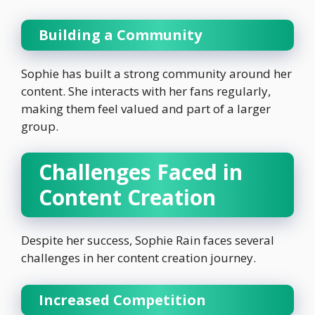
Building a Community
Sophie has built a strong community around her
content. She interacts with her fans regularly,
making them feel valued and part of a larger
group.
Challenges Faced in
Content Creation
Despite her success, Sophie Rain faces several
challenges in her content creation journey.
Increased Competition