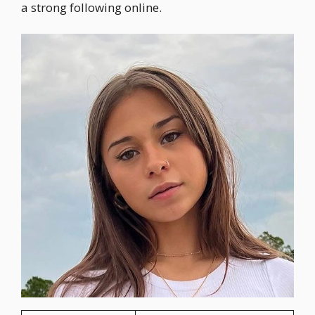
a strong following online.