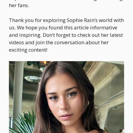
her fans.
Thank you for exploring Sophie Rain’s world with
us. We hope you found this article informative
and inspiring. Don’t forget to check out her latest
videos and join the conversation about her
exciting content!