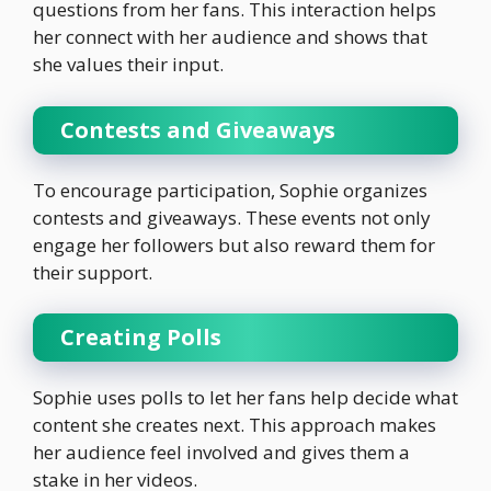
questions from her fans. This interaction helps
her connect with her audience and shows that
she values their input.
Contests and Giveaways
To encourage participation, Sophie organizes
contests and giveaways. These events not only
engage her followers but also reward them for
their support.
Creating Polls
Sophie uses polls to let her fans help decide what
content she creates next. This approach makes
her audience feel involved and gives them a
stake in her videos.