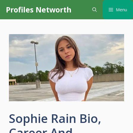
Skip
Profiles Networth
Menu
to
content
Sophie Rain Bio,
Career And