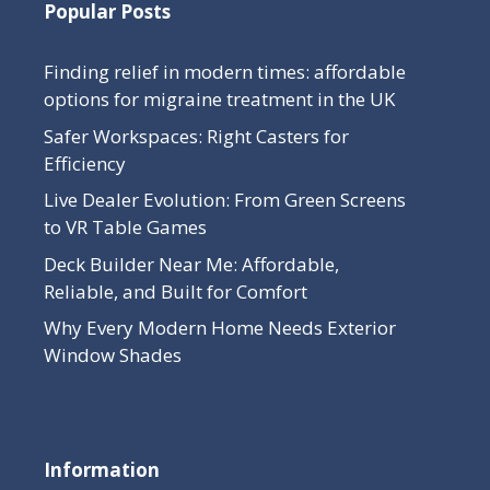
Popular Posts
Finding relief in modern times: affordable
options for migraine treatment in the UK
Safer Workspaces: Right Casters for
Efficiency
Live Dealer Evolution: From Green Screens
to VR Table Games
Deck Builder Near Me: Affordable,
Reliable, and Built for Comfort
Why Every Modern Home Needs Exterior
Window Shades
Information