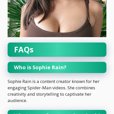
FAQs
Who is Sophie Rain?
Sophie Rain is a content creator known for her
engaging Spider-Man videos. She combines
creativity and storytelling to captivate her
audience.