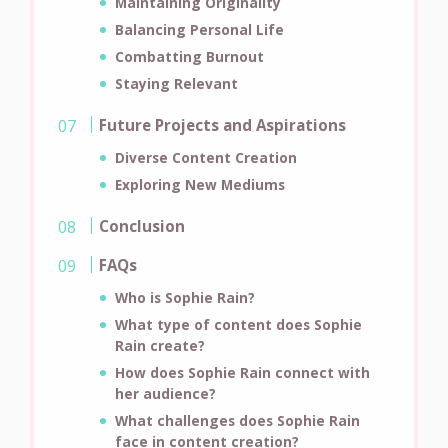
Maintaining Originality
Balancing Personal Life
Combatting Burnout
Staying Relevant
Future Projects and Aspirations
Diverse Content Creation
Exploring New Mediums
Conclusion
FAQs
Who is Sophie Rain?
What type of content does Sophie
Rain create?
How does Sophie Rain connect with
her audience?
What challenges does Sophie Rain
face in content creation?