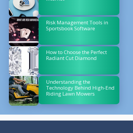
Risk Management Tools in
Sportsbook Software
How to Choose the Perfect
Radiant Cut Diamond
Understanding the
Technology Behind High-End
Riding Lawn Mowers