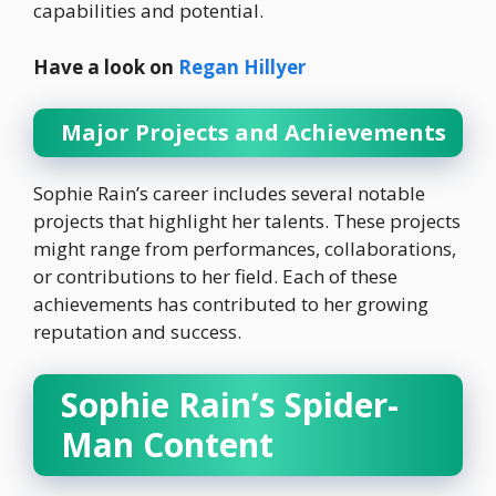
capabilities and potential.
Have a look on
Regan Hillyer
Major Projects and Achievements
Sophie Rain’s career includes several notable
projects that highlight her talents. These projects
might range from performances, collaborations,
or contributions to her field. Each of these
achievements has contributed to her growing
reputation and success.
Sophie Rain’s Spider-
Man Content