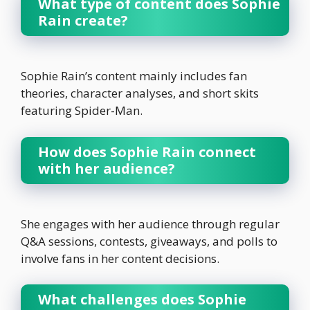
What type of content does Sophie
Rain create?
Sophie Rain’s content mainly includes fan
theories, character analyses, and short skits
featuring Spider-Man.
How does Sophie Rain connect
with her audience?
She engages with her audience through regular
Q&A sessions, contests, giveaways, and polls to
involve fans in her content decisions.
What challenges does Sophie