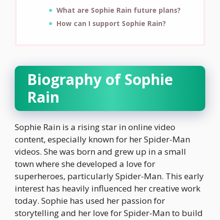
What are Sophie Rain future plans?
How can I support Sophie Rain?
Biography of Sophie
Rain
Sophie Rain is a rising star in online video
content, especially known for her Spider-Man
videos. She was born and grew up in a small
town where she developed a love for
superheroes, particularly Spider-Man. This early
interest has heavily influenced her creative work
today. Sophie has used her passion for
storytelling and her love for Spider-Man to build