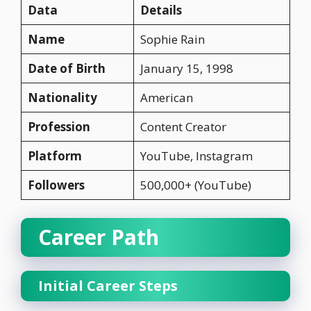
Data
Details
Name
Sophie Rain
Date of Birth
January 15, 1998
Nationality
American
Profession
Content Creator
Platform
YouTube, Instagram
Followers
500,000+ (YouTube)
Career Path
Initial Career Steps