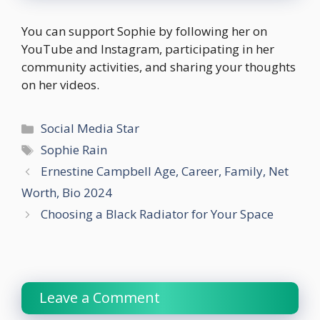
You can support Sophie by following her on
YouTube and Instagram, participating in her
community activities, and sharing your thoughts
on her videos.
Categories
Social Media Star
Tags
Sophie Rain
Ernestine Campbell Age, Career, Family, Net
Worth, Bio 2024
Choosing a Black Radiator for Your Space
Leave a Comment