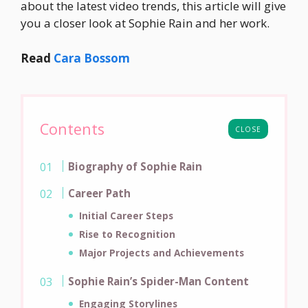
about the latest video trends, this article will give
you a closer look at Sophie Rain and her work.
Read
Cara Bossom
Contents
CLOSE
Biography of Sophie Rain
Career Path
Initial Career Steps
Rise to Recognition
Major Projects and Achievements
Sophie Rain’s Spider-Man Content
Engaging Storylines