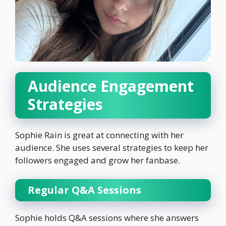
Audience Engagement
Strategies
Sophie Rain is great at connecting with her
audience. She uses several strategies to keep her
followers engaged and grow her fanbase.
Regular Q&A Sessions
Sophie holds Q&A sessions where she answers