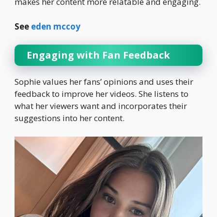
makes her content more relatable and engaging.
See
eden mccoy
Engaging with Fan Feedback
Sophie values her fans’ opinions and uses their
feedback to improve her videos. She listens to
what her viewers want and incorporates their
suggestions into her content.