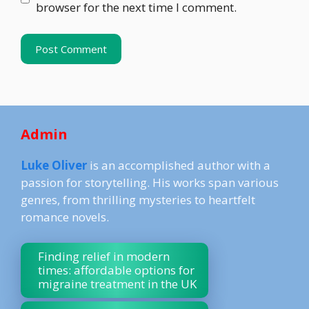
browser for the next time I comment.
Admin
Luke Oliver
is an accomplished author with a
passion for storytelling. His works span various
genres, from thrilling mysteries to heartfelt
romance novels.
Finding relief in modern
times: affordable options for
migraine treatment in the UK