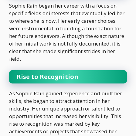
Sophie Rain began her career with a focus on
specific fields or interests that eventually led her
to where she is now. Her early career choices
were instrumental in building a foundation for
her future endeavors. Although the exact nature
of her initial work is not fully documented, it is
clear that she made significant strides in her
field.
Rise to Recognition
As Sophie Rain gained experience and built her
skills, she began to attract attention in her
industry. Her unique approach or talent led to
opportunities that increased her visibility. This
rise to recognition was marked by key
achievements or projects that showcased her