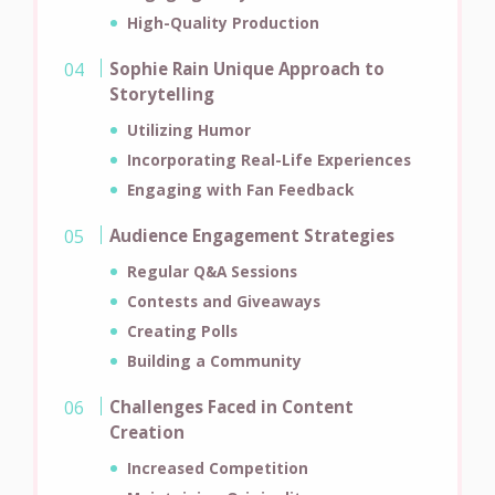
High-Quality Production
Sophie Rain Unique Approach to
Storytelling
Utilizing Humor
Incorporating Real-Life Experiences
Engaging with Fan Feedback
Audience Engagement Strategies
Regular Q&A Sessions
Contests and Giveaways
Creating Polls
Building a Community
Challenges Faced in Content
Creation
Increased Competition