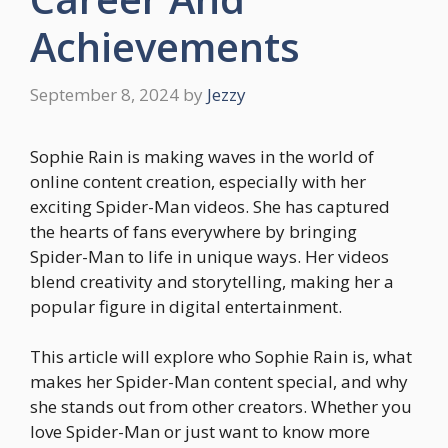
Achievements
September 8, 2024
by
Jezzy
Sophie Rain is making waves in the world of
online content creation, especially with her
exciting Spider-Man videos. She has captured
the hearts of fans everywhere by bringing
Spider-Man to life in unique ways. Her videos
blend creativity and storytelling, making her a
popular figure in digital entertainment.
This article will explore who Sophie Rain is, what
makes her Spider-Man content special, and why
she stands out from other creators. Whether you
love Spider-Man or just want to know more