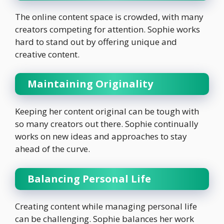
The online content space is crowded, with many
creators competing for attention. Sophie works
hard to stand out by offering unique and
creative content.
Maintaining Originality
Keeping her content original can be tough with
so many creators out there. Sophie continually
works on new ideas and approaches to stay
ahead of the curve.
Balancing Personal Life
Creating content while managing personal life
can be challenging. Sophie balances her work