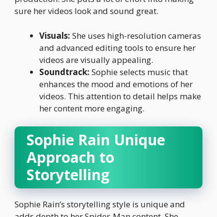
sure her videos look and sound great.
Visuals:
She uses high-resolution cameras
and advanced editing tools to ensure her
videos are visually appealing.
Soundtrack:
Sophie selects music that
enhances the mood and emotions of her
videos. This attention to detail helps make
her content more engaging.
Sophie Rain Unique
Approach to
Storytelling
Sophie Rain’s storytelling style is unique and
adds depth to her Spider-Man content. She