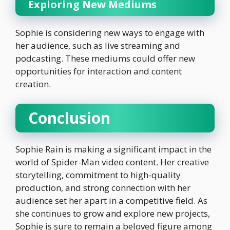
Exploring New Mediums
Sophie is considering new ways to engage with
her audience, such as live streaming and
podcasting. These mediums could offer new
opportunities for interaction and content
creation.
Conclusion
Sophie Rain is making a significant impact in the
world of Spider-Man video content. Her creative
storytelling, commitment to high-quality
production, and strong connection with her
audience set her apart in a competitive field. As
she continues to grow and explore new projects,
Sophie is sure to remain a beloved figure among