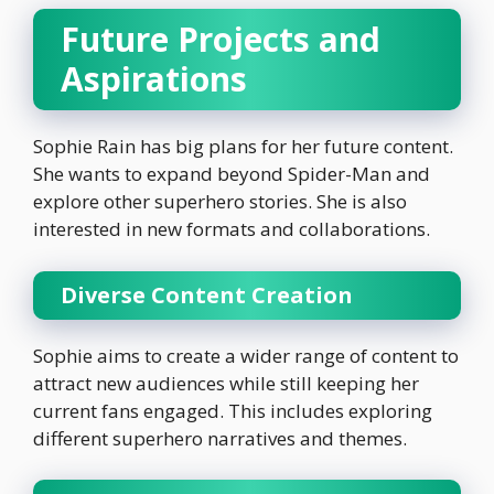
Future Projects and
Aspirations
Sophie Rain has big plans for her future content.
She wants to expand beyond Spider-Man and
explore other superhero stories. She is also
interested in new formats and collaborations.
Diverse Content Creation
Sophie aims to create a wider range of content to
attract new audiences while still keeping her
current fans engaged. This includes exploring
different superhero narratives and themes.