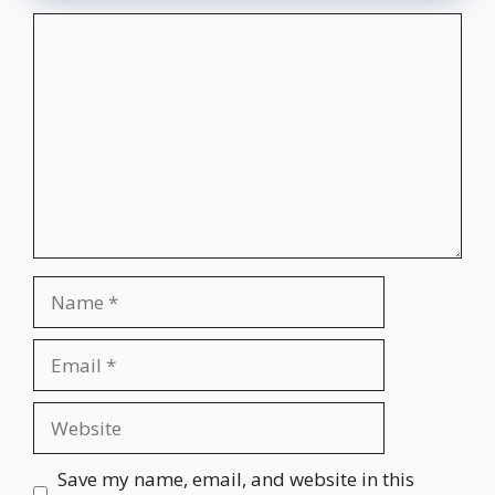
Comment
Name
Email
Website
Save my name, email, and website in this