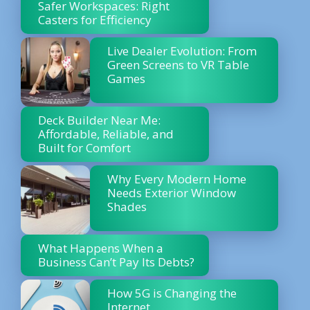
Safer Workspaces: Right
Casters for Efficiency
Live Dealer Evolution: From
Green Screens to VR Table
Games
Deck Builder Near Me:
Affordable, Reliable, and
Built for Comfort
Why Every Modern Home
Needs Exterior Window
Shades
What Happens When a
Business Can’t Pay Its Debts?
How 5G is Changing the
Internet