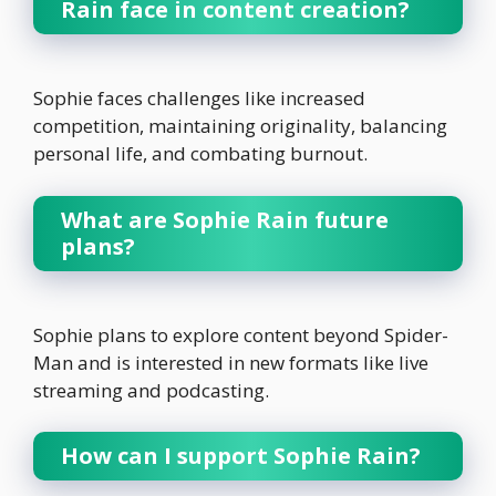
Rain face in content creation?
Sophie faces challenges like increased
competition, maintaining originality, balancing
personal life, and combating burnout.
What are Sophie Rain future
plans?
Sophie plans to explore content beyond Spider-
Man and is interested in new formats like live
streaming and podcasting.
How can I support Sophie Rain?