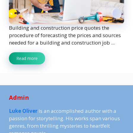
Building and construction price quotes the
procedure of forecasting the prices and sources
needed for a building and construction job ...
Read more
Admin
Luke Oliver
is an accomplished author with a
passion for storytelling. His works span various
genres, from thrilling mysteries to heartfelt