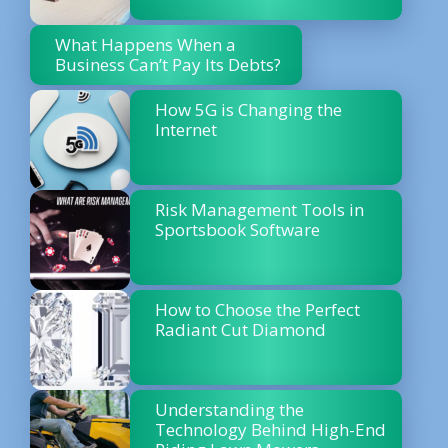
What Happens When a
Business Can’t Pay Its Debts?
How 5G is Changing the
Internet
Risk Management Tools in
Sportsbook Software
How to Choose the Perfect
Radiant Cut Diamond
Understanding the
Technology Behind High-End