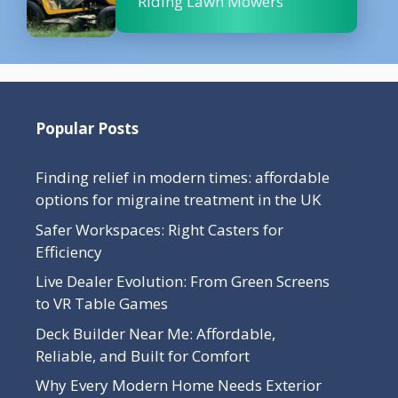
Riding Lawn Mowers
Popular Posts
Finding relief in modern times: affordable
options for migraine treatment in the UK
Safer Workspaces: Right Casters for
Efficiency
Live Dealer Evolution: From Green Screens
to VR Table Games
Deck Builder Near Me: Affordable,
Reliable, and Built for Comfort
Why Every Modern Home Needs Exterior