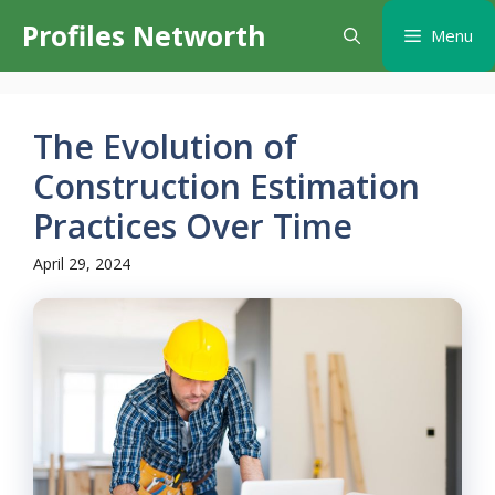
Skip
Profiles Networth
Menu
to
content
The Evolution of
Construction Estimation
Practices Over Time
April 29, 2024