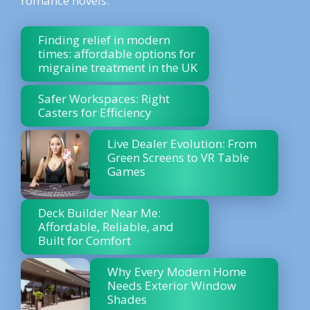
romance novels.
Finding relief in modern
times: affordable options for
migraine treatment in the UK
Safer Workspaces: Right
Casters for Efficiency
Live Dealer Evolution: From
Green Screens to VR Table
Games
Deck Builder Near Me:
Affordable, Reliable, and
Built for Comfort
Why Every Modern Home
Needs Exterior Window
Shades