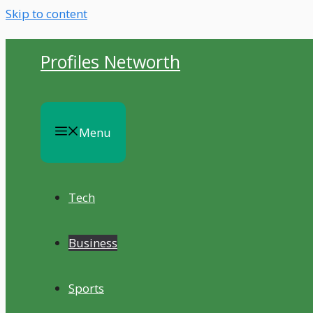
Skip to content
Profiles Networth
Menu
Tech
Business
Sports