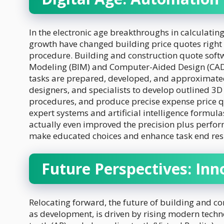
In the electronic age breakthroughs in calculat
growth have changed building price quotes right
procedure. Building and construction quote soft
Modeling (BIM) and Computer-Aided Design (CAD)
tasks are prepared, developed, and approximated
designers, and specialists to develop outlined 3D
procedures, and produce precise expense price qu
expert systems and artificial intelligence formul
actually even improved the precision plus perfor
make educated choices and enhance task end resu
Future Perspectives: Inn
Relocating forward, the future of building and c
as development, is driven by rising modern tech