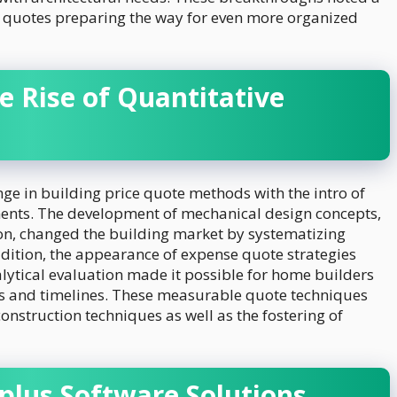
n quotes preparing the way for even more organized
e Rise of Quantitative
ge in building price quote methods with the intro of
nts. The development of mechanical design concepts,
n, changed the building market by systematizing
ddition, the appearance of expense quote strategies
ytical evaluation made it possible for home builders
ces and timelines. These measurable quote techniques
nstruction techniques as well as the fostering of
plus Software Solutions