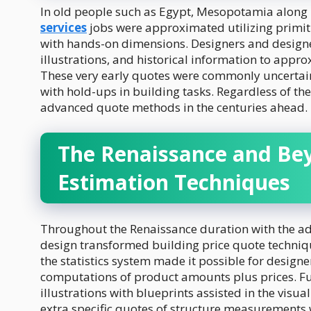
In old people such as Egypt, Mesopotamia along
services
jobs were approximated utilizing primit
with hands-on dimensions. Designers and design
illustrations, and historical information to appr
These very early quotes were commonly uncertain
with hold-ups in building tasks. Regardless of th
advanced quote methods in the centuries ahead.
The Renaissance and Be
Estimation Techniques
Throughout the Renaissance duration with the adh
design transformed building price quote techniq
the statistics system made it possible for design
computations of product amounts plus prices. F
illustrations with blueprints assisted in the visu
extra specific quotes of structure measurements 