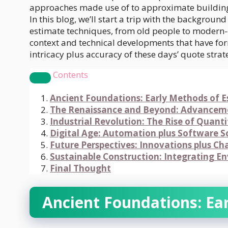
approaches made use of to approximate buildin
In this blog, we’ll start a trip with the backgrou
estimate techniques, from old people to modern
context and technical developments that have fo
intricacy plus accuracy of these days’ quote strat
Contents
Ancient Foundations: Early Methods of 
The Renaissance and Beyond: Advanceme
Industrial Revolution: The Rise of Quant
Digital Age: Automation plus Software S
Future Perspectives: Innovations plus Ch
Sustainable Construction: Integrating E
Final Thought
Ancient Foundations: Ea