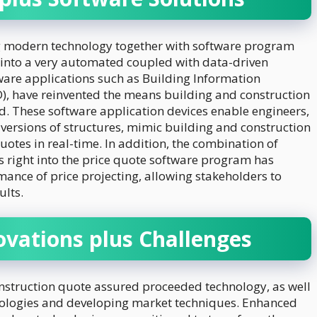
ing modern technology together with software program
 into a very automated coupled with data-driven
ware applications such as Building Information
, have reinvented the means building and construction
. These software application devices enable engineers,
 versions of structures, mimic building and construction
otes in real-time. In addition, the combination of
as right into the price quote software program has
mance of price projecting, allowing stakeholders to
lts.
ovations plus Challenges
onstruction quote assured proceeded technology, as well
nologies and developing market techniques. Enhanced