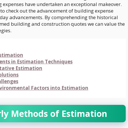
g expenses have undertaken an exceptional makeover.
nd to check out the advancement of building expense
-day advancements. By comprehending the historical
rmed building and construction quotes we can value the
egies.
Estimation
nts in Estimation Techniques
itative Estimation
olutions
allenges
nvironmental Factors into Estimation
rly Methods of Estimation