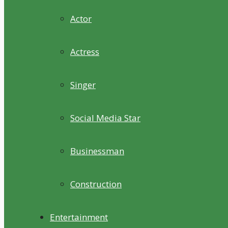
Actor
Actress
Singer
Social Media Star
Businessman
Construction
Entertainment