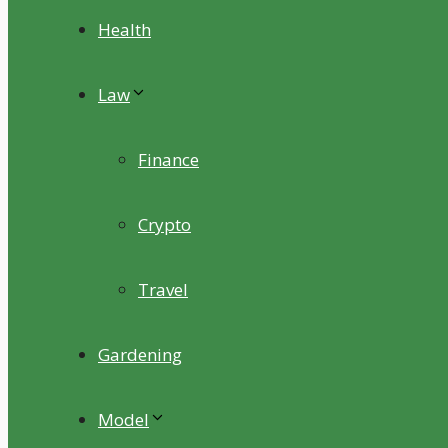
Health
Law
Finance
Crypto
Travel
Gardening
Model