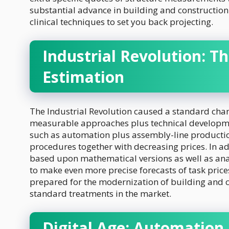
substantial advance in building and constructio
clinical techniques to set you back projecting.
Industrial Revolution: Th
Estimation
The Industrial Revolution caused a standard chan
measurable approaches plus technical developme
such as automation plus assembly-line productio
procedures together with decreasing prices. In a
based upon mathematical versions as well as anal
to make even more precise forecasts of task pri
prepared for the modernization of building and co
standard treatments in the market.
Digital Age: Automation 