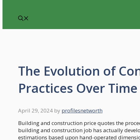
The Evolution of Co
Practices Over Time
April 29, 2024
by
profilesnetworth
Building and construction price quotes the proce
building and construction job has actually devel
estimations based upon hand-operated dimensions