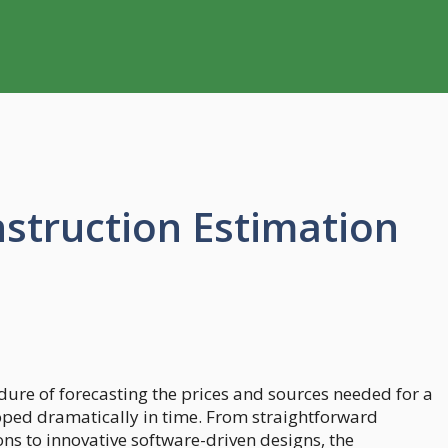
nstruction Estimation
dure of forecasting the prices and sources needed for a
oped dramatically in time. From straightforward
 to innovative software-driven designs, the