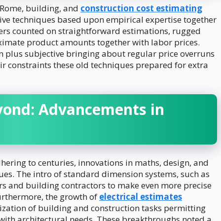
 Rome, building, and
construction cost estimating
ive techniques based upon empirical expertise together
ers counted on straightforward estimations, rugged
oximate product amounts together with labor prices.
 plus subjective bringing about regular price overruns
eir constraints these old techniques prepared for extra
yond: Advancements in
ering to centuries, innovations in maths, design, and
ues. The intro of standard dimension systems, such as
ers and building contractors to make even more precise
urthermore, the growth of
electrical estimates
alization of building and construction tasks permitting
with architectural needs. These breakthroughs noted a