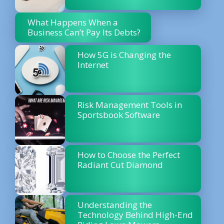
What Happens When a
Business Can’t Pay Its Debts?
How 5G is Changing the
Internet
Risk Management Tools in
Sportsbook Software
How to Choose the Perfect
Radiant Cut Diamond
Understanding the
Technology Behind High-End