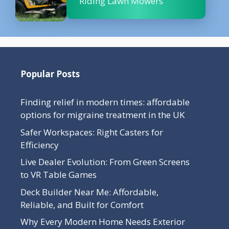
Riding Lawn Mowers
Popular Posts
Finding relief in modern times: affordable
options for migraine treatment in the UK
Safer Workspaces: Right Casters for
Efficiency
Live Dealer Evolution: From Green Screens
to VR Table Games
Deck Builder Near Me: Affordable,
Reliable, and Built for Comfort
Why Every Modern Home Needs Exterior