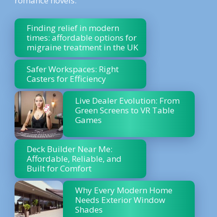
romance novels.
Finding relief in modern
times: affordable options for
migraine treatment in the UK
Safer Workspaces: Right
Casters for Efficiency
Live Dealer Evolution: From
Green Screens to VR Table
Games
Deck Builder Near Me:
Affordable, Reliable, and
Built for Comfort
Why Every Modern Home
Needs Exterior Window
Shades