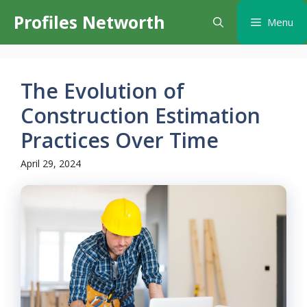
Skip
Profiles Networth
Menu
to
content
The Evolution of
Construction Estimation
Practices Over Time
April 29, 2024