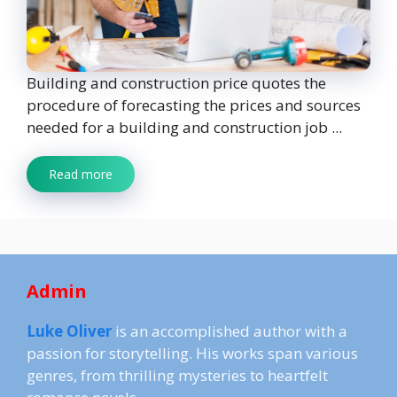
Building and construction price quotes the
procedure of forecasting the prices and sources
needed for a building and construction job ...
Read more
Admin
Luke Oliver
is an accomplished author with a
passion for storytelling. His works span various
genres, from thrilling mysteries to heartfelt