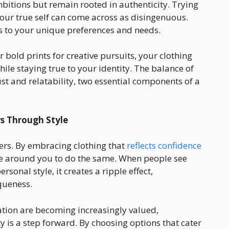
bitions but remain rooted in authenticity. Trying
your true self can come across as disingenuous.
ds to your unique preferences and needs.
or bold prints for creative pursuits, your clothing
le staying true to your identity. The balance of
st and relatability, two essential components of a
s Through Style
hers. By embracing clothing that
reflects confidence
e around you to do the same. When people see
onal style, it creates a ripple effect,
queness.
ation are becoming increasingly valued,
y is a step forward. By choosing options that cater