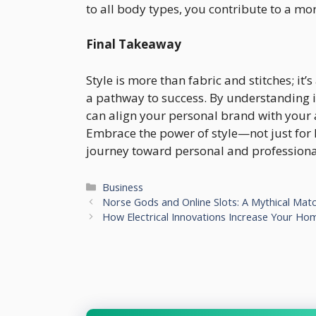
to all body types, you contribute to a mo
Final Takeaway
Style is more than fabric and stitches; it’s
a pathway to success. By understanding i
can align your personal brand with your 
Embrace the power of style—not just for 
journey toward personal and professional
Categories
Business
Norse Gods and Online Slots: A Mythical Ma
How Electrical Innovations Increase Your Hom