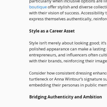
particularly when inclusive options are l
boutique
offer stylish and diverse collec
with their vision of success. Accessibility
express themselves authentically, reinforci
Style as a Career Asset
Style isn’t merely about looking good; it’
polished appearance can make a lasting i
entrepreneurs, and influencers often cul
with their brands, reinforcing their imag
Consider how consistent dressing enhances
turtleneck or Anna Wintour’s signature s
embedding their personas in public mem
Bridging Authenticity and Ambition