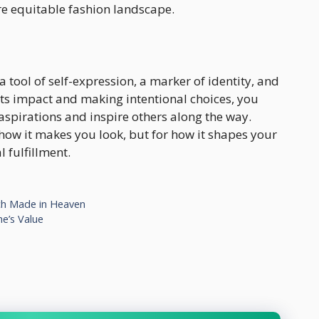
re equitable fashion landscape.
 a tool of self-expression, a marker of identity, and
ts impact and making intentional choices, you
aspirations and inspire others along the way.
how it makes you look, but for how it shapes your
 fulfillment.
tch Made in Heaven
e’s Value