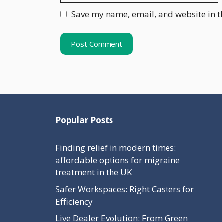
Save my name, email, and website in t
Popular Posts
Finding relief in modern times:
affordable options for migraine
treatment in the UK
Safer Workspaces: Right Casters for
Efficiency
Live Dealer Evolution: From Green