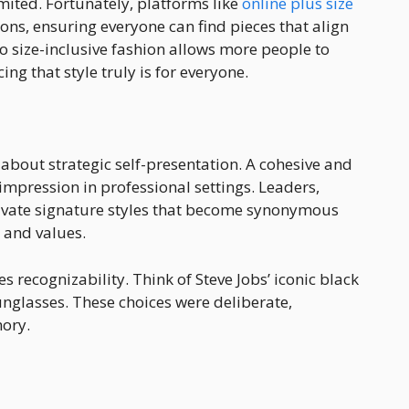
imited. Fortunately, platforms like
online plus size
tions, ensuring everyone can find pieces that align
 to size-inclusive fashion allows more people to
ng that style truly is for everyone.
s about strategic self-presentation. A cohesive and
mpression in professional settings. Leaders,
tivate signature styles that become synonymous
e and values.
 recognizability. Think of Steve Jobs’ iconic black
unglasses. These choices were deliberate,
ory.