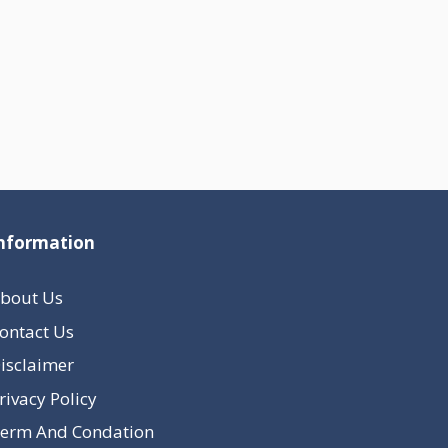
nformation
bout Us
ontact Us
isclaimer
rivacy Policy
erm And Condation