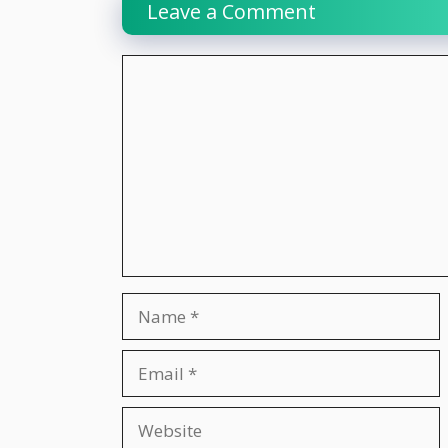
Leave a Comment
Comment
Name
Email
Website