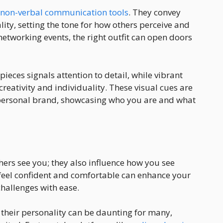
 non-verbal communication tools
. They convey
ity, setting the tone for how others perceive and
networking events, the right outfit can open doors
pieces signals attention to detail, while vibrant
creativity and individuality. These visual cues are
ur personal brand, showcasing who you are and what
thers see you; they also influence how you see
feel confident and comfortable can enhance your
hallenges with ease.
ts their personality can be daunting for many,