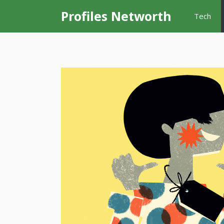
Skip
Profiles Networth
Tech
to
content