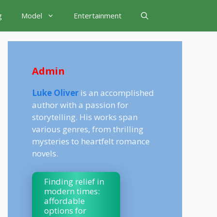
g
Model
Entertainment
Admin
Luke Oliver
is an accomplished
author with a passion for
storytelling. His works span
various genres, from thrilling
mysteries to heartfelt romance
novels.
Finding relief in
modern times:
affordable
options for