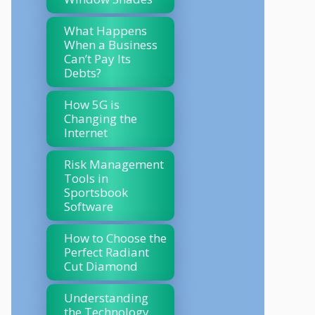
What Happens
When a Business
Can’t Pay Its
Debts?
How 5G is
Changing the
Internet
Risk Management
Tools in
Sportsbook
Software
How to Choose the
Perfect Radiant
Cut Diamond
Understanding
the Technology