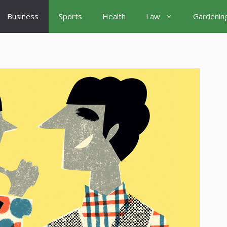
Business
Sports
Health
Law
Gardenin