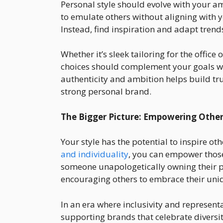
Personal style should evolve with your am
to emulate others without aligning with 
Instead, find inspiration and adapt tren
Whether it’s sleek tailoring for the office 
choices should complement your goals whi
authenticity and ambition helps build tru
strong personal brand.
The Bigger Picture: Empowering Other
Your style has the potential to inspire ot
and individuality
, you can empower thos
someone unapologetically owning their pers
encouraging others to embrace their uni
In an era where inclusivity and represent
supporting brands that celebrate diversit