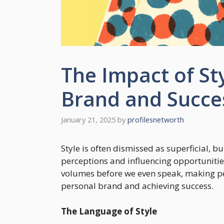
The Impact of St
Brand and Succe
January 21, 2025
by
profilesnetworth
Style is often dismissed as superficial, but
perceptions and influencing opportuniti
volumes before we even speak, making pers
personal brand and achieving success.
The Language of Style