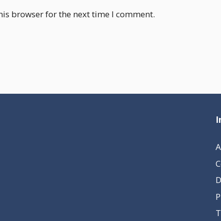
his browser for the next time I comment.
I
A
C
D
P
T