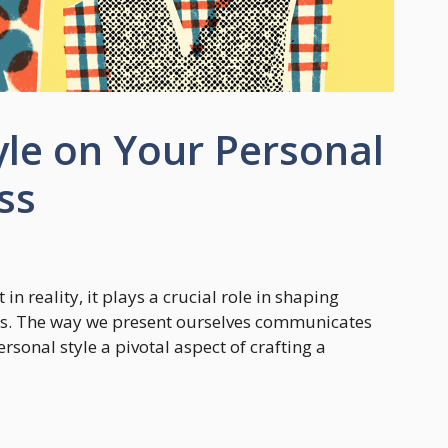
yle on Your Personal
ss
 in reality, it plays a crucial role in shaping
es. The way we present ourselves communicates
onal style a pivotal aspect of crafting a