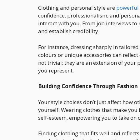
Clothing and personal style are
powerful
confidence, professionalism, and personal
interact with you. From job interviews to 
and establish credibility.
For instance, dressing sharply in tailored 
colours or unique accessories can reflect 
not trivial; they are an extension of yo
you represent.
Building Confidence Through Fashion
Your style choices don’t just affect how o
yourself. Wearing clothes that make you 
self-esteem, empowering you to take on c
Finding clothing that fits well and reflec