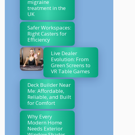
migraine
treatment in the
UK
Safer Workspaces:
Right Casters for
Efficiency
Live Dealer
Evolution: From
Green Screens to
VR Table Games
Deck Builder Near
Me: Affordable,
Reliable, and Built
for Comfort
Why Every
Modern Home
Needs Exterior
Window Shades