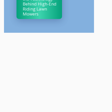
Behind High-End
Riding Lawn
Mowers