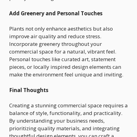
Add Greenery and Personal Touches
Plants not only enhance aesthetics but also
improve air quality and reduce stress.
Incorporate greenery throughout your
commercial space for a natural, vibrant feel.
Personal touches like curated art, statement
pieces, or locally inspired design elements can
make the environment feel unique and inviting.
Final Thoughts
Creating a stunning commercial space requires a
balance of style, functionality, and practicality.
By understanding your business needs,
prioritizing quality materials, and integrating
thoughtful design elements, you can craft a