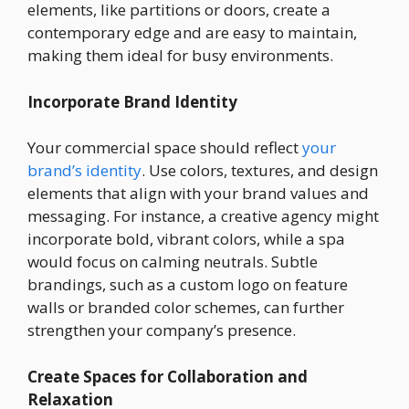
elements, like partitions or doors, create a
contemporary edge and are easy to maintain,
making them ideal for busy environments.
Incorporate Brand Identity
Your commercial space should reflect
your
brand’s identity
. Use colors, textures, and design
elements that align with your brand values and
messaging. For instance, a creative agency might
incorporate bold, vibrant colors, while a spa
would focus on calming neutrals. Subtle
brandings, such as a custom logo on feature
walls or branded color schemes, can further
strengthen your company’s presence.
Create Spaces for Collaboration and
Relaxation