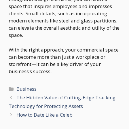
space that inspires employees and impresses
clients. Small details, such as incorporating
modern elements like steel and glass partitions,
can elevate the overall aesthetic and utility of the
space.
With the right approach, your commercial space
can become more than just a workplace or
storefront—it can be a key driver of your
business’s success.
Categories
Business
The Hidden Value of Cutting-Edge Tracking
Technology for Protecting Assets
How to Date Like a Celeb