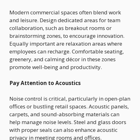
Modern commercial spaces often blend work
and leisure. Design dedicated areas for team
collaboration, such as breakout rooms or
brainstorming zones, to encourage innovation.
Equally important are relaxation areas where
employees can recharge. Comfortable seating,
greenery, and calming décor in these zones
promote well-being and productivity.
Pay Attention to Acoustics
Noise control is critical, particularly in open-plan
offices or bustling retail spaces. Acoustic panels,
carpets, and sound-absorbing materials can
help manage noise levels. Steel and glass doors
with proper seals can also enhance acoustic
privacy in meeting rooms and offices.