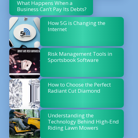
What Happens When a
Business Can’t Pay Its Debts?
How 5G is Changing the
Internet
Risk Management Tools in
Sportsbook Software
How to Choose the Perfect
Radiant Cut Diamond
Understanding the
Technology Behind High-End
Riding Lawn Mowers