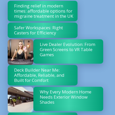
Finding relief in modern
times: affordable options for
migraine treatment in the UK
Safer Workspaces: Right
Casters for Efficiency
Live Dealer Evolution: From
Green Screens to VR Table
Games
Deck Builder Near Me:
Affordable, Reliable, and
Built for Comfort
Why Every Modern Home
Needs Exterior Window
Shades