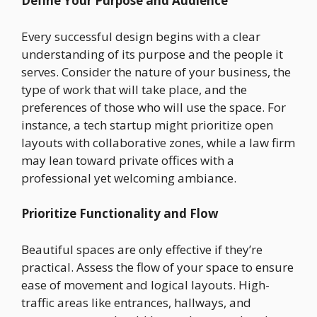
Define Your Purpose and Audience
Every successful design begins with a clear
understanding of its purpose and the people it
serves. Consider the nature of your business, the
type of work that will take place, and the
preferences of those who will use the space. For
instance, a tech startup might prioritize open
layouts with collaborative zones, while a law firm
may lean toward private offices with a
professional yet welcoming ambiance.
Prioritize Functionality and Flow
Beautiful spaces are only effective if they’re
practical. Assess the flow of your space to ensure
ease of movement and logical layouts. High-
traffic areas like entrances, hallways, and