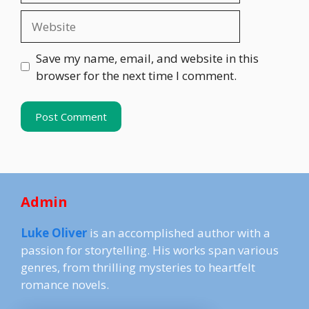
Website
Save my name, email, and website in this
browser for the next time I comment.
Admin
Luke Oliver
is an accomplished author with a
passion for storytelling. His works span various
genres, from thrilling mysteries to heartfelt
romance novels.