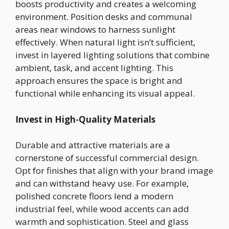
boosts productivity and creates a welcoming
environment. Position desks and communal
areas near windows to harness sunlight
effectively. When natural light isn’t sufficient,
invest in layered lighting solutions that combine
ambient, task, and accent lighting. This
approach ensures the space is bright and
functional while enhancing its visual appeal.
Invest in High-Quality Materials
Durable and attractive materials are a
cornerstone of successful commercial design.
Opt for finishes that align with your brand image
and can withstand heavy use. For example,
polished concrete floors lend a modern
industrial feel, while wood accents can add
warmth and sophistication. Steel and glass