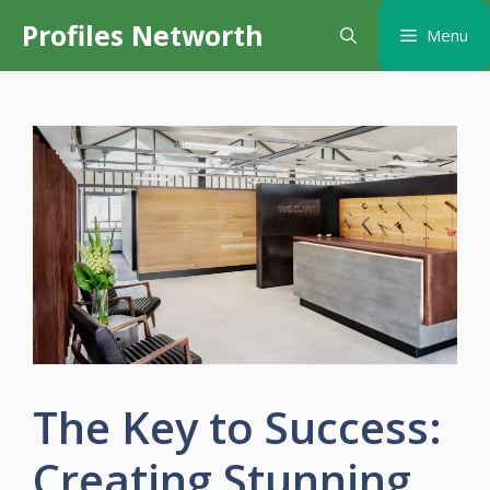
Skip
Profiles Networth
Menu
to
content
The Key to Success:
Creating Stunning