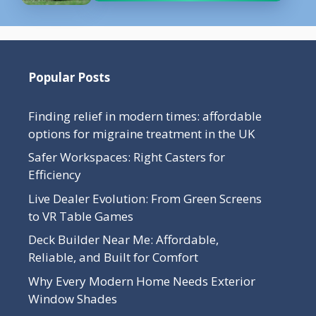
Popular Posts
Finding relief in modern times: affordable
options for migraine treatment in the UK
Safer Workspaces: Right Casters for
Efficiency
Live Dealer Evolution: From Green Screens
to VR Table Games
Deck Builder Near Me: Affordable,
Reliable, and Built for Comfort
Why Every Modern Home Needs Exterior
Window Shades