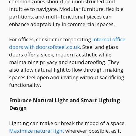
common zones should be unobstructed and
intuitive to navigate. Modular furniture, flexible
partitions, and multi-functional pieces can
enhance adaptability in commercial spaces.
For offices, consider incorporating
internal office
doors with doorsofsteel.co.uk
. Steel and glass
doors offer a sleek, modern aesthetic while
maintaining privacy and soundproofing. They
also allow natural light to flow through, making
spaces feel open and inviting without sacrificing
functionality.
Embrace Natural Light and Smart Lighting
Design
Lighting can make or break the mood of a space.
Maximize natural light
wherever possible, as it