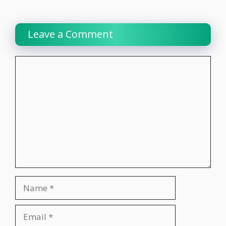
Leave a Comment
Comment
Name
Email