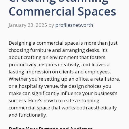
Commercial Spaces
January 23, 2025
by
profilesnetworth
Designing a commercial space is more than just
choosing furniture and arranging desks. It’s
about crafting an environment that fosters
productivity, inspires creativity, and leaves a
lasting impression on clients and employees.
Whether you’re setting up an office, a retail store,
or a hospitality venue, the design choices you
make can significantly influence your business’s
success. Here’s how to create a stunning
commercial space that works both aesthetically
and functionally.