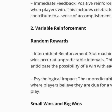
– Immediate Feedback: Positive reinfor
when players win. This includes celebrato
contribute to a sense of accomplishment
2. Variable Reinforcement
Random Rewards
– Intermittent Reinforcement: Slot machi
wins occur at unpredictable intervals. T
anticipate the possibility of a win with ea
– Psychological Impact: The unpredictabil
where players believe they are due for a 
play.
Small Wins and Big Wins