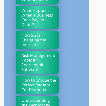
What Happens
When a Business
Can’t Pay Its
Debts?
How 5G is
Changing the
Internet
Risk Management
Tools in
Sportsbook
Software
How to Choose the
Perfect Radiant
Cut Diamond
Understanding
the Technology