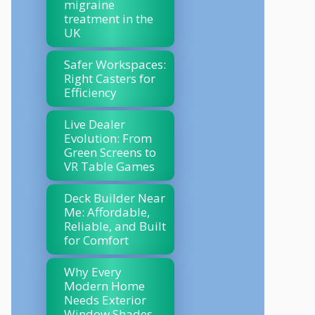
migraine
treatment in the
UK
Safer Workspaces:
Right Casters for
Efficiency
Live Dealer
Evolution: From
Green Screens to
VR Table Games
Deck Builder Near
Me: Affordable,
Reliable, and Built
for Comfort
Why Every
Modern Home
Needs Exterior
Window Shades