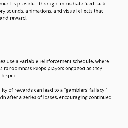
cement is provided through immediate feedback
ry sounds, animations, and visual effects that
 and reward.
nes use a variable reinforcement schedule, where
his randomness keeps players engaged as they
ch spin.
ity of rewards can lead to a “gamblers’ fallacy,”
win after a series of losses, encouraging continued