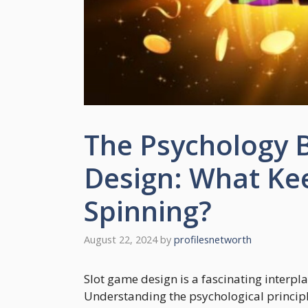
The Psychology 
Design: What Ke
Spinning?
August 22, 2024
by
profilesnetworth
Slot game design is a fascinating interpla
Understanding the psychological princip