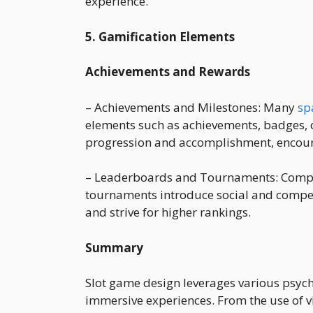
experience.
5. Gamification Elements
Achievements and Rewards
– Achievements and Milestones: Many
sp
elements such as achievements, badges, o
progression and accomplishment, encour
– Leaderboards and Tournaments: Competi
tournaments introduce social and competi
and strive for higher rankings.
Summary
Slot game design leverages various psych
immersive experiences. From the use of 