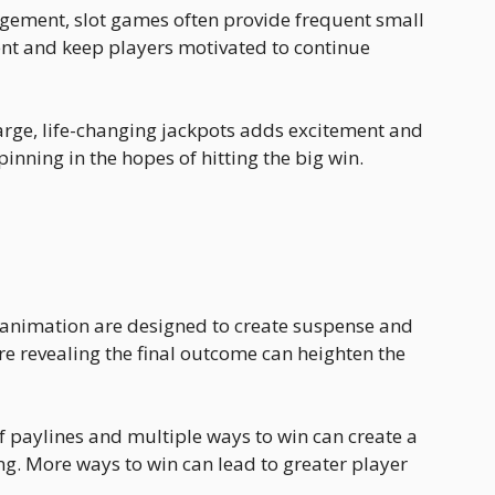
gement, slot games often provide frequent small
ent and keep players motivated to continue
large, life-changing jackpots adds excitement and
pinning in the hopes of hitting the big win.
 animation are designed to create suspense and
re revealing the final outcome can heighten the
f paylines and multiple ways to win can create a
ng. More ways to win can lead to greater player