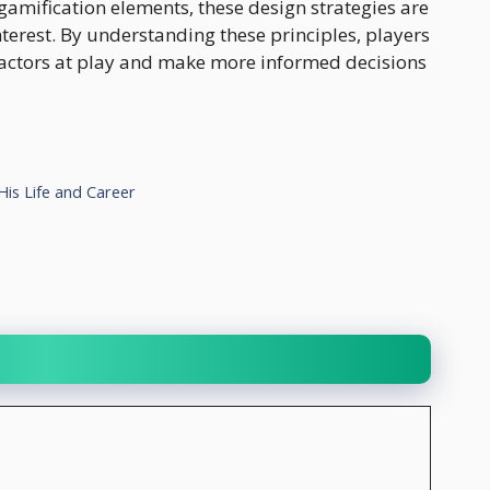
gamification elements, these design strategies are
terest. By understanding these principles, players
factors at play and make more informed decisions
His Life and Career