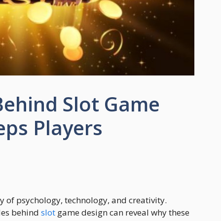
Behind Slot Game
eps Players
y of psychology, technology, and creativity.
les behind
slot
game design can reveal why these