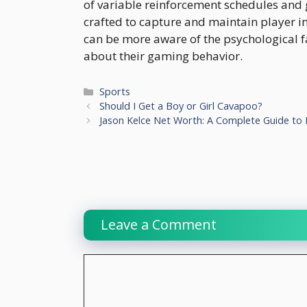
of variable reinforcement schedules and 
crafted to capture and maintain player in
can be more aware of the psychological 
about their gaming behavior.
Categories
Sports
Should I Get a Boy or Girl Cavapoo?
Jason Kelce Net Worth: A Complete Guide to 
Leave a Comment
Comment