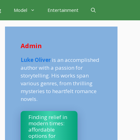
g
Model
Entertainment
Admin
Luke Oliver
is an accomplished
author with a passion for
storytelling. His works span
various genres, from thrilling
mysteries to heartfelt romance
novels.
Finding relief in
modern times:
affordable
options for