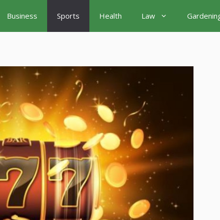
Business
Sports
Health
Law
Gardenin