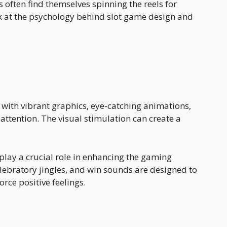
often find themselves spinning the reels for
k at the psychology behind slot game design and
 with vibrant graphics, eye-catching animations,
ttention. The visual stimulation can create a
play a crucial role in enhancing the gaming
elebratory jingles, and win sounds are designed to
rce positive feelings.