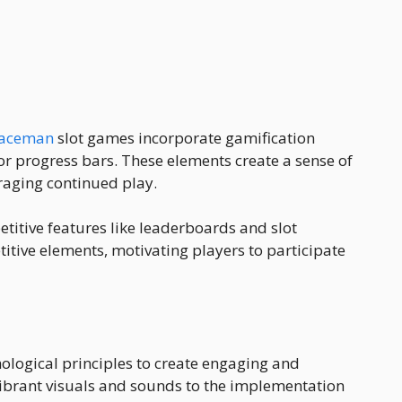
aceman
slot games incorporate gamification
r progress bars. These elements create a sense of
aging continued play.
tive features like leaderboards and slot
tive elements, motivating players to participate
ological principles to create engaging and
vibrant visuals and sounds to the implementation