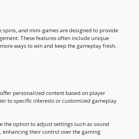
ee spins, and mini-games are designed to provide
agement. These features often include unique
 more ways to win and keep the gameplay fresh.
offer personalized content based on player
ter to specific interests or customized gameplay
e the option to adjust settings such as sound
, enhancing their control over the gaming