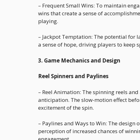
– Frequent Small Wins: To maintain enga
wins that create a sense of accomplishm
playing.
– Jackpot Temptation: The potential for 
a sense of hope, driving players to keep s
3. Game Mechanics and Design
Reel Spinners and Paylines
– Reel Animation: The spinning reels and
anticipation. The slow-motion effect befo
excitement of the spin.
– Paylines and Ways to Win: The design o
perception of increased chances of winni
engagement.