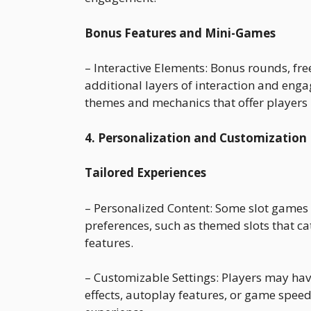
Bonus Features and Mini-Games
– Interactive Elements: Bonus rounds, fr
additional layers of interaction and eng
themes and mechanics that offer players
4. Personalization and Customization
Tailored Experiences
– Personalized Content: Some slot games 
preferences, such as themed slots that ca
features.
– Customizable Settings: Players may hav
effects, autoplay features, or game speed