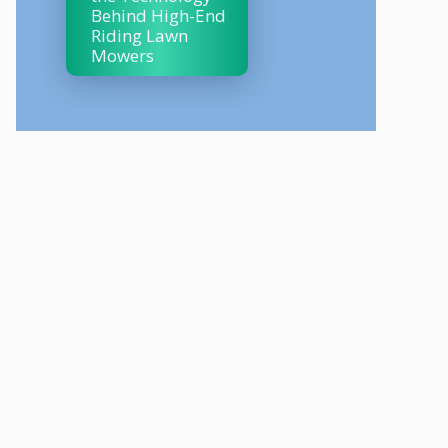
Behind High-End
Riding Lawn
Mowers