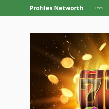
Skip
Profiles Networth
Tech
to
content