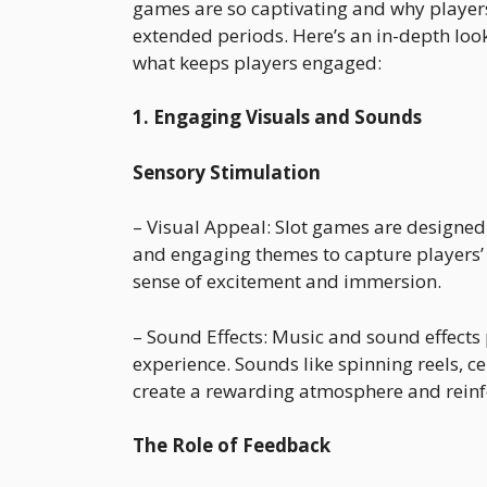
games are so captivating and why players 
extended periods. Here’s an in-depth loo
what keeps players engaged:
1. Engaging Visuals and Sounds
Sensory Stimulation
– Visual Appeal: Slot games are designed
and engaging themes to capture players’ a
sense of excitement and immersion.
– Sound Effects: Music and sound effects 
experience. Sounds like spinning reels, c
create a rewarding atmosphere and reinfo
The Role of Feedback