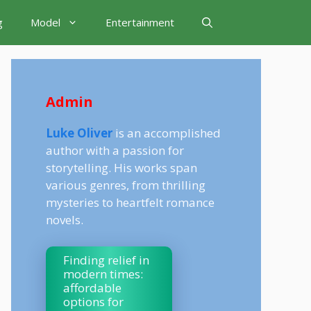
g
Model
Entertainment
Admin
Luke Oliver
is an accomplished
author with a passion for
storytelling. His works span
various genres, from thrilling
mysteries to heartfelt romance
novels.
Finding relief in
modern times:
affordable
options for