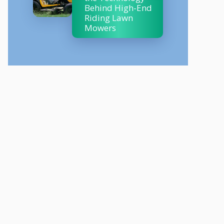
Behind High-End
Riding Lawn
Mowers