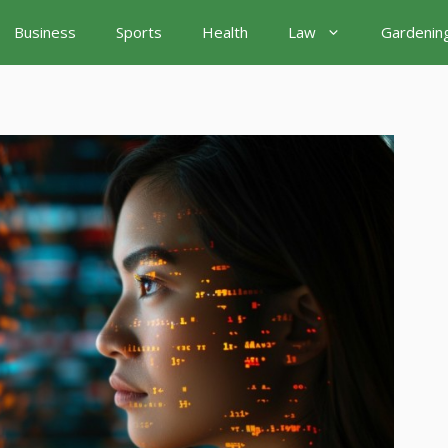
Business
Sports
Health
Law
Gardenin