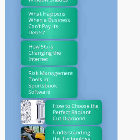
What Happens
When a Business
Can’t Pay Its
Debts?
How 5G is
Changing the
Internet
Risk Management
Tools in
Sportsbook
Software
How to Choose the
Perfect Radiant
Cut Diamond
Understanding
the Technology