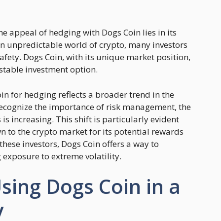
e appeal of hedging with Dogs Coin lies in its
ten unpredictable world of crypto, many investors
safety. Dogs Coin, with its unique market position,
 stable investment option.
in for hedging reflects a broader trend in the
ecognize the importance of risk management, the
 increasing. This shift is particularly evident
to the crypto market for its potential rewards
 these investors, Dogs Coin offers a way to
exposure to extreme volatility.
Using Dogs Coin in a
y