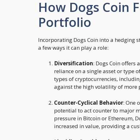
How Dogs Coin Fi
Portfolio
Incorporating Dogs Coin into a hedging s
a few ways it can play a role:
Diversification
: Dogs Coin offers 
reliance on a single asset or type 
types of cryptocurrencies, includi
against the high volatility of more
Counter-Cyclical Behavior
: One 
potential to act counter to major m
pressure in Bitcoin or Ethereum, D
increased in value, providing a c