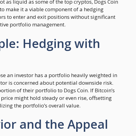
not as liquid as some of the top cryptos, Dogs Coin
y to make it a viable component of a hedging
tors to enter and exit positions without significant
active portfolio management.
ple: Hedging with
se an investor has a portfolio heavily weighted in
vestor is concerned about potential downside risk.
ortion of their portfolio to Dogs Coin. If Bitcoin’s
price might hold steady or even rise, offsetting
zing the portfolio’s overall value.
or and the Appeal