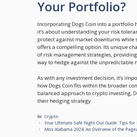
Your Portfolio?
Incorporating Dogs Coin into a portfolio h
it’s about understanding your risk tolera
protect against market downturns while s
offers a compelling option. Its unique cha
of risk management strategies, providin
way to hedge against the unpredictable n
As with any investment decision, it’s im
how Dogs Coin fits within the broader cont
balanced approach to crypto investing, Do
their hedging strategy.
Categories
Crypto
Your Ultimate Safe Night Out Guide: Tips for
Miss Alabama 2024: An Overview of the Pagea