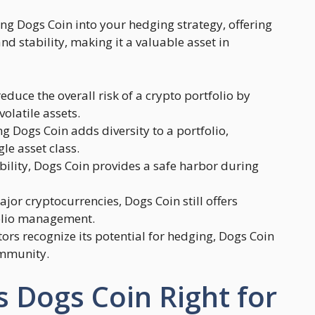
ng Dogs Coin into your hedging strategy, offering
and stability, making it a valuable asset in
educe the overall risk of a crypto portfolio by
olatile assets.
ng Dogs Coin adds diversity to a portfolio,
e asset class.
tability, Dogs Coin provides a safe harbor during
ajor cryptocurrencies, Dogs Coin still offers
tfolio management.
tors recognize its potential for hedging, Dogs Coin
ommunity.
s Dogs Coin Right for