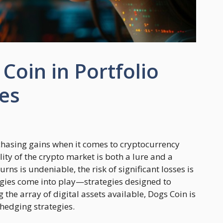
Coin in Portfolio
es
chasing gains when it comes to cryptocurrency
lity of the crypto market is both a lure and a
urns is undeniable, the risk of significant losses is
tegies come into play—strategies designed to
 the array of digital assets available, Dogs Coin is
hedging strategies.