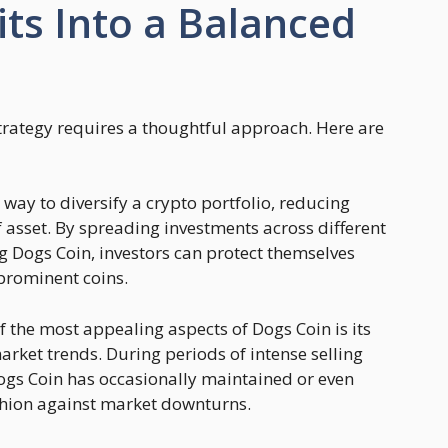
ts Into a Balanced
trategy requires a thoughtful approach. Here are
a way to diversify a crypto portfolio, reducing
of asset. By spreading investments across different
ng Dogs Coin, investors can protect themselves
 prominent coins.
of the most appealing aspects of Dogs Coin is its
arket trends. During periods of intense selling
ogs Coin has occasionally maintained or even
ushion against market downturns.