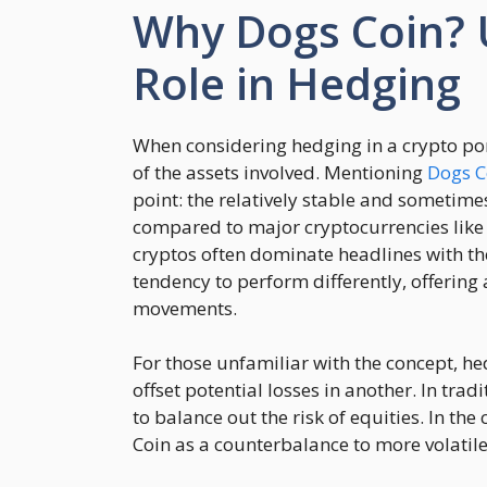
Why Dogs Coin? 
Role in Hedging
When considering hedging in a crypto port
of the assets involved. Mentioning
Dogs C
point: the relatively stable and sometime
compared to major cryptocurrencies like
cryptos often dominate headlines with th
tendency to perform differently, offerin
movements.
For those unfamiliar with the concept, hed
offset potential losses in another. In tra
to balance out the risk of equities. In th
Coin as a counterbalance to more volatile