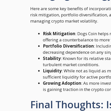
Here are some key benefits of incorporati
risk mitigation, portfolio diversification, 
managing crypto market volatility.
Risk Mitigation
: Dogs Coin helps r
offering a counterbalance to more v
Portfolio Diversification
: Includi
decreasing dependence on any singl
Stability
: Known for its relative s
turbulent market conditions.
Liquidity
: While not as liquid as m
sufficient liquidity for active por
Growing Adoption
: As more inves
is gaining traction in the crypto c
Final Thoughts: I