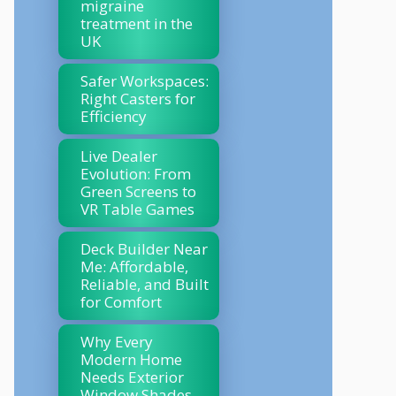
migraine
treatment in the
UK
Safer Workspaces:
Right Casters for
Efficiency
Live Dealer
Evolution: From
Green Screens to
VR Table Games
Deck Builder Near
Me: Affordable,
Reliable, and Built
for Comfort
Why Every
Modern Home
Needs Exterior
Window Shades