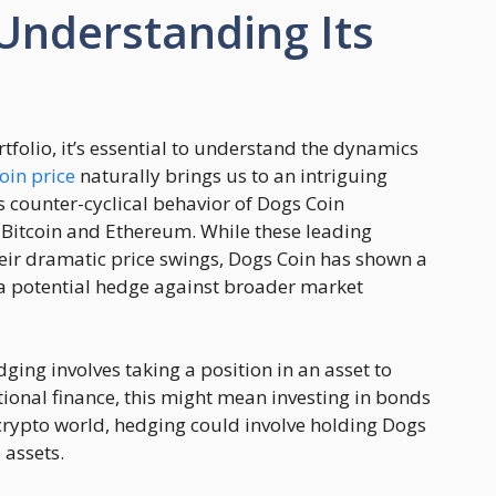
Understanding Its
folio, it’s essential to understand the dynamics
oin price
naturally brings us to an intriguing
s counter-cyclical behavior of Dogs Coin
 Bitcoin and Ethereum. While these leading
eir dramatic price swings, Dogs Coin has shown a
g a potential hedge against broader market
ging involves taking a position in an asset to
ditional finance, this might mean investing in bonds
e crypto world, hedging could involve holding Dogs
 assets.