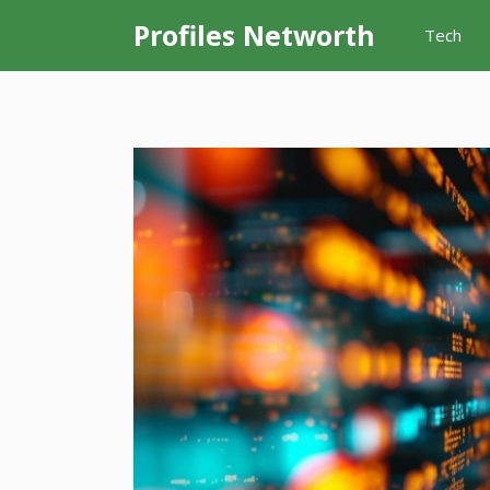
Skip
Profiles Networth
Tech
to
content