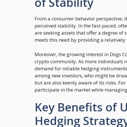
of Stability
From a consumer behavior perspective, th
perceived stability. In the fast-paced, of
are seeking assets that offer a degree of 
meets this need by providing a relatively
Moreover, the growing interest in Dogs Co
crypto community. As more individuals r
demand for reliable hedging instruments is
among new investors, who might be drawn 
but are also keenly aware of its risks. For
participate in the market while managing 
Key Benefits of 
Hedging Strateg