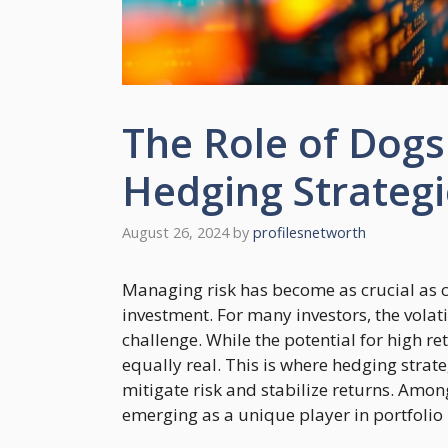
The Role of Dogs 
Hedging Strategi
August 26, 2024
by
profilesnetworth
Managing risk has become as crucial as 
investment. For many investors, the volati
challenge. While the potential for high ret
equally real. This is where hedging stra
mitigate risk and stabilize returns. Among
emerging as a unique player in portfolio 