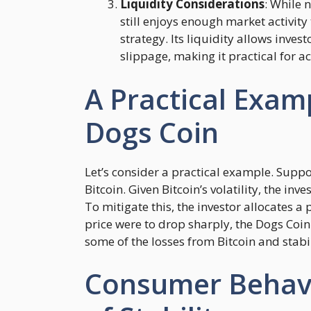
Liquidity Considerations
: While 
still enjoys enough market activit
strategy. Its liquidity allows inves
slippage, making it practical for 
A Practical Exam
Dogs Coin
Let’s consider a practical example. Suppo
Bitcoin. Given Bitcoin’s volatility, the in
To mitigate this, the investor allocates a p
price were to drop sharply, the Dogs Coin 
some of the losses from Bitcoin and stabili
Consumer Behavi