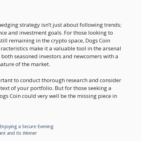
edging strategy isn’t just about following trends;
nce and investment goals. For those looking to
till remaining in the crypto space, Dogs Coin
racteristics make it a valuable tool in the arsenal
g both seasoned investors and newcomers with a
ature of the market.
portant to conduct thorough research and consider
ext of your portfolio. But for those seeking a
gs Coin could very well be the missing piece in
 Enjoying a Secure Evening
nt and Its Winner