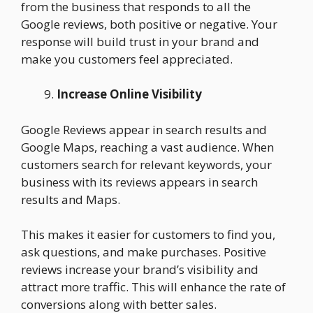
from the business that responds to all the
Google reviews, both positive or negative. Your
response will build trust in your brand and
make you customers feel appreciated.
Increase Online Visibility
Google Reviews appear in search results and
Google Maps, reaching a vast audience. When
customers search for relevant keywords, your
business with its reviews appears in search
results and Maps.
This makes it easier for customers to find you,
ask questions, and make purchases. Positive
reviews increase your brand’s visibility and
attract more traffic. This will enhance the rate of
conversions along with better sales.