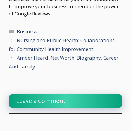
to improve your business, remember the power
of Google Reviews.
Categories
Business
Nursing and Public Health: Collaborations
for Community Health Improvement
Amber Heard: Net Worth, Biography, Career
And Family
Leave a Comment
Comment