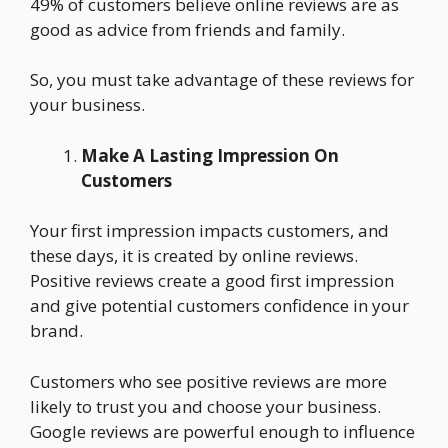
49% of customers believe online reviews are as
good as advice from friends and family.
So, you must take advantage of these reviews for
your business.
Make A Lasting Impression On
Customers
Your first impression impacts customers, and
these days, it is created by online reviews.
Positive reviews create a good first impression
and give potential customers confidence in your
brand.
Customers who see positive reviews are more
likely to trust you and choose your business.
Google reviews are powerful enough to influence