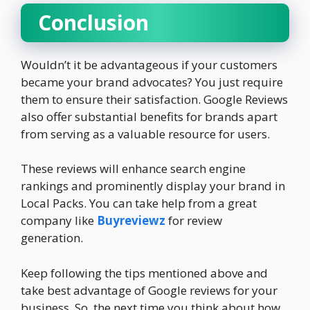
Conclusion
Wouldn’t it be advantageous if your customers
became your brand advocates? You just require
them to ensure their satisfaction. Google Reviews
also offer substantial benefits for brands apart
from serving as a valuable resource for users.
These reviews will enhance search engine
rankings and prominently display your brand in
Local Packs. You can take help from a great
company like
Buyreviewz
for review
generation.
Keep following the tips mentioned above and
take best advantage of Google reviews for your
business. So, the next time you think about how