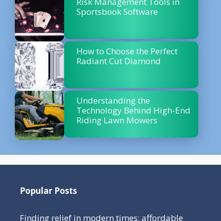
Risk Management Tools in
Sportsbook Software
How to Choose the Perfect
Radiant Cut Diamond
Understanding the
Technology Behind High-End
Riding Lawn Mowers
Popular Posts
Finding relief in modern times: affordable