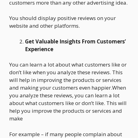
customers more than any other advertising idea.
You should display positive reviews on your
website and other platforms.
Get Valuable Insights From Customers’
Experience
You can learn a lot about what customers like or
don’t like when you analyze these reviews. This
will help in improving the products or services
and making your customers even happier.When
you analyze these reviews, you can learn a lot
about what customers like or don’t like. This will
help you improve the products or services and
make
For example – if many people complain about