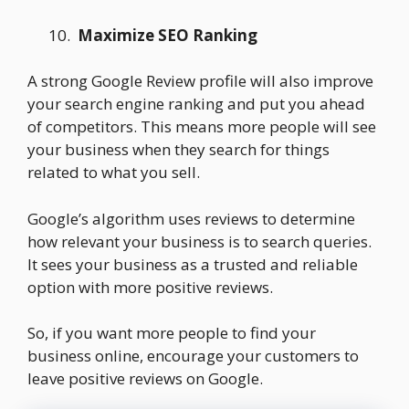
Maximize SEO Ranking
A strong Google Review profile will also improve
your search engine ranking and put you ahead
of competitors. This means more people will see
your business when they search for things
related to what you sell.
Google’s algorithm uses reviews to determine
how relevant your business is to search queries.
It sees your business as a trusted and reliable
option with more positive reviews.
So, if you want more people to find your
business online, encourage your customers to
leave positive reviews on Google.