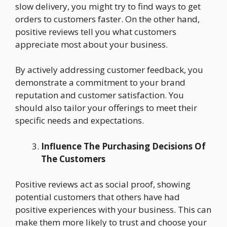
slow delivery, you might try to find ways to get
orders to customers faster. On the other hand,
positive reviews tell you what customers
appreciate most about your business.
By actively addressing customer feedback, you
demonstrate a commitment to your brand
reputation and customer satisfaction. You
should also tailor your offerings to meet their
specific needs and expectations.
Influence The Purchasing Decisions Of
The Customers
Positive reviews act as social proof, showing
potential customers that others have had
positive experiences with your business. This can
make them more likely to trust and choose your