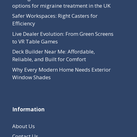
options for migraine treatment in the UK
Safer Workspaces: Right Casters for
Efficiency
Live Dealer Evolution: From Green Screens
to VR Table Games
Deck Builder Near Me: Affordable,
Reliable, and Built for Comfort
Why Every Modern Home Needs Exterior
Window Shades
Information
About Us
Contact Us