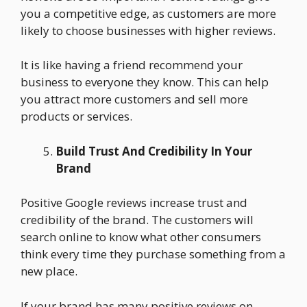
you a competitive edge, as customers are more
likely to choose businesses with higher reviews.
It is like having a friend recommend your
business to everyone they know. This can help
you attract more customers and sell more
products or services.
Build Trust And Credibility In Your
Brand
Positive Google reviews increase trust and
credibility of the brand. The customers will
search online to know what other consumers
think every time they purchase something from a
new place.
If your brand has many positive reviews on