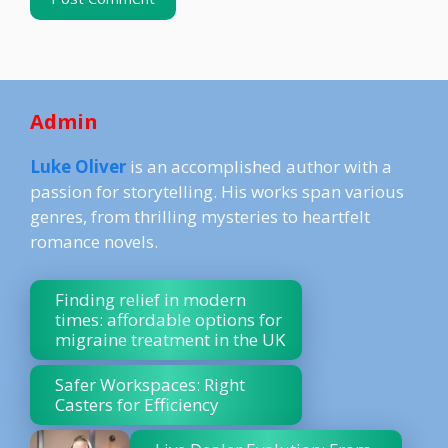
Admin
Luke Oliver
is an accomplished author with a
passion for storytelling. His works span various
genres, from thrilling mysteries to heartfelt
romance novels.
Finding relief in modern
times: affordable options for
migraine treatment in the UK
Safer Workspaces: Right
Casters for Efficiency