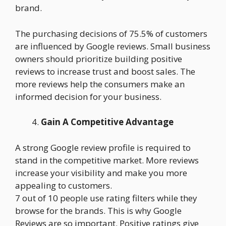
brand.
The purchasing decisions of 75.5% of customers
are influenced by Google reviews. Small business
owners should prioritize building positive
reviews to increase trust and boost sales. The
more reviews help the consumers make an
informed decision for your business.
Gain A Competitive Advantage
A strong Google review profile is required to
stand in the competitive market. More reviews
increase your visibility and make you more
appealing to customers.
7 out of 10 people use rating filters while they
browse for the brands. This is why Google
Reviews are so important. Positive ratings give