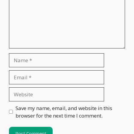
Name
Email
Website
Save my name, email, and website in this
browser for the next time I comment.