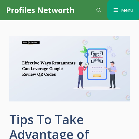
Skip
Profiles Networth
Menu
to
content
Tips To Take
Advantage of