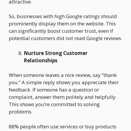
attractive.
So, businesses with high Google ratings should
prominently display them on the website. This
can significantly boost customer trust, even if
potential customers did not read Google reviews.
Nurture Strong Customer
Relationships
When someone leaves a nice review, say “thank
you.” A simple reply shows you appreciate their
feedback. If someone has a question or
complaint, answer them politely and helpfully.
This shows you’re committed to solving
problems.
88% people often use services or buy products