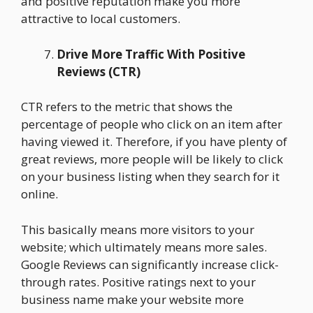
and positive reputation make you more
attractive to local customers.
Drive More Traffic With Positive
Reviews (CTR)
CTR refers to the metric that shows the
percentage of people who click on an item after
having viewed it. Therefore, if you have plenty of
great reviews, more people will be likely to click
on your business listing when they search for it
online.
This basically means more visitors to your
website; which ultimately means more sales.
Google Reviews can significantly increase click-
through rates. Positive ratings next to your
business name make your website more