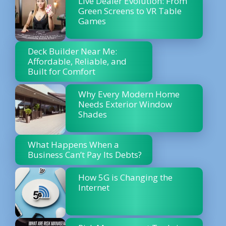
Live Dealer Evolution: From
Green Screens to VR Table
Games
Deck Builder Near Me:
Affordable, Reliable, and
Built for Comfort
Why Every Modern Home
Needs Exterior Window
Shades
What Happens When a
Business Can’t Pay Its Debts?
How 5G is Changing the
Internet