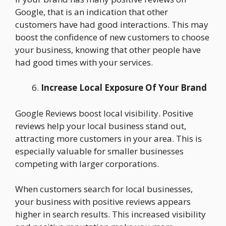
Google, that is an indication that other
customers have had good interactions. This may
boost the confidence of new customers to choose
your business, knowing that other people have
had good times with your services.
Increase Local Exposure Of Your Brand
Google Reviews boost local visibility. Positive
reviews help your local business stand out,
attracting more customers in your area. This is
especially valuable for smaller businesses
competing with larger corporations.
When customers search for local businesses,
your business with positive reviews appears
higher in search results. This increased visibility