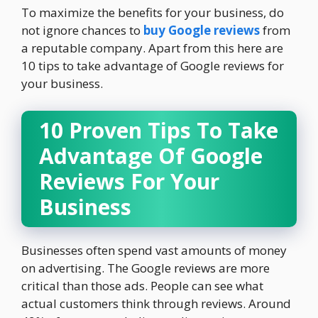
To maximize the benefits for your business, do
not ignore chances to
buy Google reviews
from
a reputable company. Apart from this here are
10 tips to take advantage of Google reviews for
your business.
10 Proven Tips To Take
Advantage Of Google
Reviews For Your
Business
Businesses often spend vast amounts of money
on advertising. The Google reviews are more
critical than those ads. People can see what
actual customers think through reviews. Around