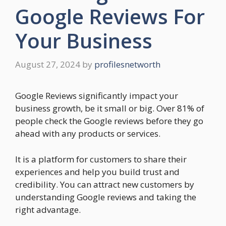
Google Reviews For
Your Business
August 27, 2024
by
profilesnetworth
Google Reviews significantly impact your
business growth, be it small or big. Over 81% of
people check the Google reviews before they go
ahead with any products or services.
It is a platform for customers to share their
experiences and help you build trust and
credibility. You can attract new customers by
understanding Google reviews and taking the
right advantage.