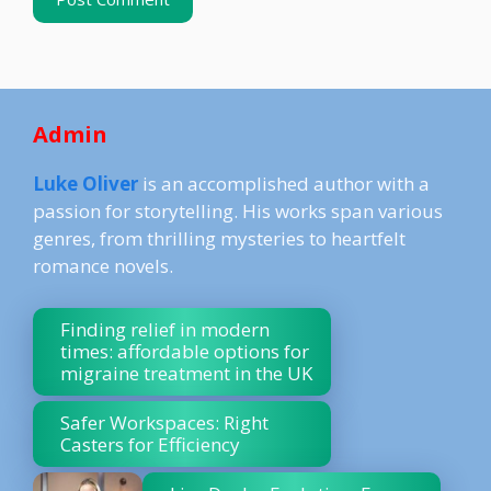
Admin
Luke Oliver
is an accomplished author with a
passion for storytelling. His works span various
genres, from thrilling mysteries to heartfelt
romance novels.
Finding relief in modern
times: affordable options for
migraine treatment in the UK
Safer Workspaces: Right
Casters for Efficiency