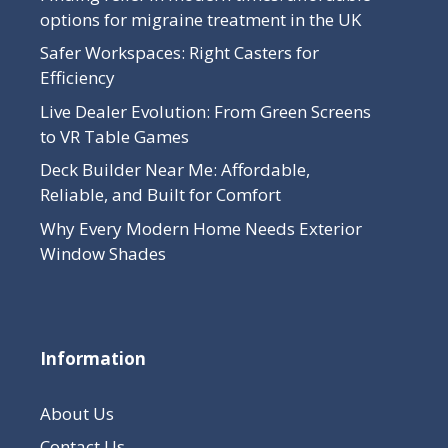
options for migraine treatment in the UK
Safer Workspaces: Right Casters for
Efficiency
Live Dealer Evolution: From Green Screens
to VR Table Games
Deck Builder Near Me: Affordable,
Reliable, and Built for Comfort
Why Every Modern Home Needs Exterior
Window Shades
Information
About Us
Contact Us