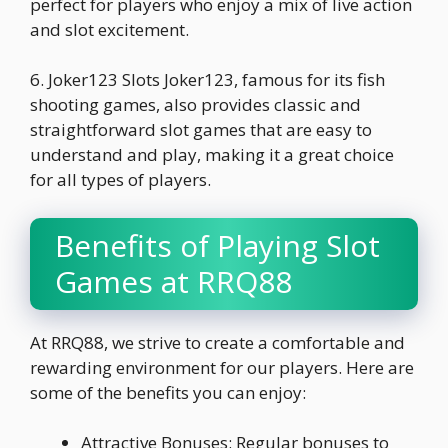
perfect for players who enjoy a mix of live action
and slot excitement.
6. Joker123 Slots Joker123, famous for its fish
shooting games, also provides classic and
straightforward slot games that are easy to
understand and play, making it a great choice
for all types of players.
Benefits of Playing Slot
Games at RRQ88
At RRQ88, we strive to create a comfortable and
rewarding environment for our players. Here are
some of the benefits you can enjoy:
Attractive Bonuses: Regular bonuses to