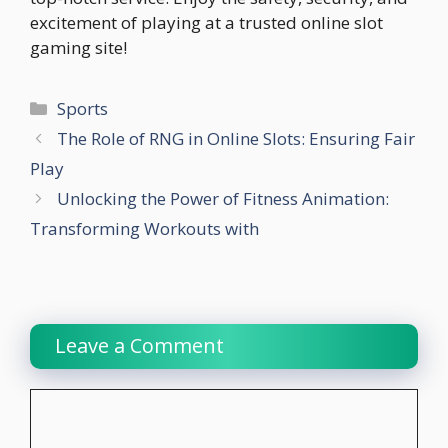
excitement of playing at a trusted online slot
gaming site!
Categories
Sports
The Role of RNG in Online Slots: Ensuring Fair
Play
Unlocking the Power of Fitness Animation:
Transforming Workouts with
Leave a Comment
Comment