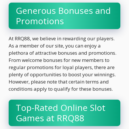
Generous Bonuses and
Promotions
At RRQ88, we believe in rewarding our players.
As a member of our site, you can enjoy a
plethora of attractive bonuses and promotions.
From welcome bonuses for new members to
regular promotions for loyal players, there are
plenty of opportunities to boost your winnings.
However, please note that certain terms and
conditions apply to qualify for these bonuses.
Top-Rated Online Slot
Games at RRQ88