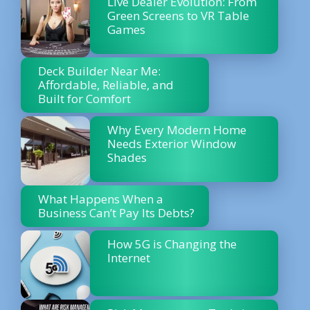
Live Dealer Evolution: From
Green Screens to VR Table
Games
Deck Builder Near Me:
Affordable, Reliable, and
Built for Comfort
Why Every Modern Home
Needs Exterior Window
Shades
What Happens When a
Business Can’t Pay Its Debts?
How 5G is Changing the
Internet