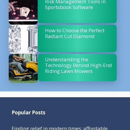
Risk Management Tools in
Sportsbook Software
How to Choose the Perfect
Radiant Cut Diamond
Understanding the
Technology Behind High-End
Riding Lawn Mowers
Popular Posts
Finding relief in modern times: affordable