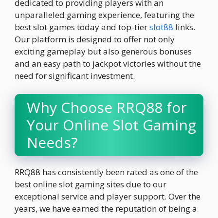
dedicated to providing players with an
unparalleled gaming experience, featuring the
best slot games today and top-tier
slot88
links.
Our platform is designed to offer not only
exciting gameplay but also generous bonuses
and an easy path to jackpot victories without the
need for significant investment.
Why Choose RRQ88 for
Your Online Slot Gaming
Needs?
RRQ88 has consistently been rated as one of the
best online slot gaming sites due to our
exceptional service and player support. Over the
years, we have earned the reputation of being a