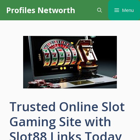
Skip
Profiles Networth
Menu
to
content
Trusted Online Slot
Gaming Site with
Slot88 Links Today