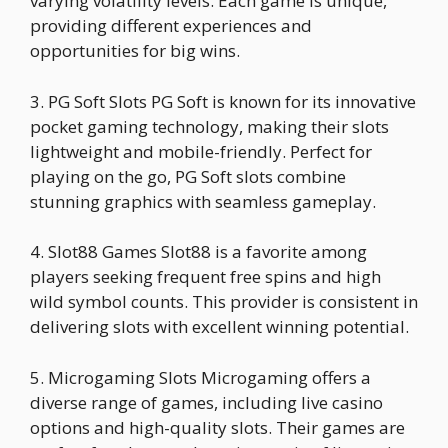
varying volatility levels. Each game is unique,
providing different experiences and
opportunities for big wins.
3. PG Soft Slots PG Soft is known for its innovative
pocket gaming technology, making their slots
lightweight and mobile-friendly. Perfect for
playing on the go, PG Soft slots combine
stunning graphics with seamless gameplay.
4. Slot88 Games Slot88 is a favorite among
players seeking frequent free spins and high
wild symbol counts. This provider is consistent in
delivering slots with excellent winning potential.
5. Microgaming Slots Microgaming offers a
diverse range of games, including live casino
options and high-quality slots. Their games are