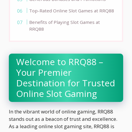
Top-Rated Online Slot Games at RRQ88
Benefits of Playing Slot Games at
RRQ88
Welcome to RRQ88 –
Your Premier
Destination for Trusted
Online Slot Gaming
In the vibrant world of online gaming, RRQ88
stands out as a beacon of trust and excellence.
As a leading online slot gaming site, RRQ88 is