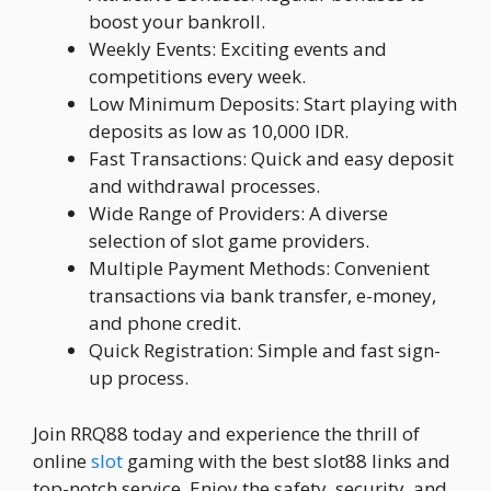
boost your bankroll.
Weekly Events: Exciting events and
competitions every week.
Low Minimum Deposits: Start playing with
deposits as low as 10,000 IDR.
Fast Transactions: Quick and easy deposit
and withdrawal processes.
Wide Range of Providers: A diverse
selection of slot game providers.
Multiple Payment Methods: Convenient
transactions via bank transfer, e-money,
and phone credit.
Quick Registration: Simple and fast sign-
up process.
Join RRQ88 today and experience the thrill of
online
slot
gaming with the best slot88 links and
top-notch service. Enjoy the safety, security, and