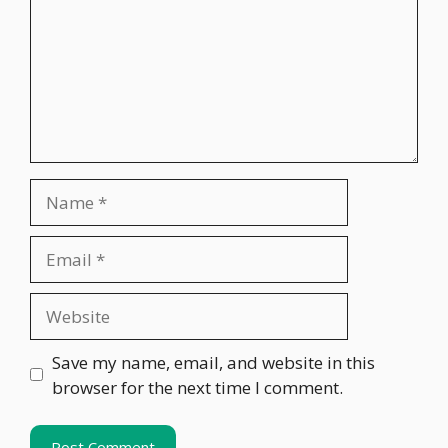
Name
Email
Website
Save my name, email, and website in this
browser for the next time I comment.