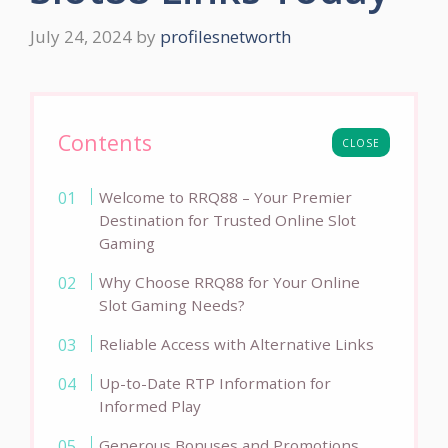
July 24, 2024
by
profilesnetworth
Contents
CLOSE
Welcome to RRQ88 – Your Premier
Destination for Trusted Online Slot
Gaming
Why Choose RRQ88 for Your Online
Slot Gaming Needs?
Reliable Access with Alternative Links
Up-to-Date RTP Information for
Informed Play
Generous Bonuses and Promotions