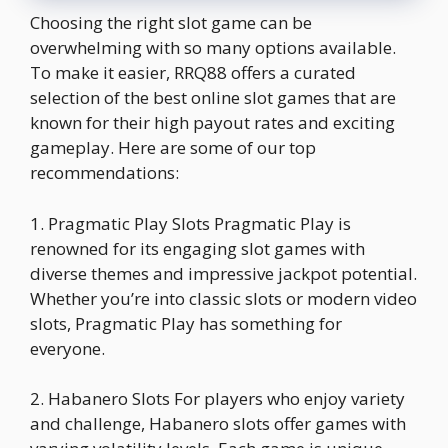
Choosing the right slot game can be
overwhelming with so many options available.
To make it easier, RRQ88 offers a curated
selection of the best online slot games that are
known for their high payout rates and exciting
gameplay. Here are some of our top
recommendations:
1. Pragmatic Play Slots Pragmatic Play is
renowned for its engaging slot games with
diverse themes and impressive jackpot potential.
Whether you’re into classic slots or modern video
slots, Pragmatic Play has something for
everyone.
2. Habanero Slots For players who enjoy variety
and challenge, Habanero slots offer games with