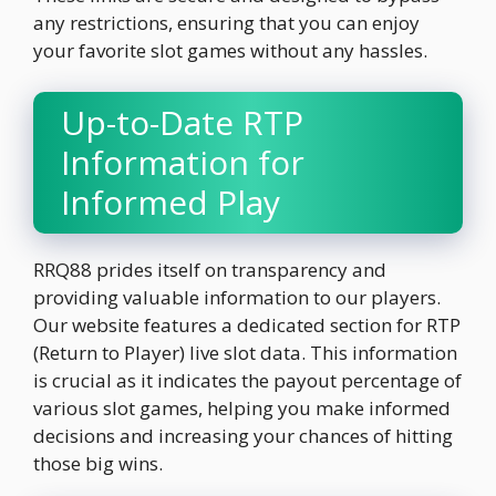
any restrictions, ensuring that you can enjoy
your favorite slot games without any hassles.
Up-to-Date RTP
Information for
Informed Play
RRQ88 prides itself on transparency and
providing valuable information to our players.
Our website features a dedicated section for RTP
(Return to Player) live slot data. This information
is crucial as it indicates the payout percentage of
various slot games, helping you make informed
decisions and increasing your chances of hitting
those big wins.