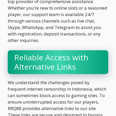
top provider of comprehensive assistance.
Whether you’re new to online slots or a seasoned
player, our support team is available 24/7
through various channels such as live chat,
Skype, WhatsApp, and Telegram to assist you
with registration, deposit transactions, or any
other inquiries.
Reliable Access with
Alternative Links
We understand the challenges posed by
frequent internet censorship in Indonesia, which
can sometimes block access to gaming sites. To
ensure uninterrupted access for our players,
RRQ88 provides alternative links to our site.
These links are secure and designed to bypass