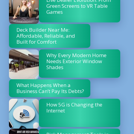
Green Screens to VR Table
Games
Deck Builder Near Me:
Affordable, Reliable, and
Built for Comfort
Why Every Modern Home
Needs Exterior Window
Shades
What Happens When a
Business Can’t Pay Its Debts?
How 5G is Changing the
Internet