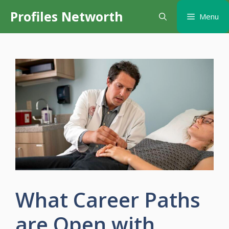
Skip
Profiles Networth
Menu
to
content
What Career Paths
are Open with