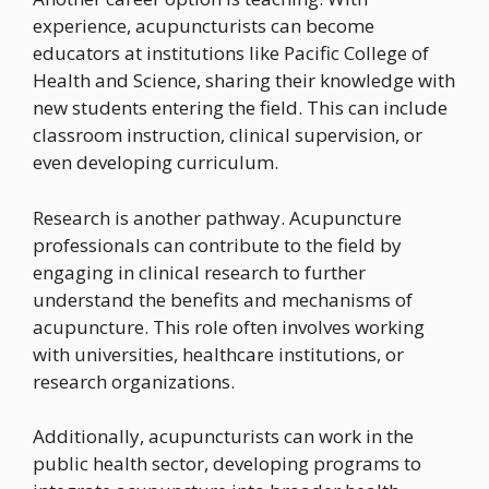
experience, acupuncturists can become
educators at institutions like Pacific College of
Health and Science, sharing their knowledge with
new students entering the field. This can include
classroom instruction, clinical supervision, or
even developing curriculum.
Research is another pathway. Acupuncture
professionals can contribute to the field by
engaging in clinical research to further
understand the benefits and mechanisms of
acupuncture. This role often involves working
with universities, healthcare institutions, or
research organizations.
Additionally, acupuncturists can work in the
public health sector, developing programs to