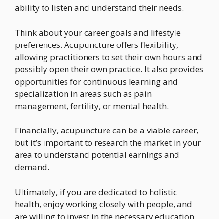
ability to listen and understand their needs.
Think about your career goals and lifestyle
preferences. Acupuncture offers flexibility,
allowing practitioners to set their own hours and
possibly open their own practice. It also provides
opportunities for continuous learning and
specialization in areas such as pain
management, fertility, or mental health.
Financially, acupuncture can be a viable career,
but it’s important to research the market in your
area to understand potential earnings and
demand.
Ultimately, if you are dedicated to holistic
health, enjoy working closely with people, and
are willing to invest in the necessary education