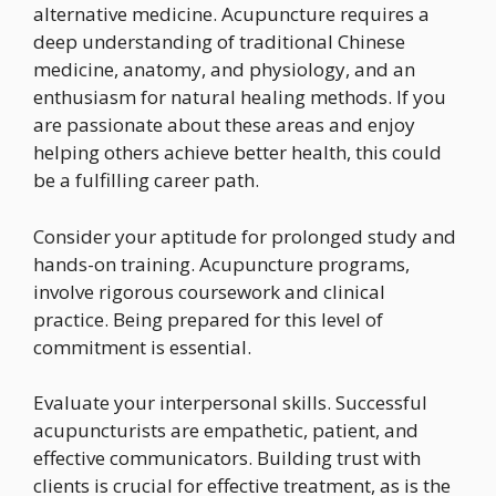
alternative medicine. Acupuncture requires a
deep understanding of traditional Chinese
medicine, anatomy, and physiology, and an
enthusiasm for natural healing methods. If you
are passionate about these areas and enjoy
helping others achieve better health, this could
be a fulfilling career path.
Consider your aptitude for prolonged study and
hands-on training. Acupuncture programs,
involve rigorous coursework and clinical
practice. Being prepared for this level of
commitment is essential.
Evaluate your interpersonal skills. Successful
acupuncturists are empathetic, patient, and
effective communicators. Building trust with
clients is crucial for effective treatment, as is the