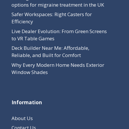
options for migraine treatment in the UK
Safer Workspaces: Right Casters for
Efficiency
Live Dealer Evolution: From Green Screens
to VR Table Games
Deck Builder Near Me: Affordable,
Reliable, and Built for Comfort
Why Every Modern Home Needs Exterior
Window Shades
Information
About Us
Contact Us