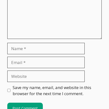
Name
Email
Website
Save my name, email, and website in this
browser for the next time I comment.