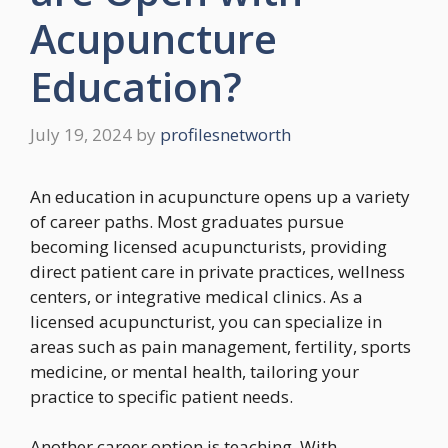
Acupuncture
Education?
July 19, 2024
by
profilesnetworth
An education in acupuncture opens up a variety
of career paths. Most graduates pursue
becoming licensed acupuncturists, providing
direct patient care in private practices, wellness
centers, or integrative medical clinics. As a
licensed acupuncturist, you can specialize in
areas such as pain management, fertility, sports
medicine, or mental health, tailoring your
practice to specific patient needs.
Another career option is teaching. With