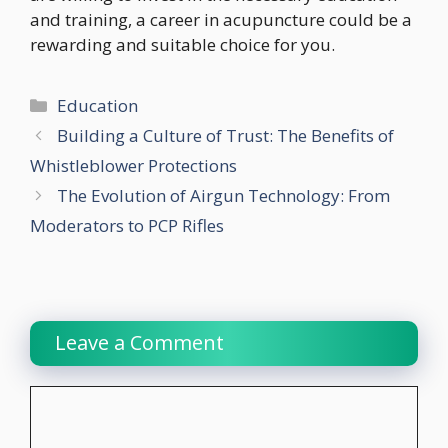
and training, a career in acupuncture could be a
rewarding and suitable choice for you.
Categories
Education
Building a Culture of Trust: The Benefits of
Whistleblower Protections
The Evolution of Airgun Technology: From
Moderators to PCP Rifles
Leave a Comment
Comment