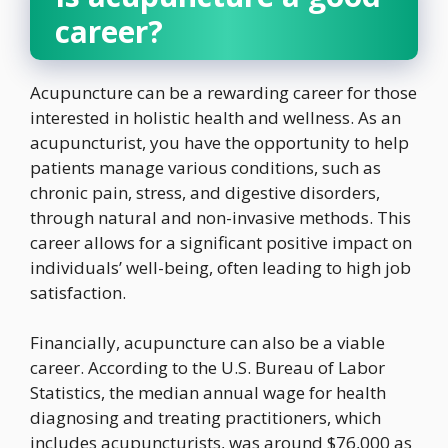
career?
Acupuncture can be a rewarding career for those
interested in holistic health and wellness. As an
acupuncturist, you have the opportunity to help
patients manage various conditions, such as
chronic pain, stress, and digestive disorders,
through natural and non-invasive methods. This
career allows for a significant positive impact on
individuals’ well-being, often leading to high job
satisfaction.
Financially, acupuncture can also be a viable
career. According to the U.S. Bureau of Labor
Statistics, the median annual wage for health
diagnosing and treating practitioners, which
includes acupuncturists, was around $76,000 as