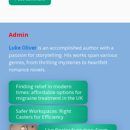
Admin
Luke Oliver
is an accomplished author with a
passion for storytelling. His works span various
genres, from thrilling mysteries to heartfelt
romance novels.
Finding relief in modern
times: affordable options for
migraine treatment in the UK
Safer Workspaces: Right
Casters for Efficiency
Live Dealer Evolution: From