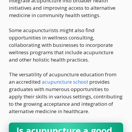
integrate acupuncture into broader health
initiatives and improving access to alternative
medicine in community health settings.
Some acupuncturists might also find
opportunities in wellness consulting,
collaborating with businesses to incorporate
wellness programs that include acupuncture
and other holistic health practices.
The versatility of acupuncture education from
an accredited
acupuncture school
provides
graduates with numerous opportunities to
apply their skills in various settings, contributing
to the growing acceptance and integration of
alternative medicine in healthcare.
Is acupuncture a good