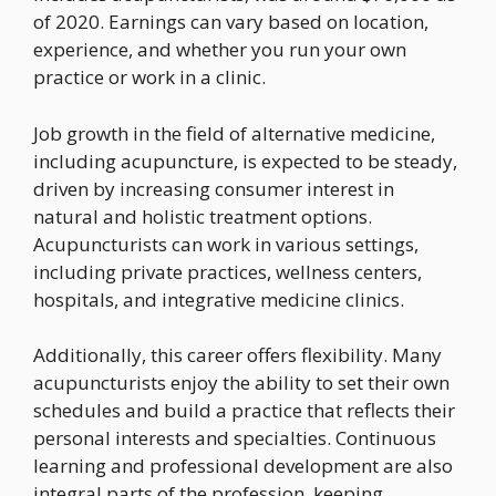
of 2020. Earnings can vary based on location,
experience, and whether you run your own
practice or work in a clinic.
Job growth in the field of alternative medicine,
including acupuncture, is expected to be steady,
driven by increasing consumer interest in
natural and holistic treatment options.
Acupuncturists can work in various settings,
including private practices, wellness centers,
hospitals, and integrative medicine clinics.
Additionally, this career offers flexibility. Many
acupuncturists enjoy the ability to set their own
schedules and build a practice that reflects their
personal interests and specialties. Continuous
learning and professional development are also
integral parts of the profession, keeping