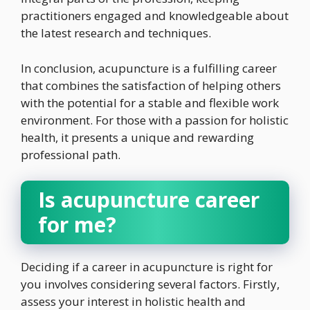
practitioners engaged and knowledgeable about
the latest research and techniques.
In conclusion, acupuncture is a fulfilling career
that combines the satisfaction of helping others
with the potential for a stable and flexible work
environment. For those with a passion for holistic
health, it presents a unique and rewarding
professional path.
Is acupuncture career
for me?
Deciding if a career in acupuncture is right for
you involves considering several factors. Firstly,
assess your interest in holistic health and