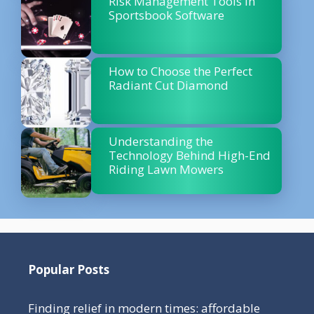
Risk Management Tools in
Sportsbook Software
How to Choose the Perfect
Radiant Cut Diamond
Understanding the
Technology Behind High-End
Riding Lawn Mowers
Popular Posts
Finding relief in modern times: affordable