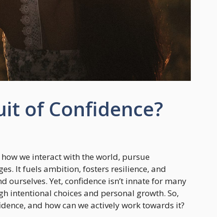
uit of Confidence?
 how we interact with the world, pursue
es. It fuels ambition, fosters resilience, and
d ourselves. Yet, confidence isn’t innate for many
ugh intentional choices and personal growth. So,
idence, and how can we actively work towards it?