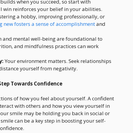
builds when you succeed, so start with
in reinforces your belief in your abilities.
tering a hobby, improving professionally, or
g new fosters a sense of accomplishment
and
h and mental well-being are foundational to
rition, and mindfulness practices can work
y:
Your environment matters. Seek relationships
distance yourself from negativity.
 Step Towards Confidence
ections of how you feel about yourself. A confident
teract with others and how you view yourself in
your smile may be holding you back in social or
smile can be a key step in boosting your self-
onfidence.