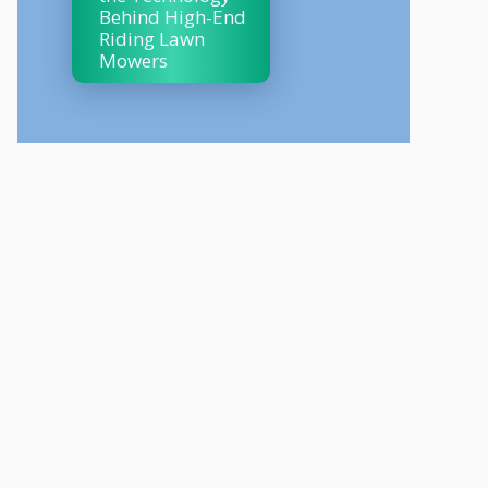
Behind High-End
Riding Lawn
Mowers