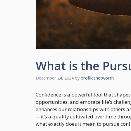
What is the Purs
December 24, 2024
by
profilesnetworth
Confidence is a powerful tool that shapes
opportunities, and embrace life’s challeng
enhances our relationships with others an
—it’s a quality cultivated over time thro
what exactly does it mean to pursue conf