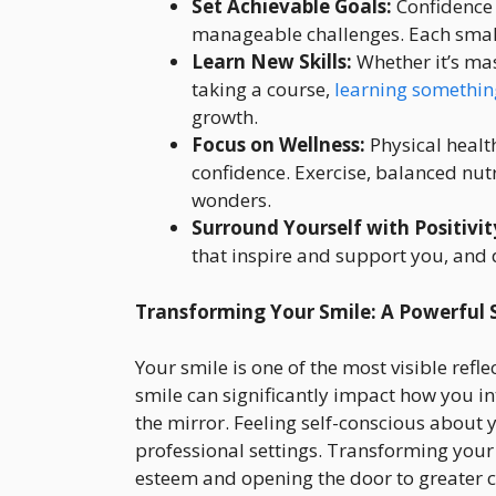
Set Achievable Goals:
Confidence 
manageable challenges. Each small w
Learn New Skills:
Whether it’s mas
taking a course,
learning somethin
growth.
Focus on Wellness:
Physical healt
confidence. Exercise, balanced nut
wonders.
Surround Yourself with Positivit
that inspire and support you, and 
Transforming Your Smile: A Powerful
Your smile is one of the most visible refl
smile can significantly impact how you in
the mirror. Feeling self-conscious about 
professional settings. Transforming your 
esteem and opening the door to greater c