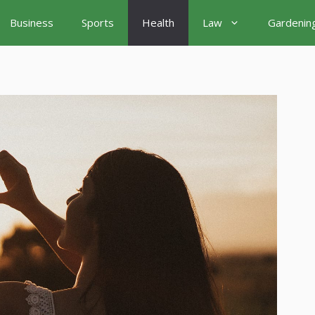
Business
Sports
Health
Law
Gardenin