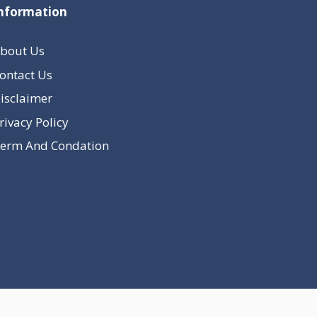
nformation
bout Us
ontact Us
isclaimer
rivacy Policy
erm And Condation