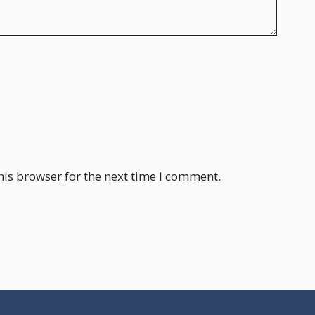
his browser for the next time I comment.