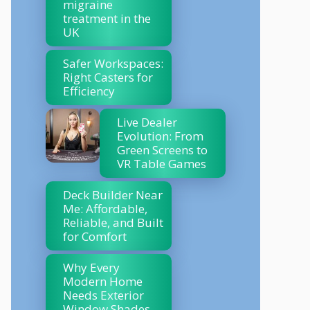
migraine
treatment in the
UK
Safer Workspaces:
Right Casters for
Efficiency
Live Dealer
Evolution: From
Green Screens to
VR Table Games
Deck Builder Near
Me: Affordable,
Reliable, and Built
for Comfort
Why Every
Modern Home
Needs Exterior
Window Shades