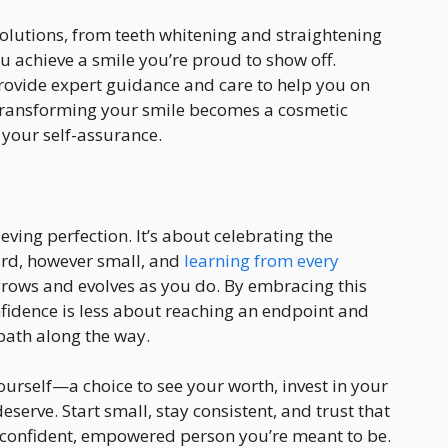
solutions, from teeth whitening and straightening
ou achieve a smile you’re proud to show off.
ovide expert guidance and care to help you on
 transforming your smile becomes a cosmetic
your self-assurance.
eving perfection. It’s about celebrating the
rd, however small, and
learning from every
t grows and evolves as you do. By embracing this
onfidence is less about reaching an endpoint and
path along the way.
yourself—a choice to see your worth, invest in your
eserve. Start small, stay consistent, and trust that
he confident, empowered person you’re meant to be.