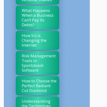
What Happens
When a Business
Can’t Pay Its
Debts?
How 5G is
Changing the
Internet
Risk Management
Tools in
Sportsbook
Software
How to Choose the
Perfect Radiant
Cut Diamond
Understanding
the Technology