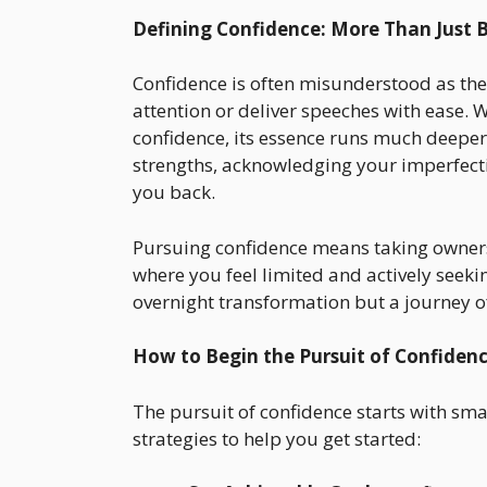
Defining Confidence: More Than Just Be
Confidence is often misunderstood as th
attention or deliver speeches with ease. 
confidence, its essence runs much deepe
strengths, acknowledging your imperfectio
you back.
Pursuing confidence means taking ownersh
where you feel limited and actively seekin
overnight transformation but a journey o
How to Begin the Pursuit of Confiden
The pursuit of confidence starts with sma
strategies to help you get started: