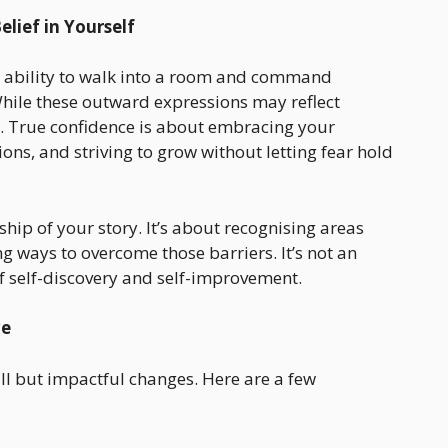
lief in Yourself
e ability to walk into a room and command
While these outward expressions may reflect
r. True confidence is about embracing your
ns, and striving to grow without letting fear hold
ip of your story. It’s about recognising areas
g ways to overcome those barriers. It’s not an
f self-discovery and self-improvement.
ce
ll but impactful changes. Here are a few