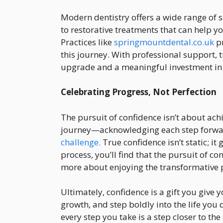
Modern dentistry offers a wide range of 
to restorative treatments that can help y
Practices like
springmountdental.co.uk
pr
this journey. With professional support,
upgrade and a meaningful investment in 
Celebrating Progress, Not Perfection
The pursuit of confidence isn’t about achi
journey—acknowledging each step forwa
challenge.
True confidence isn’t static; i
process, you’ll find that the pursuit of c
more about enjoying the transformative 
Ultimately, confidence is a gift you give 
growth, and step boldly into the life you d
every step you take is a step closer to t