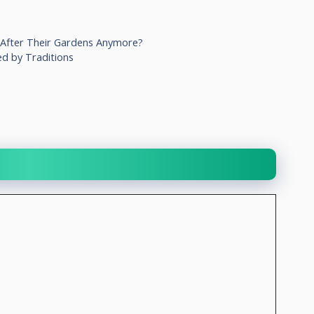
 After Their Gardens Anymore?
ed by Traditions