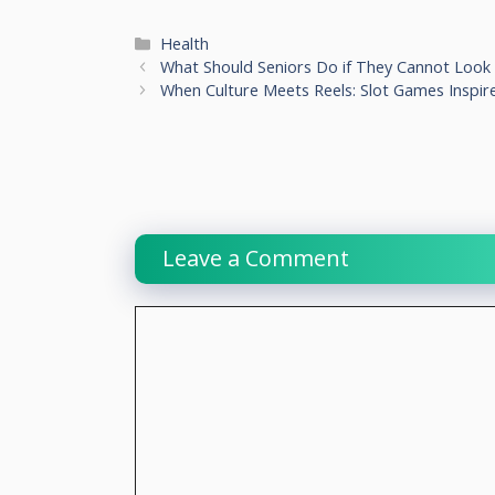
Categories
Health
What Should Seniors Do if They Cannot Look
When Culture Meets Reels: Slot Games Inspir
Leave a Comment
Comment