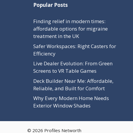
Popular Posts
Finding relief in modern times:
affordable options for migraine
treatment in the UK
Safer Workspaces: Right Casters for
Efficiency
Live Dealer Evolution: From Green
Screens to VR Table Games
Deck Builder Near Me: Affordable,
Reliable, and Built for Comfort
Why Every Modern Home Needs
Exterior Window Shades
© 2026 Profiles Networth