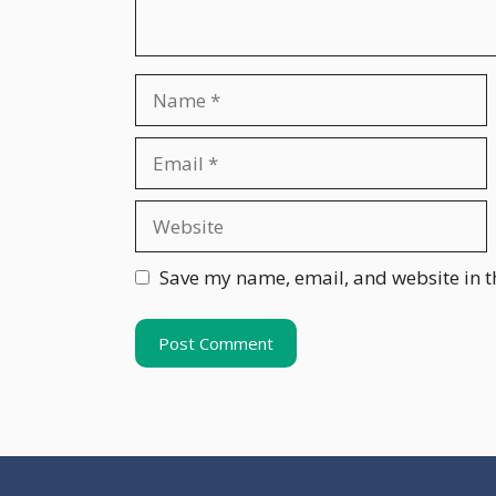
Name
Email
Website
Save my name, email, and website in t