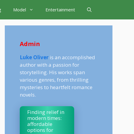
g
Model
Entertainment
Admin
Luke Oliver
is an accomplished
author with a passion for
storytelling. His works span
various genres, from thrilling
mysteries to heartfelt romance
novels.
Finding relief in
modern times:
affordable
options for