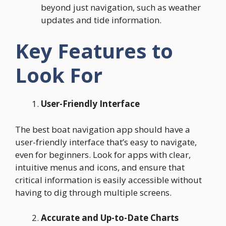
beyond just navigation, such as weather
updates and tide information.
Key Features to
Look For
User-Friendly Interface
The best boat navigation app should have a
user-friendly interface that’s easy to navigate,
even for beginners. Look for apps with clear,
intuitive menus and icons, and ensure that
critical information is easily accessible without
having to dig through multiple screens.
Accurate and Up-to-Date Charts