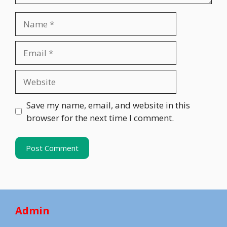
Name
Email
Website
Save my name, email, and website in this
browser for the next time I comment.
Admin