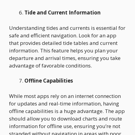
Tide and Current Information
Understanding tides and currents is essential for
safe and efficient navigation. Look for an app
that provides detailed tide tables and current
information. This feature helps you plan your
departure and arrival times, ensuring you take
advantage of favorable conditions.
Offline Capabilities
While most apps rely on an internet connection
for updates and real-time information, having
offline capabilities is a huge advantage. The app
should allow you to download charts and route
information for offline use, ensuring you’re not
stranded without navigation in areas with poor