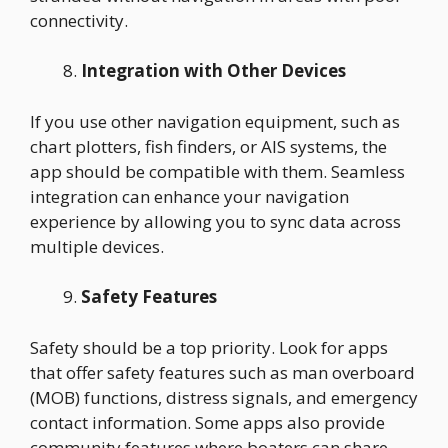
connectivity.
Integration with Other Devices
If you use other navigation equipment, such as
chart plotters, fish finders, or AIS systems, the
app should be compatible with them. Seamless
integration can enhance your navigation
experience by allowing you to sync data across
multiple devices.
Safety Features
Safety should be a top priority. Look for apps
that offer safety features such as man overboard
(MOB) functions, distress signals, and emergency
contact information. Some apps also provide
community features where boaters can share