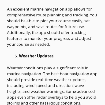
An excellent marine navigation app allows for
comprehensive route planning and tracking. You
should be able to plot your course easily, set
waypoints, and save routes for future use.
Additionally, the app should offer tracking
features to monitor your progress and adjust
your course as needed.
Weather Updates
Weather conditions play a significant role in
marine navigation. The best boat navigation app
should provide real-time weather updates,
including wind speed and direction, wave
heights, and weather warnings. Some advanced
apps even offer radar overlays to help you avoid
storms and other hazardous conditions.