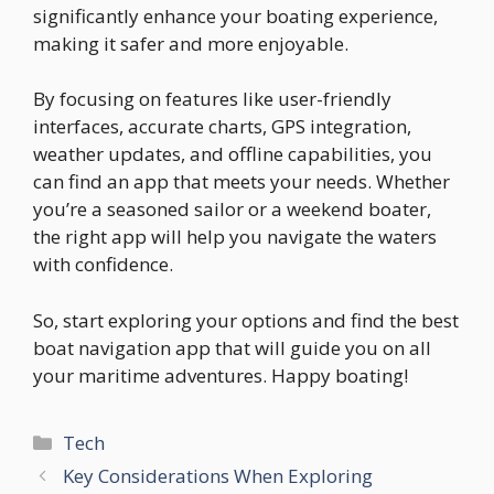
significantly enhance your boating experience,
making it safer and more enjoyable.
By focusing on features like user-friendly
interfaces, accurate charts, GPS integration,
weather updates, and offline capabilities, you
can find an app that meets your needs. Whether
you’re a seasoned sailor or a weekend boater,
the right app will help you navigate the waters
with confidence.
So, start exploring your options and find the best
boat navigation app that will guide you on all
your maritime adventures. Happy boating!
Categories
Tech
Key Considerations When Exploring