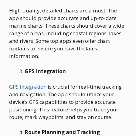
High-quality, detailed charts are a must. The
app should provide accurate and up-to-date
marine charts. These charts should cover a wide
range of areas, including coastal regions, lakes,
and rivers. Some top apps even offer chart
updates to ensure you have the latest
information.
GPS Integration
GPS integration
is crucial for real-time tracking
and navigation. The app should utilize your
device’s GPS capabilities to provide accurate
positioning. This feature helps you track your
route, mark waypoints, and stay on course.
Route Planning and Tracking