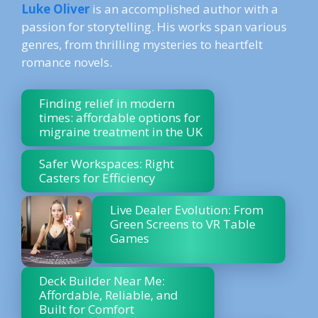
Luke Oliver
is an accomplished author with a
passion for storytelling. His works span various
genres, from thrilling mysteries to heartfelt
romance novels.
Finding relief in modern
times: affordable options for
migraine treatment in the UK
Safer Workspaces: Right
Casters for Efficiency
Live Dealer Evolution: From
Green Screens to VR Table
Games
Deck Builder Near Me:
Affordable, Reliable, and
Built for Comfort