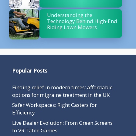
Understanding the
Technology Behind High-End
Riding Lawn Mowers
Popular Posts
Finding relief in modern times: affordable
options for migraine treatment in the UK
Safer Workspaces: Right Casters for
Efficiency
Live Dealer Evolution: From Green Screens
to VR Table Games