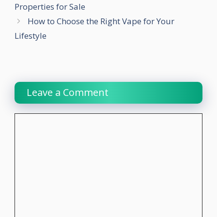
Properties for Sale
How to Choose the Right Vape for Your
Lifestyle
Leave a Comment
Comment