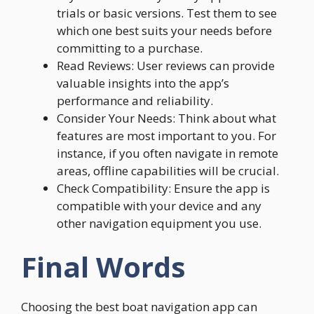
trials or basic versions. Test them to see
which one best suits your needs before
committing to a purchase.
Read Reviews: User reviews can provide
valuable insights into the app’s
performance and reliability.
Consider Your Needs: Think about what
features are most important to you. For
instance, if you often navigate in remote
areas, offline capabilities will be crucial.
Check Compatibility: Ensure the app is
compatible with your device and any
other navigation equipment you use.
Final Words
Choosing the best boat navigation app can