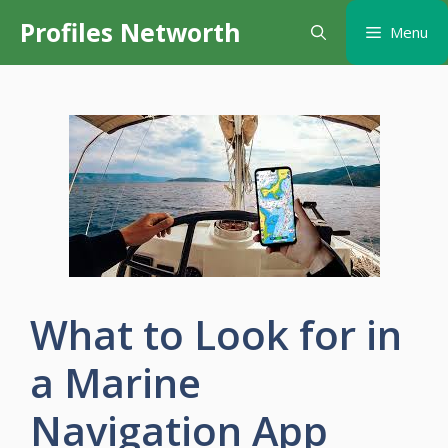
Skip
Profiles Networth
Menu
to
content
What to Look for in
a Marine
Navigation App