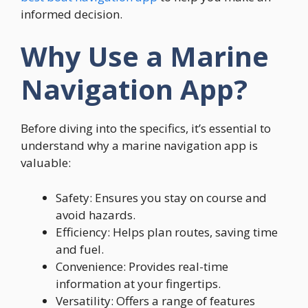
informed decision.
Why Use a Marine
Navigation App?
Before diving into the specifics, it’s essential to
understand why a marine navigation app is
valuable:
Safety: Ensures you stay on course and
avoid hazards.
Efficiency: Helps plan routes, saving time
and fuel.
Convenience: Provides real-time
information at your fingertips.
Versatility: Offers a range of features