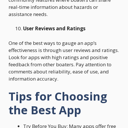
real-time information about hazards or
assistance needs.
User Reviews and Ratings
One of the best ways to gauge an app’s
effectiveness is through user reviews and ratings.
Look for apps with high ratings and positive
feedback from other boaters. Pay attention to
comments about reliability, ease of use, and
information accuracy.
Tips for Choosing
the Best App
Try Before You Buy: Many apps offer free