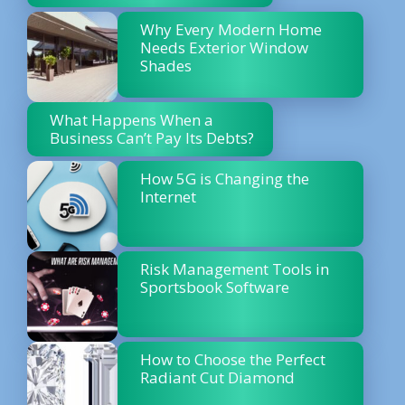
Why Every Modern Home
Needs Exterior Window
Shades
What Happens When a
Business Can’t Pay Its Debts?
How 5G is Changing the
Internet
Risk Management Tools in
Sportsbook Software
How to Choose the Perfect
Radiant Cut Diamond