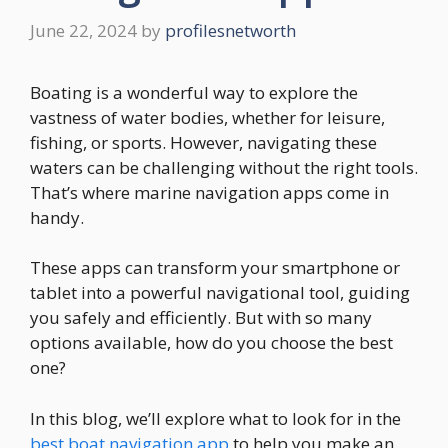
June 22, 2024
by
profilesnetworth
Boating is a wonderful way to explore the
vastness of water bodies, whether for leisure,
fishing, or sports. However, navigating these
waters can be challenging without the right tools.
That’s where marine navigation apps come in
handy.
These apps can transform your smartphone or
tablet into a powerful navigational tool, guiding
you safely and efficiently. But with so many
options available, how do you choose the best
one?
In this blog, we’ll explore what to look for in the
best boat navigation app
to help you make an