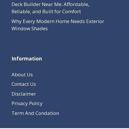
Deck Builder Near Me: Affordable,
Reliable, and Built for Comfort
Why Every Modern Home Needs Exterior
Window Shades
Information
About Us
Contact Us
Disclaimer
Privacy Policy
Term And Condation