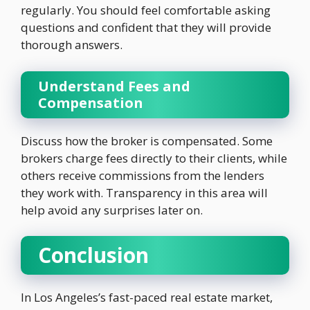
regularly. You should feel comfortable asking
questions and confident that they will provide
thorough answers.
Understand Fees and
Compensation
Discuss how the broker is compensated. Some
brokers charge fees directly to their clients, while
others receive commissions from the lenders
they work with. Transparency in this area will
help avoid any surprises later on.
Conclusion
In Los Angeles’s fast-paced real estate market,