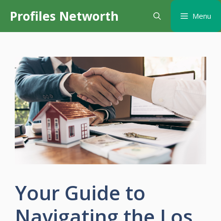
Skip
Profiles Networth
Menu
to
content
Your Guide to
Navigating the Los