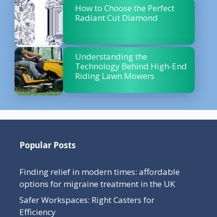
How to Choose the Perfect
Radiant Cut Diamond
Understanding the
Technology Behind High-End
Riding Lawn Mowers
Popular Posts
Finding relief in modern times: affordable
options for migraine treatment in the UK
Safer Workspaces: Right Casters for
Efficiency