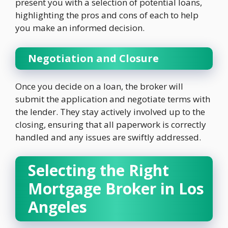
present you with a selection of potential loans,
highlighting the pros and cons of each to help
you make an informed decision.
Negotiation and Closure
Once you decide on a loan, the broker will
submit the application and negotiate terms with
the lender. They stay actively involved up to the
closing, ensuring that all paperwork is correctly
handled and any issues are swiftly addressed.
Selecting the Right
Mortgage Broker in Los
Angeles