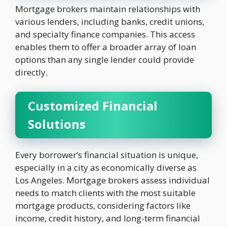
Mortgage brokers maintain relationships with
various lenders, including banks, credit unions,
and specialty finance companies. This access
enables them to offer a broader array of loan
options than any single lender could provide
directly.
Customized Financial
Solutions
Every borrower’s financial situation is unique,
especially in a city as economically diverse as
Los Angeles. Mortgage brokers assess individual
needs to match clients with the most suitable
mortgage products, considering factors like
income, credit history, and long-term financial