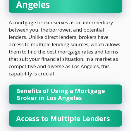
Angeles
A mortgage broker serves as an intermediary
between you, the borrower, and potential
lenders. Unlike direct lenders, brokers have
access to multiple lending sources, which allows
them to find the best mortgage rates and terms
that suit your financial situation. In a market as
competitive and diverse as Los Angeles, this
capability is crucial.
Benefits of Using a Mortgage
Broker in Los Angeles
Access to Multiple Lenders