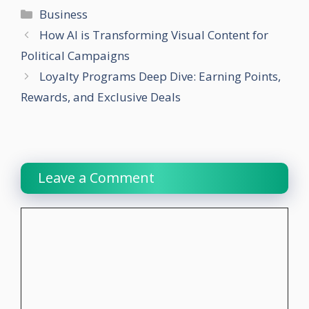
Categories
Business
How AI is Transforming Visual Content for
Political Campaigns
Loyalty Programs Deep Dive: Earning Points,
Rewards, and Exclusive Deals
Leave a Comment
Comment