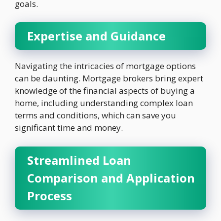
goals.
Expertise and Guidance
Navigating the intricacies of mortgage options
can be daunting. Mortgage brokers bring expert
knowledge of the financial aspects of buying a
home, including understanding complex loan
terms and conditions, which can save you
significant time and money.
Streamlined Loan
Comparison and Application
Process