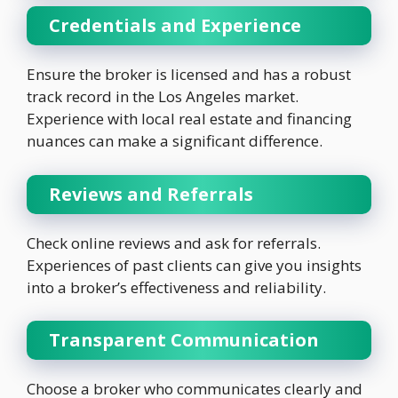
Credentials and Experience
Ensure the broker is licensed and has a robust
track record in the Los Angeles market.
Experience with local real estate and financing
nuances can make a significant difference.
Reviews and Referrals
Check online reviews and ask for referrals.
Experiences of past clients can give you insights
into a broker’s effectiveness and reliability.
Transparent Communication
Choose a broker who communicates clearly and