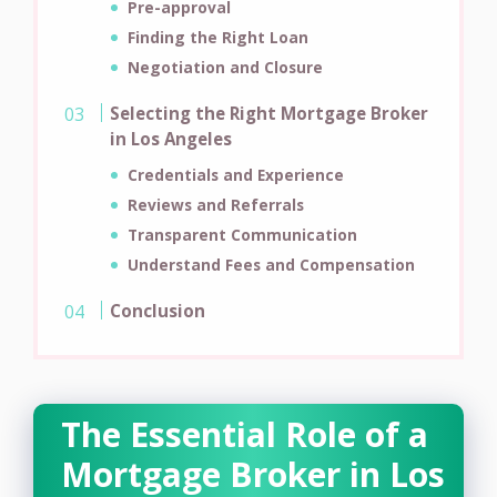
Pre-approval
Finding the Right Loan
Negotiation and Closure
Selecting the Right Mortgage Broker
in Los Angeles
Credentials and Experience
Reviews and Referrals
Transparent Communication
Understand Fees and Compensation
Conclusion
The Essential Role of a
Mortgage Broker in Los