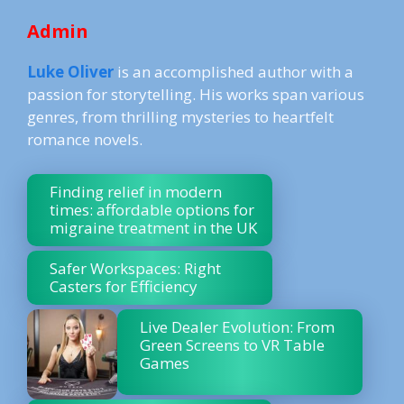
Admin
Luke Oliver
is an accomplished author with a
passion for storytelling. His works span various
genres, from thrilling mysteries to heartfelt
romance novels.
Finding relief in modern
times: affordable options for
migraine treatment in the UK
Safer Workspaces: Right
Casters for Efficiency
Live Dealer Evolution: From
Green Screens to VR Table
Games