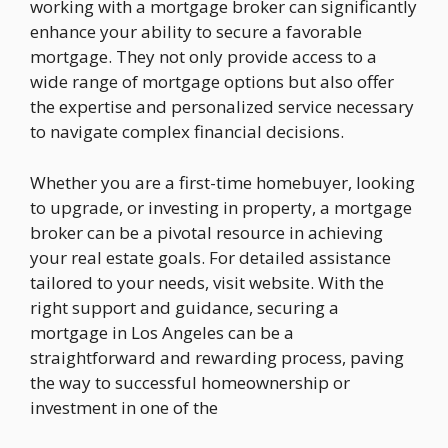
working with a mortgage broker can significantly
enhance your ability to secure a favorable
mortgage. They not only provide access to a
wide range of mortgage options but also offer
the expertise and personalized service necessary
to navigate complex financial decisions.
Whether you are a first-time homebuyer, looking
to upgrade, or investing in property, a mortgage
broker can be a pivotal resource in achieving
your real estate goals. For detailed assistance
tailored to your needs, visit website. With the
right support and guidance, securing a
mortgage in Los Angeles can be a
straightforward and rewarding process, paving
the way to successful homeownership or
investment in one of the