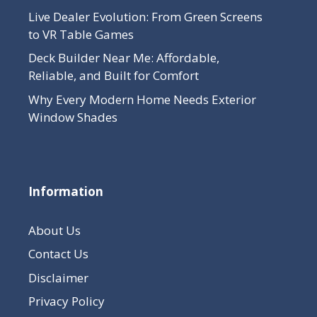
Live Dealer Evolution: From Green Screens
to VR Table Games
Deck Builder Near Me: Affordable,
Reliable, and Built for Comfort
Why Every Modern Home Needs Exterior
Window Shades
Information
About Us
Contact Us
Disclaimer
Privacy Policy