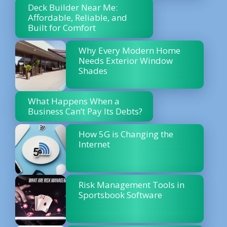
Deck Builder Near Me:
Affordable, Reliable, and
Built for Comfort
Why Every Modern Home
Needs Exterior Window
Shades
What Happens When a
Business Can’t Pay Its Debts?
How 5G is Changing the
Internet
Risk Management Tools in
Sportsbook Software