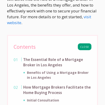
Los Angeles, the benefits they offer, and how to
effectively work with one to secure your financial
future. For more details or to get started,
visit
website
.
Contents
CLOSE
The Essential Role of a Mortgage
Broker in Los Angeles
Benefits of Using a Mortgage Broker
in Los Angeles
How Mortgage Brokers Facilitate the
Home Buying Process
Initial Consultation