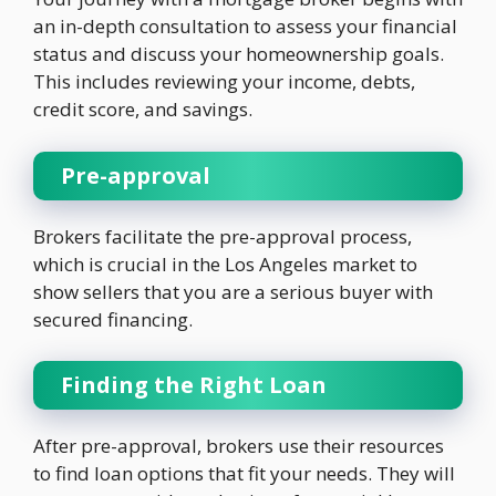
an in-depth consultation to assess your financial
status and discuss your homeownership goals.
This includes reviewing your income, debts,
credit score, and savings.
Pre-approval
Brokers facilitate the pre-approval process,
which is crucial in the Los Angeles market to
show sellers that you are a serious buyer with
secured financing.
Finding the Right Loan
After pre-approval, brokers use their resources
to find loan options that fit your needs. They will