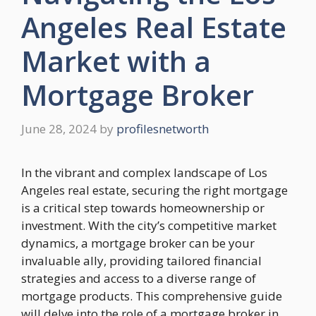
Angeles Real Estate
Market with a
Mortgage Broker
June 28, 2024
by
profilesnetworth
In the vibrant and complex landscape of Los
Angeles real estate, securing the right mortgage
is a critical step towards homeownership or
investment. With the city’s competitive market
dynamics, a mortgage broker can be your
invaluable ally, providing tailored financial
strategies and access to a diverse range of
mortgage products. This comprehensive guide
will delve into the role of a mortgage broker in