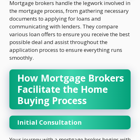
Mortgage brokers handle the legwork involved in
the mortgage process, from gathering necessary
documents to applying for loans and
communicating with lenders. They compare
various loan offers to ensure you receive the best
possible deal and assist throughout the
application process to ensure everything runs
smoothly.
How Mortgage Brokers
Facilitate the Home
Buying Process
Initial Consultation
Your journey with a mortgage broker begins with