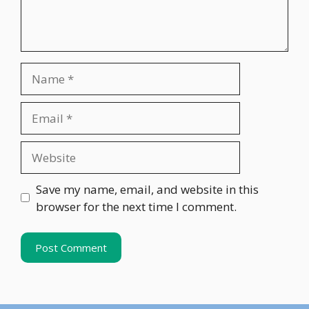
Name
Email
Website
Save my name, email, and website in this
browser for the next time I comment.