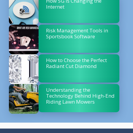
How 5G is Changing the
Internet
Risk Management Tools in
Sportsbook Software
How to Choose the Perfect
Radiant Cut Diamond
Understanding the
Technology Behind High-End
Riding Lawn Mowers