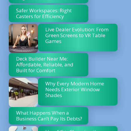
Safer Workspaces: Right
Casters for Efficiency
Live Dealer Evolution: From
Green Screens to VR Table
Games
Deck Builder Near Me:
Affordable, Reliable, and
Built for Comfort
Why Every Modern Home
Needs Exterior Window
Shades
What Happens When a
Business Can’t Pay Its Debts?