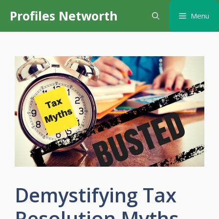
Skip
Profiles Networth
Menu
to
content
Demystifying Tax
Resolution Myths