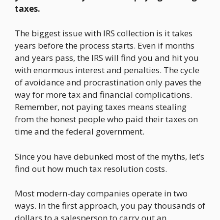
taxes.
The biggest issue with IRS collection is it takes
years before the process starts. Even if months
and years pass, the IRS will find you and hit you
with enormous interest and penalties. The cycle
of avoidance and procrastination only paves the
way for more tax and financial complications.
Remember, not paying taxes means stealing
from the honest people who paid their taxes on
time and the federal government.
Since you have debunked most of the myths, let’s
find out how much tax resolution costs.
Most modern-day companies operate in two
ways. In the first approach, you pay thousands of
dollars to a salesperson to carry out an