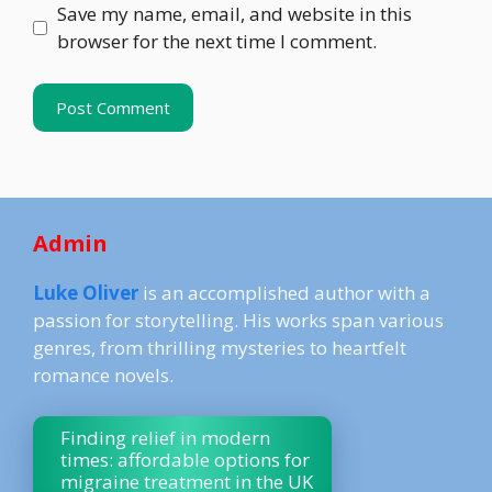
Save my name, email, and website in this
browser for the next time I comment.
Admin
Luke Oliver
is an accomplished author with a
passion for storytelling. His works span various
genres, from thrilling mysteries to heartfelt
romance novels.
Finding relief in modern
times: affordable options for
migraine treatment in the UK