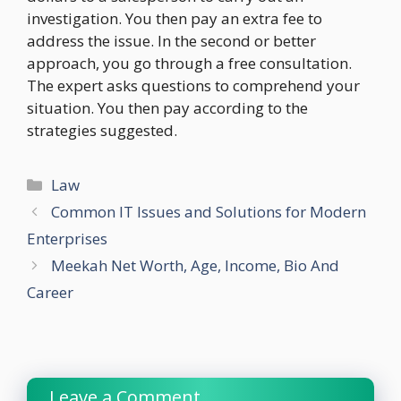
investigation. You then pay an extra fee to
address the issue. In the second or better
approach, you go through a free consultation.
The expert asks questions to comprehend your
situation. You then pay according to the
strategies suggested.
Categories
Law
Common IT Issues and Solutions for Modern
Enterprises
Meekah Net Worth, Age, Income, Bio And
Career
Leave a Comment