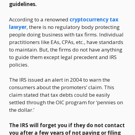
guidelines.
According to a renowned
cryptocurrency tax
lawyer
, there is no regulatory body protecting
people doing business with tax firms. Individual
practitioners like EAs, CPAs, etc., have standards
to maintain. But, the firms do not have anything
to guide them except legal precedent and IRS
policies.
The IRS issued an alert in 2004 to warn the
consumers about the promoters’ claim. This
claim stated that tax debts could be easily
settled through the OIC program for ‘pennies on
the dollar.’
The IRS will forget you if they do not contact
you after a few years of not paying or filing