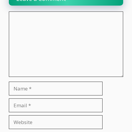
Comment
Name
Email
Website