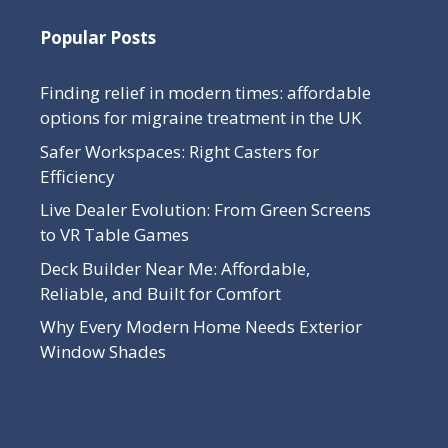
Popular Posts
Finding relief in modern times: affordable
options for migraine treatment in the UK
Safer Workspaces: Right Casters for
Efficiency
Live Dealer Evolution: From Green Screens
to VR Table Games
Deck Builder Near Me: Affordable,
Reliable, and Built for Comfort
Why Every Modern Home Needs Exterior
Window Shades