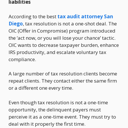
liabilities
According to the best
tax audit attorney San
Diego
, tax resolution is not a one-shot deal. The
OIC (Offer in Compromise) program introduced
the ‘act now, or you will lose your chance’ tactic.
OIC wants to decrease taxpayer burden, enhance
IRS productivity, and escalate voluntary tax
compliance.
A large number of tax resolution clients become
repeat clients. They contact either the same firm
or a different one every time.
Even though tax resolution is not a one-time
opportunity, the delinquent payers must
perceive it as a one-time event. They must try to
deal with it properly the first time.