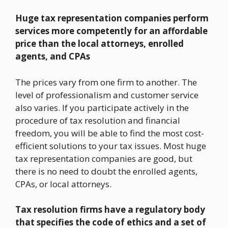
Huge tax representation companies perform
services more competently for an affordable
price than the local attorneys, enrolled
agents, and CPAs
The prices vary from one firm to another. The
level of professionalism and customer service
also varies. If you participate actively in the
procedure of tax resolution and financial
freedom, you will be able to find the most cost-
efficient solutions to your tax issues. Most huge
tax representation companies are good, but
there is no need to doubt the enrolled agents,
CPAs, or local attorneys.
Tax resolution firms have a regulatory body
that specifies the code of ethics and a set of