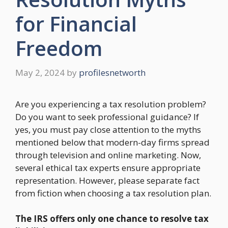
for Financial
Freedom
May 2, 2024
by
profilesnetworth
Are you experiencing a tax resolution problem?
Do you want to seek professional guidance? If
yes, you must pay close attention to the myths
mentioned below that modern-day firms spread
through television and online marketing. Now,
several ethical tax experts ensure appropriate
representation. However, please separate fact
from fiction when choosing a tax resolution plan.
The IRS offers only one chance to resolve tax