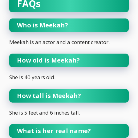
FAQs
Who is Meekah?
Meekah is an actor and a content creator.
How old is Meekah?
She is 40 years old.
How tall is Meekah?
She is 5 feet and 6 inches tall.
What is her real name?