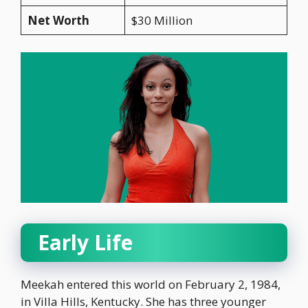
Net Worth
$30 Million
Early Life
Meekah entered this world on February 2, 1984,
in Villa Hills, Kentucky. She has three younger