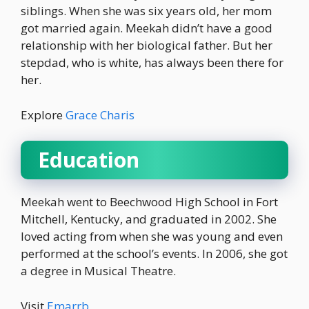
siblings. When she was six years old, her mom
got married again. Meekah didn’t have a good
relationship with her biological father. But her
stepdad, who is white, has always been there for
her.
Explore
Grace Charis
Education
Meekah went to Beechwood High School in Fort
Mitchell, Kentucky, and graduated in 2002. She
loved acting from when she was young and even
performed at the school’s events. In 2006, she got
a degree in Musical Theatre.
Visit
Emarrb