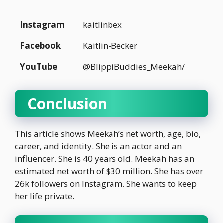
Instagram
kaitlinbex
Facebook
Kaitlin-Becker
YouTube
@BlippiBuddies_Meekah/
Conclusion
This article shows Meekah’s net worth, age, bio,
career, and identity. She is an actor and an
influencer. She is 40 years old. Meekah has an
estimated net worth of $30 million. She has over
26k followers on Instagram. She wants to keep
her life private.