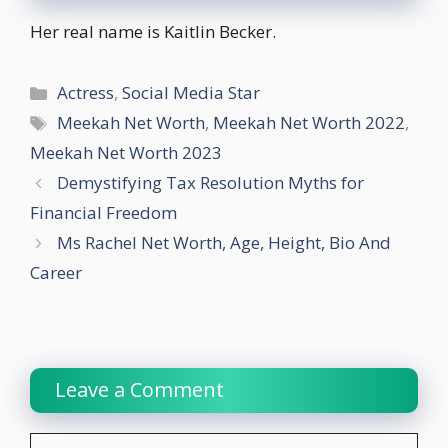
Her real name is Kaitlin Becker.
Categories
Actress
,
Social Media Star
Tags
Meekah Net Worth
,
Meekah Net Worth 2022
,
Meekah Net Worth 2023
Demystifying Tax Resolution Myths for
Financial Freedom
Ms Rachel Net Worth, Age, Height, Bio And
Career
Leave a Comment
Comment