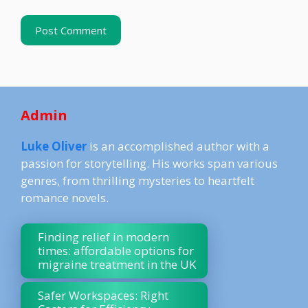
Admin
Luke Oliver
is an accomplished author with a
passion for storytelling. His works span various
genres, from thrilling mysteries to heartfelt
romance novels.
Finding relief in modern
times: affordable options for
migraine treatment in the UK
Safer Workspaces: Right