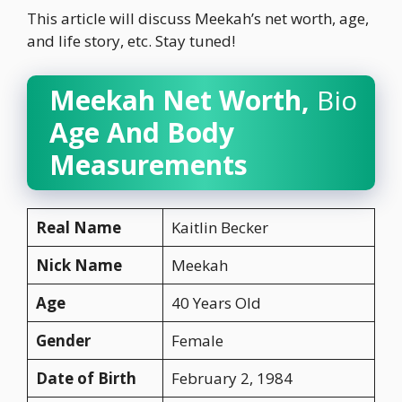
This article will discuss Meekah’s net worth, age,
and life story, etc. Stay tuned!
Meekah Net Worth,
Bio
Age And Body
Measurements
Real Name
Kaitlin Becker
Nick Name
Meekah
Age
40 Years Old
Gender
Female
Date of Birth
February 2, 1984