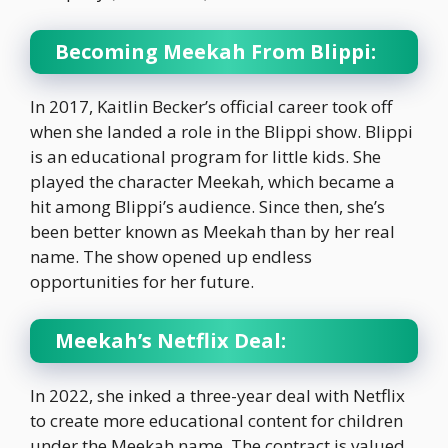
Becoming Meekah From Blippi:
In 2017, Kaitlin Becker’s official career took off
when she landed a role in the Blippi show. Blippi
is an educational program for little kids. She
played the character Meekah, which became a
hit among Blippi’s audience. Since then, she’s
been better known as Meekah than by her real
name. The show opened up endless
opportunities for her future.
Meekah’s Netflix Deal:
In 2022, she inked a three-year deal with Netflix
to create more educational content for children
under the Meekah name. The contract is valued