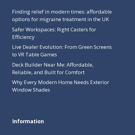
Finding relief in modern times: affordable
options for migraine treatment in the UK
Safer Workspaces: Right Casters for
Efficiency
Live Dealer Evolution: From Green Screens
to VR Table Games
Deck Builder Near Me: Affordable,
Reliable, and Built for Comfort
Why Every Modern Home Needs Exterior
Window Shades
Information