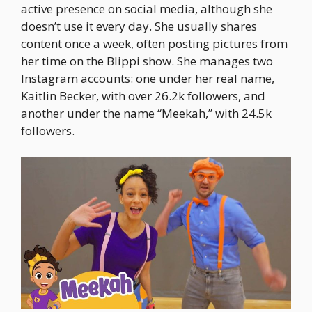
active presence on social media, although she
doesn’t use it every day. She usually shares
content once a week, often posting pictures from
her time on the Blippi show. She manages two
Instagram accounts: one under her real name,
Kaitlin Becker, with over 26.2k followers, and
another under the name “Meekah,” with 24.5k
followers.