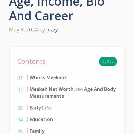
Age, Income, Bio
And Career
May 3, 2024
by
Jezzy
Contents
CLOSE
Who Is Meekah?
Meekah Net Worth,
Bio
Age And Body
Measurements
Early Life
Education
Family