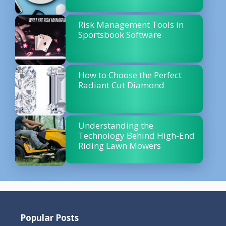
Risk Management Tools in
Sportsbook Software
How to Choose the Perfect
Radiant Cut Diamond
Understanding the
Technology Behind High-End
Riding Lawn Mowers
Popular Posts