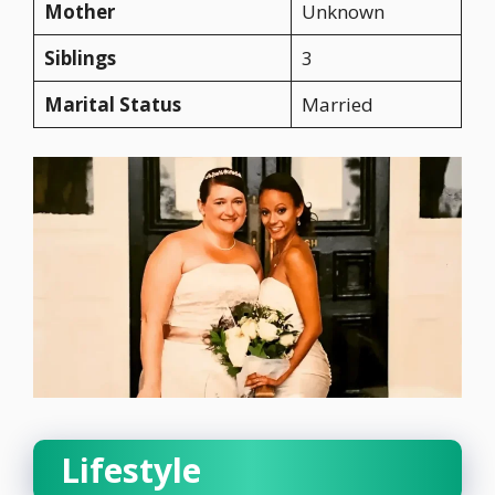
Mother
Unknown
Siblings
3
Marital Status
Married
Lifestyle