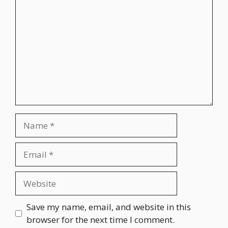
Name
Email
Website
Save my name, email, and website in this
browser for the next time I comment.