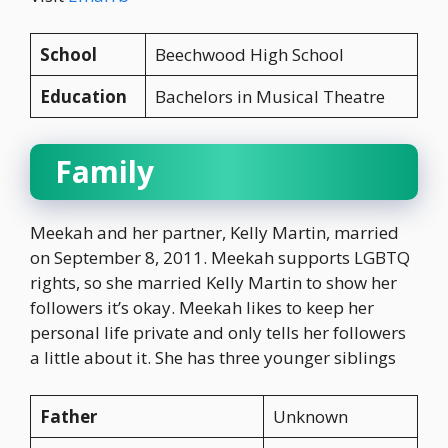
School
Beechwood High School
Education
Bachelors in Musical Theatre
Family
Meekah and her partner, Kelly Martin, married
on September 8, 2011. Meekah supports LGBTQ
rights, so she married Kelly Martin to show her
followers it’s okay. Meekah likes to keep her
personal life private and only tells her followers
a little about it. She has three younger siblings
Father
Unknown