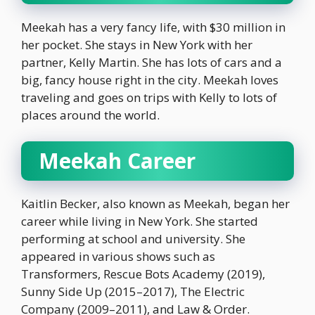
Meekah has a very fancy life, with $30 million in
her pocket. She stays in New York with her
partner, Kelly Martin. She has lots of cars and a
big, fancy house right in the city. Meekah loves
traveling and goes on trips with Kelly to lots of
places around the world.
Meekah Career
Kaitlin Becker, also known as Meekah, began her
career while living in New York. She started
performing at school and university. She
appeared in various shows such as
Transformers, Rescue Bots Academy (2019),
Sunny Side Up (2015–2017), The Electric
Company (2009–2011), and Law & Order.