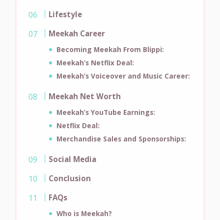
Lifestyle
Meekah Career
Becoming Meekah From Blippi:
Meekah’s Netflix Deal:
Meekah’s Voiceover and Music Career:
Meekah Net Worth
Meekah’s YouTube Earnings:
Netflix Deal:
Merchandise Sales and Sponsorships:
Social Media
Conclusion
FAQs
Who is Meekah?