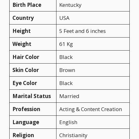
Birth Place
Kentucky
Country
USA
Height
5 Feet and 6 inches
Weight
61 Kg
Hair Color
Black
Skin Color
Brown
Eye Color
Black
Marital Status
Married
Profession
Acting & Content Creation
Language
English
Religion
Christianity