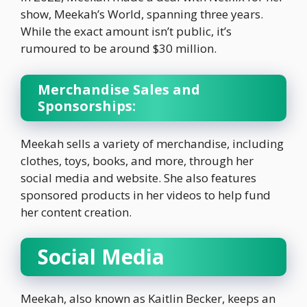
show, Meekah’s World, spanning three years.
While the exact amount isn’t public, it’s
rumoured to be around $30 million.
Merchandise Sales and
Sponsorships:
Meekah sells a variety of merchandise, including
clothes, toys, books, and more, through her
social media and website. She also features
sponsored products in her videos to help fund
her content creation.
Social Media
Meekah, also known as Kaitlin Becker, keeps an