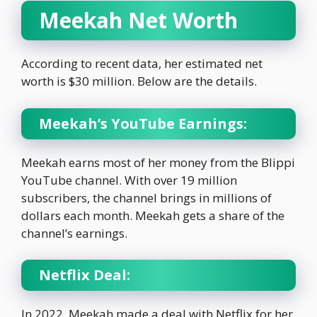
Meekah Net Worth
According to recent data, her estimated net
worth is $30 million. Below are the details.
Meekah’s YouTube Earnings:
Meekah earns most of her money from the Blippi
YouTube channel. With over 19 million
subscribers, the channel brings in millions of
dollars each month. Meekah gets a share of the
channel’s earnings.
Netflix Deal:
In 2022, Meekah made a deal with Netflix for her