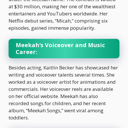
at $30 million, making her one of the wealthiest
entertainers and YouTubers worldwide. Her
Netflix debut series, “Micah,” comprising six
episodes, gained immense popularity.
Meekah’s Voiceover and Music
Career:
Besides acting, Kaitlin Becker has showcased her
writing and voiceover talents several times. She
worked as a voiceover artist for animations and
commercials. Her voiceover reels are available
on her official website. Meekah has also
recorded songs for children, and her recent
album, “Meekah Songs,” went viral among
toddlers.