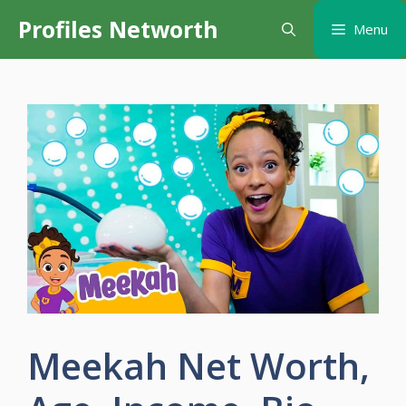
Skip
Profiles Networth
Menu
to
content
Meekah Net Worth,