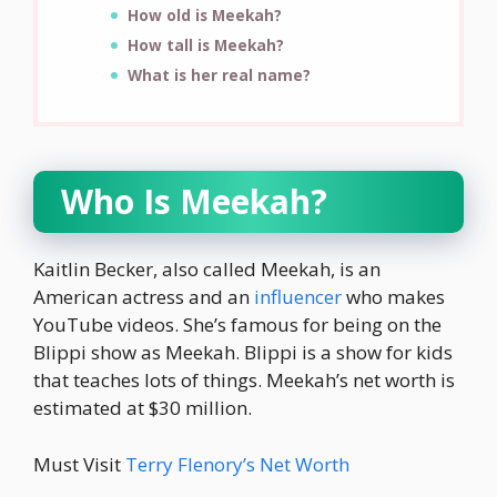
How old is Meekah?
How tall is Meekah?
What is her real name?
Who Is Meekah?
Kaitlin Becker, also called Meekah, is an
American actress and an
influencer
who makes
YouTube videos. She’s famous for being on the
Blippi show as Meekah. Blippi is a show for kids
that teaches lots of things. Meekah’s net worth is
estimated at $30 million.
Must Visit
Terry Flenory’s Net Worth