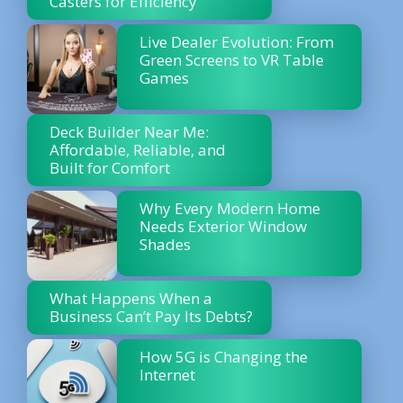
Casters for Efficiency
Live Dealer Evolution: From
Green Screens to VR Table
Games
Deck Builder Near Me:
Affordable, Reliable, and
Built for Comfort
Why Every Modern Home
Needs Exterior Window
Shades
What Happens When a
Business Can’t Pay Its Debts?
How 5G is Changing the
Internet