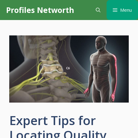
Skip
Profiles Networth
Menu
to
content
Expert Tips for
Locating Quality