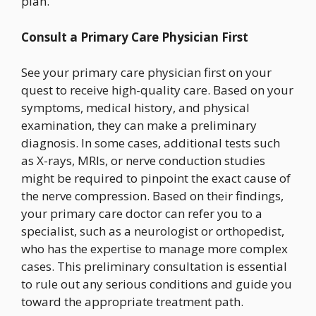
plan.
Consult a Primary Care Physician First
See your primary care physician first on your
quest to receive high-quality care. Based on your
symptoms, medical history, and physical
examination, they can make a preliminary
diagnosis. In some cases, additional tests such
as X-rays, MRIs, or nerve conduction studies
might be required to pinpoint the exact cause of
the nerve compression. Based on their findings,
your primary care doctor can refer you to a
specialist, such as a neurologist or orthopedist,
who has the expertise to manage more complex
cases. This preliminary consultation is essential
to rule out any serious conditions and guide you
toward the appropriate treatment path.