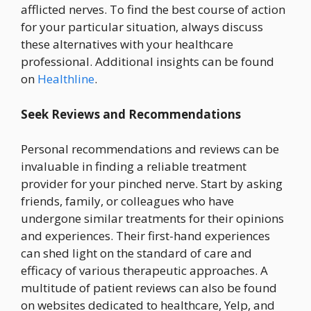
afflicted nerves. To find the best course of action
for your particular situation, always discuss
these alternatives with your healthcare
professional. Additional insights can be found
on
Healthline
.
Seek Reviews and Recommendations
Personal recommendations and reviews can be
invaluable in finding a reliable treatment
provider for your pinched nerve. Start by asking
friends, family, or colleagues who have
undergone similar treatments for their opinions
and experiences. Their first-hand experiences
can shed light on the standard of care and
efficacy of various therapeutic approaches. A
multitude of patient reviews can also be found
on websites dedicated to healthcare, Yelp, and