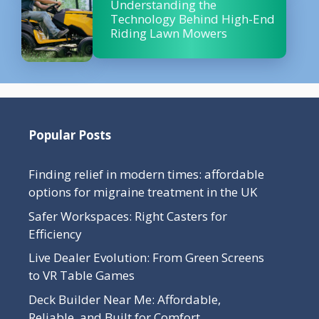
Understanding the
Technology Behind High-End
Riding Lawn Mowers
Popular Posts
Finding relief in modern times: affordable
options for migraine treatment in the UK
Safer Workspaces: Right Casters for
Efficiency
Live Dealer Evolution: From Green Screens
to VR Table Games
Deck Builder Near Me: Affordable,
Reliable, and Built for Comfort