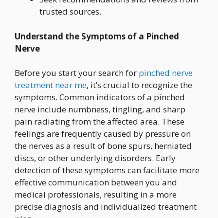
trusted sources.
Understand the Symptoms of a Pinched
Nerve
Before you start your search for
pinched nerve
treatment near me
, it’s crucial to recognize the
symptoms. Common indicators of a pinched
nerve include numbness, tingling, and sharp
pain radiating from the affected area. These
feelings are frequently caused by pressure on
the nerves as a result of bone spurs, herniated
discs, or other underlying disorders. Early
detection of these symptoms can facilitate more
effective communication between you and
medical professionals, resulting in a more
precise diagnosis and individualized treatment