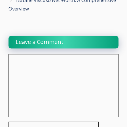
Natalie Viscuso Net Worth: A Comprehensive
Overview
Leave a Comment
Comment
Name