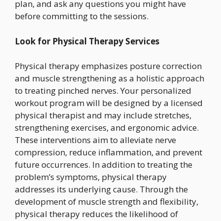
plan, and ask any questions you might have
before committing to the sessions.
Look for Physical Therapy Services
Physical therapy emphasizes posture correction
and muscle strengthening as a holistic approach
to treating pinched nerves. Your personalized
workout program will be designed by a licensed
physical therapist and may include stretches,
strengthening exercises, and ergonomic advice.
These interventions aim to alleviate nerve
compression, reduce inflammation, and prevent
future occurrences. In addition to treating the
problem’s symptoms, physical therapy
addresses its underlying cause. Through the
development of muscle strength and flexibility,
physical therapy reduces the likelihood of