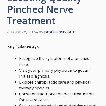
Pinched Nerve
Treatment
August 28, 2024
by
profilesnetworth
Key Takeaways
Recognize the symptoms of a pinched
nerve.
Visit your primary physician to get an
initial diagnosis.
Explore chiropractic care and physical
therapy options.
Consider traditional medical treatments
for severe cases.
Seek recommendations and reviews from