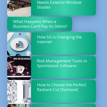
Needs Exterior Window
Shades
What Happens When a
Business Can’t Pay Its Debts?
How 5G is Changing the
Internet
Risk Management Tools in
Sportsbook Software
How to Choose the Perfect
Radiant Cut Diamond