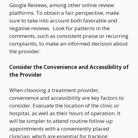
Google Reviews, among other online review
platforms. To obtain a fair perspective, make
sure to take into account both favorable and
negative reviews. Look for patterns in the
comments, such as consistent praise or recurring
complaints, to make an informed decision about
the provider.
Consider the Convenience and Accessibility of
the Provider
When choosing a treatment provider,
convenience and accessibility are key factors to
consider. Evaluate the location of the clinic or
hospital, as well as their hours of operation. It
will be simpler to attend routine follow-up
appointments with a conveniently placed
clinician, which are essential for tracking