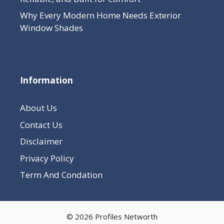
Why Every Modern Home Needs Exterior
Window Shades
Information
About Us
Contact Us
Disclaimer
Privacy Policy
Term And Condation
© 2026 Profiles Networth