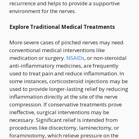
recurrence and helps to provide a supportive
environment for the nerves.
Explore Traditional Medical Treatments
More severe cases of pinched nerves may need
conventional medical interventions like
medication or surgery.
NSAIDs
, or non-steroidal
anti-inflammatory medicines, are frequently
used to treat pain and reduce inflammation. In
some instances, corticosteroid injections may be
used to provide longer-lasting relief by reducing
inflammation directly at the site of the nerve
compression. If conservative treatments prove
ineffective, surgical interventions may be
necessary. Significant relief is intended from
procedures like discectomy, laminectomy, or
foraminotomy, which relieve pressure on the