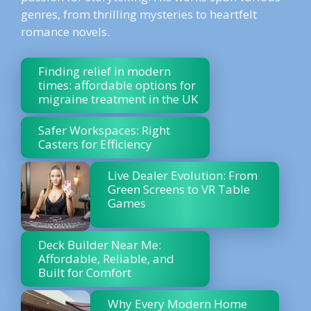
genres, from thrilling mysteries to heartfelt
romance novels.
Finding relief in modern
times: affordable options for
migraine treatment in the UK
Safer Workspaces: Right
Casters for Efficiency
Live Dealer Evolution: From
Green Screens to VR Table
Games
Deck Builder Near Me:
Affordable, Reliable, and
Built for Comfort
Why Every Modern Home