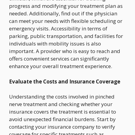
progress and modifying your treatment plan as
needed. Additionally, find out if the physician
can meet your needs with flexible scheduling or
emergency visits. Accessibility in terms of
parking, public transportation, and facilities for
individuals with mobility issues is also
important. A provider who is easy to reach and
offers convenient services can significantly
enhance your overall treatment experience.
Evaluate the Costs and Insurance Coverage
Understanding the costs involved in pinched
nerve treatment and checking whether your
insurance covers the treatment is essential to
avoid unexpected financial burdens. Start by
contacting your insurance company to verify
coverage for specific treatments such as