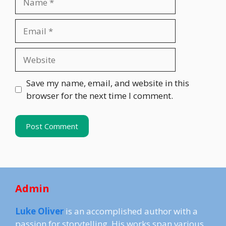
Email
Website
Save my name, email, and website in this
browser for the next time I comment.
Admin
Luke Oliver
is an accomplished author with a
passion for storytelling. His works span various