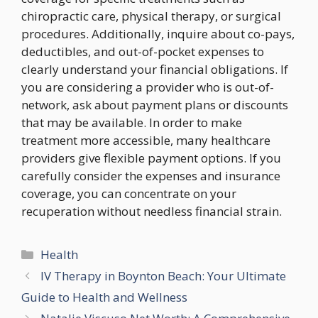
chiropractic care, physical therapy, or surgical
procedures. Additionally, inquire about co-pays,
deductibles, and out-of-pocket expenses to
clearly understand your financial obligations. If
you are considering a provider who is out-of-
network, ask about payment plans or discounts
that may be available. In order to make
treatment more accessible, many healthcare
providers give flexible payment options. If you
carefully consider the expenses and insurance
coverage, you can concentrate on your
recuperation without needless financial strain.
Categories
Health
IV Therapy in Boynton Beach: Your Ultimate
Guide to Health and Wellness