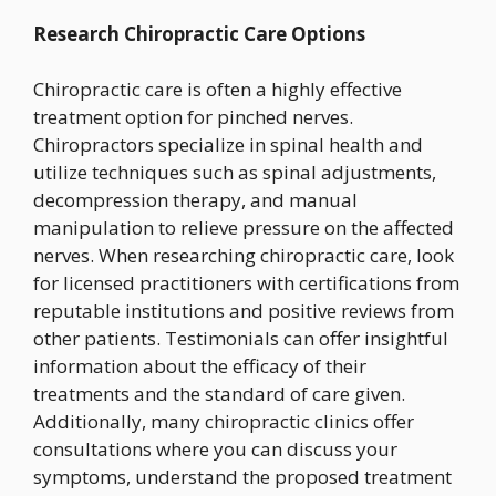
Research Chiropractic Care Options
Chiropractic care is often a highly effective
treatment option for pinched nerves.
Chiropractors specialize in spinal health and
utilize techniques such as spinal adjustments,
decompression therapy, and manual
manipulation to relieve pressure on the affected
nerves. When researching chiropractic care, look
for licensed practitioners with certifications from
reputable institutions and positive reviews from
other patients. Testimonials can offer insightful
information about the efficacy of their
treatments and the standard of care given.
Additionally, many chiropractic clinics offer
consultations where you can discuss your
symptoms, understand the proposed treatment