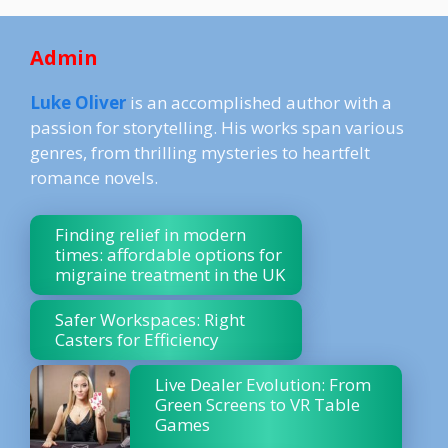
Admin
Luke Oliver
is an accomplished author with a
passion for storytelling. His works span various
genres, from thrilling mysteries to heartfelt
romance novels.
Finding relief in modern
times: affordable options for
migraine treatment in the UK
Safer Workspaces: Right
Casters for Efficiency
Live Dealer Evolution: From
Green Screens to VR Table
Games