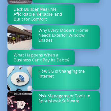
Deck Builder Near Me:
Affordable, Reliable, and
Built for Comfort
Why Every Modern Home
Needs Exterior Window
Shades
What Happens When a
Business Can’t Pay Its Debts?
How 5G is Changing the
Internet
Risk Management Tools in
Sportsbook Software