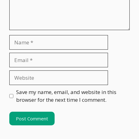
Name
Email
Website
Save my name, email, and website in this
browser for the next time I comment.