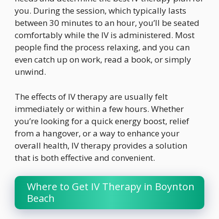
you. During the session, which typically lasts
between 30 minutes to an hour, you’ll be seated
comfortably while the IV is administered. Most
people find the process relaxing, and you can
even catch up on work, read a book, or simply
unwind.
The effects of IV therapy are usually felt
immediately or within a few hours. Whether
you’re looking for a quick energy boost, relief
from a hangover, or a way to enhance your
overall health, IV therapy provides a solution
that is both effective and convenient.
Where to Get IV Therapy in Boynton
Beach