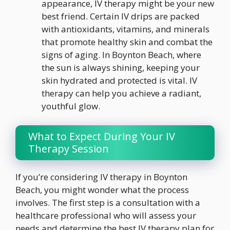
appearance, IV therapy might be your new
best friend. Certain IV drips are packed
with antioxidants, vitamins, and minerals
that promote healthy skin and combat the
signs of aging. In Boynton Beach, where
the sun is always shining, keeping your
skin hydrated and protected is vital. IV
therapy can help you achieve a radiant,
youthful glow.
What to Expect During Your IV
Therapy Session
If you’re considering IV therapy in Boynton
Beach, you might wonder what the process
involves. The first step is a consultation with a
healthcare professional who will assess your
needs and determine the best IV therapy plan for