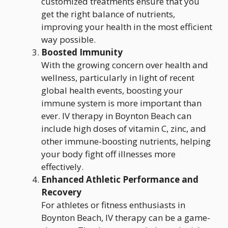
customized treatments ensure that you
get the right balance of nutrients,
improving your health in the most efficient
way possible.
Boosted Immunity
With the growing concern over health and
wellness, particularly in light of recent
global health events, boosting your
immune system is more important than
ever. IV therapy in Boynton Beach can
include high doses of vitamin C, zinc, and
other immune-boosting nutrients, helping
your body fight off illnesses more
effectively.
Enhanced Athletic Performance and
Recovery
For athletes or fitness enthusiasts in
Boynton Beach, IV therapy can be a game-