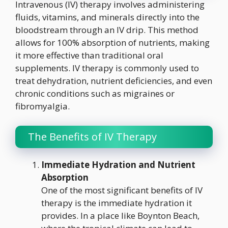
Intravenous (IV) therapy involves administering
fluids, vitamins, and minerals directly into the
bloodstream through an IV drip. This method
allows for 100% absorption of nutrients, making
it more effective than traditional oral
supplements. IV therapy is commonly used to
treat dehydration, nutrient deficiencies, and even
chronic conditions such as migraines or
fibromyalgia.
The Benefits of IV Therapy
Immediate Hydration and Nutrient
Absorption
One of the most significant benefits of IV
therapy is the immediate hydration it
provides. In a place like Boynton Beach,