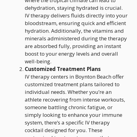
where the tropical climate can lead to
dehydration, staying hydrated is crucial.
IV therapy delivers fluids directly into your
bloodstream, ensuring quick and efficient
hydration. Additionally, the vitamins and
minerals administered during the therapy
are absorbed fully, providing an instant
boost to your energy levels and overall
well-being.
Customized Treatment Plans
IV therapy centers in Boynton Beach offer
customized treatment plans tailored to
individual needs. Whether you’re an
athlete recovering from intense workouts,
someone battling chronic fatigue, or
simply looking to enhance your immune
system, there’s a specific IV therapy
cocktail designed for you. These