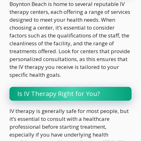
Boynton Beach is home to several reputable IV
therapy centers, each offering a range of services
designed to meet your health needs. When
choosing a center, it’s essential to consider
factors such as the qualifications of the staff, the
cleanliness of the facility, and the range of
treatments offered. Look for centers that provide
personalized consultations, as this ensures that
the IV therapy you receive is tailored to your
specific health goals.
Is IV Therapy Right for You?
IV therapy is generally safe for most people, but
it’s essential to consult with a healthcare
professional before starting treatment,
especially if you have underlying health