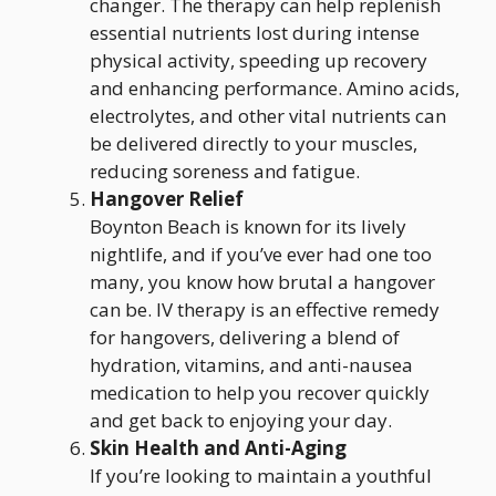
changer. The therapy can help replenish
essential nutrients lost during intense
physical activity, speeding up recovery
and enhancing performance. Amino acids,
electrolytes, and other vital nutrients can
be delivered directly to your muscles,
reducing soreness and fatigue.
Hangover Relief
Boynton Beach is known for its lively
nightlife, and if you’ve ever had one too
many, you know how brutal a hangover
can be. IV therapy is an effective remedy
for hangovers, delivering a blend of
hydration, vitamins, and anti-nausea
medication to help you recover quickly
and get back to enjoying your day.
Skin Health and Anti-Aging
If you’re looking to maintain a youthful