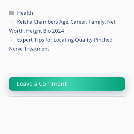
Categories
Health
Keisha Chambers Age, Career, Family, Net
Worth, Height Bio 2024
Expert Tips for Locating Quality Pinched
Nerve Treatment
Leave a Comment
Comment