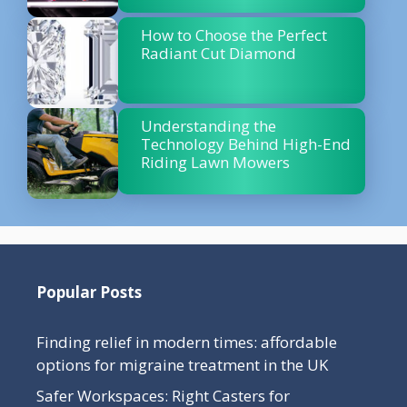
How to Choose the Perfect
Radiant Cut Diamond
Understanding the
Technology Behind High-End
Riding Lawn Mowers
Popular Posts
Finding relief in modern times: affordable
options for migraine treatment in the UK
Safer Workspaces: Right Casters for