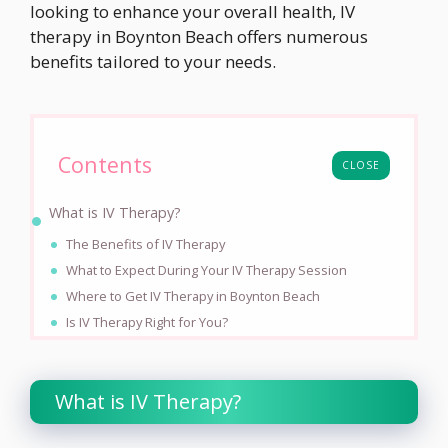
looking to enhance your overall health, IV
therapy in Boynton Beach offers numerous
benefits tailored to your needs.
Contents
CLOSE
What is IV Therapy?
The Benefits of IV Therapy
What to Expect During Your IV Therapy Session
Where to Get IV Therapy in Boynton Beach
Is IV Therapy Right for You?
What is IV Therapy?