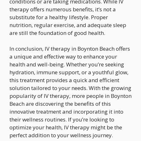
conditions or are taking medications. While IV
therapy offers numerous benefits, it’s not a
substitute for a healthy lifestyle. Proper
nutrition, regular exercise, and adequate sleep
are still the foundation of good health.
In conclusion, IV therapy in Boynton Beach offers
a unique and effective way to enhance your
health and well-being. Whether you’re seeking
hydration, immune support, or a youthful glow,
this treatment provides a quick and efficient
solution tailored to your needs. With the growing
popularity of IV therapy, more people in Boynton
Beach are discovering the benefits of this
innovative treatment and incorporating it into
their wellness routines. If you’re looking to
optimize your health, IV therapy might be the
perfect addition to your wellness journey.