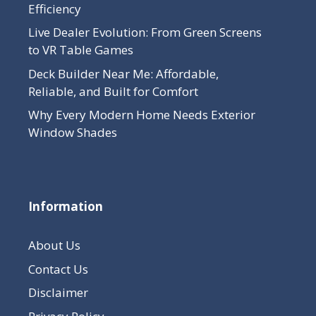
Efficiency
Live Dealer Evolution: From Green Screens
to VR Table Games
Deck Builder Near Me: Affordable,
Reliable, and Built for Comfort
Why Every Modern Home Needs Exterior
Window Shades
Information
About Us
Contact Us
Disclaimer