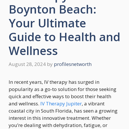
Boynton Beach:
Your Ultimate
Guide to Health and
Wellness
August 28, 2024
by
profilesnetworth
In recent years, IV therapy has surged in
popularity as a go-to solution for those seeking
quick and effective ways to boost their health
and wellness.
IV Therapy Jupiter
, a vibrant
coastal city in South Florida, has seen a growing
interest in this innovative treatment. Whether
you’re dealing with dehydration, fatigue, or