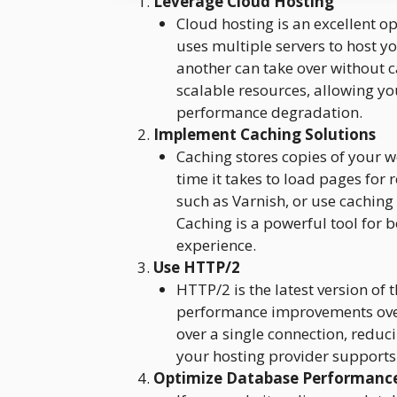
Leverage Cloud Hosting
Cloud hosting is an excellent o
uses multiple servers to host yo
another can take over without 
scalable resources, allowing you
performance degradation.
Implement Caching Solutions
Caching stores copies of your w
time it takes to load pages for 
such as Varnish, or use caching
Caching is a powerful tool for 
experience.
Use HTTP/2
HTTP/2 is the latest version of 
performance improvements over 
over a single connection, reduc
your hosting provider support
Optimize Database Performanc