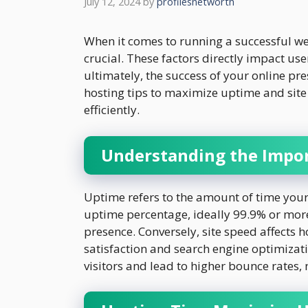
July 12, 2024
by
profilesnetworth
When it comes to running a successful we
crucial. These factors directly impact us
ultimately, the success of your online pres
hosting tips to maximize uptime and sit
efficiently.
Understanding the Impor
Uptime refers to the amount of time your 
uptime percentage, ideally 99.9% or more, 
presence. Conversely, site speed affects 
satisfaction and search engine optimizat
visitors and lead to higher bounce rates,