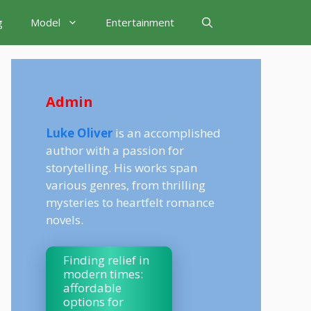
g
Model
Entertainment
Admin
Luke Oliver
is an accomplished
author with a passion for
storytelling. His works span
various genres, from thrilling
mysteries to heartfelt romance
novels.
Finding relief in
modern times:
affordable
options for