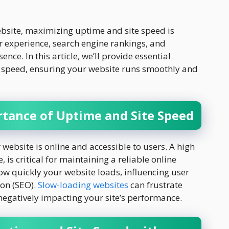
bsite, maximizing uptime and site speed is
er experience, search engine rankings, and
ence. In this article, we’ll provide essential
e speed, ensuring your website runs smoothly and
tance of Uptime and Site Speed
website is online and accessible to users. A high
is critical for maintaining a reliable online
how quickly your website loads, influencing user
ion (SEO).
Slow-loading websites
can frustrate
 negatively impacting your site’s performance.