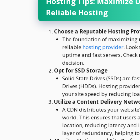
Hosting Tips: Maximize 
Reliable Hosting
Choose a Reputable Hosting Pro
The foundation of maximizing u
reliable
hosting provider
. Look
uptime and fast servers. Check
decision.
Opt for SSD Storage
Solid State Drives (SSDs) are fa
Drives (HDDs). Hosting provider
your site speed by reducing lo
Utilize a Content Delivery Netw
A CDN distributes your website’
world. This ensures that users a
location, reducing latency and
layer of redundancy, helping t