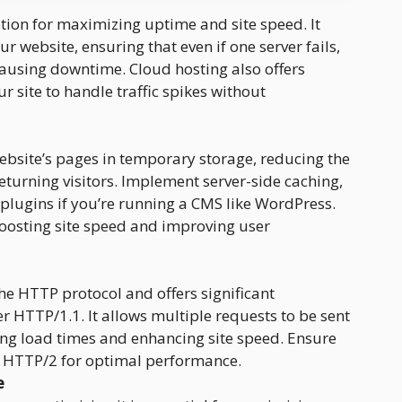
ption for maximizing uptime and site speed. It
ur website, ensuring that even if one server fails,
causing downtime. Cloud hosting also offers
r site to handle traffic spikes without
ebsite’s pages in temporary storage, reducing the
returning visitors. Implement server-side caching,
 plugins if you’re running a CMS like WordPress.
boosting site speed and improving user
the HTTP protocol and offers significant
HTTP/1.1. It allows multiple requests to be sent
ing load times and enhancing site speed. Ensure
s HTTP/2 for optimal performance.
e