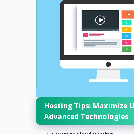
Hosting Tips: Maximize 
Advanced Technologies