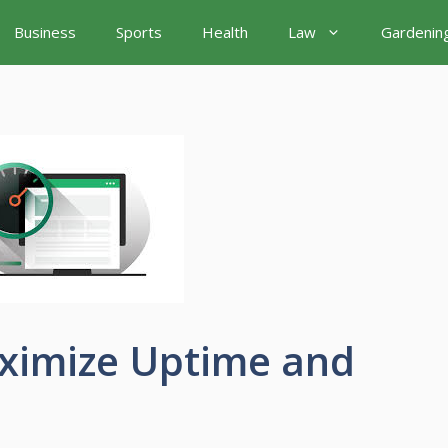
Business
Sports
Health
Law
Gardenin
aximize Uptime and