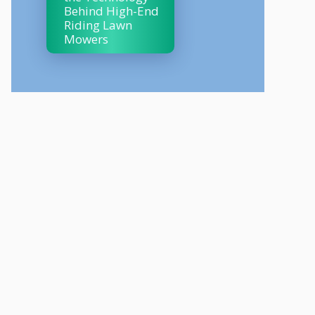
Behind High-End
Riding Lawn
Mowers