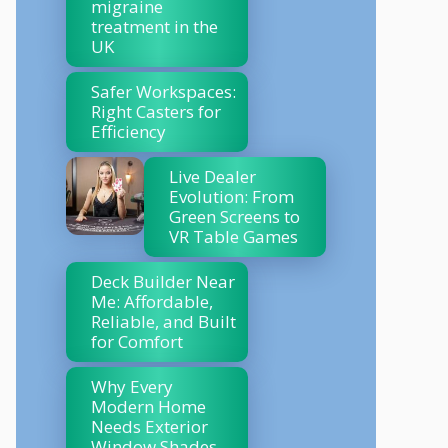
migraine
treatment in the
UK
Safer Workspaces:
Right Casters for
Efficiency
Live Dealer
Evolution: From
Green Screens to
VR Table Games
Deck Builder Near
Me: Affordable,
Reliable, and Built
for Comfort
Why Every
Modern Home
Needs Exterior
Window Shades