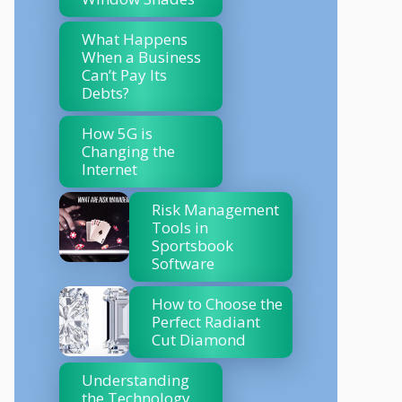
What Happens
When a Business
Can’t Pay Its
Debts?
How 5G is
Changing the
Internet
Risk Management
Tools in
Sportsbook
Software
How to Choose the
Perfect Radiant
Cut Diamond
Understanding
the Technology