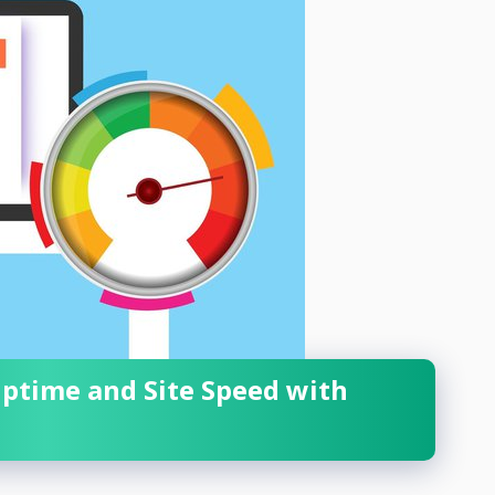
Uptime and Site Speed with