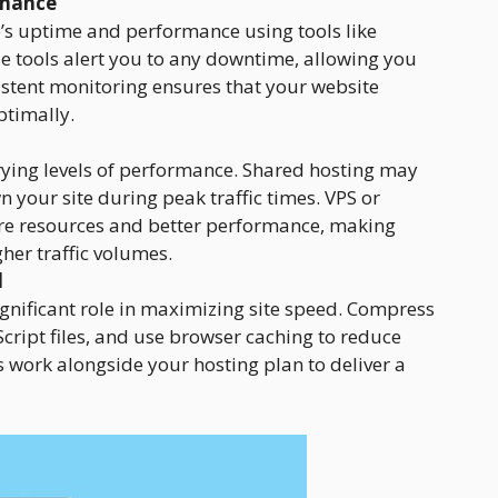
rmance
’s uptime and performance using tools like
 tools alert you to any downtime, allowing you
istent monitoring ensures that your website
timally.
arying levels of performance. Shared hosting may
 your site during peak traffic times. VPS or
re resources and better performance, making
her traffic volumes.
d
gnificant role in maximizing site speed. Compress
ript files, and use browser caching to reduce
 work alongside your hosting plan to deliver a