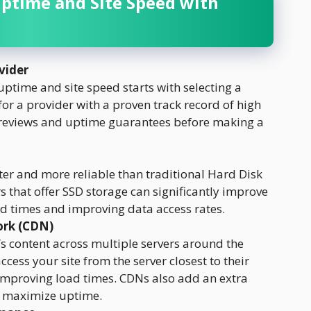
Uptime and Site Speed with
vider
ptime and site speed starts with selecting a
 for a provider with a proven track record of high
 reviews and uptime guarantees before making a
ster and more reliable than traditional Hard Disk
s that offer SSD storage can significantly improve
ad times and improving data access rates.
ork (CDN)
s content across multiple servers around the
ccess your site from the server closest to their
 improving load times. CDNs also add an extra
o maximize uptime.