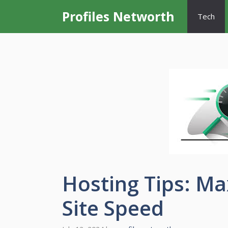
Skip
Profiles Networth
Tech
to
content
Hosting Tips: M
Site Speed