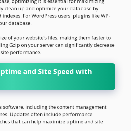
base, optimizing it is essential for maximizing
ly clean up and optimize your database by
indexes. For WordPress users, plugins like WP-
our database.
ze of your website’s files, making them faster to
ling Gzip on your server can significantly decrease
 site performance.
Uptime and Site Speed with
s software, including the content management
mes. Updates often include performance
ches that can help maximize uptime and site