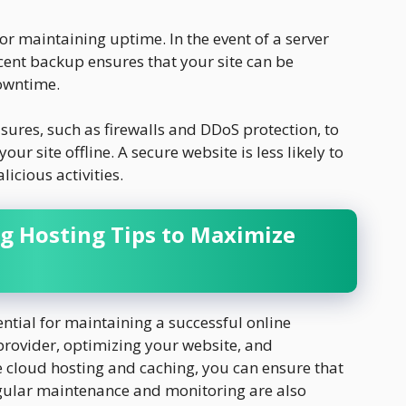
or maintaining uptime. In the event of a server
ecent backup ensures that your site can be
owntime.
ures, such as firewalls and DDoS protection, to
our site offline. A secure website is less likely to
cious activities.
g Hosting Tips to Maximize
ntial for maintaining a successful online
 provider, optimizing your website, and
 cloud hosting and caching, you can ensure that
egular maintenance and monitoring are also