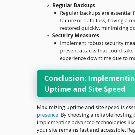
Regular Backups
Regular backups are essential f
failure or data loss, having a r
restored quickly, minimizing d
Security Measures
Implement robust security meas
prevent attacks that could take y
experience downtime due to mali
Conclusion: Implementin
Uptime and Site Speed
Maximizing uptime and site speed is esse
presence
. By choosing a reliable hosting
implementing advanced technologies like
your site remains fast and accessible. R