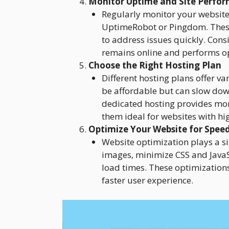
Monitor Uptime and Site Perfo
Regularly monitor your website
UptimeRobot or Pingdom. These
to address issues quickly. Cons
remains online and performs op
Choose the Right Hosting Plan
Different hosting plans offer v
be affordable but can slow down
dedicated hosting provides mo
them ideal for websites with hig
Optimize Your Website for Spee
Website optimization plays a si
images, minimize CSS and JavaSc
load times. These optimizations
faster user experience.