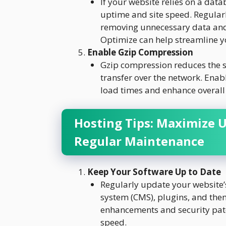
If your website relies on a data
uptime and site speed. Regular
removing unnecessary data and 
Optimize can help streamline y
Enable Gzip Compression
Gzip compression reduces the si
transfer over the network. Enab
load times and enhance overall
Hosting Tips: Maximize 
Regular Maintenance
Keep Your Software Up to Date
Regularly update your website’
system (CMS), plugins, and the
enhancements and security pat
speed.