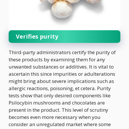
Verifies purity
Third-party administrators certify the purity of
these products by examining them for any
unwanted substances or additives. It is vital to
ascertain this since impurities or adulterations
might bring about severe implications such as
allergic reactions, poisoning, et cetera. Purity
tests show that only desired components like
Psilocybin mushrooms and chocolates are
present in the product. This level of scrutiny
becomes even more necessary when you
consider an unregulated market where some