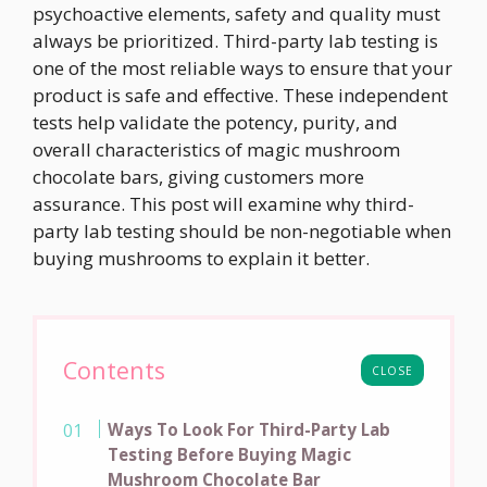
psychoactive elements, safety and quality must
always be prioritized. Third-party lab testing is
one of the most reliable ways to ensure that your
product is safe and effective. These independent
tests help validate the potency, purity, and
overall characteristics of magic mushroom
chocolate bars, giving customers more
assurance. This post will examine why third-
party lab testing should be non-negotiable when
buying mushrooms to explain it better.
Contents
CLOSE
Ways To Look For Third-Party Lab
Testing Before Buying Magic
Mushroom Chocolate Bar