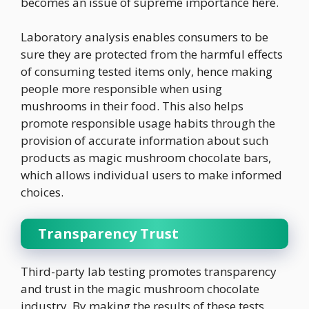
becomes an issue of supreme importance here.
Laboratory analysis enables consumers to be
sure they are protected from the harmful effects
of consuming tested items only, hence making
people more responsible when using
mushrooms in their food. This also helps
promote responsible usage habits through the
provision of accurate information about such
products as magic mushroom chocolate bars,
which allows individual users to make informed
choices.
Transparency Trust
Third-party lab testing promotes transparency
and trust in the magic mushroom chocolate
industry. By making the results of these tests