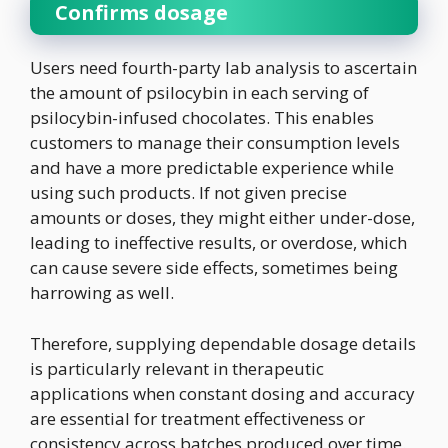
Confirms dosage
Users need fourth-party lab analysis to ascertain
the amount of psilocybin in each serving of
psilocybin-infused chocolates. This enables
customers to manage their consumption levels
and have a more predictable experience while
using such products. If not given precise
amounts or doses, they might either under-dose,
leading to ineffective results, or overdose, which
can cause severe side effects, sometimes being
harrowing as well.
Therefore, supplying dependable dosage details
is particularly relevant in therapeutic
applications when constant dosing and accuracy
are essential for treatment effectiveness or
consistency across batches produced over time.