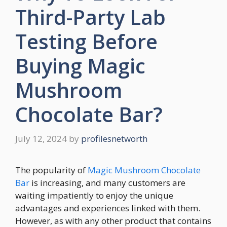
Third-Party Lab
Testing Before
Buying Magic
Mushroom
Chocolate Bar?
July 12, 2024
by
profilesnetworth
The popularity of
Magic Mushroom Chocolate
Bar
is increasing, and many customers are
waiting impatiently to enjoy the unique
advantages and experiences linked with them.
However, as with any other product that contains