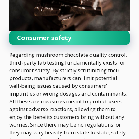
Consumer safety
Regarding mushroom chocolate quality control,
third-party lab testing fundamentally exists for
consumer safety. By strictly scrutinizing their
products, manufacturers can limit potential
well-being issues caused by consumers’
impurities or wrong dosages and contaminants.
All these are measures meant to protect users
against adverse reactions, allowing them to
enjoy the benefits customers bring without any
worries. Since there may be no regulations, or
they may vary heavily from state to state, safety