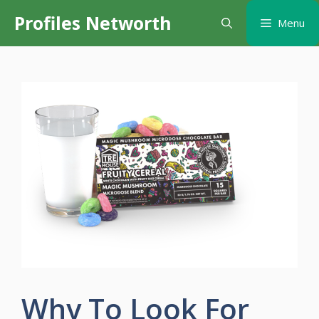
Skip
Profiles Networth
Menu
to
content
Why To Look For