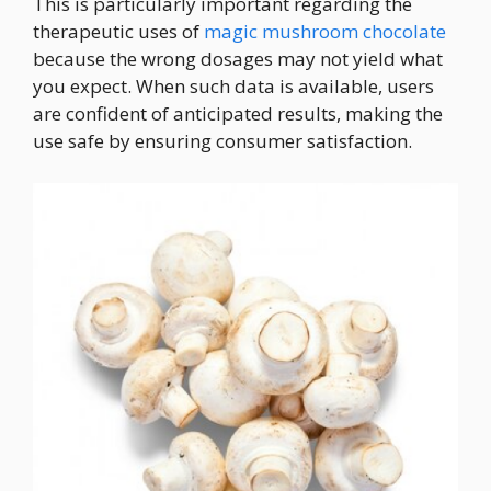
This is particularly important regarding the
therapeutic uses of
magic mushroom chocolate
because the wrong dosages may not yield what
you expect. When such data is available, users
are confident of anticipated results, making the
use safe by ensuring consumer satisfaction.