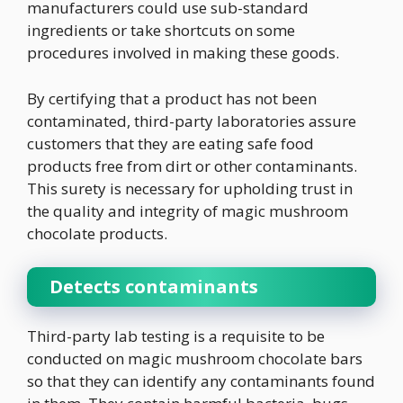
manufacturers could use sub-standard
ingredients or take shortcuts on some
procedures involved in making these goods.
By certifying that a product has not been
contaminated, third-party laboratories assure
customers that they are eating safe food
products free from dirt or other contaminants.
This surety is necessary for upholding trust in
the quality and integrity of magic mushroom
chocolate products.
Detects contaminants
Third-party lab testing is a requisite to be
conducted on magic mushroom chocolate bars
so that they can identify any contaminants found