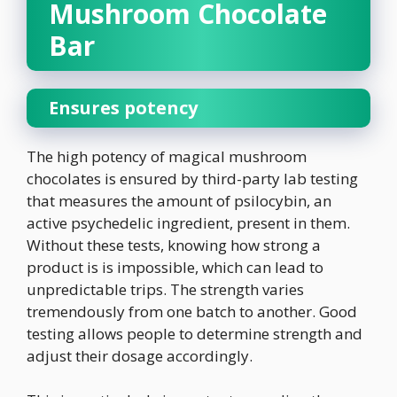
Mushroom Chocolate
Bar
Ensures potency
The high potency of magical mushroom
chocolates is ensured by third-party lab testing
that measures the amount of psilocybin, an
active psychedelic ingredient, present in them.
Without these tests, knowing how strong a
product is is impossible, which can lead to
unpredictable trips. The strength varies
tremendously from one batch to another. Good
testing allows people to determine strength and
adjust their dosage accordingly.