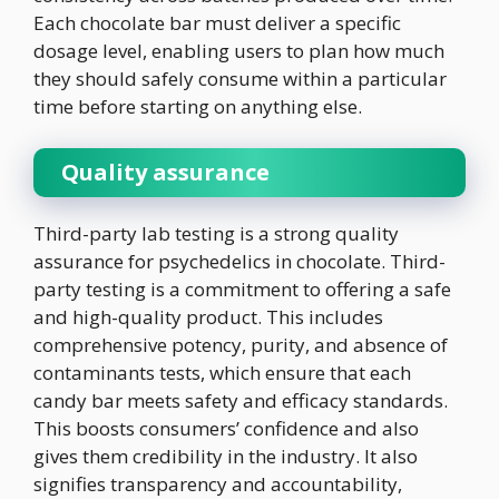
Each chocolate bar must deliver a specific
dosage level, enabling users to plan how much
they should safely consume within a particular
time before starting on anything else.
Quality assurance
Third-party lab testing is a strong quality
assurance for psychedelics in chocolate. Third-
party testing is a commitment to offering a safe
and high-quality product. This includes
comprehensive potency, purity, and absence of
contaminants tests, which ensure that each
candy bar meets safety and efficacy standards.
This boosts consumers’ confidence and also
gives them credibility in the industry. It also
signifies transparency and accountability,