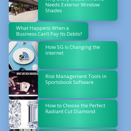
Needs Exterior Window
Shades
What Happens When a
Business Can’t Pay Its Debts?
How 5G is Changing the
Internet
Risk Management Tools in
Sportsbook Software
How to Choose the Perfect
Radiant Cut Diamond