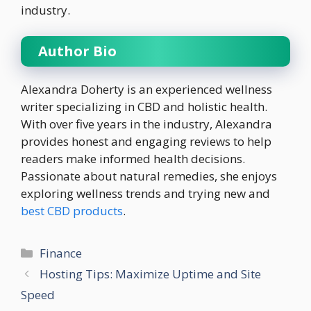
industry.
Author Bio
Alexandra Doherty is an experienced wellness
writer specializing in CBD and holistic health.
With over five years in the industry, Alexandra
provides honest and engaging reviews to help
readers make informed health decisions.
Passionate about natural remedies, she enjoys
exploring wellness trends and trying new and
best CBD products
.
Categories
Finance
Hosting Tips: Maximize Uptime and Site
Speed