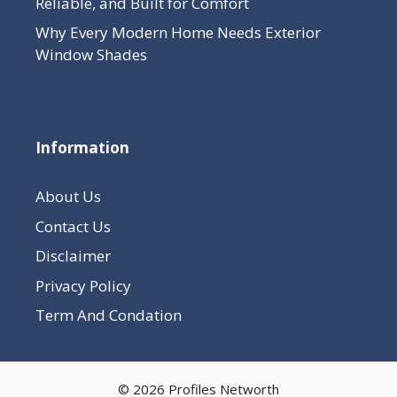
Reliable, and Built for Comfort
Why Every Modern Home Needs Exterior
Window Shades
Information
About Us
Contact Us
Disclaimer
Privacy Policy
Term And Condation
© 2026 Profiles Networth