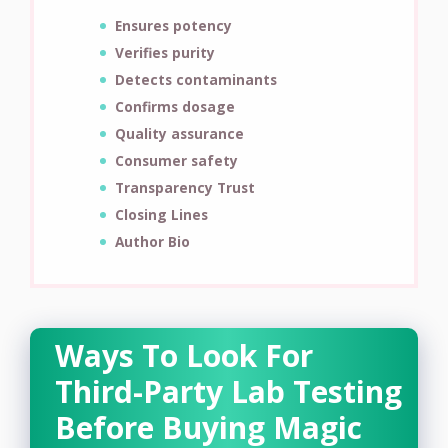
Ensures potency
Verifies purity
Detects contaminants
Confirms dosage
Quality assurance
Consumer safety
Transparency Trust
Closing Lines
Author Bio
Ways To Look For
Third-Party Lab Testing
Before Buying Magic