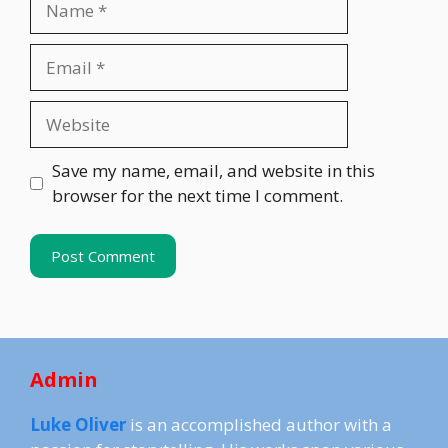
Email
Website
Save my name, email, and website in this
browser for the next time I comment.
Admin
Luke Oliver
is an accomplished author with a