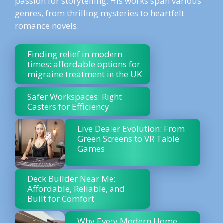
passion for storytelling. His works span various
genres, from thrilling mysteries to heartfelt
romance novels.
Finding relief in modern
times: affordable options for
migraine treatment in the UK
Safer Workspaces: Right
Casters for Efficiency
Live Dealer Evolution: From
Green Screens to VR Table
Games
Deck Builder Near Me:
Affordable, Reliable, and
Built for Comfort
Why Every Modern Home