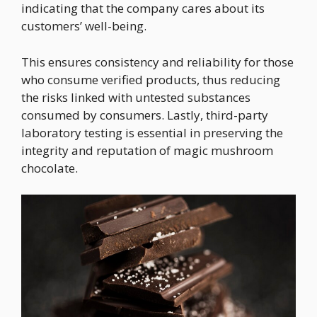
indicating that the company cares about its
customers’ well-being.
This ensures consistency and reliability for those
who consume verified products, thus reducing
the risks linked with untested substances
consumed by consumers. Lastly, third-party
laboratory testing is essential in preserving the
integrity and reputation of magic mushroom
chocolate.