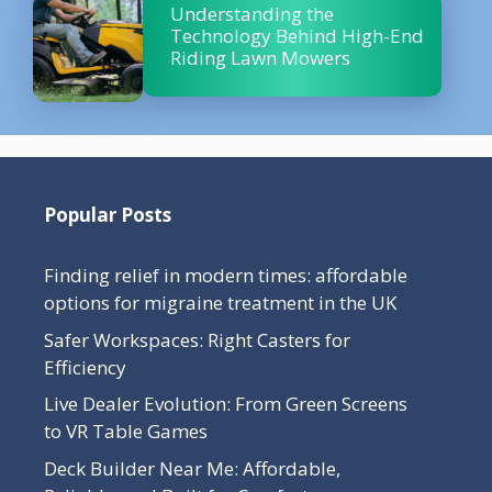
Understanding the
Technology Behind High-End
Riding Lawn Mowers
Popular Posts
Finding relief in modern times: affordable
options for migraine treatment in the UK
Safer Workspaces: Right Casters for
Efficiency
Live Dealer Evolution: From Green Screens
to VR Table Games
Deck Builder Near Me: Affordable,