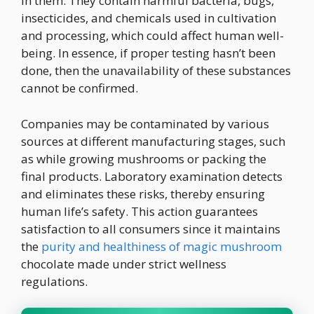
in them. They contain harmful bacteria, bugs,
insecticides, and chemicals used in cultivation
and processing, which could affect human well-
being. In essence, if proper testing hasn’t been
done, then the unavailability of these substances
cannot be confirmed.
Companies may be contaminated by various
sources at different manufacturing stages, such
as while growing mushrooms or packing the
final products. Laboratory examination detects
and eliminates these risks, thereby ensuring
human life’s safety. This action guarantees
satisfaction to all consumers since it maintains
the
purity and healthiness of magic mushroom
chocolate made under strict wellness
regulations.