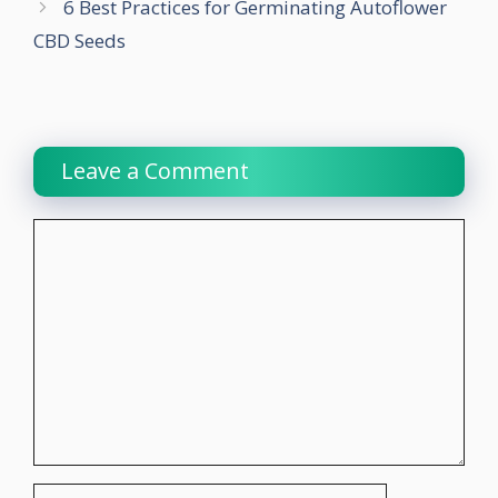
6 Best Practices for Germinating Autoflower
CBD Seeds
Leave a Comment
Comment
Name