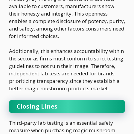
available to customers, manufacturers show
their honesty and integrity. This openness
enables a complete disclosure of potency, purity,
and safety, among other factors consumers need
for informed choices.
Additionally, this enhances accountability within
the sector as firms must conform to strict testing
guidelines to not ruin their image. Therefore,
independent lab tests are needed for brands
prioritizing transparency since they establish a
better magic mushroom products market.
Closing Lines
Third-party lab testing is an essential safety
measure when purchasing magic mushroom