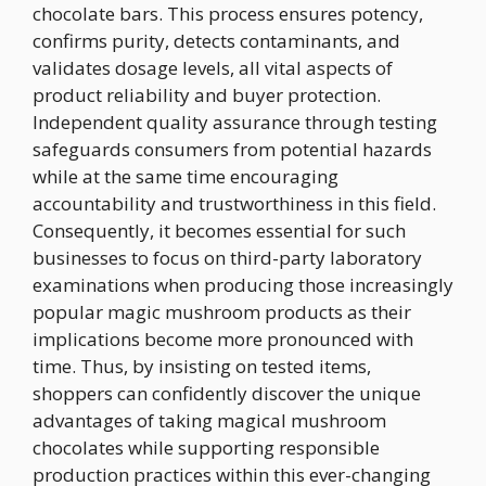
chocolate bars. This process ensures potency,
confirms purity, detects contaminants, and
validates dosage levels, all vital aspects of
product reliability and buyer protection.
Independent quality assurance through testing
safeguards consumers from potential hazards
while at the same time encouraging
accountability and trustworthiness in this field.
Consequently, it becomes essential for such
businesses to focus on third-party laboratory
examinations when producing those increasingly
popular magic mushroom products as their
implications become more pronounced with
time. Thus, by insisting on tested items,
shoppers can confidently discover the unique
advantages of taking magical mushroom
chocolates while supporting responsible
production practices within this ever-changing